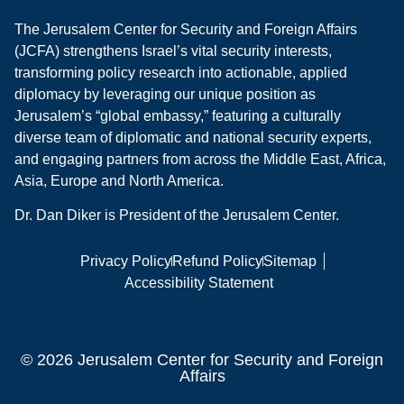
The Jerusalem Center for Security and Foreign Affairs
(JCFA) strengthens Israel’s vital security interests,
transforming policy research into actionable, applied
diplomacy by leveraging our unique position as
Jerusalem’s “global embassy,” featuring a culturally
diverse team of diplomatic and national security experts,
and engaging partners from across the Middle East, Africa,
Asia, Europe and North America.
Dr. Dan Diker is President of the Jerusalem Center.
Privacy Policy
Refund Policy
Sitemap
Accessibility Statement
© 2026 Jerusalem Center for Security and Foreign
Affairs