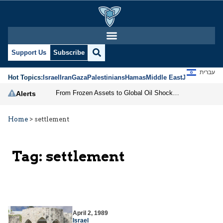
Support Us
Subscribe
עברית
Hot Topics:
Israel
Iran
Gaza
Palestinians
Hamas
Middle East
Jews
Jerusal
From Frozen Assets to Global Oil Shock: How U.S. Sanctions and Iran’s Hormuz Threat Could Reshape Energy Markets
Alerts
Home
>
settlement
Tag:
settlement
April 2, 1989
Israel