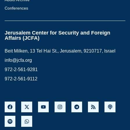
Conferences
Jerusalem Center for Security and Foreign
Affairs (JCFA)
Beit Milken, 13 Tel Hai St., Jerusalem, 9210717, Israel
info@jcfa.org
972-2-561-9281
972-2-561-9112