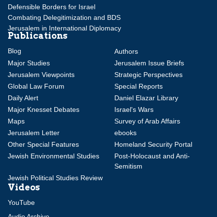
Defensible Borders for Israel
Combating Delegitimization and BDS
Jerusalem in International Diplomacy
Publications
Blog
Authors
Major Studies
Jerusalem Issue Briefs
Jerusalem Viewpoints
Strategic Perspectives
Global Law Forum
Special Reports
Daily Alert
Daniel Elazar Library
Major Knesset Debates
Israel's Wars
Maps
Survey of Arab Affairs
Jerusalem Letter
ebooks
Other Special Features
Homeland Security Portal
Jewish Environmental Studies
Post-Holocaust and Anti-
Semitism
Jewish Political Studies Review
Videos
YouTube
Audio Archive