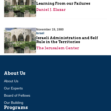
Learning From our Failures
Daniel J. Elazar
November 19, 1980
Israel
Israeli Administration and Self
Rule in the Territories
The Jerusalem Center
About Us
About Us
Our Experts
Board of Fellows
Our Building
Programs