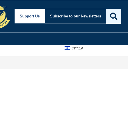
Support Us
Subscribe
to our Newsletters
עברית