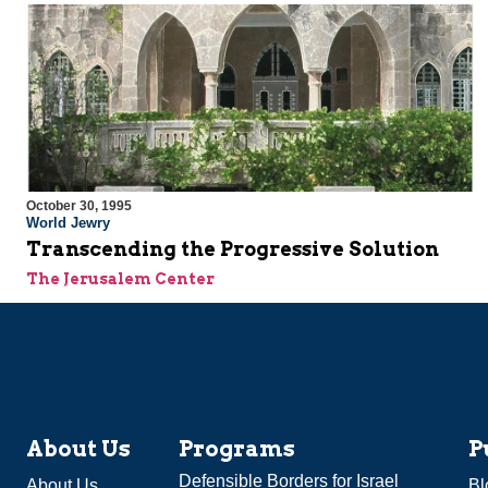
October 30, 1995
World Jewry
Transcending the Progressive Solution
The Jerusalem Center
About Us
Programs
P
Defensible Borders for Israel
About Us
Bl