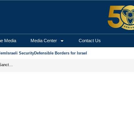
he Media
Media Center
Contact Us
lem
Israeli Security
Defensible Borders for Israel
From Frozen Assets to Global Oil Shock: How U.S. Sanctions and Iran’s Hormuz Threat Could Reshape Energy Markets