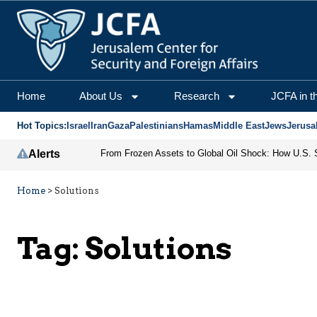
Home
About Us
Research
JCFA in t
Hot Topics:
Israel
Iran
Gaza
Palestinians
Hamas
Middle East
Jews
Jerusa
Alerts
Home
>
Solutions
Tag:
Solutions