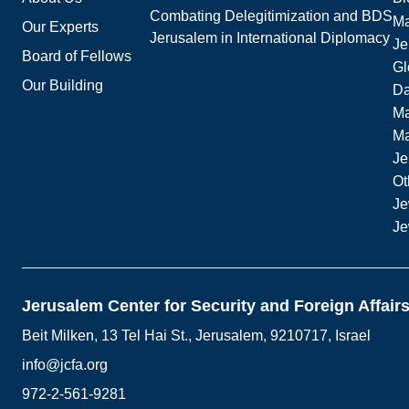
Combating Delegitimization and BDS
Ma
Our Experts
Jerusalem in International Diplomacy
Je
Board of Fellows
Gl
Our Building
Da
Ma
M
Je
Ot
Je
Je
Jerusalem Center for Security and Foreign Affair
Beit Milken, 13 Tel Hai St., Jerusalem, 9210717, Israel
info@jcfa.org
972-2-561-9281