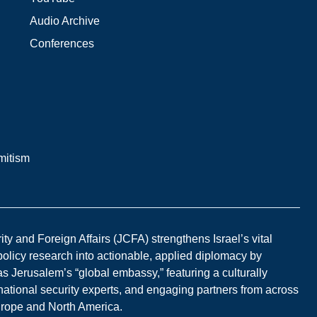
Audio Archive
Conferences
mitism
y and Foreign Affairs (JCFA) strengthens Israel’s vital
 policy research into actionable, applied diplomacy by
s Jerusalem’s “global embassy,” featuring a culturally
national security experts, and engaging partners from across
Europe and North America.