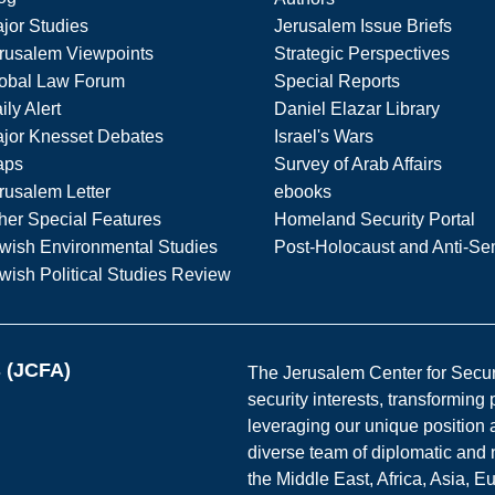
jor Studies
Jerusalem Issue Briefs
rusalem Viewpoints
Strategic Perspectives
obal Law Forum
Special Reports
ily Alert
Daniel Elazar Library
jor Knesset Debates
Israel's Wars
aps
Survey of Arab Affairs
rusalem Letter
ebooks
her Special Features
Homeland Security Portal
wish Environmental Studies
Post-Holocaust and Anti-Se
wish Political Studies Review
s (JCFA)
The Jerusalem Center for Securit
security interests, transforming
leveraging our unique position a
diverse team of diplomatic and 
the Middle East, Africa, Asia, 