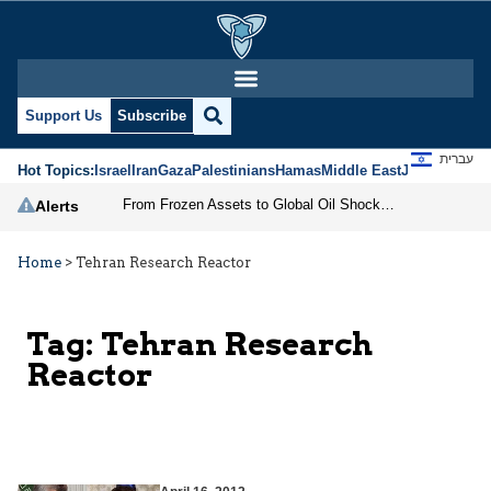
Support Us
Subscribe
עברית
Hot Topics:
Israel
Iran
Gaza
Palestinians
Hamas
Middle East
Jews
Jerusal
From Frozen Assets to Global Oil Shock: How U.S. Sanctions and Iran’s Hormuz Threat Could Reshape Energy Markets
Alerts
Home
>
Tehran Research Reactor
Tag:
Tehran Research
Reactor