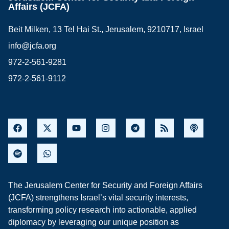
Affairs (JCFA)
Beit Milken, 13 Tel Hai St., Jerusalem, 9210717, Israel
info@jcfa.org
972-2-561-9281
972-2-561-9112
The Jerusalem Center for Security and Foreign Affairs
(JCFA) strengthens Israel’s vital security interests,
transforming policy research into actionable, applied
diplomacy by leveraging our unique position as