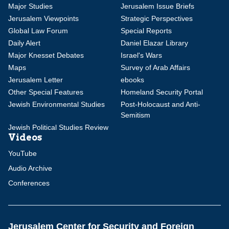
Major Studies
Jerusalem Issue Briefs
Jerusalem Viewpoints
Strategic Perspectives
Global Law Forum
Special Reports
Daily Alert
Daniel Elazar Library
Major Knesset Debates
Israel's Wars
Maps
Survey of Arab Affairs
Jerusalem Letter
ebooks
Other Special Features
Homeland Security Portal
Jewish Environmental Studies
Post-Holocaust and Anti-
Semitism
Jewish Political Studies Review
Videos
YouTube
Audio Archive
Conferences
Jerusalem Center for Security and Foreign