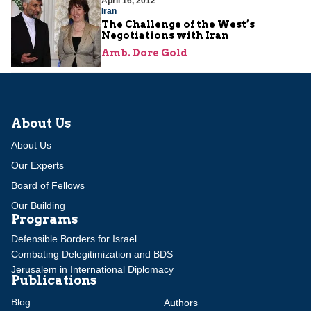
April 16, 2012
Iran
The Challenge of the West’s
Negotiations with Iran
Amb. Dore Gold
About Us
About Us
Our Experts
Board of Fellows
Our Building
Programs
Defensible Borders for Israel
Combating Delegitimization and BDS
Jerusalem in International Diplomacy
Publications
Blog
Authors