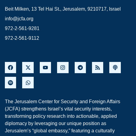
Beit Milken, 13 Tel Hai St., Jerusalem, 9210717, Israel
info@jcfa.org
972-2-561-9281
972-2-561-9112
The Jerusalem Center for Security and Foreign Affairs
(JCFA) strengthens Israel’s vital security interests,
transforming policy research into actionable, applied
diplomacy by leveraging our unique position as
Jerusalem’s “global embassy,” featuring a culturally