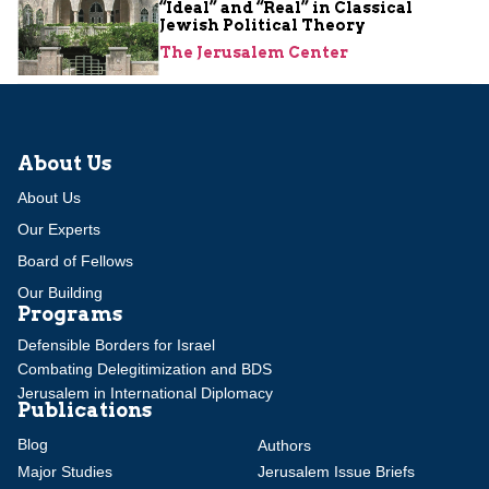
“Ideal” and “Real” in Classical
Jewish Political Theory
The Jerusalem Center
About Us
About Us
Our Experts
Board of Fellows
Our Building
Programs
Defensible Borders for Israel
Combating Delegitimization and BDS
Jerusalem in International Diplomacy
Publications
Blog
Authors
Major Studies
Jerusalem Issue Briefs