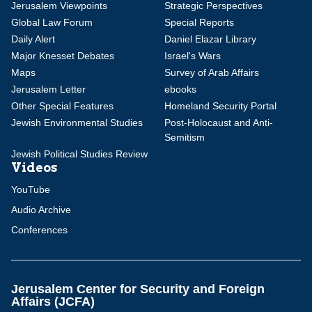
Jerusalem Viewpoints
Strategic Perspectives
Global Law Forum
Special Reports
Daily Alert
Daniel Elazar Library
Major Knesset Debates
Israel's Wars
Maps
Survey of Arab Affairs
Jerusalem Letter
ebooks
Other Special Features
Homeland Security Portal
Jewish Environmental Studies
Post-Holocaust and Anti-
Semitism
Jewish Political Studies Review
Videos
YouTube
Audio Archive
Conferences
Jerusalem Center for Security and Foreign
Affairs (JCFA)