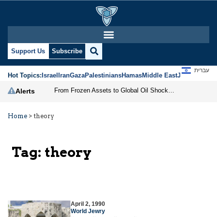
Support Us
Subscribe
עברית
Hot Topics:
Israel
Iran
Gaza
Palestinians
Hamas
Middle East
Jews
Jerusal
From Frozen Assets to Global Oil Shock: How U.S. Sanctions and Iran’s Hormuz Threat Could Reshape Energy Markets
Alerts
Home
>
theory
Tag:
theory
April 2, 1990
World Jewry