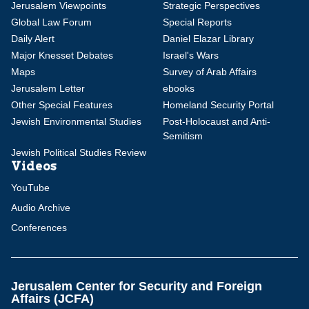
Jerusalem Viewpoints
Strategic Perspectives
Global Law Forum
Special Reports
Daily Alert
Daniel Elazar Library
Major Knesset Debates
Israel's Wars
Maps
Survey of Arab Affairs
Jerusalem Letter
ebooks
Other Special Features
Homeland Security Portal
Jewish Environmental Studies
Post-Holocaust and Anti-
Semitism
Jewish Political Studies Review
Videos
YouTube
Audio Archive
Conferences
Jerusalem Center for Security and Foreign
Affairs (JCFA)