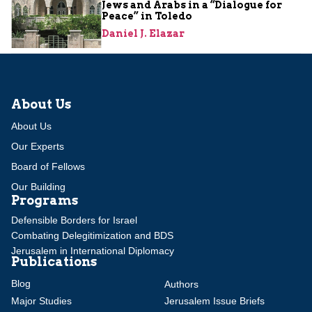
Jews and Arabs in a “Dialogue for
Peace” in Toledo
Daniel J. Elazar
About Us
About Us
Our Experts
Board of Fellows
Our Building
Programs
Defensible Borders for Israel
Combating Delegitimization and BDS
Jerusalem in International Diplomacy
Publications
Blog
Authors
Major Studies
Jerusalem Issue Briefs