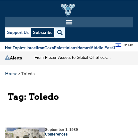
Support Us
Subscribe
עברית
Hot Topics:
Israel
Iran
Gaza
Palestinians
Hamas
Middle East
Jews
Jerusal
From Frozen Assets to Global Oil Shock: How U.S. Sanctions and Iran’s Hormuz Threat Could Reshape Energy Markets
Alerts
Home
>
Toledo
Tag:
Toledo
September 1, 1989
Conferences