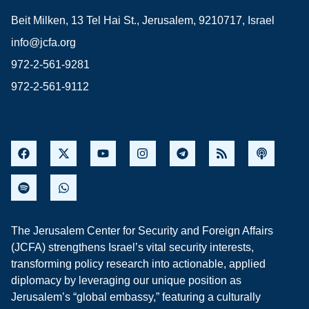
Beit Milken, 13 Tel Hai St., Jerusalem, 9210717, Israel
info@jcfa.org
972-2-561-9281
972-2-561-9112
The Jerusalem Center for Security and Foreign Affairs
(JCFA) strengthens Israel’s vital security interests,
transforming policy research into actionable, applied
diplomacy by leveraging our unique position as
Jerusalem’s “global embassy,” featuring a culturally