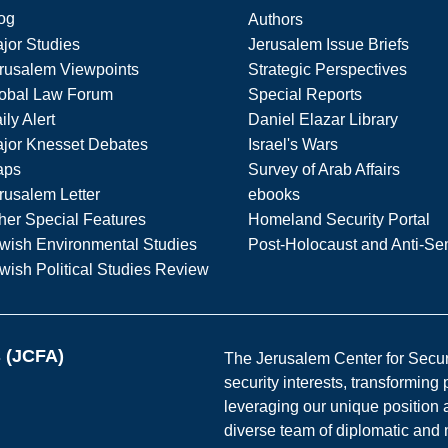
og
Authors
jor Studies
Jerusalem Issue Briefs
rusalem Viewpoints
Strategic Perspectives
obal Law Forum
Special Reports
ily Alert
Daniel Elazar Library
jor Knesset Debates
Israel's Wars
aps
Survey of Arab Affairs
rusalem Letter
ebooks
her Special Features
Homeland Security Portal
wish Environmental Studies
Post-Holocaust and Anti-Se
wish Political Studies Review
s (JCFA)
The Jerusalem Center for Securit
security interests, transforming
leveraging our unique position a
diverse team of diplomatic and 