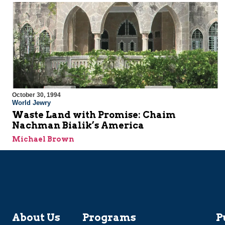
October 30, 1994
World Jewry
Waste Land with Promise: Chaim
Nachman Bialik’s America
Michael Brown
About Us
Programs
P