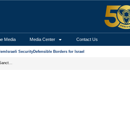
he Media
Media Center
Contact Us
lem
Israeli Security
Defensible Borders for Israel
From Frozen Assets to Global Oil Shock: How U.S. Sanctions and Iran’s Hormuz Threat Could Reshape Energy Markets