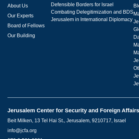
Defensible Borders for Israel
About Us
Bl
Combating Delegitimization and BDS
Ma
Our Experts
Jerusalem in International Diplomacy
Je
Board of Fellows
Gl
Our Building
Da
Ma
M
Je
Ot
Je
Je
Jerusalem Center for Security and Foreign Affair
Beit Milken, 13 Tel Hai St., Jerusalem, 9210717, Israel
info@jcfa.org