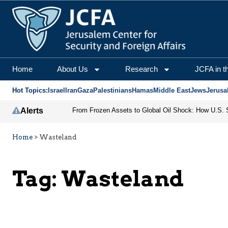
Home
About Us
Research
JCFA in t
Hot Topics:
Israel
Iran
Gaza
Palestinians
Hamas
Middle East
Jews
Jerusa
Alerts
Home
>
Wasteland
Tag:
Wasteland