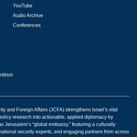
YouTube
Audio Archive
Conferences
mitism
y and Foreign Affairs (JCFA) strengthens Israel’s vital
 policy research into actionable, applied diplomacy by
s Jerusalem’s “global embassy,” featuring a culturally
national security experts, and engaging partners from across