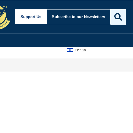
Support Us
Subscribe
to our Newsletters
עברית