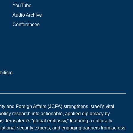
YouTube
Audio Archive
Conferences
mitism
y and Foreign Affairs (JCFA) strengthens Israel’s vital
 policy research into actionable, applied diplomacy by
s Jerusalem’s “global embassy,” featuring a culturally
national security experts, and engaging partners from across