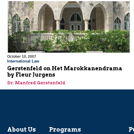
October 10, 2007
International Law
Gerstenfeld on Het Marokkanendrama
by Fleur Jurgens
Dr. Manfred Gerstenfeld
About Us
Programs
P