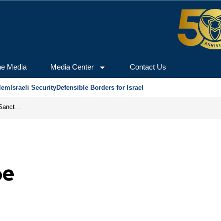
he Media
Media Center
Contact Us
lem
Israeli Security
Defensible Borders for Israel
From Frozen Assets to Global Oil Shock: How U.S. Sanctions and Iran’s Hormuz Threat Could Reshape Energy Markets
pe