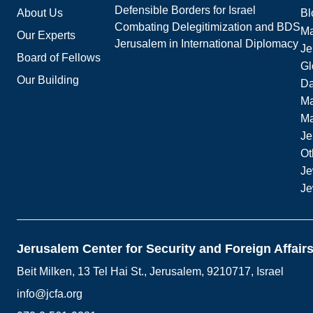
Defensible Borders for Israel
About Us
Bl
Combating Delegitimization and BDS
Ma
Our Experts
Jerusalem in International Diplomacy
Je
Board of Fellows
Gl
Our Building
Da
Ma
M
Je
Ot
Je
Je
Jerusalem Center for Security and Foreign Affair
Beit Milken, 13 Tel Hai St., Jerusalem, 9210717, Israel
info@jcfa.org