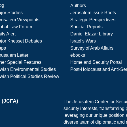
og
Authors
jor Studies
Jerusalem Issue Briefs
rusalem Viewpoints
Strategic Perspectives
obal Law Forum
Special Reports
ily Alert
Daniel Elazar Library
jor Knesset Debates
Israel's Wars
aps
Survey of Arab Affairs
rusalem Letter
ebooks
her Special Features
Homeland Security Portal
wish Environmental Studies
Post-Holocaust and Anti-Se
wish Political Studies Review
s (JCFA)
The Jerusalem Center for Securit
security interests, transforming
leveraging our unique position a
diverse team of diplomatic and 