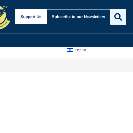
Support Us
Subscribe
to our Newsletters
עברית