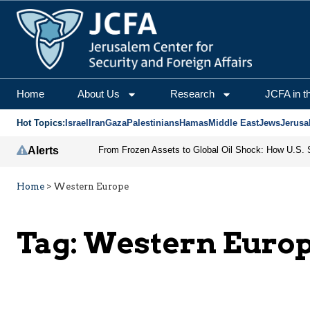
Home
About Us
Research
JCFA in t
Hot Topics:
Israel
Iran
Gaza
Palestinians
Hamas
Middle East
Jews
Jerusa
Alerts
Home
>
Western Europe
Tag:
Western Euro