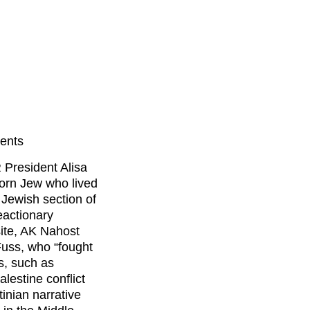
vents
 President Alisa
rn Jew who lived
 Jewish section of
eactionary
site, AK Nahost
Fuss, who “fought
ns, such as
alestine conflict
inian narrative