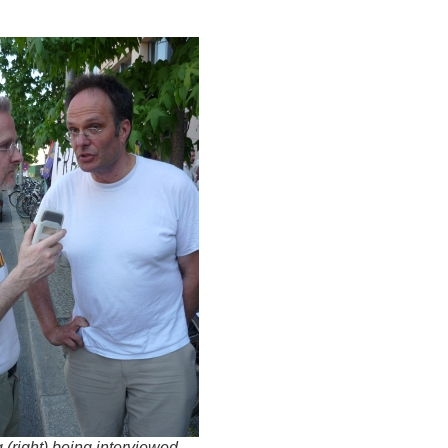
 (right) being interviewed