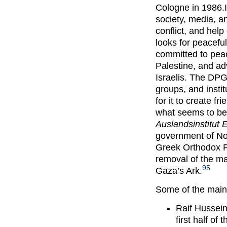
Cologne in 1986.I
society, media, an
conflict, and help
looks for peaceful
committed to peac
Palestine, and a
Israelis. The DP
groups, and institu
for it to create 
what seems to be
Auslandsinstitut
government of No
Greek Orthodox Pa
removal of the ma
95
Gaza’s Ark.
Some of the main
Raif Hussein
first half of