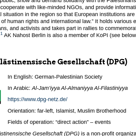
ublic, show and demand solidarity with the Palestinians
cooperate with like-minded NGOs, and provide informati
al situation in the region so that European institutions are
s of human rights and international law.” It holds various 
cians, and activists and takes part in rallies to commemor
91
AK Nahost Berlin is also a member of KoPI (see below
lästinensische Gesellschaft (DPG)
In English: German-Palestinian Society
In Arabic:
Al-Jam’iyya Al-Almaniyya Al-Filastiniyya
https://www.dpg-netz.de/
Orientation: far-left, Islamist, Muslim Brotherhood
Fields of operation: “direct action” – events
stinensische Gesellschaft (DPG)
is a non-profit organiz