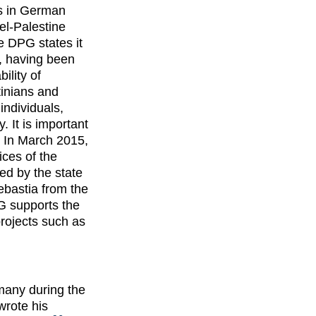
ns in German
el-Palestine
he DPG states it
y, having been
ility of
tinians and
ndividuals,
y. It is important
In March 2015,
ces of the
ted by the state
ebastia from the
 supports the
rojects such as
many during the
wrote his