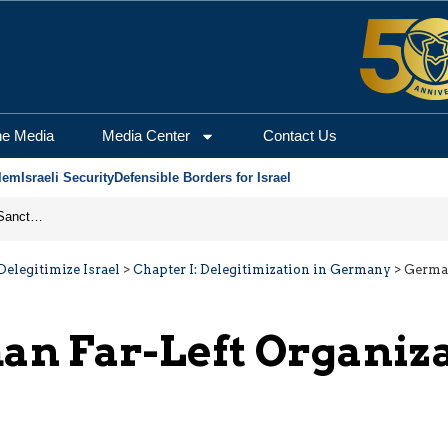
he Media
Media Center
Contact Us
lem
Israeli Security
Defensible Borders for Israel
From Frozen Assets to Global Oil Shock: How U.S. Sanctions and Iran’s Hormuz Threat Could Reshape Energy Markets
elegitimize Israel
>
Chapter I: Delegitimization in Germany
>
German
n Far-Left Organiz