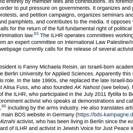
d entirely by member fees and contributions. Its foremos
in order to put pressure on governments. It organizes and 
rotests, and petition campaigns, organizes seminars an
nd pamphlets, and contributes to the media. It opposes v
alls for the return of the full fundamental right of politica
83
rimination law.
The ILHR operates committees working
m an expert committee on International Law Palestine/Is
ebpage currently calls for the release of several activis
esident is Fanny Michaela Reisin, an Israeli-born academ
e Berlin University for Applied Sciences. Apparently this
his role. In the late 1990s, she replaced the late Israeli-bo
ist Alisa Fuss, who also founded
AK Nahost
(see below). 
 the ILHR, who participated in the July 2011
flytilla
to B
prominent activist who speaks at demonstrations and cal
86
,
including by the arms industry. He also translates art
e main BDS website in Germany (
https://bds-kampagne.d
Mizrahi
activist, who has been living in Berlin since the ea
rd of ILHR and activist in Jewish Voice for Just Peace i