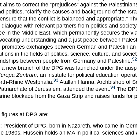
t aims to correct the “prejudices” against the Palestinia
d politics, “clarify the causes and background of the Isra
 ensure that the conflict is balanced and appropriate.” T
 dialogue with relevant partners from politics and societ
e in the Middle East, which permanently secures the viab
dvocating understanding and a just peace between Pales
G promotes exchanges between German and Palestinian i
tions in the fields of politics, science, culture, and societ
92
friendships between people from Germany and Palestine.
 a new branch of the DPG was launched under the auspi
 Europa Zentrum
, an institute for political education opera
93
rth-Rhine Westphalia.
Atallah Hanna, Archbishop of S
94
triarchate of Jerusalem, attended the event.
The DPG
rine blockade from the Gaza Strip and raises funds for p
 figures at DPG are:
: President of DPG, born in Nazareth, who came in Ger
 the 1980s. Hussein holds an MA in political sciences and 