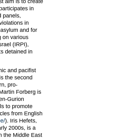
t aim is to create
participates in
d panels,
iolations in
l asylum and for
 on various
rael (IRPI),
ts detained in
ic and pacifist
 is the second
rn, pro-
Martin Forberg is
en-Gurion
ls to promote
icles from English
e/
). Iris Hefets,
rly 2000s, is a
n the Middle East