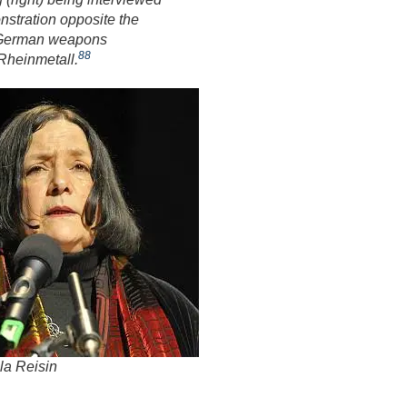
nstration opposite the
e German weapons
88
Rheinmetall.
la Reisin