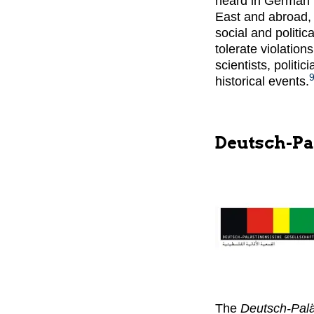
heard in German p
East and abroad, 
social and politic
tolerate violation
scientists, politi
historical events.
Deutsch-Pa
The
Deutsch-Palä