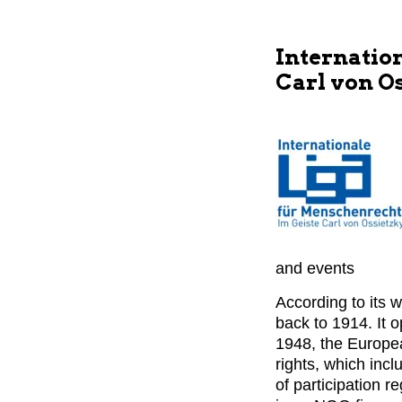
Internatio
Carl von O
and events
According to its 
back to 1914. It 
1948, the Europe
rights, which incl
of participation r