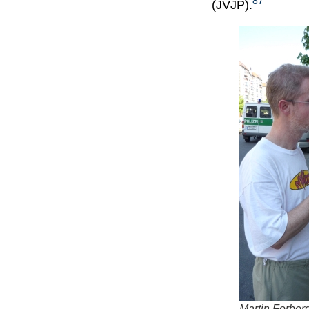
87
(JVJP).
Martin Forberg