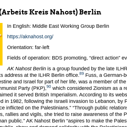
Arbeits Kreis Nahost) Berlin
In English: Middle East Working Group Berlin
https://aknahost.org/
Orientation: far-left
Fields of operation: BDS promoting, “direct action” e
AK Nahost Berlin
is a group founded by the late ILHR
89
its address at the ILHR Berlin office.
Fuss, a German-bo
tine and Israel for part of her life, was a member of the
90
mmunist Party (PKP),
which considered Zionism as a r
med it served British Imperialism. According to its web
d in 1982, following the Israeli invasion to Lebanon, by 
ice inflicted on the Palestinians.” “Through public relatio
, rallies and vigils, she tried to raise awareness of the P
an public.” AK Nahost Berlin “aspires to make the Palest