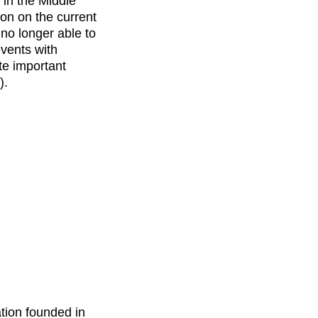
 in the Middle
on on the current
 no longer able to
events with
ate important
).
ation founded in