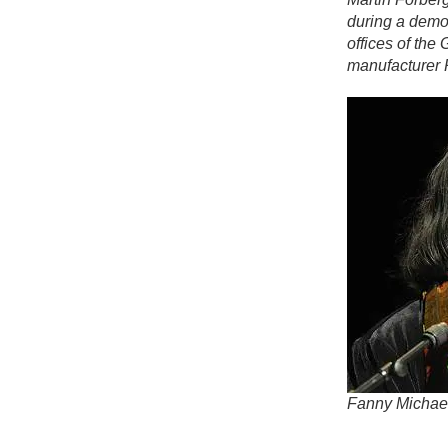
during a demo
offices of th
manufacturer 
Fanny Michae