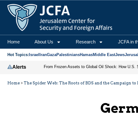
Home
About Us
Research
JCFA in t
Hot Topics:
Israel
Iran
Gaza
Palestinians
Hamas
Middle East
Jews
Jerusa
Alerts
Home
>
The Spider Web: The Roots of BDS and the Campaign to D
Germa