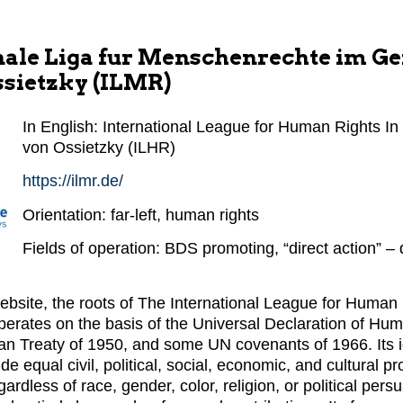
nale Liga fur Menschenrechte im Ge
ssietzky (ILMR)
In English: International League for Human Rights In t
von Ossietzky (ILHR)
https://ilmr.de/
Orientation: far-left, human rights
Fields of operation: BDS promoting, “direct action” –
website, the roots of The International League for Human
operates on the basis of the Universal Declaration of Hu
an Treaty of 1950, and some UN covenants of 1966. Its 
ude equal civil, political, social, economic, and cultural pr
egardless of race, gender, color, religion, or political pe