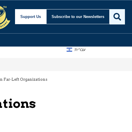
Support Us
Subscribe
to our Newsletters
עברית
 Far-Left Organizations
ations