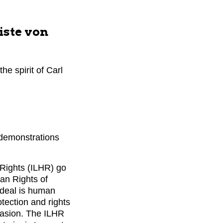
iste von
he spirit of Carl
 demonstrations
 Rights (ILHR) go
man Rights of
ideal is human
otection and rights
rsuasion. The ILHR