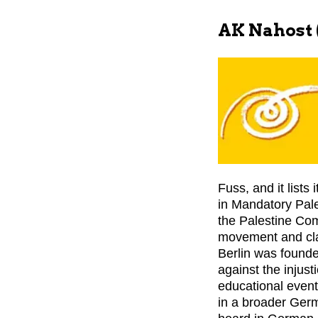
AK Nahost (
Fuss, and it lists 
in Mandatory Pales
the Palestine Co
movement and clai
Berlin was founde
against the injust
educational events
in a broader Germ