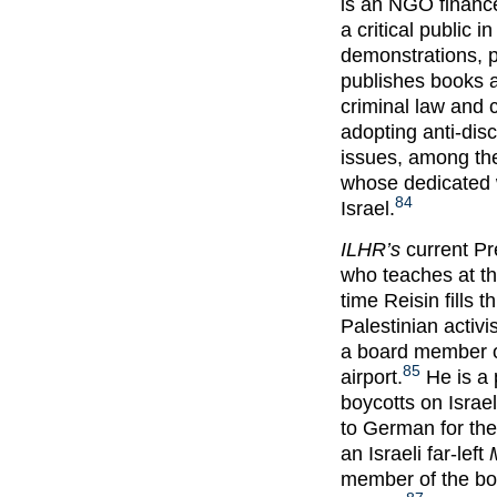
is an NGO finance
a critical public 
demonstrations, p
publishes books a
criminal law and c
adopting anti-disc
issues, among the
whose dedicated w
84
Israel.
ILHR’s
current Pr
who teaches at th
time Reisin fills t
Palestinian activ
a board member of
85
airport.
He is a 
boycotts on Israel
to German for th
an Israeli far-left
member of the boa