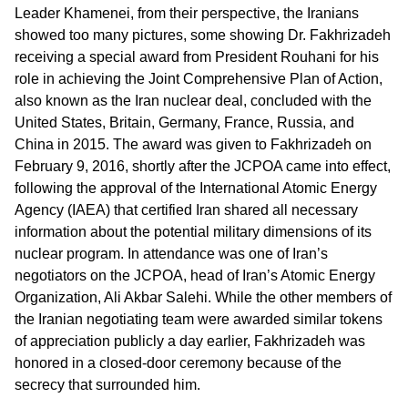
Leader Khamenei, from their perspective, the Iranians
showed too many pictures, some showing Dr. Fakhrizadeh
receiving a special award from President Rouhani for his
role in achieving the Joint Comprehensive Plan of Action,
also known as the Iran nuclear deal, concluded with the
United States, Britain, Germany, France, Russia, and
China in 2015. The award was given to Fakhrizadeh on
February 9, 2016, shortly after the JCPOA came into effect,
following the approval of the International Atomic Energy
Agency (IAEA) that certified Iran shared all necessary
information about the potential military dimensions of its
nuclear program. In attendance was one of Iran’s
negotiators on the JCPOA, head of Iran’s Atomic Energy
Organization, Ali Akbar Salehi. While the other members of
the Iranian negotiating team were awarded similar tokens
of appreciation publicly a day earlier, Fakhrizadeh was
honored in a closed-door ceremony because of the
secrecy that surrounded him.