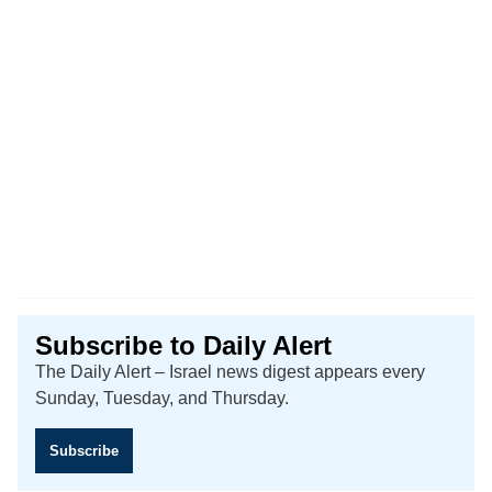
Subscribe to Daily Alert
The Daily Alert – Israel news digest appears every
Sunday, Tuesday, and Thursday.
Subscribe