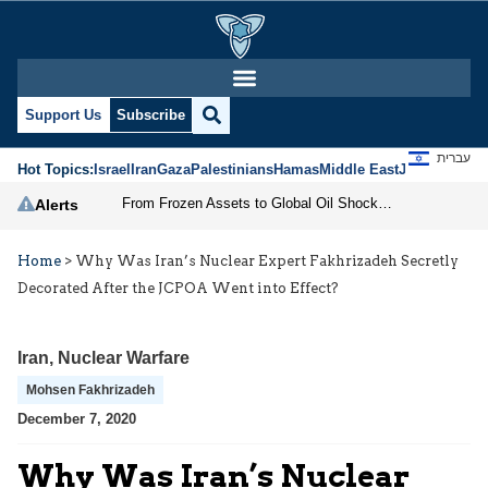
Support Us
Subscribe
עברית
Hot Topics:
Israel
Iran
Gaza
Palestinians
Hamas
Middle East
Jews
Jerusal
From Frozen Assets to Global Oil Shock: How U.S. Sanctions and Iran’s Hormuz Threat Could Reshape Energy Markets
Alerts
Home
>
Why Was Iran’s Nuclear Expert Fakhrizadeh Secretly
Decorated After the JCPOA Went into Effect?
Iran
,
Nuclear Warfare
Mohsen Fakhrizadeh
December 7, 2020
Why Was Iran’s Nuclear