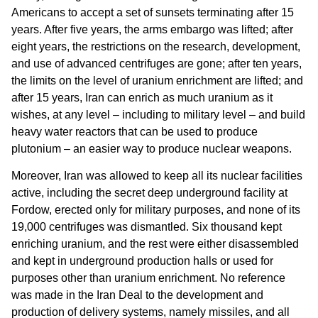
Americans to accept a set of sunsets terminating after 15
years. After five years, the arms embargo was lifted; after
eight years, the restrictions on the research, development,
and use of advanced centrifuges are gone; after ten years,
the limits on the level of uranium enrichment are lifted; and
after 15 years, Iran can enrich as much uranium as it
wishes, at any level – including to military level – and build
heavy water reactors that can be used to produce
plutonium – an easier way to produce nuclear weapons.
Moreover, Iran was allowed to keep all its nuclear facilities
active, including the secret deep underground facility at
Fordow, erected only for military purposes, and none of its
19,000 centrifuges was dismantled. Six thousand kept
enriching uranium, and the rest were either disassembled
and kept in underground production halls or used for
purposes other than uranium enrichment. No reference
was made in the Iran Deal to the development and
production of delivery systems, namely missiles, and all