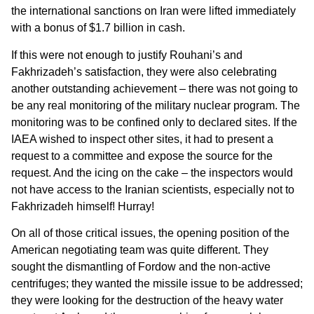
the international sanctions on Iran were lifted immediately
with a bonus of $1.7 billion in cash.
If this were not enough to justify Rouhani’s and
Fakhrizadeh’s satisfaction, they were also celebrating
another outstanding achievement – there was not going to
be any real monitoring of the military nuclear program. The
monitoring was to be confined only to declared sites. If the
IAEA wished to inspect other sites, it had to present a
request to a committee and expose the source for the
request. And the icing on the cake – the inspectors would
not have access to the Iranian scientists, especially not to
Fakhrizadeh himself! Hurray!
On all of those critical issues, the opening position of the
American negotiating team was quite different. They
sought the dismantling of Fordow and the non-active
centrifuges; they wanted the missile issue to be addressed;
they were looking for the destruction of the heavy water