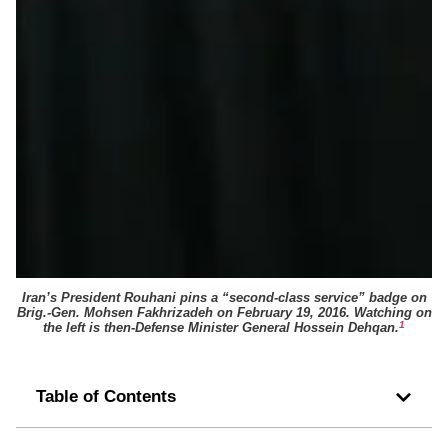
Iran’s President Rouhani pins a “second-class service” badge on
Brig.-Gen. Mohsen Fakhrizadeh on February 19, 2016. Watching on
1
the left is then-Defense Minister General Hossein Dehqan.
Table of Contents