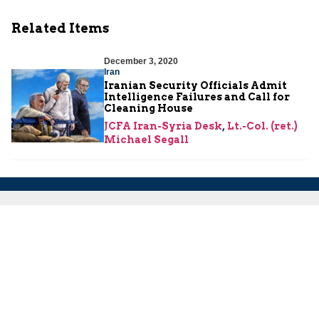
Related Items
December 3, 2020
Iran
Iranian Security Officials Admit
Intelligence Failures and Call for
Cleaning House
JCFA Iran-Syria Desk
,
Lt.-Col. (ret.)
Michael Segall
About Us
About Us
Our Experts
Board of Fellows
Our Building