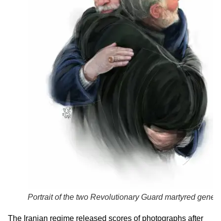
Portrait of the two Revolutionary Guard martyred genera
The Iranian regime released scores of photographs after