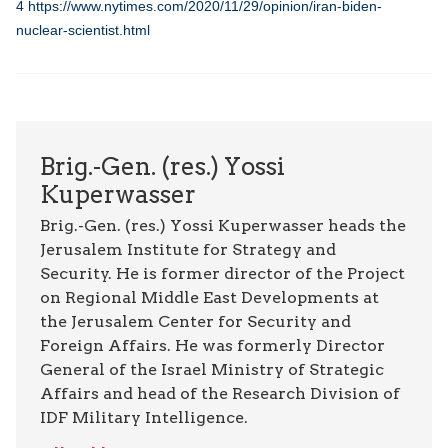
4
https://www.nytimes.com/2020/11/29/opinion/iran-biden-
nuclear-scientist.html
Brig.-Gen. (res.) Yossi
Kuperwasser
Brig.-Gen. (res.) Yossi Kuperwasser heads the
Jerusalem Institute for Strategy and
Security. He is former director of the Project
on Regional Middle East Developments at
the Jerusalem Center for Security and
Foreign Affairs. He was formerly Director
General of the Israel Ministry of Strategic
Affairs and head of the Research Division of
IDF Military Intelligence.