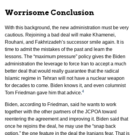
Worrisome Conclusion
With this background, the new administration must be very
cautious. Rejoining a bad deal will make Khamenei,
Rouhani, and Fakhrizadeh’s successor smile again. It is
time to admit the mistakes of the past and learn the
lessons. The “maximum pressure” policy gives the Biden
administration the leverage to force Iran to accept a much
better deal that would really guarantee that the radical
Islamic regime in Tehran will not have a nuclear weapon
for decades to come. Biden knows it, and even columnist
4
Tom Friedman gave him that advice.
Biden, according to Friedman, said he wants to work
together with the other partners of the JCPOA toward
reentering the agreement and improving it. Biden said that
once he rejoins the deal, he may use the “snap back
option,” the one feature in the deal the Iranians fear. That is