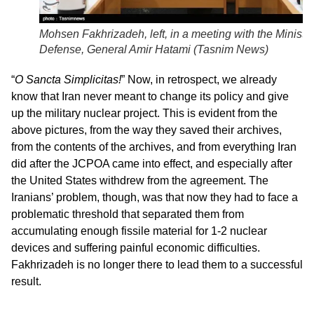
Mohsen Fakhrizadeh, left, in a meeting with the Minister
Defense, General Amir Hatami (
Tasnim News
)
“
O Sancta Simplicitas!
” Now, in retrospect, we already
know that Iran never meant to change its policy and give
up the military nuclear project. This is evident from the
above pictures, from the way they saved their archives,
from the contents of the archives, and from everything Iran
did after the JCPOA came into effect, and especially after
the United States withdrew from the agreement. The
Iranians’ problem, though, was that now they had to face a
problematic threshold that separated them from
accumulating enough fissile material for 1-2 nuclear
devices and suffering painful economic difficulties.
Fakhrizadeh is no longer there to lead them to a successful
result.