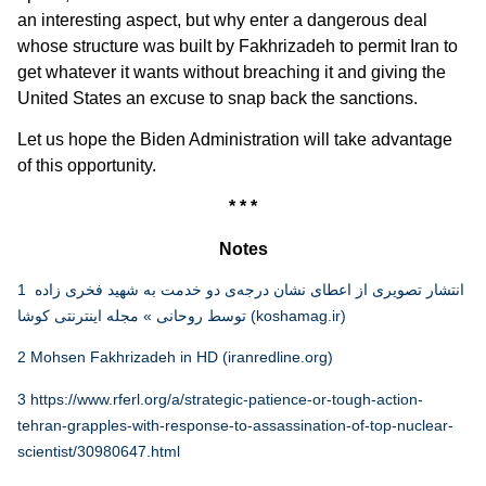
an interesting aspect, but why enter a dangerous deal
whose structure was built by Fakhrizadeh to permit Iran to
get whatever it wants without breaching it and giving the
United States an excuse to snap back the sanctions.
Let us hope the Biden Administration will take advantage
of this opportunity.
* * *
Notes
1
انتشار تصویری از اعطای نشان درجه‌ی دو خدمت به شهید فخری زاده
توسط روحانی » مجله اینترنتی کوشا (koshamag.ir)
2
Mohsen Fakhrizadeh in HD (iranredline.org)
3
https://www.rferl.org/a/strategic-patience-or-tough-action-
tehran-grapples-with-response-to-assassination-of-top-nuclear-
scientist/30980647.html