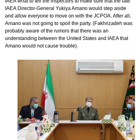
IAEA what to tell the inspectors to make sure that the late
IAEA Director-General Yukiya Amano would step aside
and allow everyone to move on with the JCPOA. After all,
Amano was not going to spoil the party. (Fakhrizadeh was
probably aware of the rumors that there was an
understanding between the United States and IAEA that
Amano would not cause trouble).