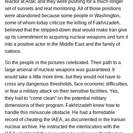
reactor at Arak; and they were pushing for a much longer
set of sunsets and real monitoring. All of those positions
were abandoned because some people in Washington,
some of whom today criticize the killing of Fakhrizadeh,
believed that the stripped-down deal would make Iran give
up its commitment to acquiring nuclear weapons and turn it
into a positive actor in the Middle East and the family of
nations.
So the people in the pictures celebrated. Their path to a
large arsenal of nuclear weapons was guaranteed. It
would take a little more time, but they would not have to
cross any dangerous thresholds, face economic difficulties,
or fear a military attack on their sensitive facilities. Yes,
they had to “come clean” on the potential military
dimensions of their program. Fakhrizadeh knew how to
handle this minuscule obstacle. He had a formidable
record of cheating the IAEA, as documented in the Iranian
nuclear archive. He instructed the interlocutors with the