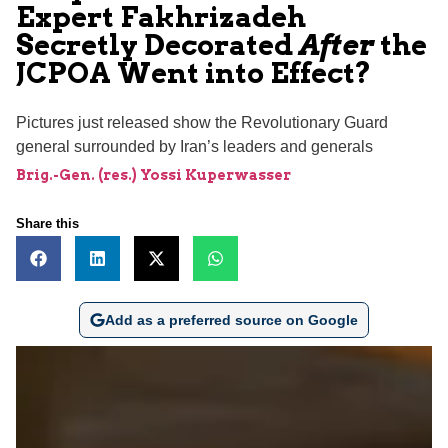
Expert Fakhrizadeh
Secretly Decorated
After
the
JCPOA Went into Effect?
Pictures just released show the Revolutionary Guard
general surrounded by Iran’s leaders and generals
Brig.-Gen. (res.) Yossi Kuperwasser
Share this
Add as a preferred source on Google