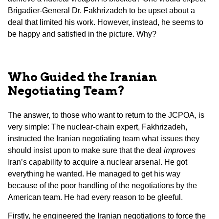
Brigadier-General Dr. Fakhrizadeh to be upset about a
deal that limited his work. However, instead, he seems to
be happy and satisfied in the picture. Why?
Who Guided the Iranian
Negotiating Team?
The answer, to those who want to return to the JCPOA, is
very simple: The nuclear-chain expert, Fakhrizadeh,
instructed the Iranian negotiating team what issues they
should insist upon to make sure that the deal
improves
Iran’s capability to acquire a nuclear arsenal. He got
everything he wanted. He managed to get his way
because of the poor handling of the negotiations by the
American team. He had every reason to be gleeful.
Firstly, he engineered the Iranian negotiations to force the