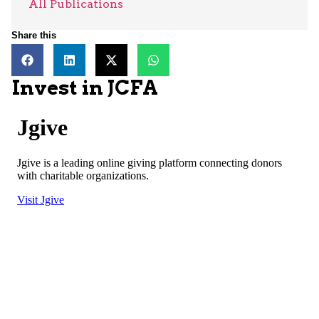
All Publications
Share this
Invest in JCFA