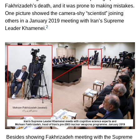
Fakhrizadeh’s death, and it was prone to making mistakes.
One picture showed the camera-shy “scientist” joining
others in a January 2019 meeting with Iran’s Supreme
2
Leader Khamenei.
Besides showing Fakhrizadeh meeting with the Supreme