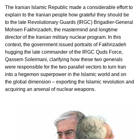
The Iranian Islamic Republic made a considerable effort to
explain to the Iranian people how grateful they should be
to the late Revolutionary Guards (IRGC) Brigadier-General
Mohsen Fakhrizadeh, the mastermind and longtime
director of the Iranian military nuclear program. In this
context, the government issued portraits of Fakhrizadeh
hugging the late commander of the IRGC Quds Force,
Qassem Soleimani, clarifying how these two generals
were responsible for the two parallel vectors to turn Iran
into a hegemon superpower in the Islamic world and on
the global dimension – exporting the Islamic revolution and
acquiring an arsenal of nuclear weapons.