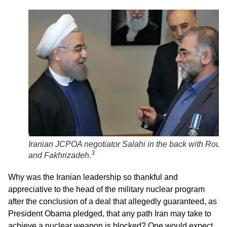
Iranian JCPOA negotiator Salahi in the back with Rouh
3
and Fakhrizadeh.
Why was the Iranian leadership so thankful and
appreciative to the head of the military nuclear program
after the conclusion of a deal that allegedly guaranteed, as
President Obama pledged, that any path Iran may take to
achieve a nuclear weapon is blocked? One would expect