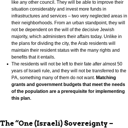
like any other council. They will be able to improve their
situation considerably and invest more funds in
infrastructures and services – two very neglected areas in
their neighborhoods. From an urban standpoint, they will
not be dependent on the will of the decisive Jewish
majority, which administers their affairs today. Unlike in
the plans for dividing the city, the Arab residents will
maintain their resident status with the many rights and
benefits that it entails.
The residents will not be left to their fate after almost 50
years of Israeli rule, and they will not be transferred to the
PA, something many of them do not want.
Matching
grants and government budgets that meet the needs
of the population are a prerequisite for implementing
this plan.
The “One (Israeli) Sovereignty –