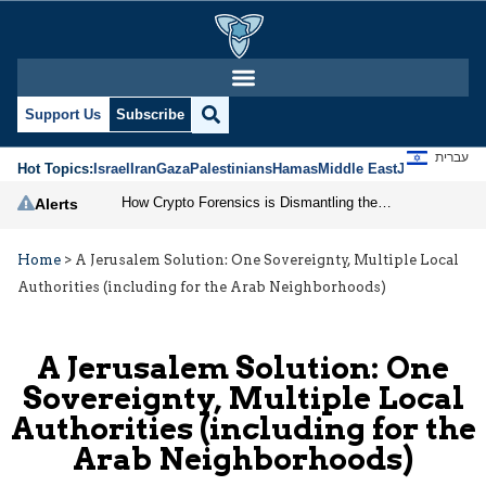
Support Us
Subscribe
עברית
Hot Topics:
Israel
Iran
Gaza
Palestinians
Hamas
Middle East
Jews
Jerusal
How Crypto Forensics is Dismantling the IRGC
Alerts
Home
>
A Jerusalem Solution: One Sovereignty, Multiple Local
Authorities (including for the Arab Neighborhoods)
A Jerusalem Solution: One
Sovereignty, Multiple Local
Authorities (including for the
Arab Neighborhoods)