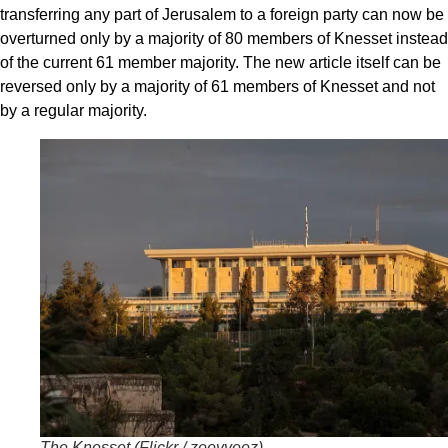
transferring any part of Jerusalem to a foreign party can now be
overturned only by a majority of 80 members of Knesset instead
of the current 61 member majority. The new article itself can be
reversed only by a majority of 61 members of Knesset and not
by a regular majority.
The Knesset (
Flickr / zeevveez
)