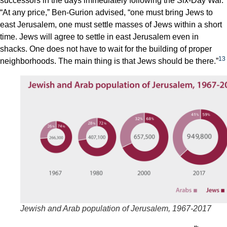
successors in the days immediately following the Six-Day War.
“At any price,” Ben-Gurion advised, “one must bring Jews to
east Jerusalem, one must settle masses of Jews within a short
time. Jews will agree to settle in east Jerusalem even in
shacks. One does not have to wait for the building of proper
13
neighborhoods. The main thing is that Jews should be there.”
Jewish and Arab population of Jerusalem, 1967-2017