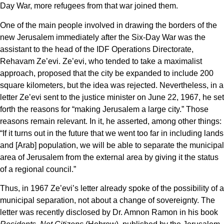
Day War, more refugees from that war joined them.
One of the main people involved in drawing the borders of the
new Jerusalem immediately after the Six-Day War was the
assistant to the head of the IDF Operations Directorate,
Rehavam Ze’evi. Ze’evi, who tended to take a maximalist
approach, proposed that the city be expanded to include 200
square kilometers, but the idea was rejected. Nevertheless, in a
letter Ze’evi sent to the justice minister on June 22, 1967, he set
forth the reasons for “making Jerusalem a large city.” Those
reasons remain relevant. In it, he asserted, among other things:
“If it turns out in the future that we went too far in including lands
and [Arab] population, we will be able to separate the municipal
area of Jerusalem from the external area by giving it the status
of a regional council.”
Thus, in 1967 Ze’evi’s letter already spoke of the possibility of a
municipal separation, not about a change of sovereignty. The
letter was recently disclosed by Dr. Amnon Ramon in his book