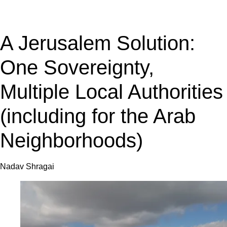
A Jerusalem Solution:
One Sovereignty,
Multiple Local Authorities
(including for the Arab
Neighborhoods)
Nadav Shragai