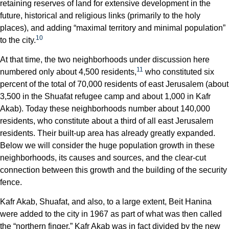
retaining reserves of land for extensive development in the
future, historical and religious links (primarily to the holy
places), and adding “maximal territory and minimal population”
10
to the city.
At that time, the two neighborhoods under discussion here
11
numbered only about 4,500 residents,
who constituted six
percent of the total of 70,000 residents of east Jerusalem (about
3,500 in the Shuafat refugee camp and about 1,000 in Kafr
Akab). Today these neighborhoods number about 140,000
residents, who constitute about a third of all east Jerusalem
residents. Their built-up area has already greatly expanded.
Below we will consider the huge population growth in these
neighborhoods, its causes and sources, and the clear-cut
connection between this growth and the building of the security
fence.
Kafr Akab, Shuafat, and also, to a large extent, Beit Hanina
were added to the city in 1967 as part of what was then called
the “northern finger.” Kafr Akab was in fact divided by the new