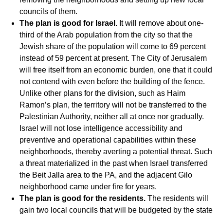
councils of them.
The plan is good for Israel.
It will remove about one-
third of the Arab population from the city so that the
Jewish share of the population will come to 69 percent
instead of 59 percent at present. The City of Jerusalem
will free itself from an economic burden, one that it could
not contend with even before the building of the fence.
Unlike other plans for the division, such as Haim
Ramon’s plan, the territory will not be transferred to the
Palestinian Authority, neither all at once nor gradually.
Israel will not lose intelligence accessibility and
preventive and operational capabilities within these
neighborhoods, thereby averting a potential threat. Such
a threat materialized in the past when Israel transferred
the Beit Jalla area to the PA, and the adjacent Gilo
neighborhood came under fire for years.
The plan is good for the residents.
The residents will
gain two local councils that will be budgeted by the state