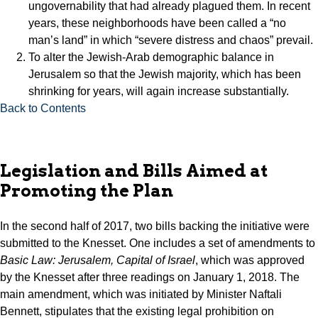
ungovernability that had already plagued them. In recent
years, these neighborhoods have been called a “no
man’s land” in which “severe distress and chaos” prevail.
To alter the Jewish-Arab demographic balance in
Jerusalem so that the Jewish majority, which has been
shrinking for years, will again increase substantially.
Back to Contents
Legislation and Bills Aimed at
Promoting the Plan
In the second half of 2017, two bills backing the initiative were
submitted to the Knesset. One includes a set of amendments to
Basic Law: Jerusalem, Capital of Israel
, which was approved
by the Knesset after three readings on January 1, 2018. The
main amendment, which was initiated by Minister Naftali
Bennett, stipulates that the existing legal prohibition on