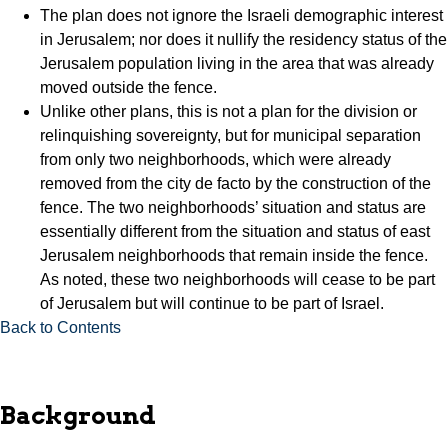
The plan does not ignore the Israeli demographic interest
in Jerusalem; nor does it nullify the residency status of the
Jerusalem population living in the area that was already
moved outside the fence.
Unlike other plans, this is not a plan for the division or
relinquishing sovereignty, but for municipal separation
from only two neighborhoods, which were already
removed from the city de facto by the construction of the
fence. The two neighborhoods’ situation and status are
essentially different from the situation and status of east
Jerusalem neighborhoods that remain inside the fence.
As noted, these two neighborhoods will cease to be part
of Jerusalem but will continue to be part of Israel.
Back to Contents
Background