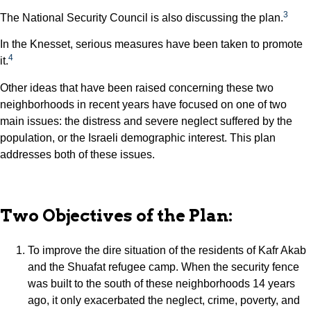
3
The National Security Council is also discussing the plan.
In the Knesset, serious measures have been taken to promote
4
it.
Other ideas that have been raised concerning these two
neighborhoods in recent years have focused on one of two
main issues: the distress and severe neglect suffered by the
population, or the Israeli demographic interest. This plan
addresses both of these issues.
Two Objectives of the Plan:
To improve the dire situation of the residents of Kafr Akab
and the Shuafat refugee camp. When the security fence
was built to the south of these neighborhoods 14 years
ago, it only exacerbated the neglect, crime, poverty, and