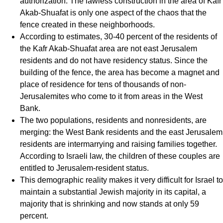
authorization. The lawless construction in the area of Kafr
Akab-Shuafat is only one aspect of the chaos that the
fence created in these neighborhoods.
According to estimates, 30-40 percent of the residents of
the Kafr Akab-Shuafat area are not east Jerusalem
residents and do not have residency status. Since the
building of the fence, the area has become a magnet and
place of residence for tens of thousands of non-
Jerusalemites who come to it from areas in the West
Bank.
The two populations, residents and nonresidents, are
merging: the West Bank residents and the east Jerusalem
residents are intermarrying and raising families together.
According to Israeli law, the children of these couples are
entitled to Jerusalem-resident status.
This demographic reality makes it very difficult for Israel to
maintain a substantial Jewish majority in its capital, a
majority that is shrinking and now stands at only 59
percent.