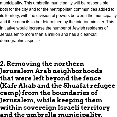
municipality. This umbrella municipality will be responsible
both for the city and for the metropolitan communities added to
its territory, with the division of powers between the municipality
and the councils to be determined by the interior minister. This
initiative would increase the number of Jewish residents of
Jerusalem to more than a million and has a clear-cut
6
demographic aspect.
2. Removing the northern
Jerusalem Arab neighborhoods
that were left beyond the fence
(Kafr Akab and the Shuafat refugee
camp) from the boundaries of
Jerusalem, while keeping them
within sovereign Israeli territory
and the umbrella municipality.