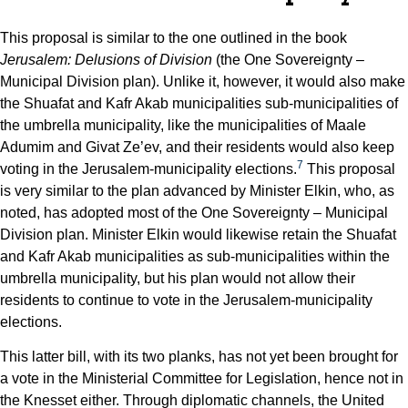
This proposal is similar to the one outlined in the book
Jerusalem: Delusions of Division
(the One Sovereignty –
Municipal Division plan). Unlike it, however, it would also make
the Shuafat and Kafr Akab municipalities sub-municipalities of
the umbrella municipality, like the municipalities of Maale
Adumim and Givat Ze’ev, and their residents would also keep
7
voting in the Jerusalem-municipality elections.
This proposal
is very similar to the plan advanced by Minister Elkin, who, as
noted, has adopted most of the One Sovereignty – Municipal
Division plan. Minister Elkin would likewise retain the Shuafat
and Kafr Akab municipalities as sub-municipalities within the
umbrella municipality, but his plan would not allow their
residents to continue to vote in the Jerusalem-municipality
elections.
This latter bill, with its two planks, has not yet been brought for
a vote in the Ministerial Committee for Legislation, hence not in
the Knesset either. Through diplomatic channels, the United