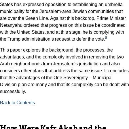
States has expressed opposition to establishing an umbrella
municipality for the Jerusalem-area Jewish communities that
are over the Green Line. Against this backdrop, Prime Minister
Netanyahu ordered that progress on this issue be coordinated
with the United States, and at this stage, he is complying with
8
the Trump administration’s request to defer the vote.
This paper explores the background, the processes, the
advantages, and the complexity involved in removing the two
Arab neighborhoods from Jerusalem’s jurisdiction and also
considers other plans that address the same issue. It concludes
that the advantages of the One Sovereignty – Municipal
Division plan are many and that its complexity can be dealt with
successfully.
Back to Contents
How Were Kafr Akab and the