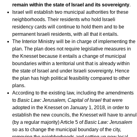
remain within the state of Israel and its sovereignty
.
Israel will establish two municipal authorities for these
neighborhoods. Their residents who hold Israeli
residency cards will continue to hold them and to be
permanent Israeli residents, with all that it entails.
The Interior Ministry will be in charge of implementing the
plan. The plan does not require legislative measures in
the Knesset because it entails a change of municipal
boundaries within a territorial unit that is already within
the state of Israel and under Israeli sovereignty. Hence
the plan has high political feasibility compared to other
plans.
According to the existing law, including the amendments
to
Basic Law: Jerusalem, Capital of Israel
that were
adopted in the Knesset on January 1, 2018, in order to
establish the new councils, the Knesset will have to annul
(by a regular majority) Article 5 of
Basic Law: Jerusalem
so as to change the municipal boundary of the city,
removing the neighborhoods and setting up new local