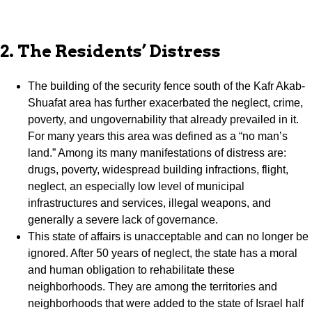
2. The Residents’ Distress
The building of the security fence south of the Kafr Akab-
Shuafat area has further exacerbated the neglect, crime,
poverty, and ungovernability that already prevailed in it.
For many years this area was defined as a “no man’s
land.” Among its many manifestations of distress are:
drugs, poverty, widespread building infractions, flight,
neglect, an especially low level of municipal
infrastructures and services, illegal weapons, and
generally a severe lack of governance.
This state of affairs is unacceptable and can no longer be
ignored. After 50 years of neglect, the state has a moral
and human obligation to rehabilitate these
neighborhoods. They are among the territories and
neighborhoods that were added to the state of Israel half