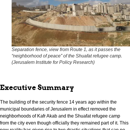
Separation fence, view from Route 1, as it passes the
“neighborhood of peace” of the Shuafat refugee camp.
(
Jerusalem Institute for Policy Research
)
Executive Summary
The building of the security fence 14 years ago within the
municipal boundaries of Jerusalem in effect removed the
neighborhoods of Kafr Akab and the Shuafat refugee camp
from the city even though officially they remained part of it. This
new reality has given rise to two drastic situations that can no