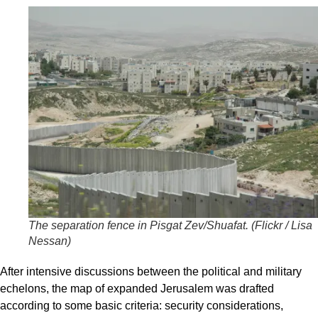
The separation fence in Pisgat Zev/Shuafat. (
Flickr / Lisa
Nessan
)
After intensive discussions between the political and military
echelons, the map of expanded Jerusalem was drafted
according to some basic criteria: security considerations,