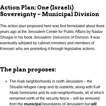
Action Plan: One (Israeli)
Sovereignty – Municipal Division
The action plan proposed here was first formulated about three
years ago at the Jerusalem Center for Public Affairs by Nadav
Shragai in his book
Jerusalem: Delusions of Division
. It was
eventually adopted by cabinet ministers and members of
Knesset, who are promoting it through legislative actions.
The plan proposes:
The Arab neighborhoods in north Jerusalem – the
Shuafat refugee camp and its outskirts, along with Kafr
Akab-Semiramis and its sub-neighborhoods, all of which
remained north of the security fence – will be removed
from the
municipal
boundaries of Jerusalem but
will