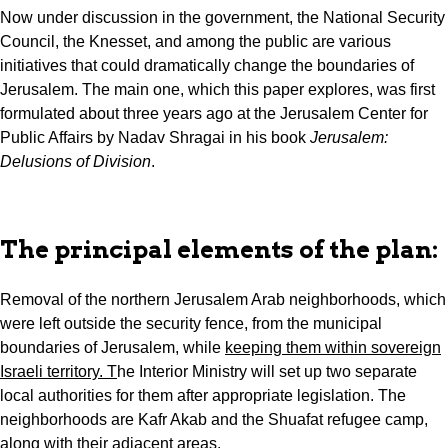
Now under discussion in the government, the National Security
Council, the Knesset, and among the public are various
initiatives that could dramatically change the boundaries of
Jerusalem. The main one, which this paper explores, was first
formulated about three years ago at the Jerusalem Center for
Public Affairs by Nadav Shragai in his book
Jerusalem:
Delusions of Division
.
The principal elements of the plan:
Removal of the northern Jerusalem Arab neighborhoods, which
were left outside the security fence, from the municipal
boundaries of Jerusalem, while
keeping them within sovereign
Israeli territory. T
he Interior Ministry will set up two separate
local authorities for them after appropriate legislation. The
neighborhoods are Kafr Akab and the Shuafat refugee camp,
along with their adjacent areas.