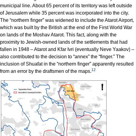
municipal line. About 65 percent of its territory was left outside
of Jerusalem while 35 percent was incorporated into the city.
The “northern finger” was widened to include the Atarot Airport,
which was built by the British at the end of the First World War
on lands of the Moshav Atarot. This fact, along with the
proximity to Jewish-owned lands of the settlements that had
fallen in 1948 – Atarot and Kfar Ivri (eventually Neve Yaakov) –
also contributed to the decision to “annex” the “finger.” The
inclusion of Shuafat in the “northern finger” apparently resulted
12
from an error by the draftsmen of the maps.