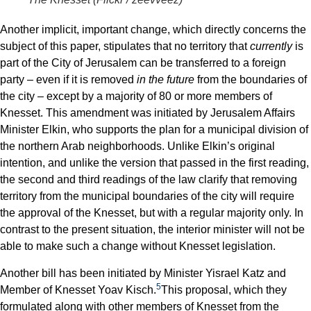
Another implicit, important change, which directly concerns the
subject of this paper, stipulates that no territory that
currently
is
part of the City of Jerusalem can be transferred to a foreign
party – even if it is removed
in the future
from the boundaries of
the city – except by a majority of 80 or more members of
Knesset. This amendment was initiated by Jerusalem Affairs
Minister Elkin, who supports the plan for a municipal division of
the northern Arab neighborhoods. Unlike Elkin’s original
intention, and unlike the version that passed in the first reading,
the second and third readings of the law clarify that removing
territory from the municipal boundaries of the city will require
the approval of the Knesset, but with a regular majority only. In
contrast to the present situation, the interior minister will not be
able to make such a change without Knesset legislation.
Another bill has been initiated by Minister Yisrael Katz and
5
Member of Knesset Yoav Kisch.
This proposal, which they
formulated along with other members of Knesset from the