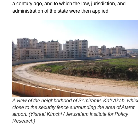
a century ago, and to which the law, jurisdiction, and
administration of the state were then applied.
A view of the neighborhood of Semiramis-Kafr Akab, whic
close to the security fence surrounding the area of Atarot
airport. (
Yisrael Kimchi / Jerusalem Institute for Policy
Research
)