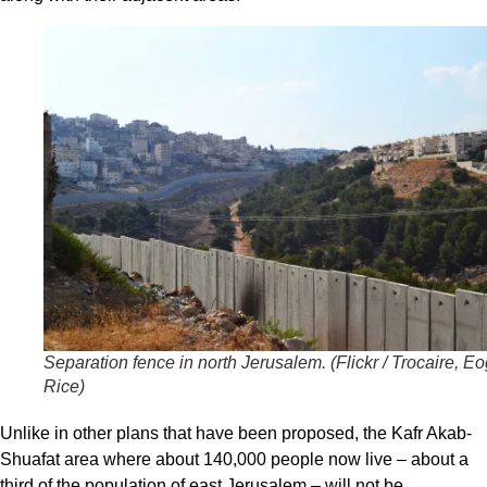
Separation fence in north Jerusalem. (
Flickr / Trocaire, E
Rice
)
Unlike in other plans that have been proposed, the Kafr Akab-
Shuafat area where about 140,000 people now live – about a
third of the population of east Jerusalem – will not be