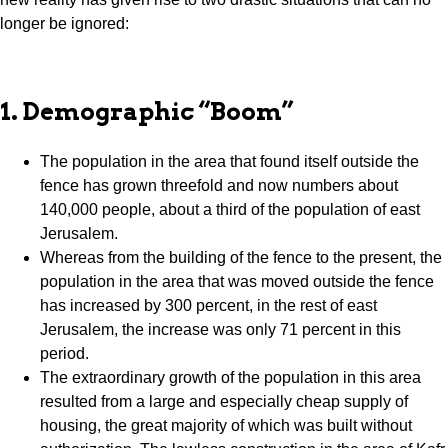
longer be ignored:
1. Demographic “Boom”
The population in the area that found itself outside the
fence has grown threefold and now numbers about
140,000 people, about a third of the population of east
Jerusalem.
Whereas from the building of the fence to the present, the
population in the area that was moved outside the fence
has increased by 300 percent, in the rest of east
Jerusalem, the increase was only 71 percent in this
period.
The extraordinary growth of the population in this area
resulted from a large and especially cheap supply of
housing, the great majority of which was built without