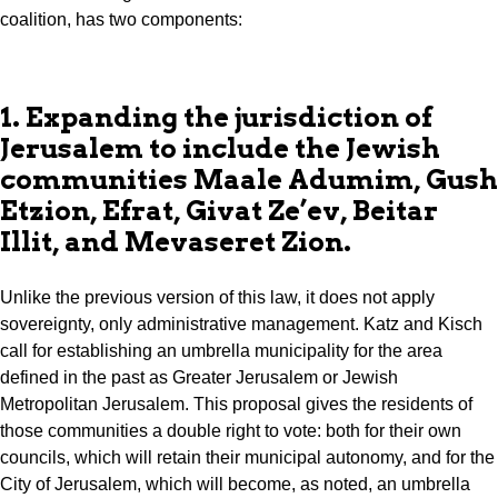
coalition, has two components:
1. Expanding the jurisdiction of
Jerusalem to include the Jewish
communities Maale Adumim, Gush
Etzion, Efrat, Givat Ze’ev, Beitar
Illit, and Mevaseret Zion.
Unlike the previous version of this law, it does not apply
sovereignty, only administrative management. Katz and Kisch
call for establishing an umbrella municipality for the area
defined in the past as Greater Jerusalem or Jewish
Metropolitan Jerusalem. This proposal gives the residents of
those communities a double right to vote: both for their own
councils, which will retain their municipal autonomy, and for the
City of Jerusalem, which will become, as noted, an umbrella