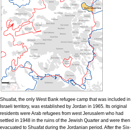
Shuafat, the only West Bank refugee camp that was included in
Israeli territory, was established by Jordan in 1965. Its original
residents were Arab refugees from west Jerusalem who had
settled in 1948 in the ruins of the Jewish Quarter and were then
evacuated to Shuafat during the Jordanian period. After the Six-