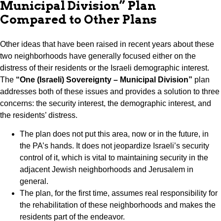
Municipal Division” Plan
Compared to Other Plans
Other ideas that have been raised in recent years about these
two neighborhoods have generally focused either on the
distress of their residents or the Israeli demographic interest.
The
“One (Israeli) Sovereignty – Municipal Division”
plan
addresses both of these issues and provides a solution to three
concerns: the security interest, the demographic interest, and
the residents’ distress.
The plan does not put this area, now or in the future, in
the PA’s hands. It does not jeopardize Israeli’s security
control of it, which is vital to maintaining security in the
adjacent Jewish neighborhoods and Jerusalem in
general.
The plan, for the first time, assumes real responsibility for
the rehabilitation of these neighborhoods and makes the
residents part of the endeavor.