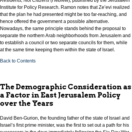
Residents, Not Citizens
(Hebrew), published by the Jerusalem
Institute for Policy Research. Ramon notes that Ze’evi realized
that the plan he had presented might be too far-reaching, and
hence offered the government a possible alternative.
Nowadays, the same principle stands behind the proposal to
separate the northern Arab neighborhoods from Jerusalem and
to establish a council or two separate councils for them, while
at the same time keeping them within the state of Israel.
Back to Contents
The Demographic Consideration as
a Factor in East Jerusalem Policy
over the Years
David Ben-Gurion, the founding father of the state of Israel and
Israel’s first prime minister, was the first to set out a path for his