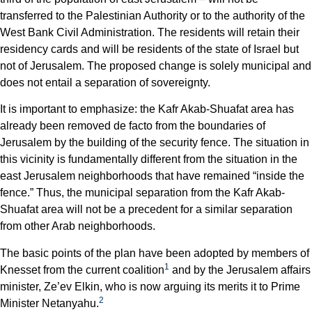
transferred to the Palestinian Authority or to the authority of the
West Bank Civil Administration. The residents will retain their
residency cards and will be residents of the state of Israel but
not of Jerusalem. The proposed change is solely municipal and
does not entail a separation of sovereignty.
It is important to emphasize: the Kafr Akab-Shuafat area has
already been removed de facto from the boundaries of
Jerusalem by the building of the security fence. The situation in
this vicinity is fundamentally different from the situation in the
east Jerusalem neighborhoods that have remained “inside the
fence.” Thus, the municipal separation from the Kafr Akab-
Shuafat area will not be a precedent for a similar separation
from other Arab neighborhoods.
The basic points of the plan have been adopted by members of
1
Knesset from the current coalition
and by the Jerusalem affairs
minister, Ze’ev Elkin, who is now arguing its merits it to Prime
2
Minister Netanyahu.