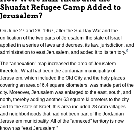
Shuafat Refugee Camp Added to
Jerusalem?
On June 27 and 28, 1967, after the Six-Day War and the
unification of the two parts of Jerusalem, the state of Israel
applied in a series of laws and decrees, its law, jurisdiction, and
9
administration to east Jerusalem, and added it to its territory.
The “annexation” map increased the area of Jerusalem
threefold. What had been the Jordanian municipality of
Jerusalem, which included the Old City and the holy places
covering an area of 6.4 square kilometers, was made part of the
city. Moreover, Jerusalem was enlarged to the east, south, and
north, thereby adding another 63 square kilometers to the city
and to the state of Israel; this area included 28 Arab villages
and neighborhoods that had not been part of the Jordanian
Jerusalem municipality. All of the “annexed” territory is now
known as “east Jerusalem.”