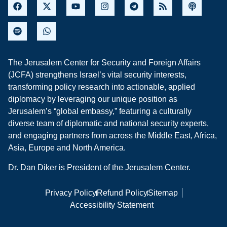
The Jerusalem Center for Security and Foreign Affairs
(JCFA) strengthens Israel’s vital security interests,
transforming policy research into actionable, applied
diplomacy by leveraging our unique position as
Jerusalem’s “global embassy,” featuring a culturally
diverse team of diplomatic and national security experts,
and engaging partners from across the Middle East, Africa,
Asia, Europe and North America.
Dr. Dan Diker is President of the Jerusalem Center.
Privacy Policy
Refund Policy
Sitemap
Accessibility Statement