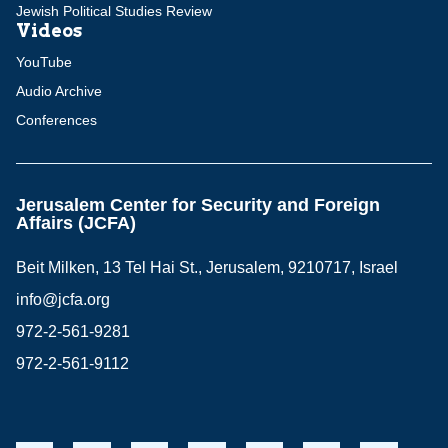
Jewish Political Studies Review
Videos
YouTube
Audio Archive
Conferences
Jerusalem Center for Security and Foreign
Affairs (JCFA)
Beit Milken, 13 Tel Hai St., Jerusalem, 9210717, Israel
info@jcfa.org
972-2-561-9281
972-2-561-9112