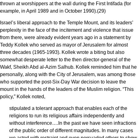
thrown at worshippers at the wall during the First Intifada (for
example, in April 1989 and in October 1990).(29)
Israel’s liberal approach to the Temple Mount, and its leaders’
perplexity in the face of the incitement and violence that issue
from there, were already evident years ago in a statement by
Teddy Kollek who served as mayor of Jerusalem for almost
three decades (1965-1993). Kollek wrote a biting but also
somewhat desperate letter to the then director-general of the
Wakf, Sheikh Abd al-Azim Salhub. Kollek reminded him that he
personally, along with the City of Jerusalem, was among those
who supported the post-Six-Day War decision to leave the
mount in the hands of the leaders of the Muslim religion. “This
policy,” Kollek noted,
stipulated a tolerant approach that enables each of the
religions to run its religious affairs independently and
without interference….In the past we have seen infractions
of the public order of different magnitudes. In many cases
we acted with restraint and even persuaded others to show