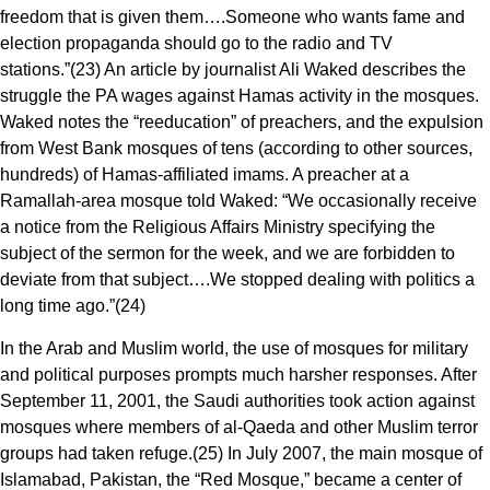
freedom that is given them….Someone who wants fame and
election propaganda should go to the radio and TV
stations.”(23) An article by journalist Ali Waked describes the
struggle the PA wages against Hamas activity in the mosques.
Waked notes the “reeducation” of preachers, and the expulsion
from West Bank mosques of tens (according to other sources,
hundreds) of Hamas-affiliated imams. A preacher at a
Ramallah-area mosque told Waked: “We occasionally receive
a notice from the Religious Affairs Ministry specifying the
subject of the sermon for the week, and we are forbidden to
deviate from that subject….We stopped dealing with politics a
long time ago.”(24)
In the Arab and Muslim world, the use of mosques for military
and political purposes prompts much harsher responses. After
September 11, 2001, the Saudi authorities took action against
mosques where members of al-Qaeda and other Muslim terror
groups had taken refuge.(25) In July 2007, the main mosque of
Islamabad, Pakistan, the “Red Mosque,” became a center of