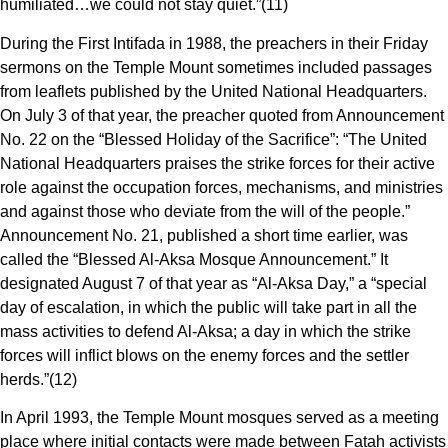
humiliated…we could not stay quiet.”(11)
During the First Intifada in 1988, the preachers in their Friday
sermons on the Temple Mount sometimes included passages
from leaflets published by the United National Headquarters.
On July 3 of that year, the preacher quoted from Announcement
No. 22 on the “Blessed Holiday of the Sacrifice”: “The United
National Headquarters praises the strike forces for their active
role against the occupation forces, mechanisms, and ministries
and against those who deviate from the will of the people.”
Announcement No. 21, published a short time earlier, was
called the “Blessed Al-Aksa Mosque Announcement.” It
designated August 7 of that year as “Al-Aksa Day,” a “special
day of escalation, in which the public will take part in all the
mass activities to defend Al-Aksa; a day in which the strike
forces will inflict blows on the enemy forces and the settler
herds.”(12)
In April 1993, the Temple Mount mosques served as a meeting
place where initial contacts were made between Fatah activists