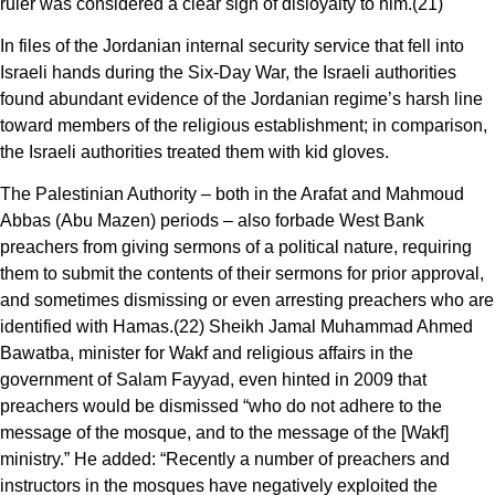
ruler was considered a clear sign of disloyalty to him.(21)
In files of the Jordanian internal security service that fell into
Israeli hands during the Six-Day War, the Israeli authorities
found abundant evidence of the Jordanian regime’s harsh line
toward members of the religious establishment; in comparison,
the Israeli authorities treated them with kid gloves.
The Palestinian Authority – both in the Arafat and Mahmoud
Abbas (Abu Mazen) periods – also forbade West Bank
preachers from giving sermons of a political nature, requiring
them to submit the contents of their sermons for prior approval,
and sometimes dismissing or even arresting preachers who are
identified with Hamas.(22) Sheikh Jamal Muhammad Ahmed
Bawatba, minister for Wakf and religious affairs in the
government of Salam Fayyad, even hinted in 2009 that
preachers would be dismissed “who do not adhere to the
message of the mosque, and to the message of the [Wakf]
ministry.” He added: “Recently a number of preachers and
instructors in the mosques have negatively exploited the