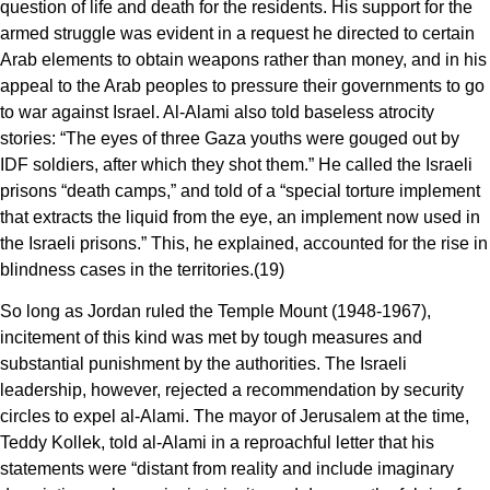
question of life and death for the residents. His support for the
armed struggle was evident in a request he directed to certain
Arab elements to obtain weapons rather than money, and in his
appeal to the Arab peoples to pressure their governments to go
to war against Israel. Al-Alami also told baseless atrocity
stories: “The eyes of three Gaza youths were gouged out by
IDF soldiers, after which they shot them.” He called the Israeli
prisons “death camps,” and told of a “special torture implement
that extracts the liquid from the eye, an implement now used in
the Israeli prisons.” This, he explained, accounted for the rise in
blindness cases in the territories.(19)
So long as Jordan ruled the Temple Mount (1948-1967),
incitement of this kind was met by tough measures and
substantial punishment by the authorities. The Israeli
leadership, however, rejected a recommendation by security
circles to expel al-Alami. The mayor of Jerusalem at the time,
Teddy Kollek, told al-Alami in a reproachful letter that his
statements were “distant from reality and include imaginary