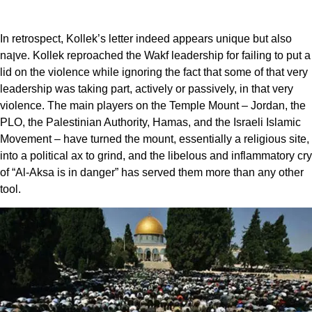
In retrospect, Kollek’s letter indeed appears unique but also
naןve. Kollek reproached the Wakf leadership for failing to put a
lid on the violence while ignoring the fact that some of that very
leadership was taking part, actively or passively, in that very
violence. The main players on the Temple Mount – Jordan, the
PLO, the Palestinian Authority, Hamas, and the Israeli Islamic
Movement – have turned the mount, essentially a religious site,
into a political ax to grind, and the libelous and inflammatory cry
of “Al-Aksa is in danger” has served them more than any other
tool.