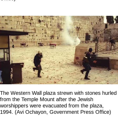
The Western Wall plaza strewn with stones hurled
from the Temple Mount after the Jewish
worshippers were evacuated from the plaza,
1994. (Avi Ochayon, Government Press Office)