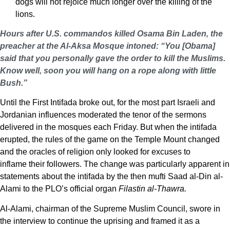
dogs will not rejoice much longer over the killing of the
lions.
Hours after U.S. commandos killed Osama Bin Laden, the
preacher at the Al-Aksa Mosque intoned: “You [Obama]
said that you personally gave the order to kill the Muslims.
Know well, soon you will hang on a rope along with little
Bush.”
Until the First Intifada broke out, for the most part Israeli and
Jordanian influences moderated the tenor of the sermons
delivered in the mosques each Friday. But when the intifada
erupted, the rules of the game on the Temple Mount changed
and the oracles of religion only looked for excuses to
inflame their followers. The change was particularly apparent in
statements about the intifada by the then mufti Saad al-Din al-
Alami to the PLO’s official organ
Filastin al-Thawra.
Al-Alami, chairman of the Supreme Muslim Council, swore in
the interview to continue the uprising and framed it as a