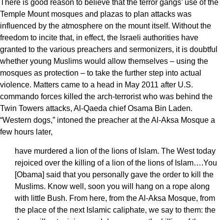
There is good reason to believe that the terror gangs’ use of the
Temple Mount mosques and plazas to plan attacks was
influenced by the atmosphere on the mount itself. Without the
freedom to incite that, in effect, the Israeli authorities have
granted to the various preachers and sermonizers, it is doubtful
whether young Muslims would allow themselves – using the
mosques as protection – to take the further step into actual
violence. Matters came to a head in May 2011 after U.S.
commando forces killed the arch-terrorist who was behind the
Twin Towers attacks, Al-Qaeda chief Osama Bin Laden.
“Western dogs,” intoned the preacher at the Al-Aksa Mosque a
few hours later,
have murdered a lion of the lions of Islam. The West today
rejoiced over the killing of a lion of the lions of Islam….You
[Obama] said that you personally gave the order to kill the
Muslims. Know well, soon you will hang on a rope along
with little Bush. From here, from the Al-Aksa Mosque, from
the place of the next Islamic caliphate, we say to them: the