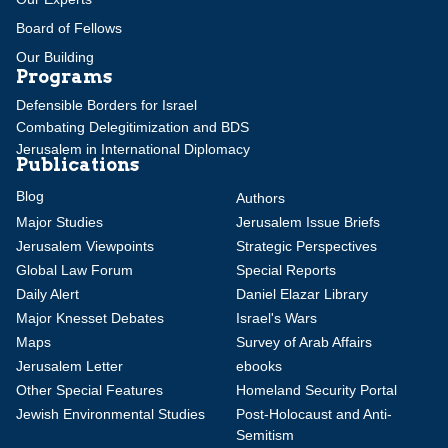
Board of Fellows
Our Building
Programs
Defensible Borders for Israel
Combating Delegitimization and BDS
Jerusalem in International Diplomacy
Publications
Blog
Authors
Major Studies
Jerusalem Issue Briefs
Jerusalem Viewpoints
Strategic Perspectives
Global Law Forum
Special Reports
Daily Alert
Daniel Elazar Library
Major Knesset Debates
Israel's Wars
Maps
Survey of Arab Affairs
Jerusalem Letter
ebooks
Other Special Features
Homeland Security Portal
Jewish Environmental Studies
Post-Holocaust and Anti-
Semitism