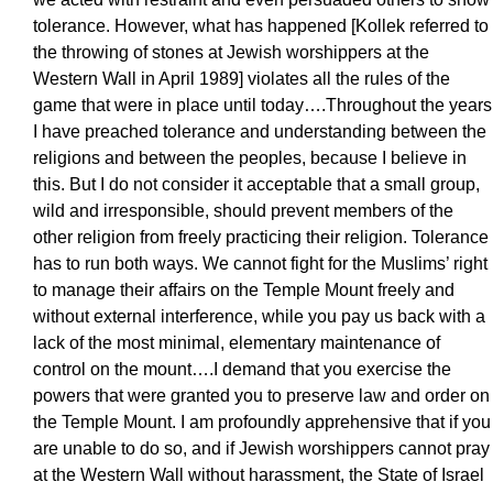
tolerance. However, what has happened [Kollek referred to
the throwing of stones at Jewish worshippers at the
Western Wall in April 1989] violates all the rules of the
game that were in place until today….Throughout the years
I have preached tolerance and understanding between the
religions and between the peoples, because I believe in
this. But I do not consider it acceptable that a small group,
wild and irresponsible, should prevent members of the
other religion from freely practicing their religion. Tolerance
has to run both ways. We cannot fight for the Muslims’ right
to manage their affairs on the Temple Mount freely and
without external interference, while you pay us back with a
lack of the most minimal, elementary maintenance of
control on the mount….I demand that you exercise the
powers that were granted you to preserve law and order on
the Temple Mount. I am profoundly apprehensive that if you
are unable to do so, and if Jewish worshippers cannot pray
at the Western Wall without harassment, the State of Israel