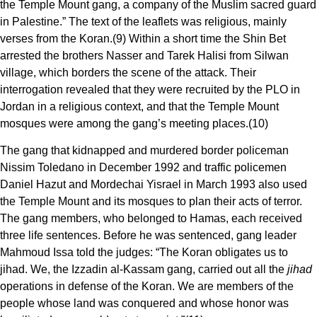
the Temple Mount gang, a company of the Muslim sacred guard
in Palestine.” The text of the leaflets was religious, mainly
verses from the Koran.(9) Within a short time the Shin Bet
arrested the brothers Nasser and Tarek Halisi from Silwan
village, which borders the scene of the attack. Their
interrogation revealed that they were recruited by the PLO in
Jordan in a religious context, and that the Temple Mount
mosques were among the gang’s meeting places.(10)
The gang that kidnapped and murdered border policeman
Nissim Toledano in December 1992 and traffic policemen
Daniel Hazut and Mordechai Yisrael in March 1993 also used
the Temple Mount and its mosques to plan their acts of terror.
The gang members, who belonged to Hamas, each received
three life sentences. Before he was sentenced, gang leader
Mahmoud Issa told the judges: “The Koran obligates us to
jihad. We, the Izzadin al-Kassam gang, carried out all the
jihad
operations in defense of the Koran. We are members of the
people whose land was conquered and whose honor was