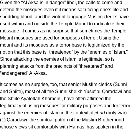
Given the “Al Aksa is in danger” libel, the calls to come and
defend the mosques even if it means sacrificing one’s life and
shedding blood, and the violent language Muslim clerics have
used within and outside the Temple Mount to radicalize their
message, it comes as no surprise that sometimes the Temple
Mount mosques are used for purposes of terror. Using the
mount and its mosques as a terror base is legitimized by the
notion that this base is “threatened” by the “enemies of Islam.”
Since attacking the enemies of Islam is legitimate, so is
planning attacks from the precincts of “threatened” and
“endangered” Al-Aksa.
It comes as no surprise, too, that senior Muslim clerics (Sunni
and Shiite), most of all the Sunni sheikh Yusuf al-Qaradawi and
the Shiite Ayatollah Khomeini, have often affirmed the
legitimacy of using mosques for military purposes and for terror
against the enemies of Islam in the context of
jihad
(holy war).
(1) Qaradawi, the spiritual patron of the Muslim Brotherhood
whose views sit comfortably with Hamas, has spoken in the