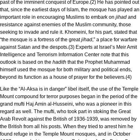
past of the imminent conquest of Europe.(2) He has pointed out
that, since the earliest days of Islam, the mosque has played an
important role in encouraging Muslims to embark on
jihad
and
resistance against enemies of the Muslim community, those
seeking to invade and rule it. Khomeini, for his part, stated that
“the mosque is a fortress of the great
jihad
,” a place for warfare
against Satan and the despots.(3) Experts at Israel’s Meir Amit
Intelligence and Terrorism Information Center note that this
outlook is based on the
hadith
that the Prophet Muhammad
himself used the mosque for both military and political ends,
beyond its function as a house of prayer for the believers.(4)
Like the “Al-Aksa is in danger” libel itself, the use of the Temple
Mount compound for terror purposes began in the period of the
grand mufti Haj Amin al-Husseini, who was a pioneer in this
regard as well. The mufti, who took part in stoking the Great
Arab Revolt against the British of 1936-1939, was removed by
the British from all his posts. When they tried to arrest him he
found refuge in the Temple Mount mosques, and in October