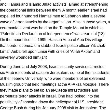
and Hamas and Islamic Jihad activists, aimed at strengthening
the operational links between them. A month earlier Israel had
expelled four hundred Hamas men to Lebanon after a severe
wave of terror attacks by the organization. Also in those years, a
ceremonial event was held on the Temple Mount in which a
“Palestinian Declaration of Independence” was read out.(13)
On the mount itself in 1995, Hassan Ariba of Abu Dis village
that borders Jerusalem stabbed Israeli police officer Yitzchak
Limai. Ariba fell upon Limai with cries of “Allah Akbar” and
severely wounded him.(14)
During June and July 2008, Israeli security services arrested
six Arab residents of eastern Jerusalem, some of them students
at the Hebrew University, who were members of an extremist
Muslim group that held meetings at the Al-Aksa Mosque. There
they made plans to set up an al-Qaeda infrastructure and
perpetrate terror attacks in Israel. One had looked into the
possibility of shooting down the helicopter of U.S. president
George Bush during his January 2008 visit to Jerusalem. The