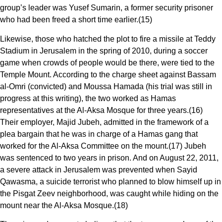
group’s leader was Yusef Sumarin, a former security prisoner
who had been freed a short time earlier.(15)
Likewise, those who hatched the plot to fire a missile at Teddy
Stadium in Jerusalem in the spring of 2010, during a soccer
game when crowds of people would be there, were tied to the
Temple Mount. According to the charge sheet against Bassam
al-Omri (convicted) and Moussa Hamada (his trial was still in
progress at this writing), the two worked as Hamas
representatives at the Al-Aksa Mosque for three years.(16)
Their employer, Majid Jubeh, admitted in the framework of a
plea bargain that he was in charge of a Hamas gang that
worked for the Al-Aksa Committee on the mount.(17) Jubeh
was sentenced to two years in prison. And on August 22, 2011,
a severe attack in Jerusalem was prevented when Sayid
Qawasma, a suicide terrorist who planned to blow himself up in
the Pisgat Zeev neighborhood, was caught while hiding on the
mount near the Al-Aksa Mosque.(18)