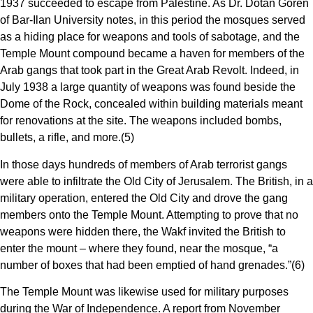
1937 succeeded to escape from Palestine. As Dr. Dotan Goren
of Bar-Ilan University notes, in this period the mosques served
as a hiding place for weapons and tools of sabotage, and the
Temple Mount compound became a haven for members of the
Arab gangs that took part in the Great Arab Revolt. Indeed, in
July 1938 a large quantity of weapons was found beside the
Dome of the Rock, concealed within building materials meant
for renovations at the site. The weapons included bombs,
bullets, a rifle, and more.(5)
In those days hundreds of members of Arab terrorist gangs
were able to infiltrate the Old City of Jerusalem. The British, in a
military operation, entered the Old City and drove the gang
members onto the Temple Mount. Attempting to prove that no
weapons were hidden there, the Wakf invited the British to
enter the mount – where they found, near the mosque, “a
number of boxes that had been emptied of hand grenades.”(6)
The Temple Mount was likewise used for military purposes
during the War of Independence. A report from November