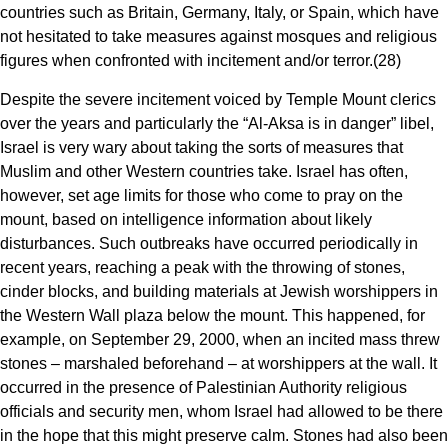
countries such as Britain, Germany, Italy, or Spain, which have
not hesitated to take measures against mosques and religious
figures when confronted with incitement and/or terror.(28)
Despite the severe incitement voiced by Temple Mount clerics
over the years and particularly the “Al-Aksa is in danger” libel,
Israel is very wary about taking the sorts of measures that
Muslim and other Western countries take. Israel has often,
however, set age limits for those who come to pray on the
mount, based on intelligence information about likely
disturbances. Such outbreaks have occurred periodically in
recent years, reaching a peak with the throwing of stones,
cinder blocks, and building materials at Jewish worshippers in
the Western Wall plaza below the mount. This happened, for
example, on September 29, 2000, when an incited mass threw
stones – marshaled beforehand – at worshippers at the wall. It
occurred in the presence of Palestinian Authority religious
officials and security men, whom Israel had allowed to be there
in the hope that this might preserve calm. Stones had also been