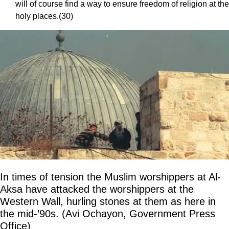
will of course find a way to ensure freedom of religion at the
holy places.(30)
In times of tension the Muslim worshippers at Al-
Aksa have attacked the worshippers at the
Western Wall, hurling stones at them as here in
the mid-’90s. (Avi Ochayon, Government Press
Office)