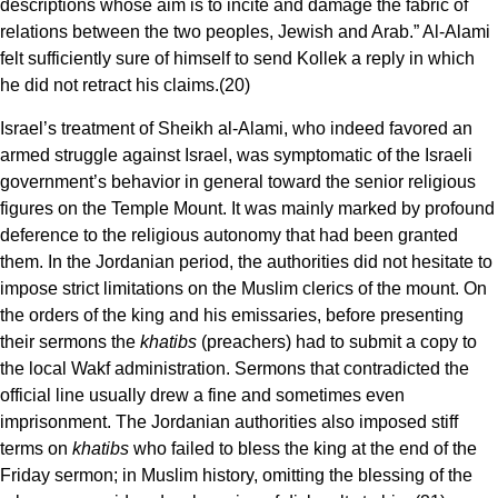
descriptions whose aim is to incite and damage the fabric of
relations between the two peoples, Jewish and Arab.” Al-Alami
felt sufficiently sure of himself to send Kollek a reply in which
he did not retract his claims.(20)
Israel’s treatment of Sheikh al-Alami, who indeed favored an
armed struggle against Israel, was symptomatic of the Israeli
government’s behavior in general toward the senior religious
figures on the Temple Mount. It was mainly marked by profound
deference to the religious autonomy that had been granted
them. In the Jordanian period, the authorities did not hesitate to
impose strict limitations on the Muslim clerics of the mount. On
the orders of the king and his emissaries, before presenting
their sermons the
khatibs
(preachers) had to submit a copy to
the local Wakf administration. Sermons that contradicted the
official line usually drew a fine and sometimes even
imprisonment. The Jordanian authorities also imposed stiff
terms on
khatibs
who failed to bless the king at the end of the
Friday sermon; in Muslim history, omitting the blessing of the