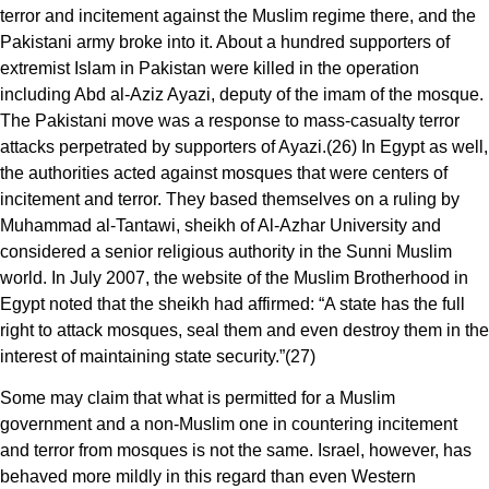
terror and incitement against the Muslim regime there, and the
Pakistani army broke into it. About a hundred supporters of
extremist Islam in Pakistan were killed in the operation
including Abd al-Aziz Ayazi, deputy of the imam of the mosque.
The Pakistani move was a response to mass-casualty terror
attacks perpetrated by supporters of Ayazi.(26) In Egypt as well,
the authorities acted against mosques that were centers of
incitement and terror. They based themselves on a ruling by
Muhammad al-Tantawi, sheikh of Al-Azhar University and
considered a senior religious authority in the Sunni Muslim
world. In July 2007, the website of the Muslim Brotherhood in
Egypt noted that the sheikh had affirmed: “A state has the full
right to attack mosques, seal them and even destroy them in the
interest of maintaining state security.”(27)
Some may claim that what is permitted for a Muslim
government and a non-Muslim one in countering incitement
and terror from mosques is not the same. Israel, however, has
behaved more mildly in this regard than even Western