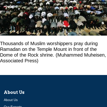
Thousands of Muslim worshippers pray during
Ramadan on the Temple Mount in front of the
Dome of the Rock shrine. (Muhammed Muheisen,
Associated Press)
About Us
About Us
Our Experts