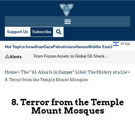
Support Us
Subscribe
עברית
Hot Topics:
Israel
Iran
Gaza
Palestinians
Hamas
Middle East
Jews
Jerusal
From Frozen Assets to Global Oil Shock: How U.S. Sanctions and Iran’s Hormuz Threat Could Reshape Energy Markets
Alerts
Home
>
The “Al-Aksa Is in Danger” Libel: The History of a Lie
>
8. Terror from the Temple Mount Mosques
8. Terror from the Temple
Mount Mosques