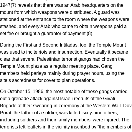
1947(7) reveals that there was an Arab headquarters on the
mount from which weapons were distributed. A guard was
stationed at the entrance to the room where the weapons were
stashed, and every Arab who came to obtain weapons paid a
set fee or brought a guarantor of payment.(8)
During the First and Second Intifadas, too, the Temple Mount
was used to incite riots and insurrection. Eventually it became
clear that several Palestinian terrorist gangs had chosen the
Temple Mount plaza as a regular meeting place. Gang
members held parleys mainly during prayer hours, using the
site’s sacredness for cover to plan operations.
On October 15, 1986, the most notable of these gangs carried
out a grenade attack against Israeli recruits of the Givati
Brigade at their swearing-in ceremony at the Western Wall. Dov
Porat, the father of a soldier, was killed; sixty-nine others,
including soldiers and their family members, were injured. The
terrorists left leaflets in the vicinity inscribed by “the members of