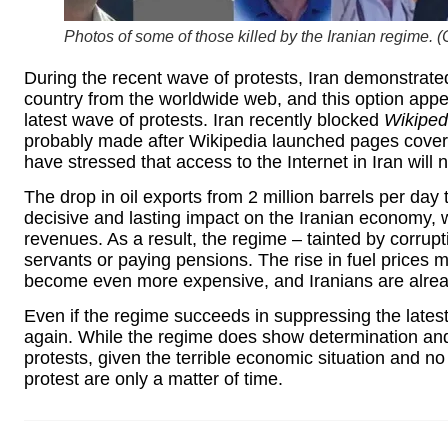
Photos of some of those killed by the Iranian regime. (
During the recent wave of protests, Iran demonstrated
country from the worldwide web, and this option app
latest wave of protests. Iran recently blocked
Wikiped
probably made after Wikipedia launched pages covering
have stressed that access to the Internet in Iran will 
The drop in oil exports from 2 million barrels per day
decisive and lasting impact on the Iranian economy, w
revenues. As a result, the regime – tainted by corruptio
servants or paying pensions. The rise in fuel prices m
become even more expensive, and Iranians are alread
Even if the regime succeeds in suppressing the latest w
again. While the regime does show determination and 
protests, given the terrible economic situation and n
protest are only a matter of time.