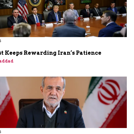
6
t Keeps Rewarding Iran’s Patience
addad
6