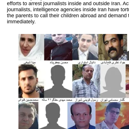
efforts to arrest journalists inside and outside Iran. 
journalists, intelligence agencies inside Iran have tor
the parents to call their children abroad and demand t
immediately.