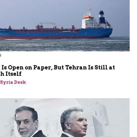
6
s Open on Paper, But Tehran Is Still at
 Itself
-Syria Desk