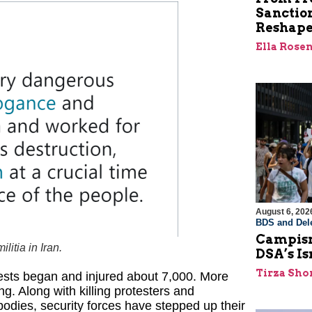
Sanctio
Reshape
Ella Rose
August 6, 202
BDS and Dele
Campism
itia in Iran.
DSA’s I
Tirza Sho
tests began and injured about 7,000. More
ng. Along with killing protesters and
odies, security forces have stepped up their