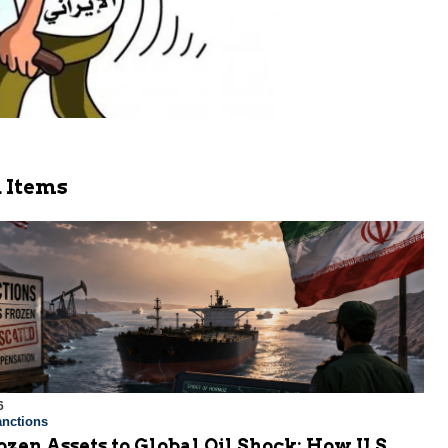
 Items
6
nctions
zen Assets to Global Oil Shock: How U.S.