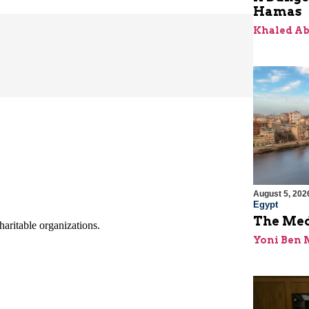
Hamas
Khaled A
August 5, 202
Egypt
The Med
Yoni Ben