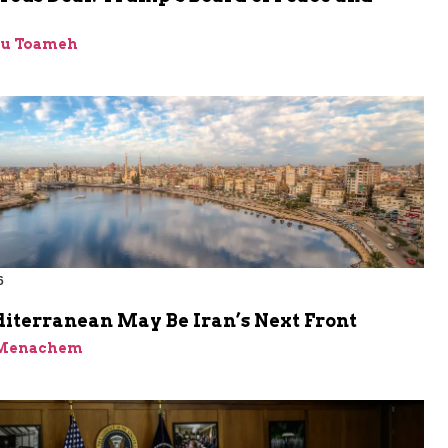
bu Toameh
6
iterranean May Be Iran’s Next Front
 Menachem