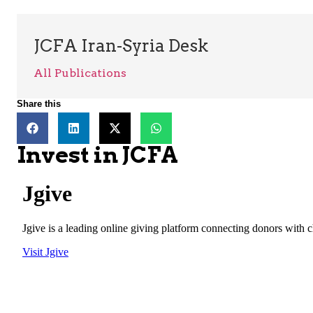
JCFA Iran-Syria Desk
All Publications
Share this
Invest in JCFA