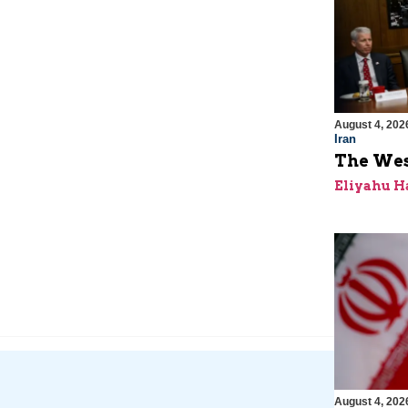
August 4, 202
Iran
The Wes
Eliyahu H
August 4, 202