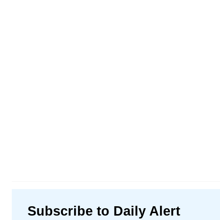
Subscribe to Daily Alert