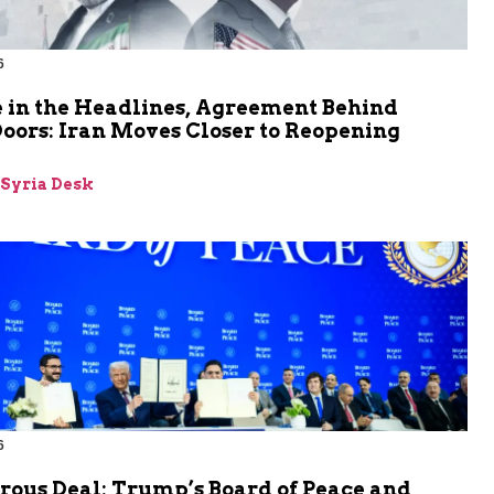
6
 in the Headlines, Agreement Behind
oors: Iran Moves Closer to Reopening
z
-Syria Desk
6
rous Deal: Trump’s Board of Peace and