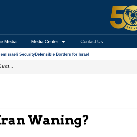
he Media
Media Center
Contact Us
lem
Israeli Security
Defensible Borders for Israel
From Frozen Assets to Global Oil Shock: How U.S. Sanctions and Iran’s Hormuz Threat Could Reshape Energy Markets
n Iran Waning?