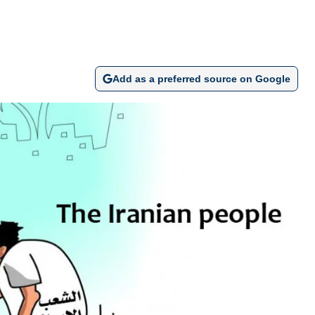
Add as a preferred source on Google