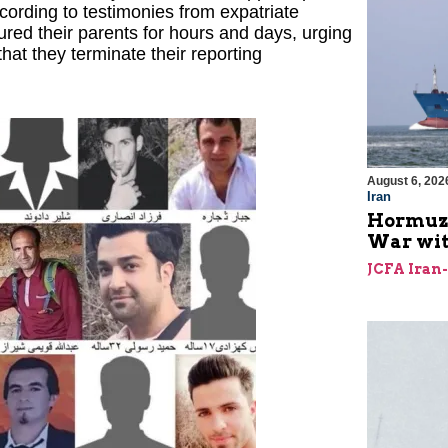
According to testimonies from expatriate
tured their parents for hours and days, urging
hat they terminate their reporting
August 6, 202
Iran
Hormuz I
War with
JCFA Iran