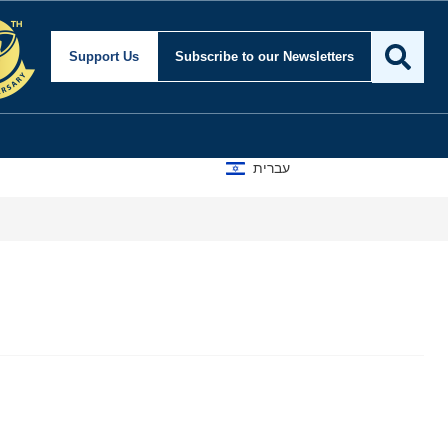
Support Us
Subscribe
to our Newsletters
עברית