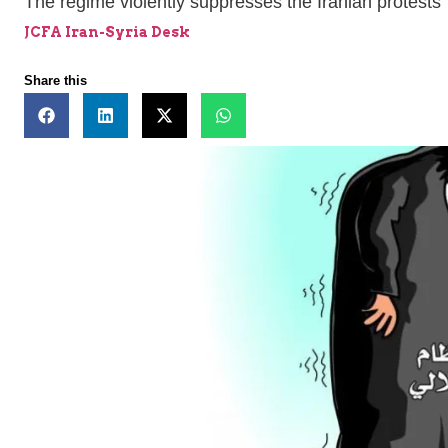
The regime violently suppresses the Iranian protests
JCFA Iran-Syria Desk
Share this