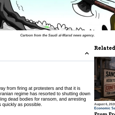
Cartoon from the Saudi
al-Marsd
news agency.
Related
 from firing at protesters and that it is
Iranian regime has resorted to shutting down
lding dead bodies for ransom, and arresting
s quickly as possible.
August 6, 202
Economic Sa
From Fro