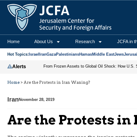
Home
About Us
Research
JCFA in t
Hot Topics:
Israel
Iran
Gaza
Palestinians
Hamas
Middle East
Jews
Jerusa
Alerts
Home
>
Are the Protests in Iran Waning?
Iran
November 28, 2019
Are the Protests i