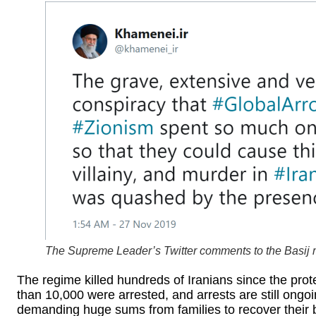
The Supreme Leader’s Twitter comments to the Basij mil
The regime killed hundreds of Iranians since the pro
than 10,000 were arrested, and arrests are still ongoi
demanding huge sums from families to recover their b