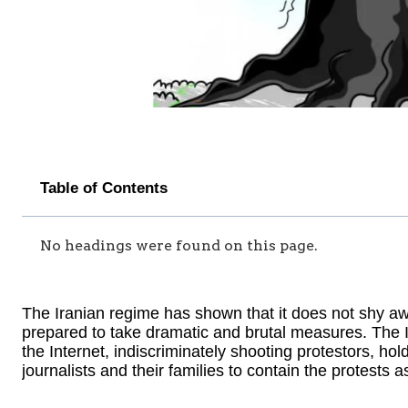
Table of Contents
No headings were found on this page.
The Iranian regime has shown that it does not shy away
prepared to take dramatic and brutal measures. The 
the Internet, indiscriminately shooting protestors, ho
journalists and their families to contain the protests a