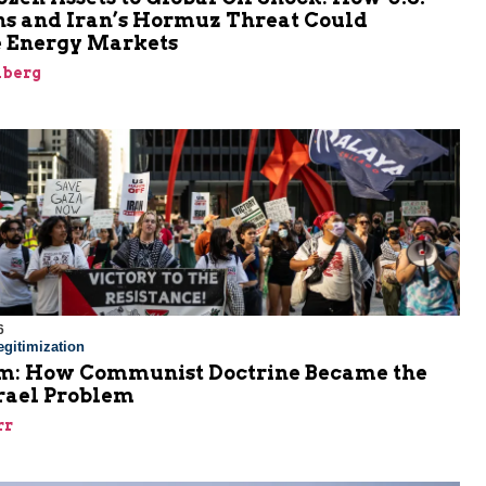
ns and Iran’s Hormuz Threat Could
 Energy Markets
nberg
6
gitimization
: How Communist Doctrine Became the
srael Problem
rr