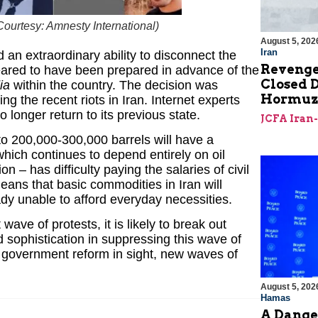
Courtesy: Amnesty International
)
August 5, 202
Iran
 an extraordinary ability to disconnect the
Revenge
eared to have been prepared in advance of the
Closed D
ia
within the country. The decision was
Hormu
 the recent riots in Iran. Internet experts
no longer return to its previous state.
JCFA Iran
 to 200,000-300,000 barrels will have a
hich continues to depend entirely on oil
n – has difficulty paying the salaries of civil
eans that basic commodities in Iran will
y unable to afford everyday necessities.
ave of protests, it is likely to break out
sophistication in suppressing this wave of
o government reform in sight, new waves of
August 5, 202
Hamas
A Dange