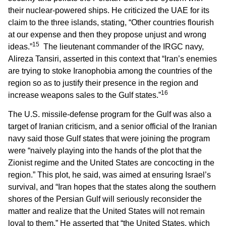
their nuclear-powered ships. He criticized the UAE for its
claim to the three islands, stating, “Other countries flourish
at our expense and then they propose unjust and wrong
15
ideas.”
The lieutenant commander of the IRGC navy,
Alireza Tansiri, asserted in this context that “Iran’s enemies
are trying to stoke Iranophobia among the countries of the
region so as to justify their presence in the region and
16
increase weapons sales to the Gulf states.”
The U.S. missile-defense program for the Gulf was also a
target of Iranian criticism, and a senior official of the Iranian
navy said those Gulf states that were joining the program
were “naively playing into the hands of the plot that the
Zionist regime and the United States are concocting in the
region.” This plot, he said, was aimed at ensuring Israel’s
survival, and “Iran hopes that the states along the southern
shores of the Persian Gulf will seriously reconsider the
matter and realize that the United States will not remain
loyal to them.” He asserted that “the United States, which