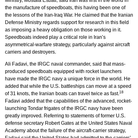
Ministry, Mostafa Esbati, said Iran was first in the world in
the manufacture of speedboats, this having been one of
the lessons of the Iran-Iraq War. He claimed that the Iranian
Defense Ministry regards support for research in this field
as imposing a heavy obligation on those working in it.
Speedboats indeed play a critical role in Iran’s
asymmetrical-warfare strategy, particularly against aircraft
carriers and destroyers.
Ali Fadavi, the IRGC naval commander, said that mass-
produced speedboats equipped with rocket launchers
have made the IRGC navy a unique force in the world. He
added that while the U.S. battleships can move at a speed
18
of 31 knots, the Iranian boats can travel twice as fast.
Fadavi added that the capabilities of the advanced, rocket-
launching Tondar frigates of the IRGC navy have been
greatly improved. Referring to statements of former U.S.
defense secretary Robert Gates at the United States Naval
Academy about the failure of the aircraft-carrier strategy,
Fadavi said the United States had admitted to the carriers’