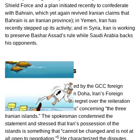
Shield Force and a plan initiated recently to confederate
with Bahrain, which yet again revived Iranian claims that
Bahrain is an Iranian province); in Yemen, Iran has
recently stepped up its activity; and in Syria, Iran is working
to preserve Bashar Assad’s rule while Saudi Arabia backs
his opponents.
Iranian Warnings
In response to a statement issued by the GCC foreign
ministers’ emergency meeting in Doha, Iran’s Foreign
Ministry spokesman expressed regret over the reiteration
of the council’s “baseless claims” concerning “the three
Iranian islands.” The spokesman condemned the
statement and stressed that Iran’s possession of the
islands is something that “cannot be changed and is not at
5
all open to negotiation.”
He characterized the disputes