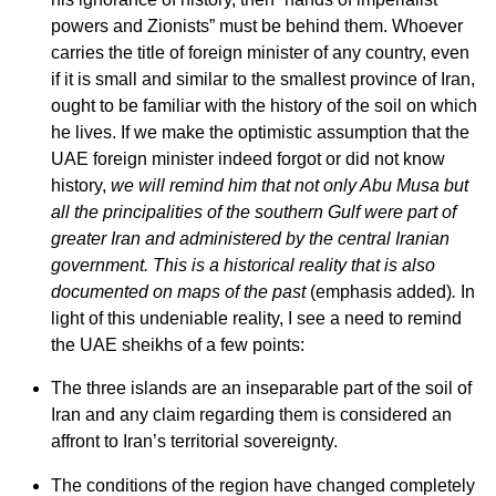
powers and Zionists” must be behind them. Whoever
carries the title of foreign minister of any country, even
if it is small and similar to the smallest province of Iran,
ought to be familiar with the history of the soil on which
he lives. If we make the optimistic assumption that the
UAE foreign minister indeed forgot or did not know
history,
we will remind him that not only Abu Musa but
all the principalities of the southern Gulf were part of
greater Iran and administered by the central Iranian
government. This is a historical reality that is also
documented on maps of the past
(emphasis added)
.
In
light of this undeniable reality, I see a need to remind
the UAE sheikhs of a few points:
The three islands are an inseparable part of the soil of
Iran and any claim regarding them is considered an
affront to Iran’s territorial sovereignty.
The conditions of the region have changed completely