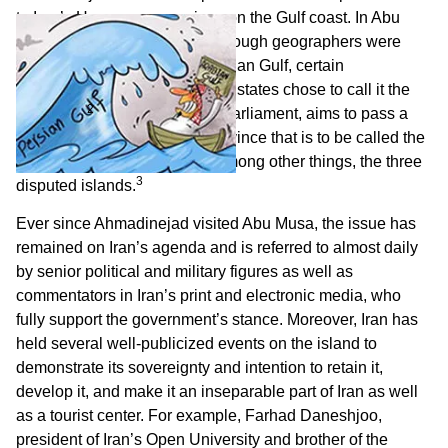
to Iran’s Hormozgan province on the Gulf coast. In Abu
Musa he asserted that, even though geographers were
agreed in using the name Persian Gulf, certain
“uncivilized” Arab and Western states chose to call it the
2
Arab Gulf.
The Majlis, Iran’s parliament, aims to pass a
law creating a new Iranian province that is to be called the
Persian Gulf and to include, among other things, the three
3
disputed islands.
Ever since Ahmadinejad visited Abu Musa, the issue has
remained on Iran’s agenda and is referred to almost daily
by senior political and military figures as well as
commentators in Iran’s print and electronic media, who
fully support the government’s stance. Moreover, Iran has
held several well-publicized events on the island to
demonstrate its sovereignty and intention to retain it,
develop it, and make it an inseparable part of Iran as well
as a tourist center. For example, Farhad Daneshjoo,
president of Iran’s Open University and brother of the