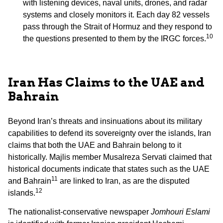
with listening devices, naval units, drones, and radar
systems and closely monitors it. Each day 82 vessels
pass through the Strait of Hormuz and they respond to
10
the questions presented to them by the IRGC forces.
Iran Has Claims to the UAE and
Bahrain
Beyond Iran’s threats and insinuations about its military
capabilities to defend its sovereignty over the islands, Iran
claims that both the UAE and Bahrain belong to it
historically. Majlis member Musalreza Servati claimed that
historical documents indicate that states such as the UAE
11
and Bahrain
are linked to Iran, as are the disputed
12
islands.
The nationalist-conservative newspaper
Jomhouri Eslami