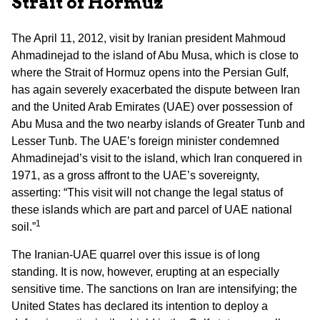
Strait of Hormuz
The April 11, 2012, visit by Iranian president Mahmoud
Ahmadinejad to the island of Abu Musa, which is close to
where the Strait of Hormuz opens into the Persian Gulf,
has again severely exacerbated the dispute between Iran
and the United Arab Emirates (UAE) over possession of
Abu Musa and the two nearby islands of Greater Tunb and
Lesser Tunb. The UAE’s foreign minister condemned
Ahmadinejad’s visit to the island, which Iran conquered in
1971, as a gross affront to the UAE’s sovereignty,
asserting: “This visit will not change the legal status of
these islands which are part and parcel of UAE national
1
soil.”
The Iranian-UAE quarrel over this issue is of long
standing. It is now, however, erupting at an especially
sensitive time. The sanctions on Iran are intensifying; the
United States has declared its intention to deploy a