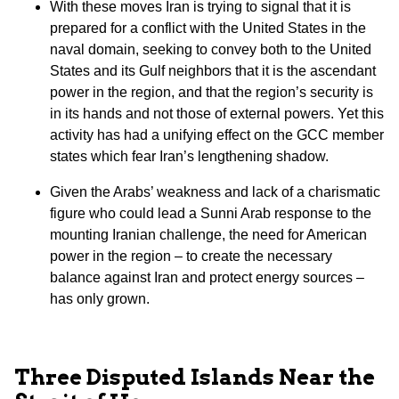
With these moves Iran is trying to signal that it is
prepared for a conflict with the United States in the
naval domain, seeking to convey both to the United
States and its Gulf neighbors that it is the ascendant
power in the region, and that the region’s security is
in its hands and not those of external powers. Yet this
activity has had a unifying effect on the GCC member
states which fear Iran’s lengthening shadow.
Given the Arabs’ weakness and lack of a charismatic
figure who could lead a Sunni Arab response to the
mounting Iranian challenge, the need for American
power in the region – to create the necessary
balance against Iran and protect energy sources –
has only grown.
Three Disputed Islands Near the