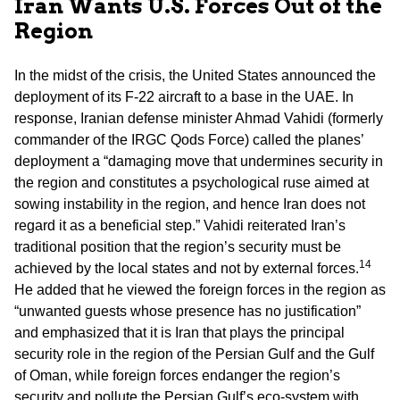
Iran Wants U.S. Forces Out of the
Region
In the midst of the crisis, the United States announced the
deployment of its F-22 aircraft to a base in the UAE. In
response, Iranian defense minister Ahmad Vahidi (formerly
commander of the IRGC Qods Force) called the planes’
deployment a “damaging move that undermines security in
the region and constitutes a psychological ruse aimed at
sowing instability in the region, and hence Iran does not
regard it as a beneficial step.” Vahidi reiterated Iran’s
traditional position that the region’s security must be
14
achieved by the local states and not by external forces.
He added that he viewed the foreign forces in the region as
“unwanted guests whose presence has no justification”
and emphasized that it is Iran that plays the principal
security role in the region of the Persian Gulf and the Gulf
of Oman, while foreign forces endanger the region’s
security and pollute the Persian Gulf’s eco-system with