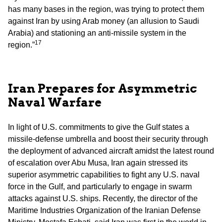
has many bases in the region, was trying to protect them
against Iran by using Arab money (an allusion to Saudi
Arabia) and stationing an anti-missile system in the
17
region.”
Iran Prepares for Asymmetric
Naval Warfare
In light of U.S. commitments to give the Gulf states a
missile-defense umbrella and boost their security through
the deployment of advanced aircraft amidst the latest round
of escalation over Abu Musa, Iran again stressed its
superior asymmetric capabilities to fight any U.S. naval
force in the Gulf, and particularly to engage in swarm
attacks against U.S. ships. Recently, the director of the
Maritime Industries Organization of the Iranian Defense