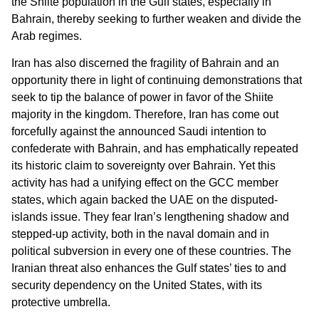
the Shiite population in the Gulf states, especially in
Bahrain, thereby seeking to further weaken and divide the
Arab regimes.
Iran has also discerned the fragility of Bahrain and an
opportunity there in light of continuing demonstrations that
seek to tip the balance of power in favor of the Shiite
majority in the kingdom. Therefore, Iran has come out
forcefully against the announced Saudi intention to
confederate with Bahrain, and has emphatically repeated
its historic claim to sovereignty over Bahrain. Yet this
activity has had a unifying effect on the GCC member
states, which again backed the UAE on the disputed-
islands issue. They fear Iran’s lengthening shadow and
stepped-up activity, both in the naval domain and in
political subversion in every one of these countries. The
Iranian threat also enhances the Gulf states’ ties to and
security dependency on the United States, with its
protective umbrella.