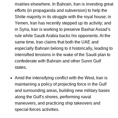
rivalries elsewhere. In Bahrain, Iran is investing great
efforts (in propaganda and subversion) to help the
Shiite majority in its struggle with the royal house; in
Yemen, Iran has recently stepped up its activity; and
in Syria, Iran is working to preserve Bashar Assad’s
rule while Saudi Arabia backs his opponents. At the
same time, Iran claims that both the UAE and
especially Bahrain belong to it historically
,
leading to
intensified tensions in the wake of the Saudi plan to
confederate with Bahrain and other Sunni Gulf
states.
Amid the intensifying conflict with the West, Iran is
maintaining a policy of projecting force in the Gulf
and surrounding areas, building new military bases
along the Gulf’s shores, performing naval
maneuvers, and practicing ship takeovers and
special-forces activities.