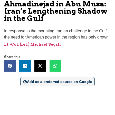
Ahmadinejad in Abu Musa:
Iran’s Lengthening Shadow
in the Gulf
In response to the mounting Iranian challenge in the Gulf,
the need for American power in the region has only grown.
Lt.-Col. (ret.) Michael Segall
Share this
Add as a preferred source on Google