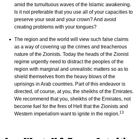
amid the tumultuous waves of the Islamic awakening.
Is it not preferable that you use all of your capacities to
preserve your seat and your crown? And avoid
creating problems with your tongues?
The region and the world will view such false claims
as a way of covering up the crimes and treacherous
nature of the Zionists. Today the heads of the Zionist
regime urgently need to distract the peoples of the
region with marginal and unrealistic matters so as to
shield themselves from the heavy blows of the
uprisings in Arab countries. Part of this endeavor is
directed, of course, at you, the sheikhs of the Emirates.
We recommend that you, sheikhs of the Emirates, not
become fuel for the fires of Hell that the Zionists and
13
Western imperialism want to ignite in the region.