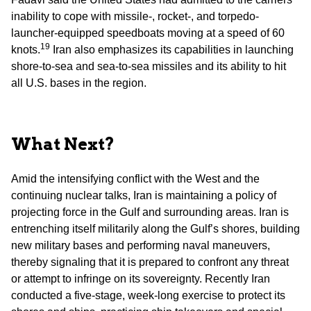
inability to cope with missile-, rocket-, and torpedo-
launcher-equipped speedboats moving at a speed of 60
19
knots.
Iran also emphasizes its capabilities in launching
shore-to-sea and sea-to-sea missiles and its ability to hit
all U.S. bases in the region.
What Next?
Amid the intensifying conflict with the West and the
continuing nuclear talks, Iran is maintaining a policy of
projecting force in the Gulf and surrounding areas. Iran is
entrenching itself militarily along the Gulf’s shores, building
new military bases and performing naval maneuvers,
thereby signaling that it is prepared to confront any threat
or attempt to infringe on its sovereignty. Recently Iran
conducted a five-stage, week-long exercise to protect its