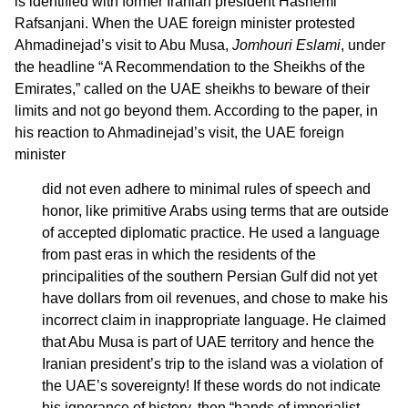
is identified with former Iranian president Hashemi
Rafsanjani. When the UAE foreign minister protested
Ahmadinejad’s visit to Abu Musa,
Jomhouri Eslami
, under
the headline “A Recommendation to the Sheikhs of the
Emirates,” called on the UAE sheikhs to beware of their
limits and not go beyond them. According to the paper, in
his reaction to Ahmadinejad’s visit, the UAE foreign
minister
did not even adhere to minimal rules of speech and
honor, like primitive Arabs using terms that are outside
of accepted diplomatic practice. He used a language
from past eras in which the residents of the
principalities of the southern Persian Gulf did not yet
have dollars from oil revenues, and chose to make his
incorrect claim in inappropriate language. He claimed
that Abu Musa is part of UAE territory and hence the
Iranian president’s trip to the island was a violation of
the UAE’s sovereignty! If these words do not indicate
his ignorance of history, then “hands of imperialist