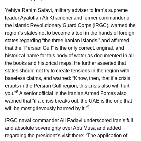
Yehiya Rahim Safavi, military adviser to Iran’s supreme
leader Ayatollah Ali Khamenei and former commander of
the Islamic Revolutionary Guard Corps (IRGC), warned the
region’s states not to become a tool in the hands of foreign
states regarding “the three Iranian islands,” and affirmed
that the “Persian Gulf” is the only correct, original, and
historical name for this body of water as documented in all
the books and historical maps. He further asserted that
states should not try to create tensions in the region with
baseless claims, and warned: “Know, then, that if a crisis
erupts in the Persian Gulf region, this crisis also will hurt
8
you.”
A senior official in the Iranian Armed Forces also
warned that “if a crisis breaks out, the UAE is the one that
9
will be most grievously harmed by it.”
IRGC naval commander Ali Fadavi underscored Iran’s full
and absolute sovereignty over Abu Musa and added
regarding the president’s visit there: “The application of