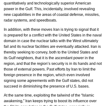
quantitatively and technologically superior American
power in the Gulf. This, incidentally, involved revealing
new capabilities in the areas of coastal defense, missiles,
radar systems, and speedboats.
In addition, with these moves Iran is trying to signal that it
is prepared for a conflict with the United States in the naval
domain in case the nuclear talks with the West ultimately
fail and its nuclear facilities are eventually attacked. Iran is
thereby seeking to convey, both to the United States and
its Gulf neighbors, that it is the ascendant power in the
region, and that the region’s security is in its hands and not
those of external powers. Past efforts by Iran to limit the
foreign presence in the region, which even involved
signing some agreements with the Gulf states, did not
succeed in diminishing the presence of U.S. bases.
At the same time, exploiting the tailwind of the “Islamic
awakening,” Iran keeps trying to boost its influence over