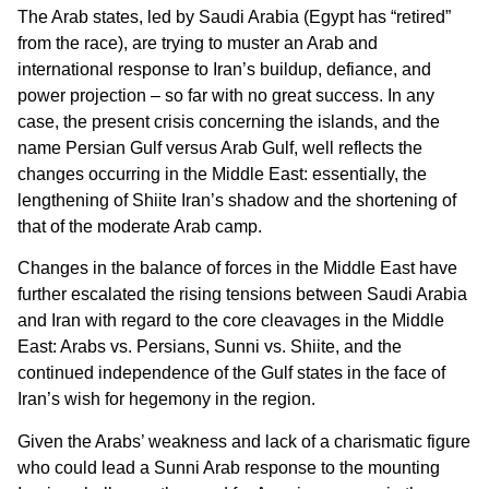
The Arab states, led by Saudi Arabia (Egypt has “retired”
from the race), are trying to muster an Arab and
international response to Iran’s buildup, defiance, and
power projection – so far with no great success. In any
case, the present crisis concerning the islands, and the
name Persian Gulf versus Arab Gulf, well reflects the
changes occurring in the Middle East: essentially, the
lengthening of Shiite Iran’s shadow and the shortening of
that of the moderate Arab camp.
Changes in the balance of forces in the Middle East have
further escalated the rising tensions between Saudi Arabia
and Iran with regard to the core cleavages in the Middle
East: Arabs vs. Persians, Sunni vs. Shiite, and the
continued independence of the Gulf states in the face of
Iran’s wish for hegemony in the region.
Given the Arabs’ weakness and lack of a charismatic figure
who could lead a Sunni Arab response to the mounting