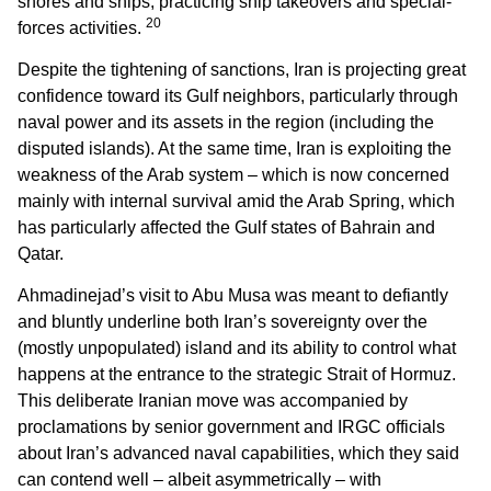
shores and ships, practicing ship takeovers and special-
20
forces activities.
Despite the tightening of sanctions, Iran is projecting great
confidence toward its Gulf neighbors, particularly through
naval power and its assets in the region (including the
disputed islands). At the same time, Iran is exploiting the
weakness of the Arab system – which is now concerned
mainly with internal survival amid the Arab Spring, which
has particularly affected the Gulf states of Bahrain and
Qatar.
Ahmadinejad’s visit to Abu Musa was meant to defiantly
and bluntly underline both Iran’s sovereignty over the
(mostly unpopulated) island and its ability to control what
happens at the entrance to the strategic Strait of Hormuz.
This deliberate Iranian move was accompanied by
proclamations by senior government and IRGC officials
about Iran’s advanced naval capabilities, which they said
can contend well – albeit asymmetrically – with