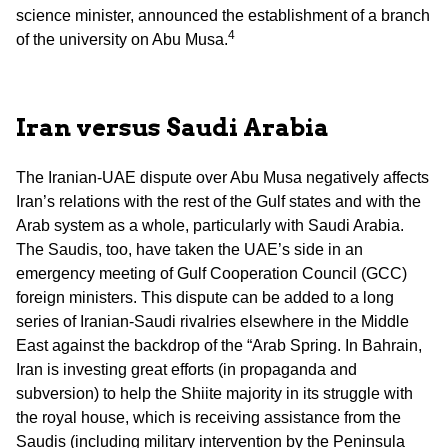
science minister, announced the establishment of a branch
4
of the university on Abu Musa.
Iran versus Saudi Arabia
The Iranian-UAE dispute over Abu Musa negatively affects
Iran’s relations with the rest of the Gulf states and with the
Arab system as a whole, particularly with Saudi Arabia.
The Saudis, too, have taken the UAE’s side in an
emergency meeting of Gulf Cooperation Council (GCC)
foreign ministers. This dispute can be added to a long
series of Iranian-Saudi rivalries elsewhere in the Middle
East against the backdrop of the “Arab Spring. In Bahrain,
Iran is investing great efforts (in propaganda and
subversion) to help the Shiite majority in its struggle with
the royal house, which is receiving assistance from the
Saudis (including military intervention by the Peninsula