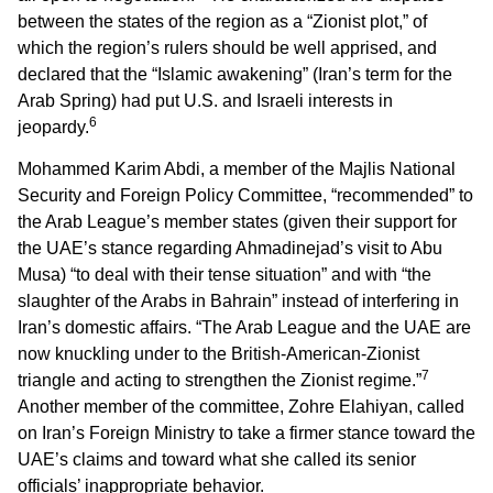
between the states of the region as a “Zionist plot,” of
which the region’s rulers should be well apprised, and
declared that the “Islamic awakening” (Iran’s term for the
Arab Spring) had put U.S. and Israeli interests in
6
jeopardy.
Mohammed Karim Abdi, a member of the Majlis National
Security and Foreign Policy Committee, “recommended” to
the Arab League’s member states (given their support for
the UAE’s stance regarding Ahmadinejad’s visit to Abu
Musa) “to deal with their tense situation” and with “the
slaughter of the Arabs in Bahrain” instead of interfering in
Iran’s domestic affairs. “The Arab League and the UAE are
now knuckling under to the British-American-Zionist
7
triangle and acting to strengthen the Zionist regime.”
Another member of the committee, Zohre Elahiyan, called
on Iran’s Foreign Ministry to take a firmer stance toward the
UAE’s claims and toward what she called its senior
officials’ inappropriate behavior.