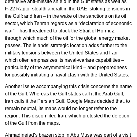
defensive anti-missile shield in the Gulf states as well as
F-22 Raptor stealth aircraft in the UAE, stoking tensions in
the Gulf; and Iran – in the wake of the sanctions on its oil
sector, which Tehran regards as a “declaration of economic
war” – has threatened to block the Strait of Hormuz,
through which much of the oil for the global energy market
passes. The islands’ strategic location adds further to the
military tensions between the United States and Iran,
which often emphasizes its naval-warfare capabilities –
particularly of the asymmetrical kind – and preparedness
for possibly initiating a naval clash with the United States.
Another issue accompanying this crisis concerns the name
of the Gulf. Whereas the Gulf states call it the Arab Gulf,
Iran calls it the Persian Gulf. Google Maps decided that, to
remain neutral, its maps would no longer refer to the
region. This discomfited Iran, which protested the deletion
of the Gulf from the maps.
Ahmadinejad’s brazen stop in Abu Musa was part of a visit