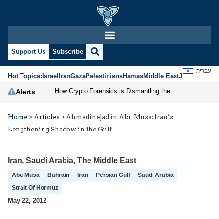
Support Us
Subscribe
עברית
Hot Topics:
Israel
Iran
Gaza
Palestinians
Hamas
Middle East
Jews
Jerusal
How Crypto Forensics is Dismantling the IRGC
Alerts
Home
>
Articles
>
Ahmadinejad in Abu Musa: Iran’s
Lengthening Shadow in the Gulf
Iran
,
Saudi Arabia
,
The Middle East
Abu Musa
Bahrain
Iran
Persian Gulf
Saudi Arabia
Strait Of Hormuz
May 22, 2012