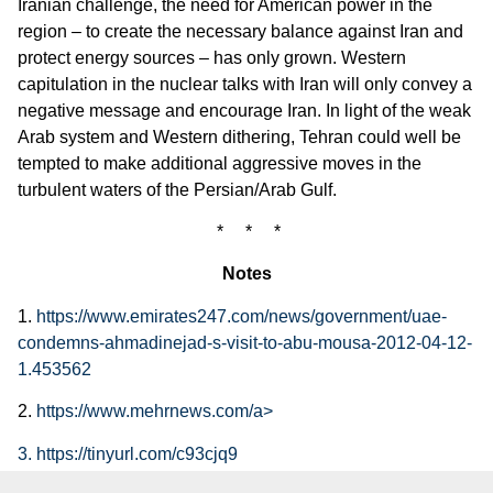
Iranian challenge, the need for American power in the
region – to create the necessary balance against Iran and
protect energy sources – has only grown. Western
capitulation in the nuclear talks with Iran will only convey a
negative message and encourage Iran. In light of the weak
Arab system and Western dithering, Tehran could well be
tempted to make additional aggressive moves in the
turbulent waters of the Persian/Arab Gulf.
* * *
Notes
1.
https://www.emirates247.com/news/government/uae-
condemns-ahmadinejad-s-visit-to-abu-mousa-2012-04-12-
1.453562
2.
https://www.mehrnews.com/a>
3. https://tinyurl.com/c93cjq9