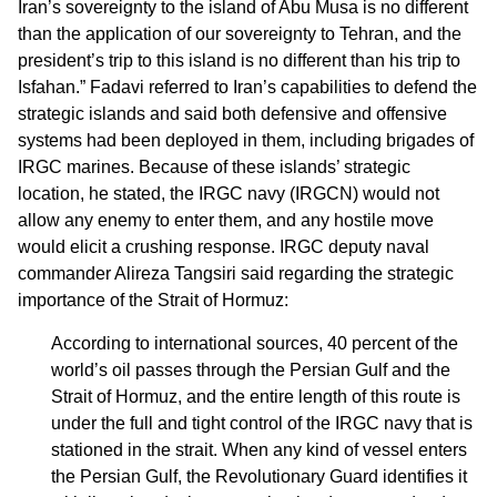
Iran’s sovereignty to the island of Abu Musa is no different
than the application of our sovereignty to Tehran, and the
president’s trip to this island is no different than his trip to
Isfahan.” Fadavi referred to Iran’s capabilities to defend the
strategic islands and said both defensive and offensive
systems had been deployed in them, including brigades of
IRGC marines. Because of these islands’ strategic
location, he stated, the IRGC navy (IRGCN) would not
allow any enemy to enter them, and any hostile move
would elicit a crushing response. IRGC deputy naval
commander Alireza Tangsiri said regarding the strategic
importance of the Strait of Hormuz:
According to international sources, 40 percent of the
world’s oil passes through the Persian Gulf and the
Strait of Hormuz, and the entire length of this route is
under the full and tight control of the IRGC navy that is
stationed in the strait. When any kind of vessel enters
the Persian Gulf, the Revolutionary Guard identifies it