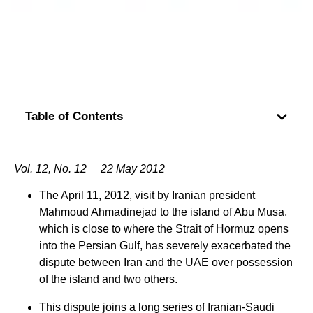
Table of Contents
Vol. 12, No. 12 22 May 2012
The April 11, 2012, visit by Iranian president
Mahmoud Ahmadinejad to the island of Abu Musa,
which is close to where the Strait of Hormuz opens
into the Persian Gulf, has severely exacerbated the
dispute between Iran and the UAE over possession
of the island and two others.
This dispute joins a long series of Iranian-Saudi