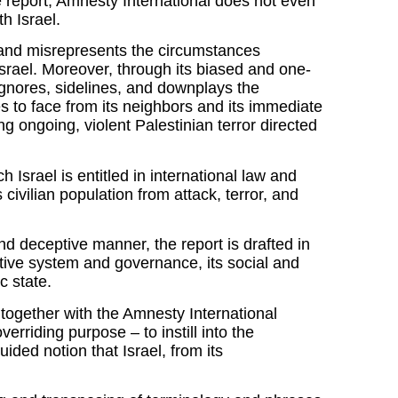
e report, Amnesty International does not even
th Israel.
s and misrepresents the circumstances
Israel. Moreover, through its biased and one-
ignores, sidelines, and downplays the
es to face from its neighbors and its immediate
ng ongoing, violent Palestinian terror directed
h Israel is entitled in international law and
ts civilian population from attack, terror, and
nd deceptive manner, the report is drafted in
lative system and governance, its social and
c state.
 together with the Amnesty International
erriding purpose – to instill into the
ided notion that Israel, from its