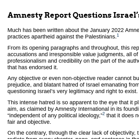
Amnesty Report Questions Israel’
Much has been written about the January 2022 Amnesty
1
practices apartheid against the Palestinians.
From its opening paragraphs and throughout, this rep
accusations and irresponsible value judgments, all of
professionalism and credibility on the part of the auth
that has endorsed it.
Any objective or even non-objective reader cannot but
prejudice, and blatant hatred of Israel emanating from 
questioning Israel’s very legitimacy and right to exist.
This intense hatred is so apparent to the eye that it 
aim, as claimed by Amnesty International in its foundin
2
“independent of any political ideology,”
that it does no
fair and objective.
On the contrary, through the clear lack of objectivity