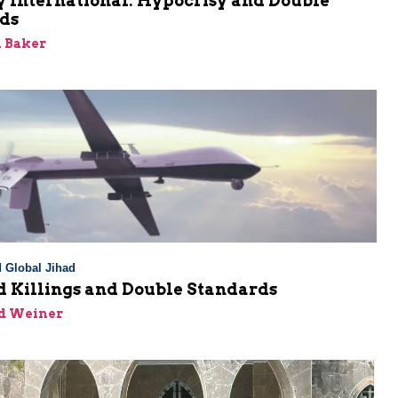
 International: Hypocrisy and Double
ds
 Baker
 Global Jihad
d Killings and Double Standards
id Weiner