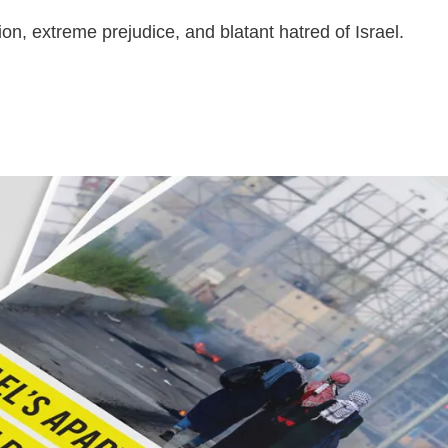
ion, extreme prejudice, and blatant hatred of Israel.