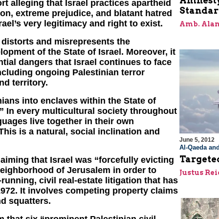
Amnesty
t alleging that Israel practices apartheid
Standar
tion, extreme prejudice, and blatant hatred
rael’s very legitimacy and right to exist.
Amb. Alan
y distorts and misrepresents the
opment of the State of Israel. Moreover, it
tial dangers that Israel continues to face
ncluding ongoing Palestinian terror
nd territory.
ians into enclaves within the State of
 In every multicultural society throughout
guages live together in their own
his is a natural, social inclination and
June 5, 2012
Al-Qaeda and
Targete
aiming that Israel was “forcefully evicting
neighborhood of Jerusalem in order to
Justus Re
running, civil real-estate litigation that has
1972. It involves competing property claims
d squatters.