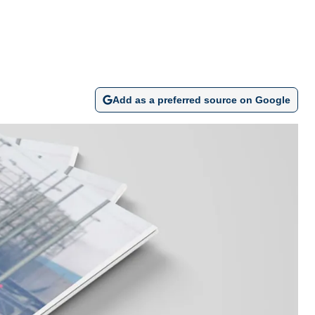
Add as a preferred source on Google