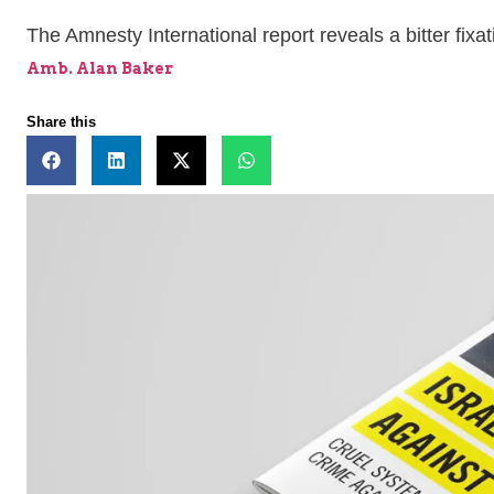
The Amnesty International report reveals a bitter fixat
Amb. Alan Baker
Share this