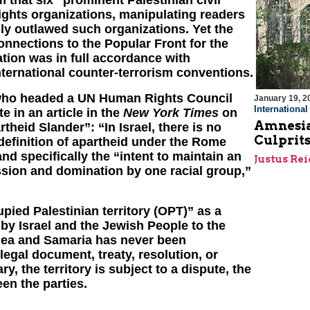
 that six “prominent Palestinian civil
ights organizations, manipulating readers
ally outlawed such organizations. Yet the
onnections to the Popular Front for the
ation was in full accordance with
international counter-terrorism conventions.
 who headed a UN Human Rights Council
January 19, 2
Internationa
e in an article in the
New York Times
on
Amnesia 
rtheid Slander”: “In Israel, there is no
Culprits
definition of apartheid under the Rome
nd specifically the “intent to maintain an
Justus Re
ssion and domination by one racial group,”
ied Palestinian territory (OPT)” as a
m by Israel and the Jewish People to the
Judea and Samaria has never been
egal document, treaty, resolution, or
y, the territory is subject to a dispute, the
en the parties.