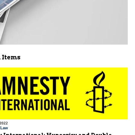
 Items
 2022
l Law