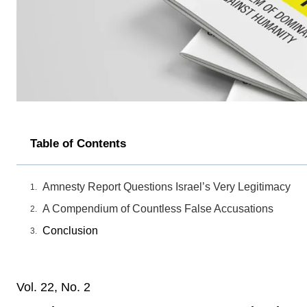
Table of Contents
Amnesty Report Questions Israel’s Very Legitimacy
A Compendium of Countless False Accusations
Conclusion
Vol. 22, No. 2