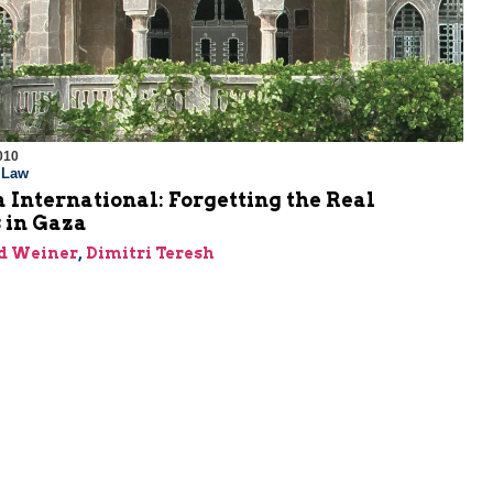
010
l Law
International: Forgetting the Real
 in Gaza
id Weiner
,
Dimitri Teresh