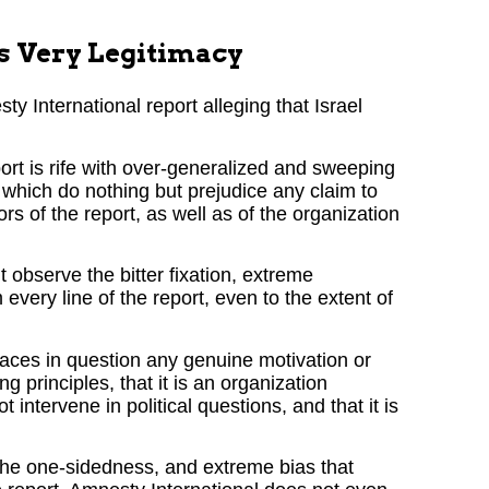
s Very Legitimacy
 International report alleging that Israel
ort is rife with over-generalized and sweeping
 which do nothing but prejudice any claim to
ors of the report, as well as of the organization
 observe the bitter fixation, extreme
every line of the report, even to the extent of
places in question any genuine motivation or
g principles, that it is an organization
t intervene in political questions, and that it is
, the one-sidedness, and extreme bias that