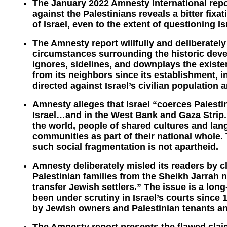
The January 2022 Amnesty International repor
against the Palestinians reveals a bitter fixa
of Israel, even to the extent of questioning Is
The Amnesty report willfully and deliberatel
circumstances surrounding the historic devel
ignores, sidelines, and downplays the existen
from its neighbors since its establishment, i
directed against Israel’s civilian population a
Amnesty alleges that Israel “coerces Palestin
Israel…and in the West Bank and Gaza Strip.”
the world, people of shared cultures and lan
communities as part of their national whole. T
such social fragmentation is not apartheid.
Amnesty deliberately misled its readers by cl
Palestinian families from the Sheikh Jarrah 
transfer Jewish settlers.” The issue is a long-
been under scrutiny in Israel’s courts since 
by Jewish owners and Palestinian tenants an