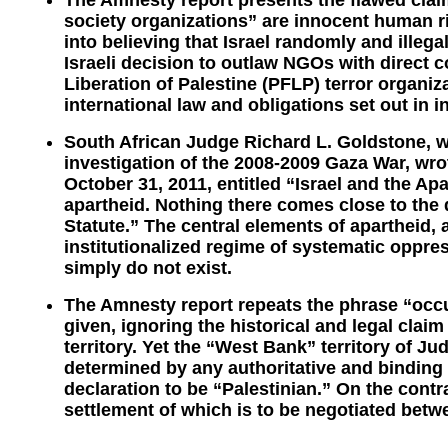
The Amnesty report presents the flawed claim
society organizations” are innocent human r
into believing that Israel randomly and illeg
Israeli decision to outlaw NGOs with direct c
Liberation of Palestine (PFLP) terror organiz
international law and obligations set out in 
South African Judge Richard L. Goldstone,
investigation of the 2008-2009 Gaza War, wrot
October 31, 2011, entitled “Israel and the Apa
apartheid. Nothing there comes close to the 
Statute.” The central elements of apartheid, a
institutionalized regime of systematic oppre
simply do not exist.
The Amnesty report repeats the phrase “occup
given, ignoring the historical and legal clai
territory. Yet the “West Bank” territory of 
determined by any authoritative and binding l
declaration to be “Palestinian.” On the contrar
settlement of which is to be negotiated betwe