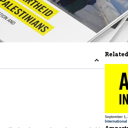
Related
September 1,
Internationa