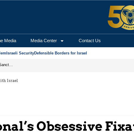
he Media
Media Center
Contact Us
lem
Israeli Security
Defensible Borders for Israel
From Frozen Assets to Global Oil Shock: How U.S. Sanctions and Iran’s Hormuz Threat Could Reshape Energy Markets
th Israel
al’s Obsessive Fixat