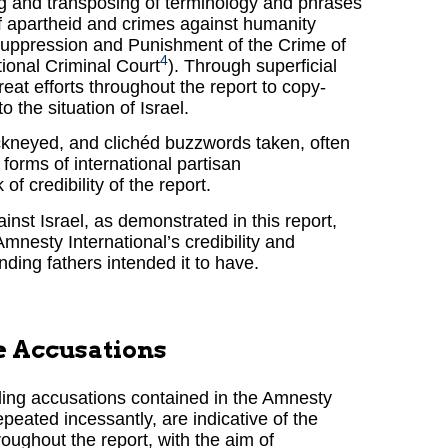
ng and transposing of terminology and phrases
of apartheid and crimes against humanity
 Suppression and Punishment of the Crime of
4
ional Criminal Court
). Through superficial
great efforts throughout the report to copy-
 the situation of Israel.
ckneyed, and clichéd buzzwords taken, often
 forms of international partisan
f credibility of the report.
ainst Israel, as demonstrated in this report,
mnesty International’s credibility and
unding fathers intended it to have.
e Accusations
ding accusations contained in the Amnesty
epeated incessantly, are indicative of the
ughout the report, with the aim of