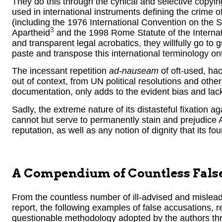
They do this through the cynical and selective copyi
used in international instruments defining the crime 
(including the 1976 International Convention on the
3
Apartheid
and the 1998 Rome Statute of the Internat
and transparent legal acrobatics, they willfully go to 
paste and transpose this international terminology onto
The incessant repetition
ad-nauseam
of oft-used, ha
out of context, from UN political resolutions and other
documentation, only adds to the evident bias and lack o
Sadly, the extreme nature of its distasteful fixation ag
cannot but serve to permanently stain and prejudice A
reputation, as well as any notion of dignity that its fo
A Compendium of Countless Fals
From the countless number of ill-advised and mislea
report, the following examples of false accusations, r
questionable methodology adopted by the authors thro