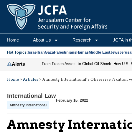
Home
About Us
Research
JCFA in t
Hot Topics:
Israel
Iran
Gaza
Palestinians
Hamas
Middle East
Jews
Jerusa
Alerts
Home
>
Articles
>
Amnesty International’s Obsessive Fixation wi
International Law
February 16, 2022
Amnesty International
Amnesty Internation