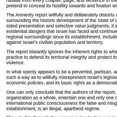
radiate from every chapter, page, and sentence in th
pretend to conceal its hostility towards and fixation wi
The Amnesty report willfully and deliberately distort
surrounding the historic development of the State of 
sided presentation and selective value judgments, it 
existential dangers that Israel has faced and continu
regional surroundings since its establishment, includi
against Israel’s civilian population and territory.
The report blatantly ignores the inherent rights to whic
practice to defend its territorial integrity and protect i
violence.
In what openly appears to be a perverted, partisan, a
such a way as to willfully misrepresent Israel’s legis
economic policies, and its basic rights as a democrati
One can only conclude that the authors of the report,
organization as a whole, entertain one and only one ov
international public consciousness the false and misgu
establishment, is an illegal, apartheid regime.