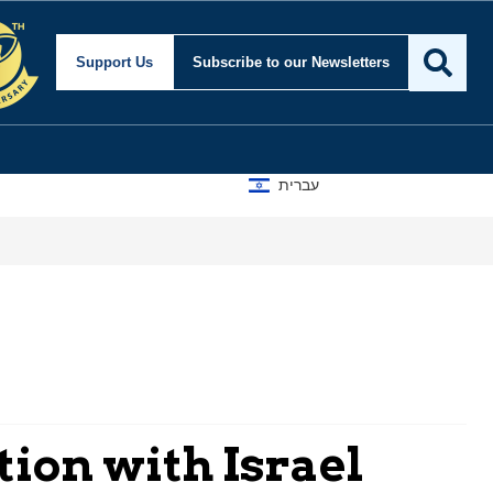
Support Us
Subscribe
to our Newsletters
עברית
ion with Israel