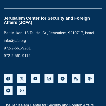
Jerusalem Center for Security and Foreign
Affairs (JCFA)
Beit Milken, 13 Tel Hai St., Jerusalem, 9210717, Israel
info@jcfa.org
972-2-561-9281
972-2-561-9112
The Jerusalem Center for Security and Foreign Affairs