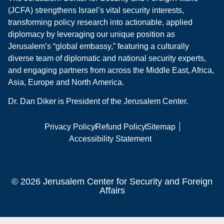
(JCFA) strengthens Israel’s vital security interests,
transforming policy research into actionable, applied
diplomacy by leveraging our unique position as
Jerusalem’s “global embassy,” featuring a culturally
diverse team of diplomatic and national security experts,
and engaging partners from across the Middle East, Africa,
Asia, Europe and North America.
Dr. Dan Diker is President of the Jerusalem Center.
Privacy Policy
Refund Policy
Sitemap
Accessibility Statement
© 2026 Jerusalem Center for Security and Foreign
Affairs