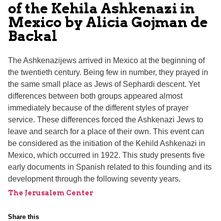
of the Kehila Ashkenazi in
Mexico by Alicia Gojman de
Backal
The Ashkenazijews arrived in Mexico at the beginning of
the twentieth century. Being few in number, they prayed in
the same small place as Jews of Sephardi descent. Yet
differences between both groups appeared almost
immediately because of the different styles of prayer
service. These differences forced the Ashkenazi Jews to
leave and search for a place of their own. This event can
be considered as the initiation of the Kehild Ashkenazi in
Mexico, which occurred in 1922. This study presents five
early documents in Spanish related to this founding and its
development through the following seventy years.
The Jerusalem Center
Share this