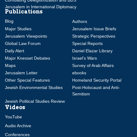
Jerusalem in International Diplomacy
Publications
Blog
Authors
Major Studies
Jerusalem Issue Briefs
Jerusalem Viewpoints
Strategic Perspectives
Global Law Forum
Special Reports
Daily Alert
Daniel Elazar Library
Major Knesset Debates
Israel's Wars
Maps
Survey of Arab Affairs
Jerusalem Letter
ebooks
Other Special Features
Homeland Security Portal
Jewish Environmental Studies
Post-Holocaust and Anti-
Semitism
Jewish Political Studies Review
Videos
YouTube
Audio Archive
Conferences