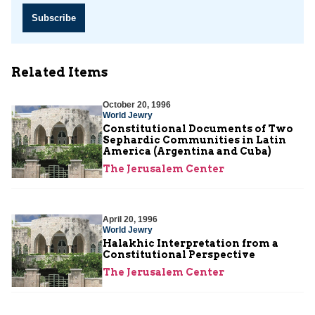
Subscribe
Related Items
October 20, 1996
World Jewry
Constitutional Documents of Two
Sephardic Communities in Latin
America (Argentina and Cuba)
The Jerusalem Center
April 20, 1996
World Jewry
Halakhic Interpretation from a
Constitutional Perspective
The Jerusalem Center