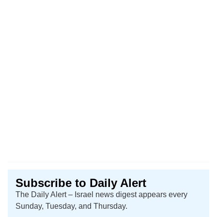
Subscribe to Daily Alert
The Daily Alert – Israel news digest appears every
Sunday, Tuesday, and Thursday.