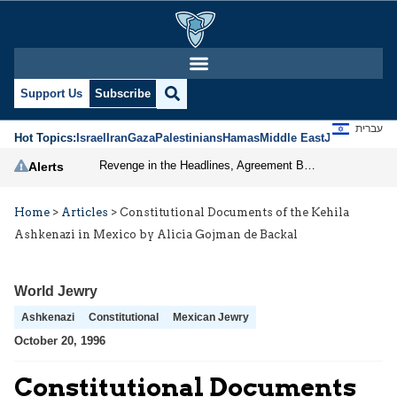
Support Us
Subscribe
עברית
Hot Topics:
Israel
Iran
Gaza
Palestinians
Hamas
Middle East
Jews
Jerusal
Revenge in the Headlines, Agreement Behind Closed Doors: Iran Moves Closer to Reopening Hormuz
Alerts
Home
>
Articles
>
Constitutional Documents of the Kehila
Ashkenazi in Mexico by Alicia Gojman de Backal
World Jewry
Ashkenazi
Constitutional
Mexican Jewry
October 20, 1996
Constitutional Documents