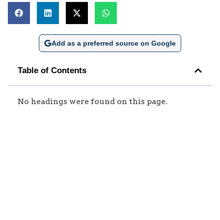
Add as a preferred source on Google
Table of Contents
No headings were found on this page.