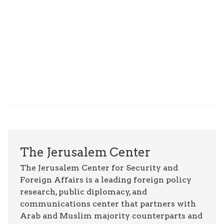
The Jerusalem Center
The Jerusalem Center for Security and
Foreign Affairs is a leading foreign policy
research, public diplomacy, and
communications center that partners with
Arab and Muslim majority counterparts and