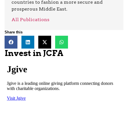
countries to fashion a more secure and
prosperous Middle East.
All Publications
Share this
Invest in JCFA