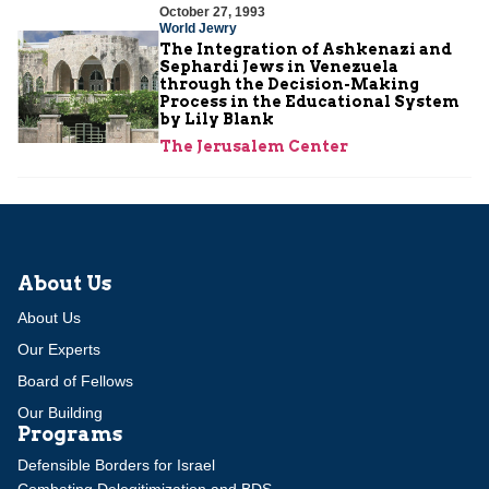
October 27, 1993
World Jewry
The Integration of Ashkenazi and
Sephardi Jews in Venezuela
through the Decision-Making
Process in the Educational System
by Lily Blank
The Jerusalem Center
About Us
About Us
Our Experts
Board of Fellows
Our Building
Programs
Defensible Borders for Israel
Combating Delegitimization and BDS