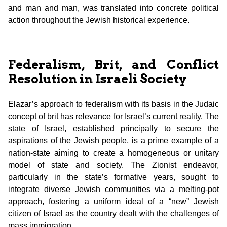
and man and man, was translated into concrete political
action throughout the Jewish historical experience.
Federalism, Brit, and Conflict
Resolution in Israeli Society
Elazar’s approach to federalism with its basis in the Judaic
concept of brit has relevance for Israel’s current reality. The
state of Israel, established principally to secure the
aspirations of the Jewish people, is a prime example of a
nation-state aiming to create a homogeneous or unitary
model of state and society. The Zionist endeavor,
particularly in the state’s formative years, sought to
integrate diverse Jewish communities via a melting-pot
approach, fostering a uniform ideal of a “new” Jewish
citizen of Israel as the country dealt with the challenges of
mass immigration.