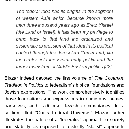
The federal idea has its origins in the segment
of western Asia which became known more
than three thousand years ago as Eretz Yisrael
(the Land of Israel). It has been my privilege to
bring back to that land the organized and
systematic expression of that idea in its political
context through the Jerusalem Center and, via
the center, into the Israeli body politic and the
larger maelstrom of Middle Eastern politics.[22]
Elazar indeed devoted the first volume of
The Covenant
Tradition in Politics
to federalism’s biblical foundations and
Jewish expressions. The work comprehensively identifies
those foundations and expressions in numerous themes,
narratives, and traditional Jewish commentaries. In a
section titled “God’s Federal Universe,” Elazar further
illustrates the nature of a “federalist” approach to society
and stability as opposed to a strictly “statist” approach.