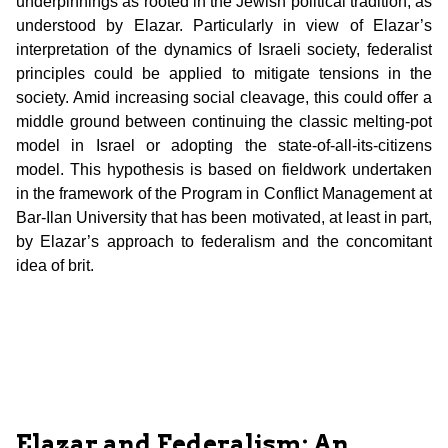
underpinnings as rooted in the Jewish political tradition, as
understood by Elazar. Particularly in view of Elazar’s
interpretation of the dynamics of Israeli society, federalist
principles could be applied to mitigate tensions in the
society. Amid increasing social cleavage, this could offer a
middle ground between continuing the classic melting-pot
model in Israel or adopting the state-of-all-its-citizens
model. This hypothesis is based on fieldwork undertaken
in the framework of the Program in Conflict Management at
Bar-Ilan University that has been motivated, at least in part,
by Elazar’s approach to federalism and the concomitant
idea of brit.
Elazar and Federalism: An