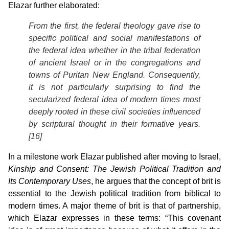
Elazar further elaborated:
From the first, the federal theology gave rise to
specific political and social manifestations of
the federal idea whether in the tribal federation
of ancient Israel or in the congregations and
towns of Puritan New England. Consequently,
it is not particularly surprising to find the
secularized federal idea of modern times most
deeply rooted in these civil societies influenced
by scriptural thought in their formative years.
[16]
In a milestone work Elazar published after moving to Israel,
Kinship and
Consent: The Jewish Political Tradition and
Its Contemporary Uses
, he argues that the concept of brit is
essential to the Jewish political tradition from biblical to
modern times. A major theme of brit is that of partnership,
which Elazar expresses in these terms: “This covenant