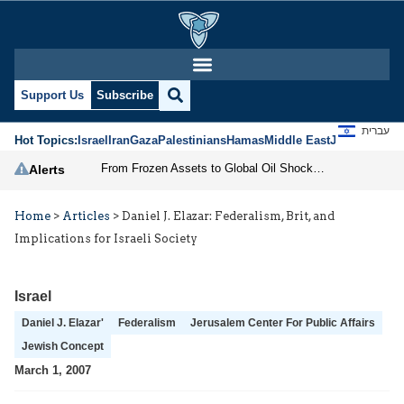
Support Us
Subscribe
עברית
Hot Topics:
Israel
Iran
Gaza
Palestinians
Hamas
Middle East
Jews
Jerusal
From Frozen Assets to Global Oil Shock: How U.S. Sanctions and Iran’s Hormuz Threat Could Reshape Energy Markets
Alerts
Home
>
Articles
>
Daniel J. Elazar: Federalism, Brit, and
Implications for Israeli Society
Israel
Daniel J. Elazar'
Federalism
Jerusalem Center For Public Affairs
Jewish Concept
March 1, 2007