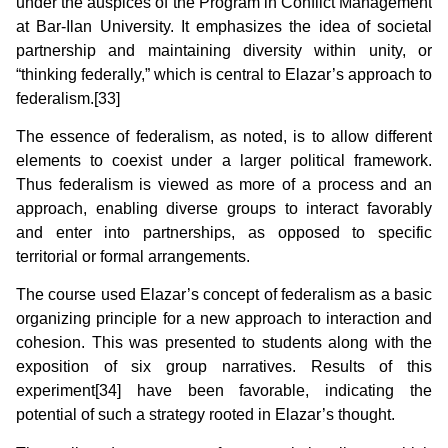
under the auspices of the Program in Conflict Management
at Bar-Ilan University. It emphasizes the idea of societal
partnership and maintaining diversity within unity, or
“thinking federally,” which is central to Elazar’s approach to
federalism.[33]
The essence of federalism, as noted, is to allow different
elements to coexist under a larger political framework.
Thus federalism is viewed as more of a process and an
approach, enabling diverse groups to interact favorably
and enter into partnerships, as opposed to specific
territorial or formal arrangements.
The course used Elazar’s concept of federalism as a basic
organizing principle for a new approach to interaction and
cohesion. This was presented to students along with the
exposition of six group narratives. Results of this
experiment[34] have been favorable, indicating the
potential of such a strategy rooted in Elazar’s thought.