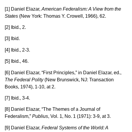
[1] Daniel Elazar,
American Federalism: A View from the
States
(New York: Thomas Y. Crowell, 1966), 62.
[2] Ibid., 2.
[3] Ibid.
[4] Ibid., 2-3.
[5] Ibid., 46.
[6] Daniel Elazar, “First Principles,” in Daniel Elazar, ed.,
The Federal Polity
(New Brunswick, NJ: Transaction
Books, 1974), 1-10, at 2.
[7] Ibid., 3-4.
[8] Daniel Elazar, “The Themes of a Journal of
Federalism,”
Publius
, Vol. 1, No. 1 (1971): 3-9, at 3.
[9] Daniel Elazar,
Federal Systems of the World: A