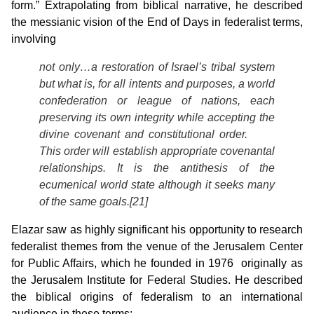
form.” Extrapolating from biblical narrative, he described
the messianic vision of the End of Days in federalist terms,
involving
not only…a restoration of Israel’s tribal system
but what is, for all intents and purposes, a world
confederation or league of nations, each
preserving its own integrity while accepting the
divine covenant and constitutional order.
This order will establish appropriate covenantal
relationships. It is the antithesis of the
ecumenical world state although it seeks many
of the same goals.[21]
Elazar saw as highly significant his opportunity to research
federalist themes from the venue of the Jerusalem Center
for Public Affairs, which he founded in 1976 originally as
the Jerusalem Institute for Federal Studies. He described
the biblical origins of federalism to an international
audience in these terms: