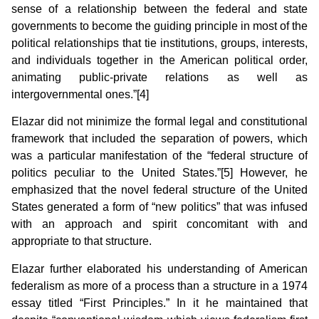
sense of a relationship between the federal and state
governments to become the guiding principle in most of the
political relationships that tie institutions, groups, interests,
and individuals together in the American political order,
animating public-private relations as well as
intergovernmental ones.”[4]
Elazar did not minimize the formal legal and constitutional
framework that included the separation of powers, which
was a particular manifestation of the “federal structure of
politics peculiar to the United States.”[5] However, he
emphasized that the novel federal structure of the United
States generated a form of “new politics” that was infused
with an approach and spirit concomitant with and
appropriate to that structure.
Elazar further elaborated his understanding of American
federalism as more of a process than a structure in a 1974
essay titled “First Principles.” In it he maintained that