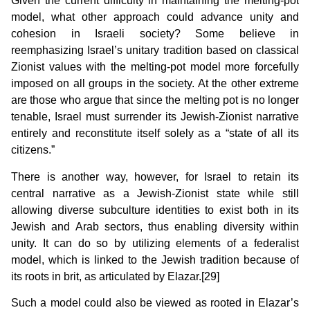
Given the current difficulty in maintaining the melting-pot
model, what other approach could advance unity and
cohesion in Israeli society? Some believe in
reemphasizing Israel’s unitary tradition based on classical
Zionist values with the melting-pot model more forcefully
imposed on all groups in the society. At the other extreme
are those who argue that since the melting pot is no longer
tenable, Israel must surrender its Jewish-Zionist narrative
entirely and reconstitute itself solely as a “state of all its
citizens.”
There is another way, however, for Israel to retain its
central narrative as a Jewish-Zionist state while still
allowing diverse subculture identities to exist both in its
Jewish and Arab sectors, thus enabling diversity within
unity. It can do so by utilizing elements of a federalist
model, which is linked to the Jewish tradition because of
its roots in brit, as articulated by Elazar.[29]
Such a model could also be viewed as rooted in Elazar’s