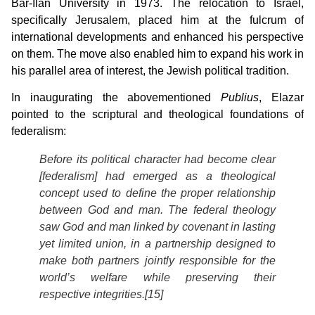
Bar-Ilan University in 1973. The relocation to Israel,
specifically Jerusalem, placed him at the fulcrum of
international developments and enhanced his perspective
on them. The move also enabled him to expand his work in
his parallel area of interest, the Jewish political tradition.
In inaugurating the abovementioned
Publius
, Elazar
pointed to the scriptural and theological foundations of
federalism:
Before its political character had become clear
[federalism] had emerged as a theological
concept used to define the proper relationship
between God and man. The federal theology
saw God and man linked by covenant in lasting
yet limited union, in a partnership designed to
make both partners jointly responsible for the
world’s welfare while preserving their
respective integrities.[15]