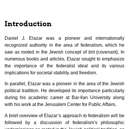
Introduction
Daniel J. Elazar was a pioneer and internationally
recognized authority in the area of federalism, which he
saw as rooted in the Jewish concept of
brit
(covenant). In
numerous books and articles, Elazar sought to emphasize
the importance of the federalist ideal and its various
implications for societal stability and freedom.
In parallel, Elazar was a pioneer in the area of the Jewish
political tradition. He developed its importance particularly
during his academic career at Bar-Ilan University along
with his work at the Jerusalem Center for Public Affairs.
A brief overview of Elazar’s approach to federalism will be
followed by a discussion of federalism’s philosophic