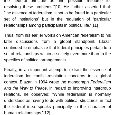
the “federal principle as one possible resource for
resolving these problems.”[10] He further asserted that:
“the essence of federalism is not to be found in a particular
set of institutions” but in the regulation of “particular
relationships among participants in political life.”[11]
Thus, from his earlier works on American federalism to his
later discussions from a global standpoint, Elazar
continued to emphasize that federal principles pertain to a
set of relationships within a society even more than to the
specifics of political arrangements.
Finally, in an important attempt to extract the essence of
federalism for conflict-resolution concerns in a global
context, Elazar in 1994 wrote the monograph
Federalism
and the Way to Peace
. In regard to improving intergroup
relations, he observed: “While federalism is normally
understood as having to do with political structures, in fact
the federal idea speaks principally to the character of
human relationships.”[12]