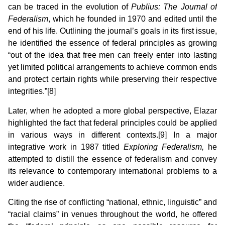
can be traced in the evolution of
Publius: The Journal of
Federalism
, which he founded in 1970 and edited until the
end of his life. Outlining the journal’s goals in its first issue,
he identified the essence of federal principles as growing
“out of the idea that free men can freely enter into lasting
yet limited political arrangements to achieve common ends
and protect certain rights while preserving their respective
integrities.”[8]
Later, when he adopted a more global perspective, Elazar
highlighted the fact that federal principles could be applied
in various ways in different contexts.[9] In a major
integrative work in 1987 titled
Exploring Federalism,
he
attempted to distill the essence of federalism and convey
its relevance to contemporary international problems to a
wider audience.
Citing the rise of conflicting “national, ethnic, linguistic” and
“racial claims” in venues throughout the world, he offered