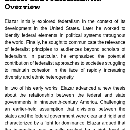
Overview
Elazar initially explored federalism in the context of its
development in the United States. Later he worked to
identify federal elements in political systems throughout
the world. Finally, he sought to communicate the relevance
of federalist principles to audiences beyond scholars of
federalism. In particular, he emphasized the potential
contribution of federalist approaches to societies struggling
to maintain cohesion in the face of rapidly increasing
diversity and ethnic heterogeneity.
In two of his early works, Elazar advanced a new thesis
about the relationship between the federal and state
governments in nineteenth-century America. Challenging
an earlier-held assumption that divisions between the
states and the federal government were clear and rigid and
characterized by a fight for dominance, Elazar argued that
the interaction was actually marked by a high level of