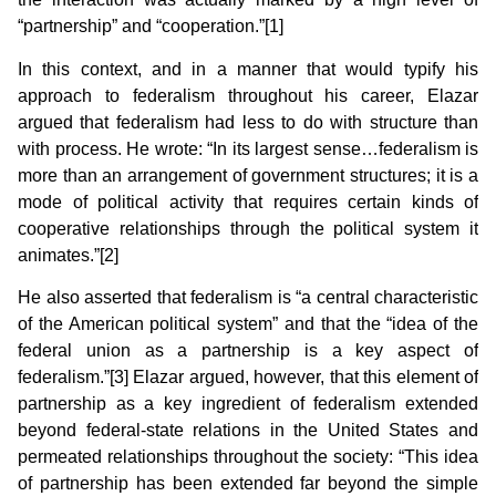
“partnership” and “cooperation.”[1]
In this context, and in a manner that would typify his
approach to federalism throughout his career, Elazar
argued that federalism had less to do with structure than
with process. He wrote: “In its largest sense…federalism is
more than an arrangement of government structures; it is a
mode of political activity that requires certain kinds of
cooperative relationships through the political system it
animates.”[2]
He also asserted that federalism is “a central characteristic
of the American political system” and that the “idea of the
federal union as a partnership is a key aspect of
federalism.”[3] Elazar argued, however, that this element of
partnership as a key ingredient of federalism extended
beyond federal-state relations in the United States and
permeated relationships throughout the society: “This idea
of partnership has been extended far beyond the simple