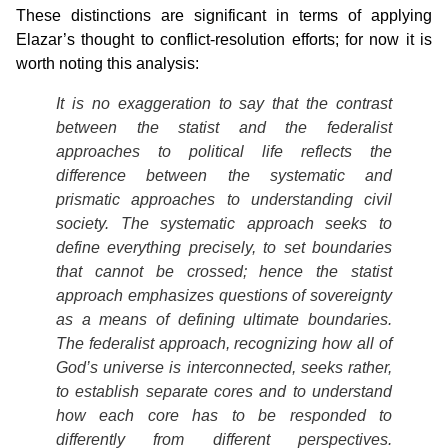
These distinctions are significant in terms of applying
Elazar’s thought to conflict-resolution efforts; for now it is
worth noting this analysis:
It is no exaggeration to say that the contrast
between the statist and the federalist
approaches to political life reflects the
difference between the systematic and
prismatic approaches to understanding civil
society. The systematic approach seeks to
define everything precisely, to set boundaries
that cannot be crossed; hence the statist
approach emphasizes questions of sovereignty
as a means of defining ultimate boundaries.
The federalist approach, recognizing how all of
God’s universe is interconnected, seeks rather,
to establish separate cores and to understand
how each core has to be responded to
differently from different perspectives.