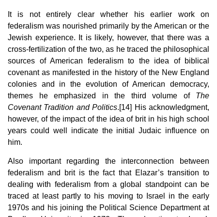
It is not entirely clear whether his earlier work on
federalism was nourished primarily by the American or the
Jewish experience. It is likely, however, that there was a
cross-fertilization of the two, as he traced the philosophical
sources of American federalism to the idea of biblical
covenant as manifested in the history of the New England
colonies and in the evolution of American democracy,
themes he emphasized in the third volume of
The
Covenant Tradition and Politics
.[14]
His acknowledgment,
however, of the impact of the idea of brit in his high school
years could well indicate the initial Judaic influence on
him.
Also important regarding the interconnection between
federalism and brit is the fact that Elazar’s transition to
dealing with federalism from a global standpoint can be
traced at least partly to his moving to Israel in the early
1970s and his joining the Political Science Department at