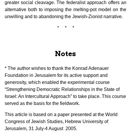
greater social cleavage. The federalist approach offers an
alternative both to imposing the melting-pot model on the
unwilling and to abandoning the Jewish-Zionist narrative.
* * *
Notes
* The author wishes to thank the Konrad Adenauer
Foundation in Jerusalem for its active support and
generosity, which enabled the experimental course
“Strengthening Democratic Relationships in the State of
Israel: An Intercultural Approach” to take place. This course
served as the basis for the fieldwork.
This article is based on a paper presented at the World
Congress of Jewish Studies, Hebrew University of
Jerusalem, 31 July-4 August 2005.