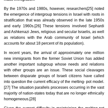
By the 1970s and 1980s, however, researchers[25] noted
the emergence of intergroup tensions in Israel with roots in
stratification that was already observed in the late 1950s
and early 1960s.[26] These tensions involved Sephardi
and Ashkenazi Jews, religious and secular Israelis, as well
as relations with the Arab community of Israel (which
accounts for about 18 percent of its population).
In recent years, the arrival of approximately one million
new immigrants from the former Soviet Union has added
another important subgroup whose needs and relations
with other groups are an issue. These social cleavages
between disparate groups of Israeli citizens have called
into question the current efficacy of the melting- pot model.
[27] The situation parallels processes occurring in the vast
majority of nation-states today that are no longer ethnically
homogeneous.[28]