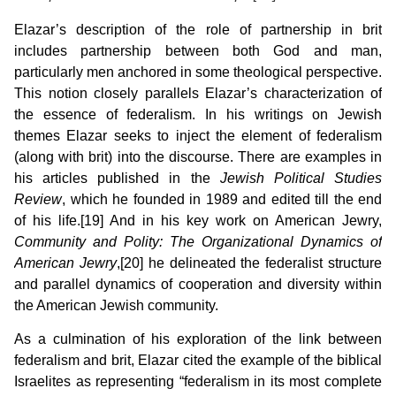
Elazar’s description of the role of partnership in brit
includes partnership between both God and man,
particularly men anchored in some theological perspective.
This notion closely parallels Elazar’s characterization of
the essence of federalism. In his writings on Jewish
themes Elazar seeks to inject the element of federalism
(along with brit) into the discourse. There are examples in
his articles published in the
Jewish Political Studies
Review
, which he founded in 1989 and edited till the end
of his life.[19] And in his key work on American Jewry,
Community and Polity: The Organizational Dynamics of
American Jewry
,[20] he delineated the federalist structure
and parallel dynamics of cooperation and diversity within
the American Jewish community.
As a culmination of his exploration of the link between
federalism and brit, Elazar cited the example of the biblical
Israelites as representing “federalism in its most complete