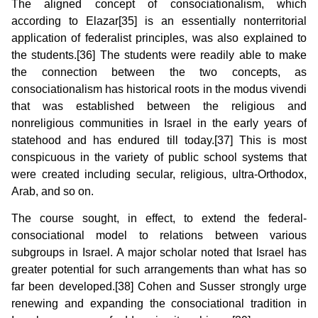
The aligned concept of consociationalism, which
according to Elazar[35] is an essentially nonterritorial
application of federalist principles, was also explained to
the students.[36] The students were readily able to make
the connection between the two concepts, as
consociationalism has historical roots in the modus vivendi
that was established between the religious and
nonreligious communities in Israel in the early years of
statehood and has endured till today.[37] This is most
conspicuous in the variety of public school systems that
were created including secular, religious, ultra-Orthodox,
Arab, and so on.
The course sought, in effect, to extend the federal-
consociational model to relations between various
subgroups in Israel. A major scholar noted that Israel has
greater potential for such arrangements than what has so
far been developed.[38] Cohen and Susser strongly urge
renewing and expanding the consociational tradition in