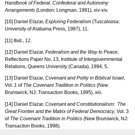
Handbook of Federal, Confederal and Autonomy
Arrangements
(London: Longman, 1991), xiv-xiv.
[10] Daniel Elazar,
Exploring Federalism
(Tuscaloosa:
University of Alabama Press, 1987), 11.
[11] Ibid., 12.
[12] Daniel Elazar,
Federalism and the Way to Peace
,
Reflections Paper No. 13, Institute of Intergovernmental
Relations, Queens University (Canada), 1994, 5.
[13] Daniel Elazar,
Covenant and Polity in Biblical
Israel
,
Vol. 1 of
The Covenant Tradition in Politics
(New
Brunswick, NJ: Transaction Books, 1995), xiii.
[14] Daniel Elazar,
Covenant and Constitutionalism: The
Great Frontier and the Matrix of Federal
Democracy
, Vol. 3
of
The Covenant Tradition in Politics
(New Brunswick, NJ:
Transaction Books, 1998).