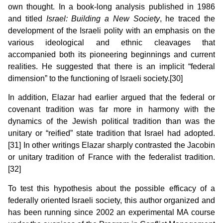
own thought. In a book-long analysis published in 1986
and titled
Israel
: Building a New Society
, he traced the
development of the Israeli polity with an emphasis on the
various ideological and ethnic cleavages that
accompanied both its pioneering beginnings and current
realities. He suggested that there is an implicit “federal
dimension” to the functioning of Israeli society.[30]
In addition, Elazar had earlier argued that the federal or
covenant tradition was far more in harmony with the
dynamics of the Jewish political tradition than was the
unitary or “reified” state tradition that Israel had adopted.
[31] In other writings Elazar sharply contrasted the Jacobin
or unitary tradition of France with the federalist tradition.
[32]
To test this hypothesis about the possible efficacy of a
federally oriented Israeli society, this author organized and
has been running since 2002 an experimental MA course