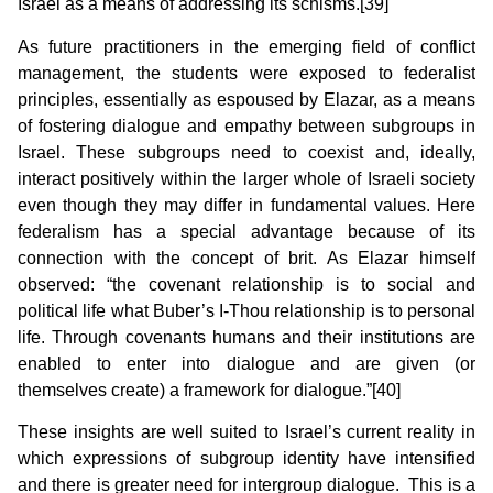
Israel as a means of addressing its schisms.[39]
As future practitioners in the emerging field of conflict
management, the students were exposed to federalist
principles, essentially as espoused by Elazar, as a means
of fostering dialogue and empathy between subgroups in
Israel. These subgroups need to coexist and, ideally,
interact positively within the larger whole of Israeli society
even though they may differ in fundamental values. Here
federalism has a special advantage because of its
connection with the concept of brit. As Elazar himself
observed: “the covenant relationship is to social and
political life what Buber’s I-Thou relationship is to personal
life. Through covenants humans and their institutions are
enabled to enter into dialogue and are given (or
themselves create) a framework for dialogue.”[40]
These insights are well suited to Israel’s current reality in
which expressions of subgroup identity have intensified
and there is greater need for intergroup dialogue. This is a