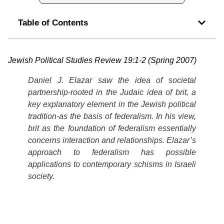
Table of Contents
Jewish Political Studies Review 19:1-2 (Spring 2007)
Daniel J. Elazar saw the idea of societal
partnership-rooted in the Judaic idea of
brit
, a
key explanatory element in the Jewish political
tradition-as the basis of federalism. In his view,
brit as the foundation of federalism essentially
concerns interaction and relationships.
Elazar’s
approach to federalism has possible
applications to contemporary schisms in Israeli
society.