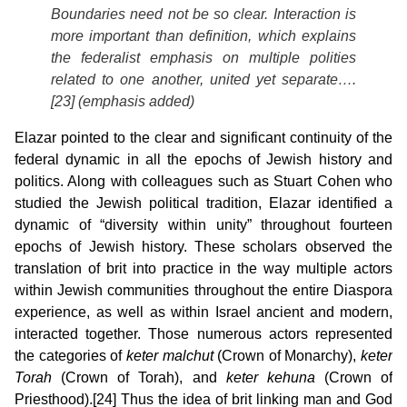
Boundaries need not be so clear.
Interaction is
more important than definition
, which explains
the federalist emphasis on multiple polities
related to one another, united yet separate….
[23] (emphasis added)
Elazar pointed to the clear and significant continuity of the
federal dynamic in all the epochs of Jewish history and
politics. Along with colleagues such as Stuart Cohen who
studied the Jewish political tradition, Elazar identified a
dynamic of “diversity within unity” throughout fourteen
epochs of Jewish history. These scholars observed the
translation of brit into practice in the way multiple actors
within Jewish communities throughout the entire Diaspora
experience, as well as within Israel ancient and modern,
interacted together. Those numerous actors represented
the categories of
keter malchut
(Crown of Monarchy),
keter
Torah
(Crown of Torah), and
keter kehuna
(Crown of
Priesthood).[24] Thus the idea of brit linking man and God