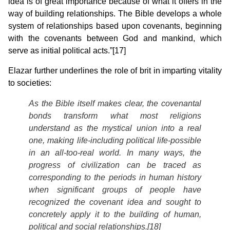
idea is of great importance because of what it offers in the
way of building relationships. The Bible develops a whole
system of relationships based upon covenants, beginning
with the covenants between God and mankind, which
serve as initial political acts.”[17]
Elazar further underlines the role of brit in imparting vitality
to societies:
As the Bible itself makes clear, the covenantal
bonds transform what most religions
understand as the mystical union into a real
one, making life-including political life-possible
in an all-too-real world. In many ways, the
progress of civilization can be traced as
corresponding to the periods in human history
when significant groups of people have
recognized the covenant idea and sought to
concretely apply it to the building of human,
political and social relationships.[18]