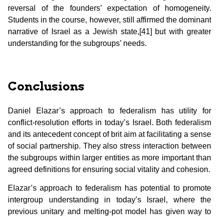
reversal of the founders’ expectation of homogeneity.
Students in the course, however, still affirmed the dominant
narrative of Israel as a Jewish state,[41] but with greater
understanding for the subgroups’ needs.
Conclusions
Daniel Elazar’s approach to federalism has utility for
conflict-resolution efforts in today’s Israel. Both federalism
and its antecedent concept of brit aim at facilitating a sense
of social partnership. They also stress interaction between
the subgroups within larger entities as more important than
agreed definitions for ensuring social vitality and cohesion.
Elazar’s approach to federalism has potential to promote
intergroup understanding in today’s Israel, where the
previous unitary and melting-pot model has given way to