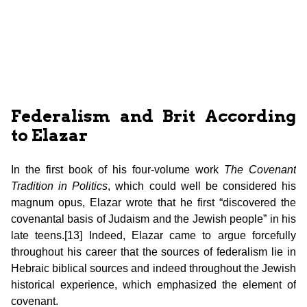
Federalism and Brit According
to Elazar
In the first book of his four-volume work
The
Covenant
Tradition in Politics
, which could well be considered his
magnum opus, Elazar wrote that he first “discovered the
covenantal basis of Judaism and the Jewish people” in his
late teens.[13] Indeed, Elazar came to argue forcefully
throughout his career that the sources of federalism lie in
Hebraic biblical sources and indeed throughout the Jewish
historical experience, which emphasized the element of
covenant.