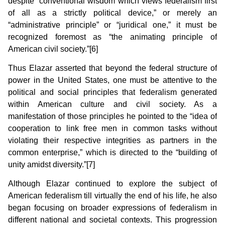
despite “conventional wisdom which views federalism first
of all as a strictly political device,” or merely an
“administrative principle” or “juridical one,” it must be
recognized foremost as “the animating principle of
American civil society.”[6]
Thus Elazar asserted that beyond the federal structure of
power in the United States, one must be attentive to the
political and social principles that federalism generated
within American culture and civil society. As a
manifestation of those principles he pointed to the “idea of
cooperation to link free men in common tasks without
violating their respective integrities as partners in the
common enterprise,” which is directed to the “building of
unity amidst diversity.”[7]
Although Elazar continued to explore the subject of
American federalism till virtually the end of his life, he also
began focusing on broader expressions of federalism in
different national and societal contexts. This progression