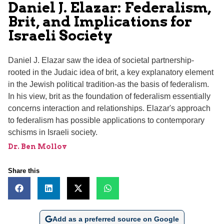
Daniel J. Elazar: Federalism,
Brit, and Implications for
Israeli Society
Daniel J. Elazar saw the idea of societal partnership-
rooted in the Judaic idea of brit, a key explanatory element
in the Jewish political tradition-as the basis of federalism.
In his view, brit as the foundation of federalism essentially
concerns interaction and relationships. Elazar's approach
to federalism has possible applications to contemporary
schisms in Israeli society.
Dr. Ben Mollov
Share this
Add as a preferred source on Google