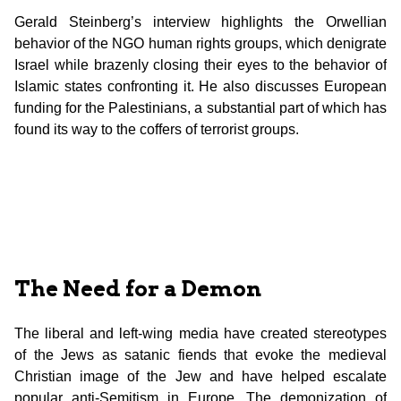
Gerald Steinberg’s interview highlights the Orwellian
behavior of the NGO human rights groups, which denigrate
Israel while brazenly closing their eyes to the behavior of
Islamic states confronting it. He also discusses European
funding for the Palestinians, a substantial part of which has
found its way to the coffers of terrorist groups.
The Need for a Demon
The liberal and left-wing media have created stereotypes
of the Jews as satanic fiends that evoke the medieval
Christian image of the Jew and have helped escalate
popular anti-Semitism in Europe. The demonization of