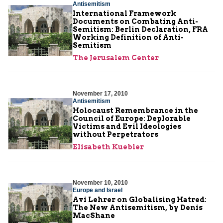
Antisemitism
International Framework
Documents on Combating Anti-
Semitism: Berlin Declaration, FRA
Working Definition of Anti-
Semitism
The Jerusalem Center
November 17, 2010
Antisemitism
Holocaust Remembrance in the
Council of Europe: Deplorable
Victims and Evil Ideologies
without Perpetrators
Elisabeth Kuebler
November 10, 2010
Europe and Israel
Avi Lehrer on Globalising Hatred:
The New Antisemitism, by Denis
MacShane