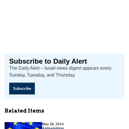
Subscribe to Daily Alert
The Daily Alert – Israel news digest appears every
Sunday, Tuesday, and Thursday.
Subscribe
Related Items
May 28, 2014
Antisemitism