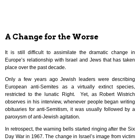
A Change for the Worse
It is still difficult to assimilate the dramatic change in
Europe’s relationship with Israel and Jews that has taken
place over the past decade.
Only a few years ago Jewish leaders were describing
European anti-Semites as a virtually extinct species,
restricted to the lunatic Right. Yet, as Robert Wistrich
observes in his interview, whenever people began writing
obituaries for anti-Semitism, it was usually followed by a
paroxysm of anti-Jewish agitation.
In retrospect, the warning bells started ringing after the Six
Day War in 1967. The change in Israel’s image from victim