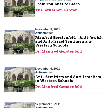
From Toulouse to Cairo
The Jerusalem Center
November 8, 2011
Antisemitism
Manfred Gerstenfeld – Anti-Jewish
and Anti-Israel Sentiments in
Western Schools
Dr. Manfred Gerstenfeld
November 6, 2011
Antisemitism
Anti-Semitism and Anti-Israelism
in Western Schools
Dr. Manfred Gerstenfeld
September 1, 2011
Antisemitism