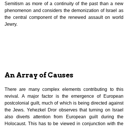
Semitism as more of a continuity of the past than a new
phenomenon and considers the demonization of Israel as
the central component of the renewed assault on world
Jewry.
An Array of Causes
There are many complex elements contributing to this
revival. A major factor is the emergence of European
postcolonial guilt, much of which is being directed against
the Jews. Yehezkel Dror observes that turning on Israel
also diverts attention from European guilt during the
Holocaust. This has to be viewed in conjunction with the