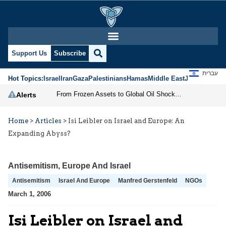
Support Us
Subscribe
עברית
Hot Topics:
Israel
Iran
Gaza
Palestinians
Hamas
Middle East
Jews
Jerusal
From Frozen Assets to Global Oil Shock: How U.S. Sanctions and Iran’s Hormuz Threat Could Reshape Energy Markets
Alerts
Home
>
Articles
>
Isi Leibler on Israel and Europe: An
Expanding Abyss?
Antisemitism
,
Europe And Israel
Antisemitism
Israel And Europe
Manfred Gerstenfeld
NGOs
March 1, 2006
Isi Leibler on Israel and