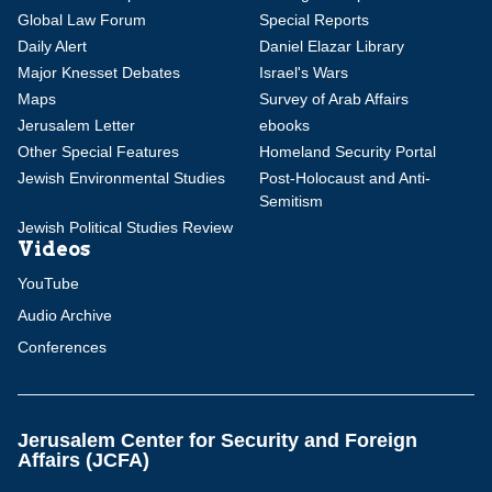
Global Law Forum
Special Reports
Daily Alert
Daniel Elazar Library
Major Knesset Debates
Israel's Wars
Maps
Survey of Arab Affairs
Jerusalem Letter
ebooks
Other Special Features
Homeland Security Portal
Jewish Environmental Studies
Post-Holocaust and Anti-
Semitism
Jewish Political Studies Review
Videos
YouTube
Audio Archive
Conferences
Jerusalem Center for Security and Foreign
Affairs (JCFA)