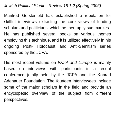
Jewish Political Studies Review 18:1-2 (Spring 2006)
Manfred Gerstenfeld has established a reputation for
skillful interviews extracting the core views of leading
scholars and politicians, which he then aptly summarizes.
He has published several books on various themes
employing this technique, and it is utilized effectively in his
ongoing Post- Holocaust and Anti-Semitism series
sponsored by the JCPA.
His most recent volume on
Israel and Europe
is mainly
based on interviews with participants in a recent
conference jointly held by the JCPA and the Konrad
Adenauer Foundation. The fourteen interviewees include
some of the major scholars in the field and provide an
encyclopedic overview of the subject from different
perspectives.