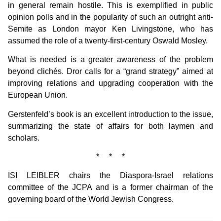
in general remain hostile. This is exemplified in public
opinion polls and in the popularity of such an outright anti-
Semite as London mayor Ken Livingstone, who has
assumed the role of a twenty-first-century Oswald Mosley.
What is needed is a greater awareness of the problem
beyond clichés. Dror calls for a “grand strategy” aimed at
improving relations and upgrading cooperation with the
European Union.
Gerstenfeld’s book is an excellent introduction to the issue,
summarizing the state of affairs for both laymen and
scholars.
* * *
ISI LEIBLER chairs the Diaspora-Israel relations
committee of the JCPA and is a former chairman of the
governing board of the World Jewish Congress.