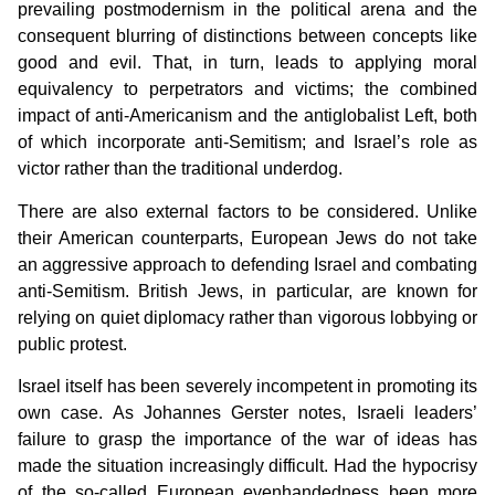
prevailing postmodernism in the political arena and the
consequent blurring of distinctions between concepts like
good and evil. That, in turn, leads to applying moral
equivalency to perpetrators and victims; the combined
impact of anti-Americanism and the antiglobalist Left, both
of which incorporate anti-Semitism; and Israel’s role as
victor rather than the traditional underdog.
There are also external factors to be considered. Unlike
their American counterparts, European Jews do not take
an aggressive approach to defending Israel and combating
anti-Semitism. British Jews, in particular, are known for
relying on quiet diplomacy rather than vigorous lobbying or
public protest.
Israel itself has been severely incompetent in promoting its
own case. As Johannes Gerster notes, Israeli leaders’
failure to grasp the importance of the war of ideas has
made the situation increasingly difficult. Had the hypocrisy
of the so-called European evenhandedness been more