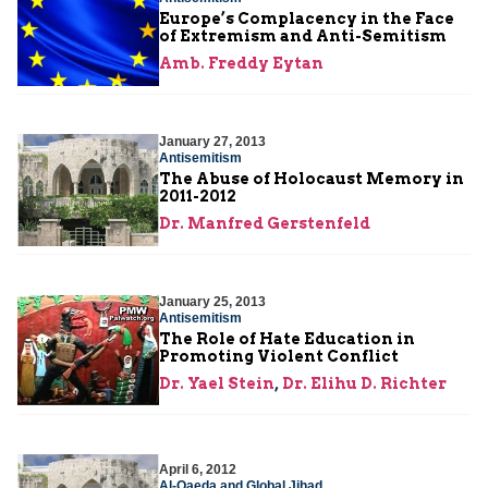
Europe’s Complacency in the Face
of Extremism and Anti-Semitism
Amb. Freddy Eytan
January 27, 2013
Antisemitism
The Abuse of Holocaust Memory in
2011-2012
Dr. Manfred Gerstenfeld
January 25, 2013
Antisemitism
The Role of Hate Education in
Promoting Violent Conflict
Dr. Yael Stein
,
Dr. Elihu D. Richter
April 6, 2012
Al-Qaeda and Global Jihad