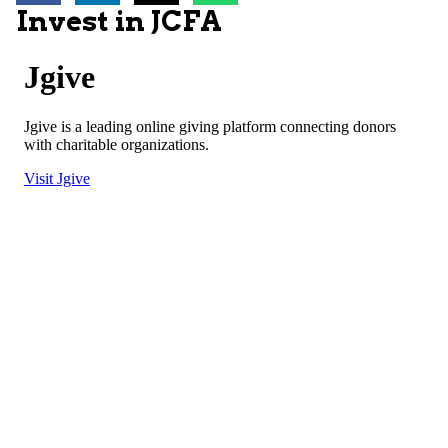
Invest in JCFA