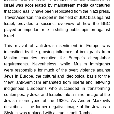
Israel was accelerated by mainstream media caricatures
that could easily have been replicated from the Nazi press.
Trevor Asserson, the expert in the field of BBC bias against
Israel, provides a succinct overview of how the BBC
played an important role in shifting public opinion against
Israel.
This revival of anti-Jewish sentiment in Europe was
intensified by the growing influence of immigrants from
Muslim countries recruited for Europe’s cheap-labor
requirements. Nevertheless, while Muslim immigrants
were responsible for much of the overt violence against
Jews in Europe, the cultural and ideological basis for the
“new” anti-Semitism emanated from liberal and left-wing
indigenous Europeans who succeeded in transforming
contemporary Jews and Israelis into a mirror image of the
Jewish stereotypes of the 1930s. As Andrei Markovits
describes it, the former negative image of the Jew as a
Shylock was replaced with a cruel Israeli Rambo.