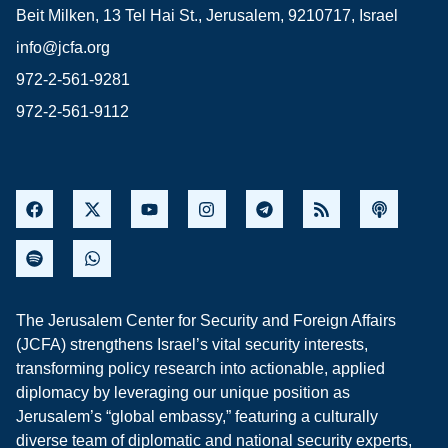
Beit Milken, 13 Tel Hai St., Jerusalem, 9210717, Israel
info@jcfa.org
972-2-561-9281
972-2-561-9112
The Jerusalem Center for Security and Foreign Affairs
(JCFA) strengthens Israel’s vital security interests,
transforming policy research into actionable, applied
diplomacy by leveraging our unique position as
Jerusalem’s “global embassy,” featuring a culturally
diverse team of diplomatic and national security experts,