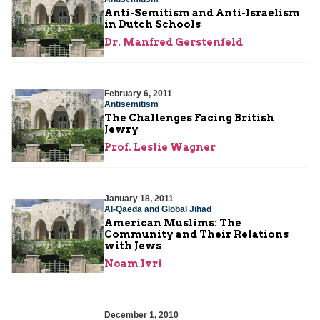
Anti-Semitism and Anti-Israelism
in Dutch Schools
Dr. Manfred Gerstenfeld
February 6, 2011
Antisemitism
The Challenges Facing British
Jewry
Prof. Leslie Wagner
January 18, 2011
Al-Qaeda and Global Jihad
American Muslims: The
Community and Their Relations
with Jews
Noam Ivri
December 1, 2010