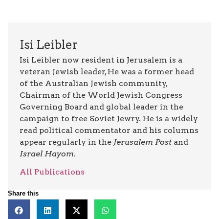
Isi Leibler
Isi Leibler now resident in Jerusalem is a
veteran Jewish leader, He was a former head
of the Australian Jewish community,
Chairman of the World Jewish Congress
Governing Board and global leader in the
campaign to free Soviet Jewry. He is a widely
read political commentator and his columns
appear regularly in the
Jerusalem Post
and
Israel Hayom
.
All Publications
Share this