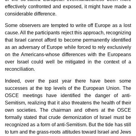
effectively confronted and exposed, it might have made a
considerable difference.
Some observers are tempted to write off Europe as a lost
cause. All the participants reject this approach, recognizing
that Israel cannot afford to become permanently identified
as an adversary of Europe while forced to rely exclusively
on the Americans-whose differences with the Europeans
over Israel could well be mitigated in the context of a
reconciliation.
Indeed, over the past year there have been some
successes at the top levels of the European Union. The
OSCE meetings have identified the danger of anti-
Semitism, realizing that it also threatens the health of their
own societies. The chairman and others at the OSCE
formally stated that crude demonization of Israel must be
recognized as a form of anti-Semitism. But the tide has still
to turn and the grass-roots attitudes toward Israel and Jews