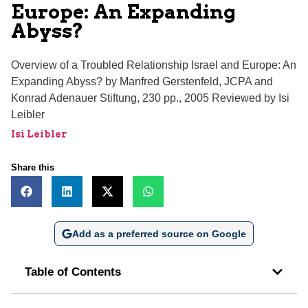
Europe: An Expanding
Abyss?
Overview of a Troubled Relationship Israel and Europe: An
Expanding Abyss? by Manfred Gerstenfeld, JCPA and
Konrad Adenauer Stiftung, 230 pp., 2005 Reviewed by Isi
Leibler
Isi Leibler
Share this
Add as a preferred source on Google
Table of Contents