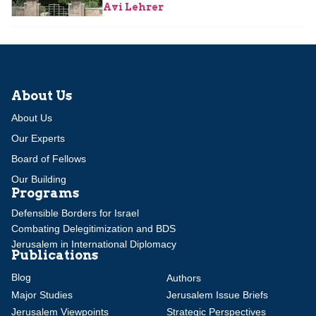
Avi Lehrer
About Us
About Us
Our Experts
Board of Fellows
Our Building
Programs
Defensible Borders for Israel
Combating Delegitimization and BDS
Jerusalem in International Diplomacy
Publications
Blog
Authors
Major Studies
Jerusalem Issue Briefs
Jerusalem Viewpoints
Strategic Perspectives