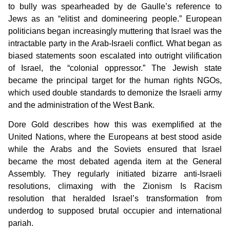
to bully was spearheaded by de Gaulle’s reference to
Jews as an “elitist and domineering people.” European
politicians began increasingly muttering that Israel was the
intractable party in the Arab-Israeli conflict. What began as
biased statements soon escalated into outright vilification
of Israel, the “colonial oppressor.” The Jewish state
became the principal target for the human rights NGOs,
which used double standards to demonize the Israeli army
and the administration of the West Bank.
Dore Gold describes how this was exemplified at the
United Nations, where the Europeans at best stood aside
while the Arabs and the Soviets ensured that Israel
became the most debated agenda item at the General
Assembly. They regularly initiated bizarre anti-Israeli
resolutions, climaxing with the Zionism Is Racism
resolution that heralded Israel’s transformation from
underdog to supposed brutal occupier and international
pariah.