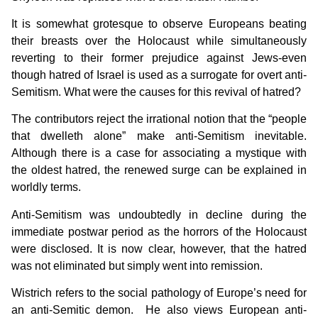
It is somewhat grotesque to observe Europeans beating
their breasts over the Holocaust while simultaneously
reverting to their former prejudice against Jews-even
though hatred of Israel is used as a surrogate for overt anti-
Semitism. What were the causes for this revival of hatred?
The contributors reject the irrational notion that the “people
that dwelleth alone” make anti-Semitism inevitable.
Although there is a case for associating a mystique with
the oldest hatred, the renewed surge can be explained in
worldly terms.
Anti-Semitism was undoubtedly in decline during the
immediate postwar period as the horrors of the Holocaust
were disclosed. It is now clear, however, that the hatred
was not eliminated but simply went into remission.
Wistrich refers to the social pathology of Europe’s need for
an anti-Semitic demon. He also views European anti-