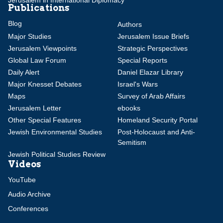
Jerusalem in International Diplomacy
Publications
Blog
Authors
Major Studies
Jerusalem Issue Briefs
Jerusalem Viewpoints
Strategic Perspectives
Global Law Forum
Special Reports
Daily Alert
Daniel Elazar Library
Major Knesset Debates
Israel's Wars
Maps
Survey of Arab Affairs
Jerusalem Letter
ebooks
Other Special Features
Homeland Security Portal
Jewish Environmental Studies
Post-Holocaust and Anti-
Semitism
Jewish Political Studies Review
Videos
YouTube
Audio Archive
Conferences