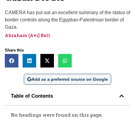
CAMERA has put out an excellent summary of the status of
border controls along the Egyptian-Palestinian border of
Gaza.
Abraham (Avi) Bell
Share this
Add as a preferred source on Google
Table of Contents
No headings were found on this page.