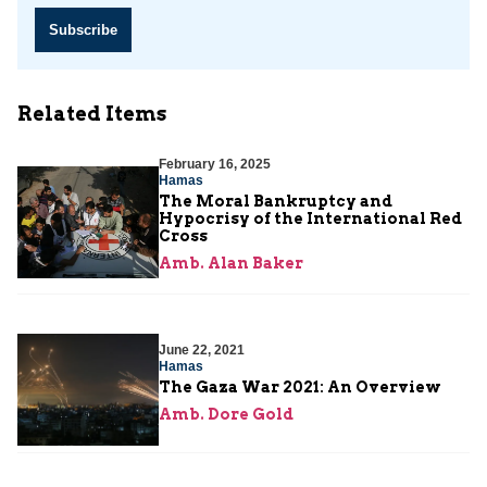
Subscribe
Related Items
February 16, 2025
Hamas
The Moral Bankruptcy and
Hypocrisy of the International Red
Cross
Amb. Alan Baker
June 22, 2021
Hamas
The Gaza War 2021: An Overview
Amb. Dore Gold