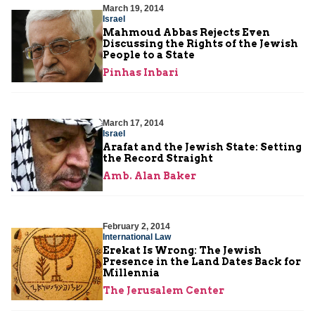
March 19, 2014
Israel
Mahmoud Abbas Rejects Even
Discussing the Rights of the Jewish
People to a State
Pinhas Inbari
March 17, 2014
Israel
Arafat and the Jewish State: Setting
the Record Straight
Amb. Alan Baker
February 2, 2014
International Law
Erekat Is Wrong: The Jewish
Presence in the Land Dates Back for
Millennia
The Jerusalem Center