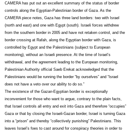
CAMERA has put out an excellent summary of the status of border
controls along the Egyptian-Palestinian border of Gaza. As the
CAMERA piece notes, Gaza has three land borders: two with Israel
(north and east) and one with Egypt (south). Israeli forces withdrew
from the southern border in 2005 and have not retaken control, and the
border crossing at Rafah, along the Egyptian border with Gaza, is
controlled by Egypt and the Palestinians (subject to European
monitoring), without an Israeli presence. At the time of Israel’s
withdrawal, and the agreement leading to the European monitoring,
Palestinian Authority official Saeb Erekat acknowledged that the
Palestinians would be running the border “by ourselves” and “Israel
does not have a veto over our ability to do so.”
The existence of the Gazan-Egyptian border is exceptionally
inconvenient for those who want to argue, contrary to the plain facts,
that Israel controls all entry and exit into Gaza and therefore “occupies”
Gaza or that by closing the Israeli-Gazan border, Israel is turning Gaza
into a “prison” and thereby “collectively punishing” Palestinians. This
leaves Israel’s foes to cast around for conspiracy theories in order to