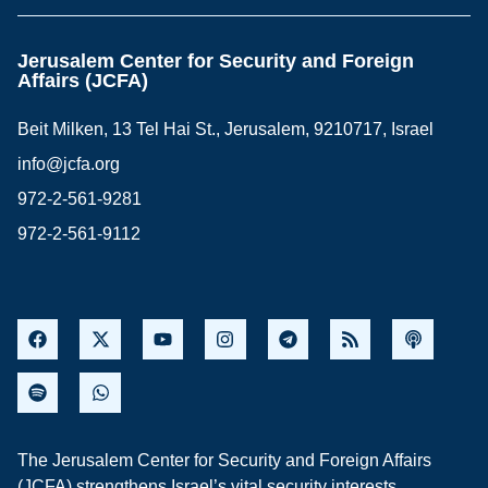
Jerusalem Center for Security and Foreign
Affairs (JCFA)
Beit Milken, 13 Tel Hai St., Jerusalem, 9210717, Israel
info@jcfa.org
972-2-561-9281
972-2-561-9112
The Jerusalem Center for Security and Foreign Affairs
(JCFA) strengthens Israel’s vital security interests,