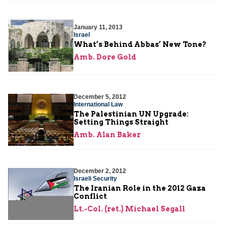
January 11, 2013
Israel
What’s Behind Abbas’ New Tone?
Amb. Dore Gold
December 5, 2012
International Law
The Palestinian UN Upgrade:
Setting Things Straight
Amb. Alan Baker
December 2, 2012
Israeli Security
The Iranian Role in the 2012 Gaza
Conflict
Lt.-Col. (ret.) Michael Segall