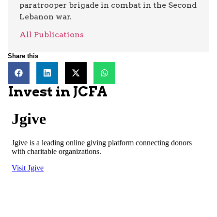
paratrooper brigade in combat in the Second
Lebanon war.
All Publications
Share this
Invest in JCFA