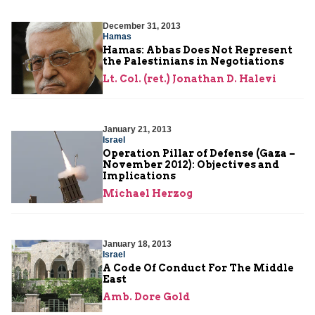
December 31, 2013
Hamas
Hamas: Abbas Does Not Represent
the Palestinians in Negotiations
Lt. Col. (ret.) Jonathan D. Halevi
January 21, 2013
Israel
Operation Pillar of Defense (Gaza –
November 2012): Objectives and
Implications
Michael Herzog
January 18, 2013
Israel
A Code Of Conduct For The Middle
East
Amb. Dore Gold