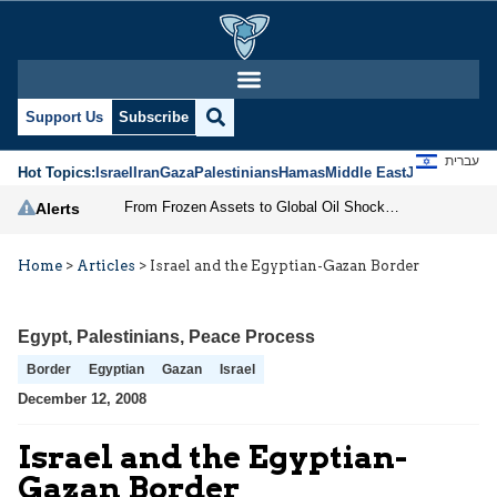
Support Us
Subscribe
עברית
Hot Topics:
Israel
Iran
Gaza
Palestinians
Hamas
Middle East
Jews
Jerusal
From Frozen Assets to Global Oil Shock: How U.S. Sanctions and Iran’s Hormuz Threat Could Reshape Energy Markets
Alerts
Home
>
Articles
>
Israel and the Egyptian-Gazan Border
Egypt
,
Palestinians
,
Peace Process
Border
Egyptian
Gazan
Israel
December 12, 2008
Israel and the Egyptian-
Gazan Border