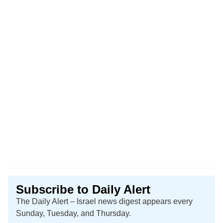
Subscribe to Daily Alert
The Daily Alert – Israel news digest appears every
Sunday, Tuesday, and Thursday.