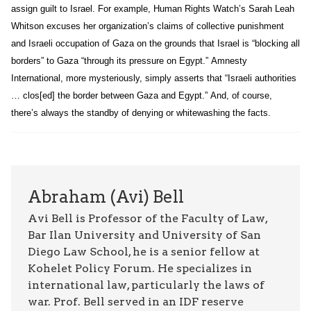
assign guilt to Israel. For example, Human Rights Watch’s Sarah Leah
Whitson excuses her organization’s claims of collective punishment
and Israeli occupation of Gaza on the grounds that Israel is “blocking all
borders” to Gaza “through its pressure on Egypt.” Amnesty
International, more mysteriously, simply asserts that “Israeli authorities
… clos[ed] the border between Gaza and Egypt.” And, of course,
there’s always the standby of denying or whitewashing the facts.
Abraham (Avi) Bell
Avi Bell is Professor of the Faculty of Law,
Bar Ilan University and University of San
Diego Law School, he is a senior fellow at
Kohelet Policy Forum. He specializes in
international law, particularly the laws of
war. Prof. Bell served in an IDF reserve