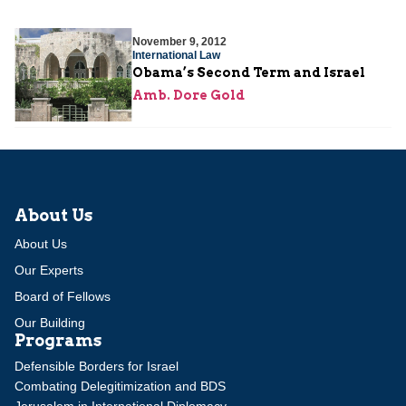
November 9, 2012
International Law
Obama’s Second Term and Israel
Amb. Dore Gold
About Us
About Us
Our Experts
Board of Fellows
Our Building
Programs
Defensible Borders for Israel
Combating Delegitimization and BDS