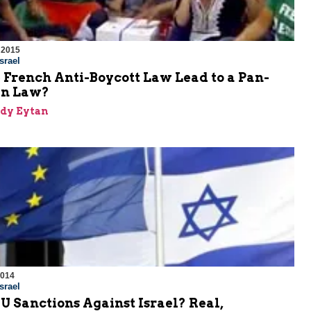
 2015
srael
 French Anti-Boycott Law Lead to a Pan-
an Law?
dy Eytan
2014
srael
U Sanctions Against Israel? Real,