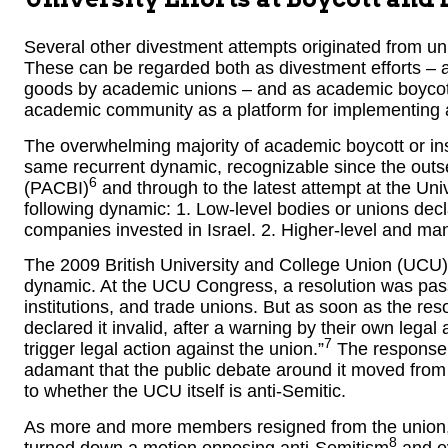
Several other divestment attempts originated from uni
These can be regarded both as divestment efforts – a
goods by academic unions – and as academic boycotts
academic community as a platform for implementing 
The overwhelming majority of academic boycott or inst
same recurrent dynamic, recognizable since the outs
6
(PACBI)
and through to the latest attempt at the Univ
following dynamic: 1. Low-level bodies or unions declar
companies invested in Israel. 2. Higher-level and man
The 2009 British University and College Union (UCU) 
dynamic. At the UCU Congress, a resolution was pas
institutions, and trade unions. But as soon as the re
declared it invalid, after a warning by their own legal 
7
trigger legal action against the union.”
The response t
adamant that the public debate around it moved from w
to whether the UCU itself is anti-Semitic.
As more and more members resigned from the union, c
8
turned down a motion opposing anti-Semitism
and ev