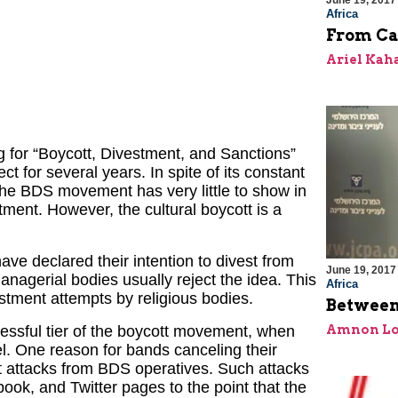
June 19, 2017
Africa
From Ca
Ariel Kah
 for “Boycott, Divestment, and Sanctions”
ct for several years. In spite of its constant
, the BDS movement has very little to show in
ment. However, the cultural boycott is a
ave declared their intention to divest from
June 19, 2017
anagerial bodies usually reject the idea. This
Africa
tment attempts by religious bodies.
Between
Amnon Lo
ccessful tier of the boycott movement, when
el. One reason for bands canceling their
nt attacks from BDS operatives. Such attacks
ok, and Twitter pages to the point that the