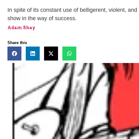
In spite of its constant use of belligerent, violent, a
show in the way of success.
Adam Shay
Share this