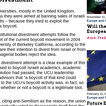
versities, mostly in the United Kingdom.
s they were aimed at banning sales of Israeli
November 11,
 – because they tried to exploit the
Europe and I
a boycott.
Will the
Europe
itutional divestment attempts follow the
Amb. Fred
et of the current boycott movement in 2004
ersity of Berkeley California, according to the
e their intention to divest from Israel or from
agerial bodies reject the idea.
divestment attempt is a clear example of this
sed to boycott Israeli academics, academic
solution had passed, the UCU leadership
advisors that “a boycott of that kind could
o the UCU’s boycott activity was, in fact, so
hether or not a boycott is a legitimate tool,
February 11, 
Europe and I
iting anti-Semitism as the reason, the union
Future E
entually voted to disassociate itself from the