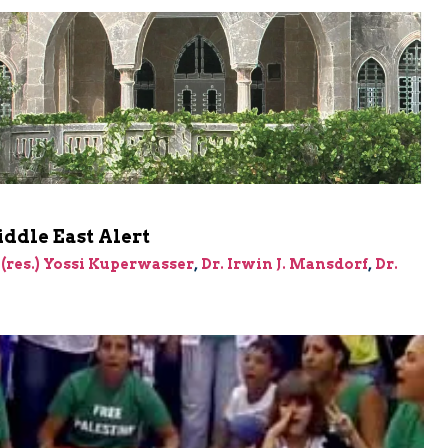
ddle East Alert
 (res.) Yossi Kuperwasser
,
Dr. Irwin J. Mansdorf
,
Dr.