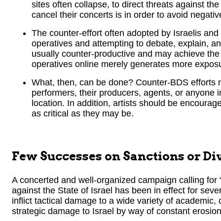
sites often collapse, to direct threats against th
cancel their concerts is in order to avoid negati
The counter-effort often adopted by Israelis and
operatives and attempting to debate, explain, an
usually counter-productive and may achieve the 
operatives online merely generates more exposur
What, then, can be done? Counter-BDS efforts ne
performers, their producers, agents, or anyone in
location. In addition, artists should be encourag
as critical as they may be.
Few Successes on Sanctions or D
A concerted and well-organized campaign calling for
against the State of Israel has been in effect for seve
inflict tactical damage to a wide variety of academic, 
strategic damage to Israel by way of constant erosion o