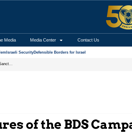
he Media
Media Center
Contact Us
lem
Israeli Security
Defensible Borders for Israel
From Frozen Assets to Global Oil Shock: How U.S. Sanctions and Iran’s Hormuz Threat Could Reshape Energy Markets
ures of the BDS Camp