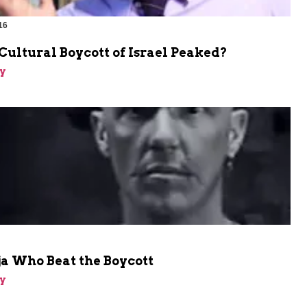
16
Cultural Boycott of Israel Peaked?
y
a Who Beat the Boycott
y