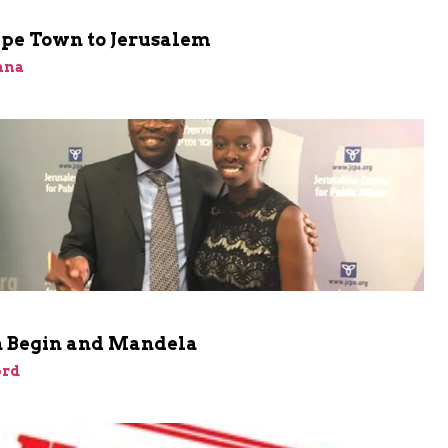
pe Town to Jerusalem
ana
 Begin and Mandela
rd