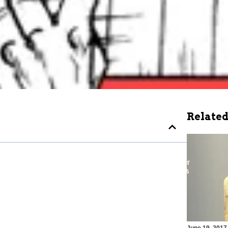
Related