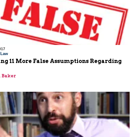
017
l Law
ng 11 More False Assumptions Regarding
 Baker