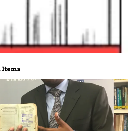
 Items