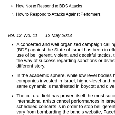
How Not to Respond to BDS Attacks
How to Respond to Attacks Against Performers
Vol. 13, No. 11 12 May 2013
A concerted and well-organized campaign calling
(BDS) against the State of Israel has been in effe
use of belligerent, violent, and deceitful tactics
the way of success regarding sanctions or divest
different story.
In the academic sphere, while low-level bodies h
companies invested in Israel, higher-level and m
same dynamic is manifested in boycott and dives
The cultural field has proven itself the most su
international artists cancel performances in Isra
scheduled concerts is in order to stop belligere
vary from bombarding the band’s website, Facebo