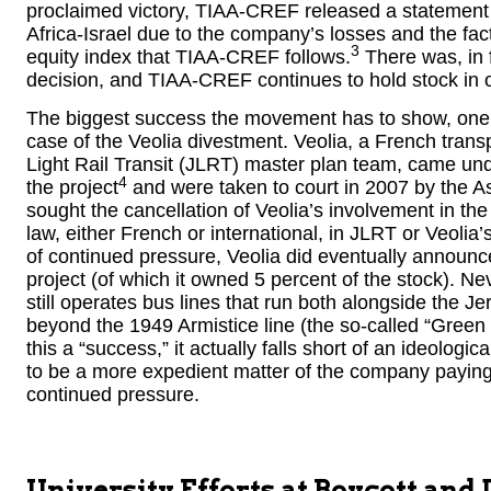
proclaimed victory, TIAA-CREF released a statement sa
Africa-Israel due to the company’s losses and the fac
3
equity index that TIAA-CREF follows.
There was, in f
decision, and TIAA-CREF continues to hold stock in 
The biggest success the movement has to show, one i
case of the Veolia divestment. Veolia, a French tran
Light Rail Transit (JLRT) master plan team, came un
4
the project
and were taken to court in 2007 by the As
sought the cancellation of Veolia’s involvement in th
law, either French or international, in JLRT or Veolia’
of continued pressure, Veolia did eventually announce 
project (of which it owned 5 percent of the stock). Nev
still operates bus lines that run both alongside the J
beyond the 1949 Armistice line (the so-called “Gree
this a “success,” it actually falls short of an ideolog
to be a more expedient matter of the company paying l
continued pressure.
University Efforts at Boycott and