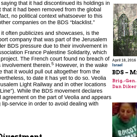
ying that it had discontinued its holdings in
t that it had been removed from the global
act, no political context whatsoever to this
other companies on the BDS “blacklist.”
t often publicizes and showcases, is the
sport company that was part of the Jerusalem
der BDS pressure due to their involvement in
sociation France Palestine Solidarity, which
e project. The French court found no breach of
April 18, 2016
5
s involvement therein.
However, in the wake
Israel
that it would pull out altogether from the
BDS – Mi
ertheless, to date it has yet to do so. Veolia
Brig.-Gen.
erusalem Light Railway and in other locations
Dan Diker
n Line”). While the BDS movement declares
ical agreement on the part of Veolia and appears
ip-service in order to avoid dealing with
 Divestment