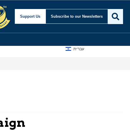
Support Us
Subscribe
to our Newsletters
עברית
aign