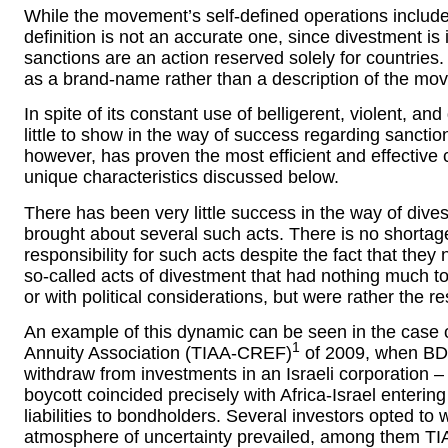
While the movement’s self-defined operations include
definition is not an accurate one, since divestment is
sanctions are an action reserved solely for countries
as a brand-name rather than a description of the move
In spite of its constant use of belligerent, violent, a
little to show in the way of success regarding sanctio
however, has proven the most efficient and effective 
unique characteristics discussed below.
There has been very little success in the way of div
brought about several such acts. There is no shorta
responsibility for such acts despite the fact that they
so-called acts of divestment that had nothing much 
or with political considerations, but were rather the re
An example of this dynamic can be seen in the case
1
Annuity Association (TIAA-CREF)
of 2009, when BD
withdraw from investments in an Israeli corporation – 
boycott coincided precisely with Africa-Israel entering
liabilities to bondholders. Several investors opted to
atmosphere of uncertainty prevailed, among them T