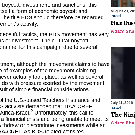
 boycott, divestment, and sanctions, this
 itself a form of economic boycott and
August 23, 20
Israel
. The title BDS should therefore be regarded
Has the 
ment’s activity.
Adam Sha
nd deceitful tactics, the BDS movement has very
ns or divestment. The cultural boycott,
channel for this campaign, due to several
estment, although the movement claims to have
ge of examples of the movement claiming
 never actually took place, as well as several
to do with pressure exerted by the movement
sult of simple financial considerations.
 of the U.S.-based Teachers Insurance and
July 11, 2016
S activists demanded that TIAA-CREF
Israel
2
Africa-Israel.
Unfortunately, this call to
The Ninj
 a financial crisis and being unable to meet its
Adam Sha
 withdraw or discontinue investments while an
IAA-CREF. As BDS-related websites