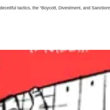
nd deceitful tactics, the “Boycott, Divestment, and Sanctio