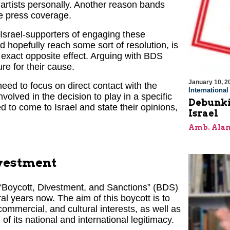
e artists personally. Another reason bands
ve press coverage.
 Israel-supporters of engaging these
d hopefully reach some sort of resolution, is
exact opposite effect. Arguing with BDS
e for their cause.
January 10, 2
ed to focus on direct contact with the
Internationa
volved in the decision to play in a specific
Debunki
ed to come to Israel and state their opinions,
Israel
Amb. Alan
ivestment
 “Boycott, Divestment, and Sanctions” (BDS)
ral years now. The aim of this boycott is to
commercial, and cultural interests, as well as
f its national and international legitimacy.