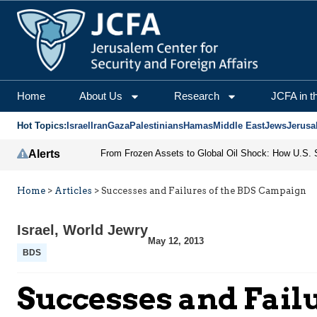
Home
About Us
Research
JCFA in t
Hot Topics:
Israel
Iran
Gaza
Palestinians
Hamas
Middle East
Jews
Jerusa
Alerts
Home
>
Articles
>
Successes and Failures of the BDS Campaign
Israel
,
World Jewry
May 12, 2013
BDS
Successes and Fail