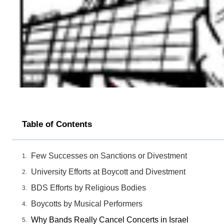
Table of Contents
Few Successes on Sanctions or Divestment
University Efforts at Boycott and Divestment
BDS Efforts by Religious Bodies
Boycotts by Musical Performers
Why Bands Really Cancel Concerts in Israel