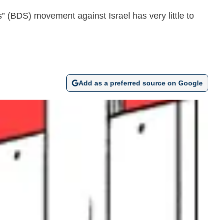
ns” (BDS) movement against Israel has very little to
Add as a preferred source on Google