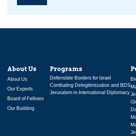
About Us
Programs
P
Defensible Borders for Israel
About Us
Bl
Combating Delegitimization and BDS
Ma
Our Experts
Jerusalem in International Diplomacy
Je
Board of Fellows
Gl
Our Building
Da
Ma
M
Je