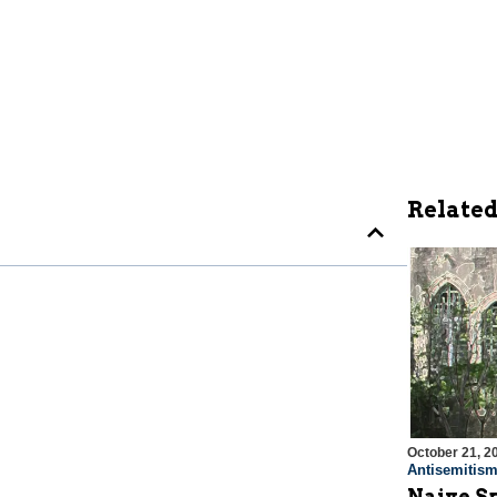
Related
October 21, 2
Antisemitis
Naive S