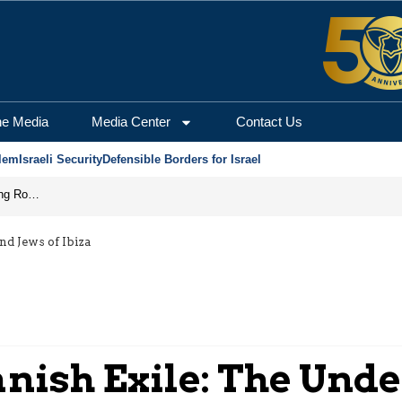
he Media
Media Center
Contact Us
lem
Israeli Security
Defensible Borders for Israel
Iran Prepares to Reopen Hormuz, Turning the Shipping Route into an Instrument of Regional Pressure
nd Jews of Ibiza
anish Exile: The Und