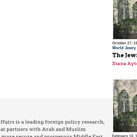
October 27, 1
World Jewry
The Jew
Diana Ayt
airs is a leading foreign policy research,
hat partners with Arab and Muslim
a more secure and prosperous Middle East.
February 10, 