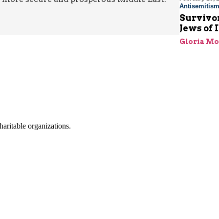
Antisemitis
Survivor
Jews of 
Gloria M