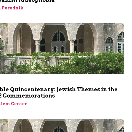
. Perednik
ble Quincentenary: Jewish Themes in the
92 Commemorations
alem Center