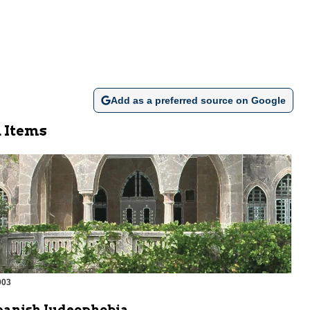
Add as a preferred source on Google
 Items
003
m
panish Judeophobia