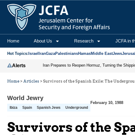
Home
About Us
Research
JCFA in t
Hot Topics:
Israel
Iran
Gaza
Palestinians
Hamas
Middle East
Jews
Jerusa
Alerts
Home
>
Articles
>
Survivors of the Spanish Exile: The Undergrou
World Jewry
February 10, 1988
Ibiza
Spain
Spanish Jews
Underground
Survivors of the Sp