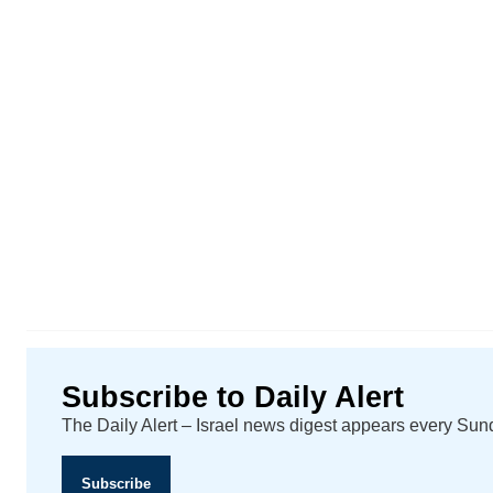
Subscribe to Daily Alert
The Daily Alert – Israel news digest appears every Su
Subscribe