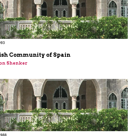
993
ish Community of Spain
on Shenker
1988