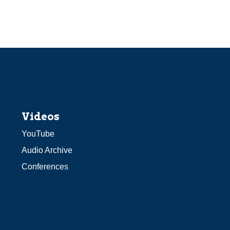
Videos
YouTube
Audio Archive
Conferences