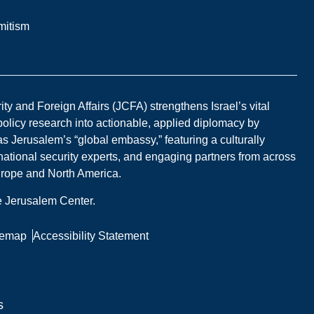
mitism
y and Foreign Affairs (JCFA) strengthens Israel’s vital
 policy research into actionable, applied diplomacy by
s Jerusalem’s “global embassy,” featuring a culturally
national security experts, and engaging partners from across
Europe and North America.
he Jerusalem Center.
temap
Accessibility Statement
s