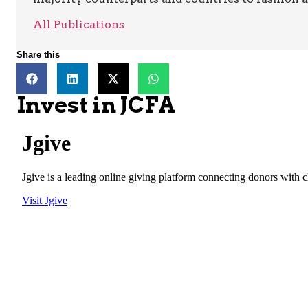
All Publications
Share this
Invest in JCFA