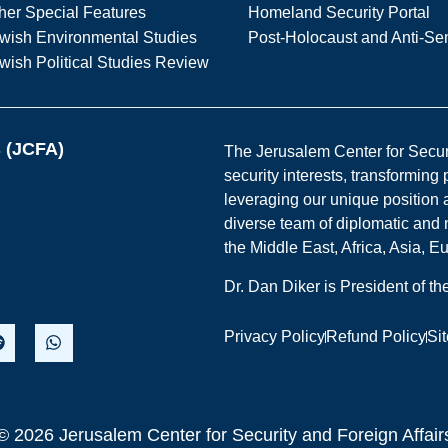
her Special Features
Homeland Security Portal
wish Environmental Studies
Post-Holocaust and Anti-Se
wish Political Studies Review
s (JCFA)
The Jerusalem Center for Securit
security interests, transforming
leveraging our unique position a
diverse team of diplomatic and 
the Middle East, Africa, Asia, 
Dr. Dan Diker is President of t
Privacy Policy
Refund Policy
Si
© 2026 Jerusalem Center for Security and Foreign Affair