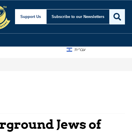
Support Us
Subscribe
to our Newsletters
עברית
erground Jews of