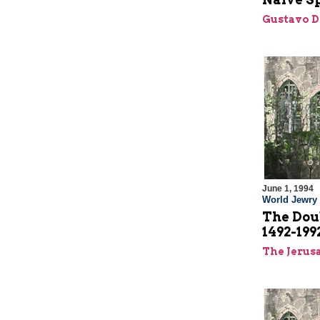
Gustavo D
June 1, 1994
World Jewry
The Dou
1492-19
The Jerus