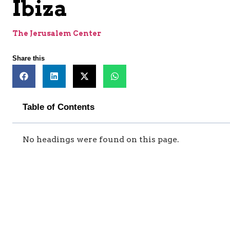
Ibiza
The Jerusalem Center
Share this
Table of Contents
No headings were found on this page.