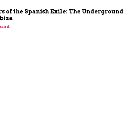
m
s of the Spanish Exile: The Underground
Ibiza
ound