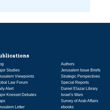
ublications
og
Authors
jor Studies
Jerusalem Issue Briefs
rusalem Viewpoints
Strategic Perspectives
obal Law Forum
Special Reports
ily Alert
Daniel Elazar Library
jor Knesset Debates
Israel's Wars
aps
Survey of Arab Affairs
rusalem Letter
ebooks