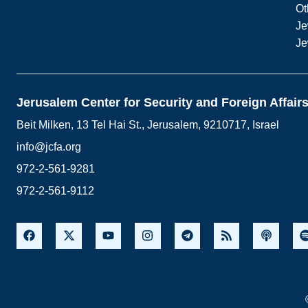
Ot
Je
Je
Jerusalem Center for Security and Foreign Affair
Beit Milken, 13 Tel Hai St., Jerusalem, 9210717, Israel
info@jcfa.org
972-2-561-9281
972-2-561-9112