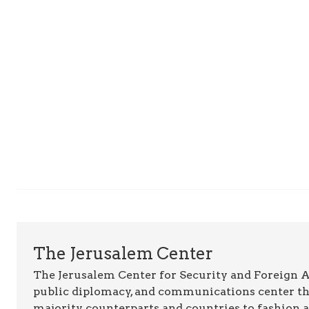
The Jerusalem Center
The Jerusalem Center for Security and Foreign Aff
public diplomacy, and communications center t
majority counterparts and countries to fashion 