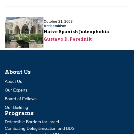
October 21, 2003
Antisemitism
Naive Spanish Judeophobia
Gustavo D. Perednik
About Us
About Us
Our Experts
Board of Fellows
Our Building
Programs
Defensible Borders for Israel
Combating Delegitimization and BDS