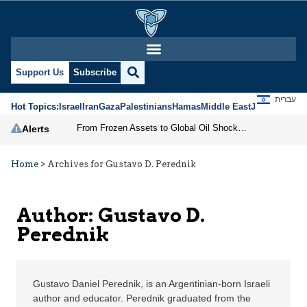
Gustavo D. Perednik | 
Support Us
Subscribe
עברית
Hot Topics:
Israel
Iran
Gaza
Palestinians
Hamas
Middle East
Jews
Jerusal
From Frozen Assets to Global Oil Shock: How U.S. Sanctions and Iran’s Hormuz Threat Could Reshape Energy Markets
Alerts
Home
>
Archives for Gustavo D. Perednik
Author: Gustavo D.
Perednik
Gustavo Daniel Perednik, is an Argentinian-born Israeli
author and educator. Perednik graduated from the