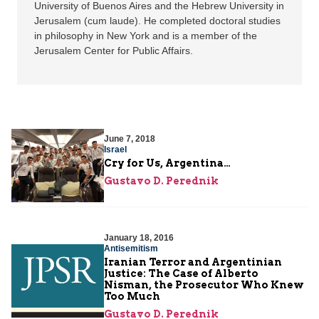
University of Buenos Aires and the Hebrew University in
Jerusalem (cum laude). He completed doctoral studies
in philosophy in New York and is a member of the
Jerusalem Center for Public Affairs.
June 7, 2018
Israel
Cry for Us, Argentina…
Gustavo D. Perednik
January 18, 2016
Antisemitism
Iranian Terror and Argentinian
Justice: The Case of Alberto
Nisman, the Prosecutor Who Knew
Too Much
Gustavo D. Perednik