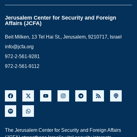
Jerusalem Center for Security and Foreign
Affairs (JCFA)
Beit Milken, 13 Tel Hai St., Jerusalem, 9210717, Israel
info@jcfa.org
972-2-561-9281
972-2-561-9112
The Jerusalem Center for Security and Foreign Affairs