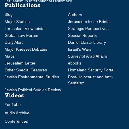
Jerusalem in International Diplomacy
Publications
Blog
Authors
Major Studies
Jerusalem Issue Briefs
Jerusalem Viewpoints
Strategic Perspectives
Global Law Forum
Special Reports
Daily Alert
Daniel Elazar Library
Major Knesset Debates
Israel's Wars
Maps
Survey of Arab Affairs
Jerusalem Letter
ebooks
Other Special Features
Homeland Security Portal
Jewish Environmental Studies
Post-Holocaust and Anti-
Semitism
Jewish Political Studies Review
Videos
YouTube
Audio Archive
Conferences