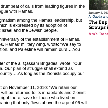
drumbeat of calls from leading figures in the
alogue with Hamas.
January 4, 20
Al-Qaeda and
ragmatism among the Hamas leadership, but
The Expa
hich is expressed by its adoption of
Groups 
t Israel and the Jewish people.
Amb. Dore
niversary of the establishment of Hamas,
 Hamas’ military wing, wrote: “We say to
ction, and Palestine will remain ours….You
r of the al-Qassam Brigades, wrote: “Our
. Our plan of struggle shall extend as
 country….As long as the Zionists occupy our
at on November 11, 2010: “We retain our
 will be returned to its inhabitants and Zionist
ight there, save for those who lived on
meaning that only Jews above the age of 96 will