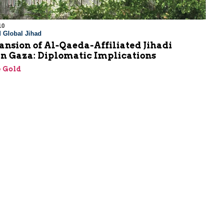
10
 Global Jihad
nsion of Al-Qaeda-Affiliated Jihadi
in Gaza: Diplomatic Implications
 Gold