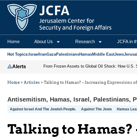
Home
About Us
Research
JCFA in t
Hot Topics:
Israel
Iran
Gaza
Palestinians
Hamas
Middle East
Jews
Jerusa
Alerts
Home
>
Articles
>
Talking to Hamas? – Increasing Expressions o
Antisemitism
,
Hamas
,
Israel
,
Palestinians
,
P
Against Israel And The Jewish People.
Against The Jews
Hamas Lea
Talking to Hamas? 