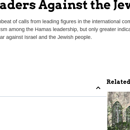
aders Against the Je
eat of calls from leading figures in the international c
ism among the Hamas leadership, but only greater indica
 war against Israel and the Jewish people.
Related