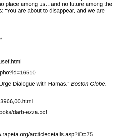
e no place among us…and no future among the
s: “You are about to disappear, and we are
*
usef.html
ls.pho?id=16510
 Urge Dialogue with Hamas,”
Boston Globe
,
03966,00.html
books/darb-ezza.pdf
rapeta.org/arcticledetails.asp?ID=75