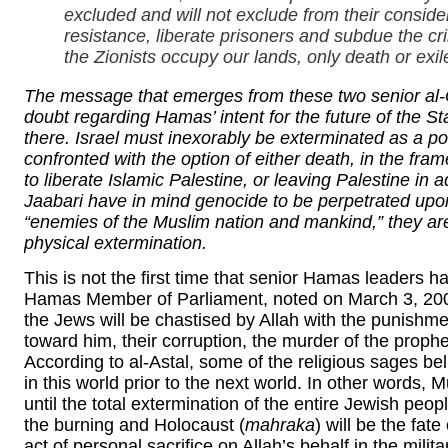
excluded and will not exclude from their conside
resistance, liberate prisoners and subdue the cr
the Zionists occupy our lands, only death or exi
The message that emerges from these two senior a
doubt regarding Hamas’ intent for the future of the St
there. Israel must inexorably be exterminated as a pol
confronted with the option of either death, in the fra
to liberate Islamic Palestine, or leaving Palestine in 
Jaabari have in mind genocide to be perpetrated upon
“enemies of the Muslim nation and mankind,” they are
physical extermination.
This is not the first time that senior Hamas leaders h
Hamas Member of Parliament, noted on March 3, 2008,
the Jews will be chastised by Allah with the punishme
toward him, their corruption, the murder of the proph
According to al-Astal, some of the religious sages beli
in this world prior to the next world. In other words
until the total extermination of the entire Jewish peo
the burning and Holocaust (
mahraka
) will be the fat
act of personal sacrifice on Allah’s behalf in the mili