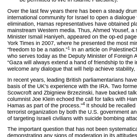
Over the last few years there has been a steady drumb
international community for Israel to open a dialogue
elimination, Hamas representatives have obtained pla
mainstream Western media. Thus, Ahmed Yousef, a se
Minister Ismail Haniyeh, appeared on the op-ed pag
York Times in 2007, where he presented the most min
1
“freedom to be a nation.”
In an article on Palestine
who serves today as the Deputy Minister of Foreign 
“Gaza will always extend a hand of friendship to the 
welcome any dialogue that will help achieve stability,
In recent years, leading British parliamentarians hav
basis of the UK’s experience with the IRA. Two former
Scowcroft and Zbigniew Brzezinski, have backed talk
columnist Joe Klein echoed the call for talks with Ham
4
Hamas as part of the process.”
It should be recalled
terrorist organization by both the U.S. government a
of targeting Israeli civilians with suicide bombing atta
The important question that has not been systematic
demonstrating any signs of moderation in its attitude