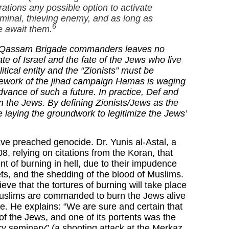
rations any possible option to activate
iminal, thieving enemy, and as long as
6
le await them.
l-Qassam Brigade commanders leaves no
ate of Israel and the fate of the Jews who live
itical entity and the “Zionists” must be
mework of the
jihad
campaign Hamas is waging
advance of such a future. In practice, Def and
 the Jews. By defining Zionists/Jews as the
 laying the groundwork to legitimize the Jews’
ave preached genocide. Dr. Yunis al-Astal, a
 relying on citations from the Koran, that
nt of burning in hell, due to their impudence
ets, and the shedding of the blood of Muslims.
eve that the tortures of burning will take place
, Muslims are commanded to burn the Jews alive
ple. He explains: “We are sure and certain that
e of the Jews, and one of its portents was the
tary seminary” (a shooting attack at the Merkaz