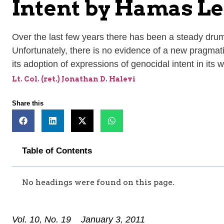
Intent by Hamas Le
Over the last few years there has been a steady drumb
Unfortunately, there is no evidence of a new pragmat
its adoption of expressions of genocidal intent in its
Lt. Col. (ret.) Jonathan D. Halevi
Share this
Table of Contents
No headings were found on this page.
Vol. 10, No. 19 January 3, 2011