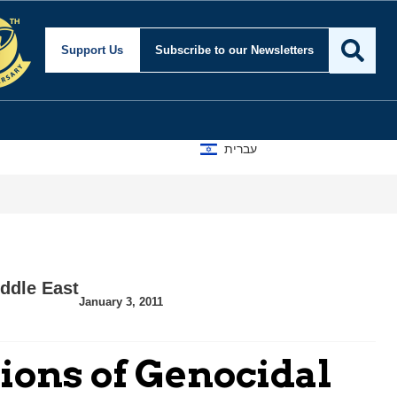
Support Us
Subscribe
to our Newsletters
עברית
ddle East
January 3, 2011
ions of Genocidal