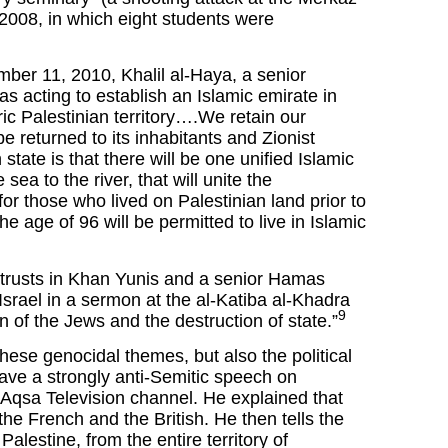
2008, in which eight students were
er 11, 2010, Khalil al-Haya, a senior
acting to establish an Islamic emirate in
c Palestinian territory….We retain our
be returned to its inhabitants and Zionist
tate is that there will be one unified Islamic
sea to the river, that will unite the
for those who lived on Palestinian land prior to
 age of 96 will be permitted to live in Islamic
s trusts in Khan Yunis and a senior Hamas
Israel in a sermon at the al-Katiba al-Khadra
9
 of the Jews and the destruction of state.”
hese genocidal themes, but also the political
ve a strongly anti-Semitic speech on
Aqsa Television channel. He explained that
the French and the British. He then tells the
Palestine, from the entire territory of