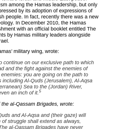
tism among the Hamas leadership, but only
pressed by its adoption of expressions of
ish people. In fact, recently there was a new
ideology. In December 2010, the Hamas
ment with an official booklet entitled The
nts by Hamas military leaders alongside
rael.
as’ military wing, wrote:
 continue on our exclusive path to which
ihad and the fight against the enemies of
enemies: you are going on the path to
rs including Al-Quds (Jerusalem), Al-Aqsa
erranean) Sea to the (Jordan) River,
5
ven an inch of it.
 the al-Qassam Brigades, wrote:
uds and Al-Aqsa and (their gaze) will
 of struggle shall extend as always,
y. The al-Qassam Brigades have never