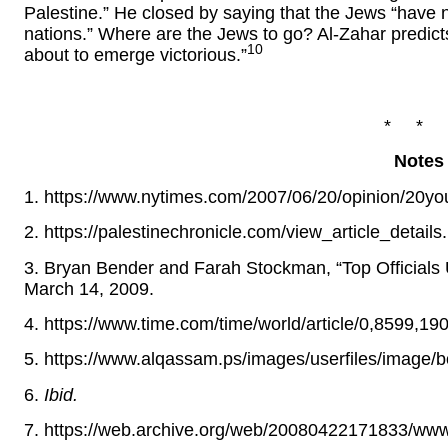
Palestine.” He closed by saying that the Jews “hav
nations.” Where are the Jews to go? Al-Zahar predict
10
about to emerge victorious.”
* * 
Notes
1. https://www.nytimes.com/2007/06/20/opinion/20yo
2. https://palestinechronicle.com/view_article_detai
3. Bryan Bender and Farah Stockman, “Top Officials
March 14, 2009.
4. https://www.time.com/time/world/article/0,8599,19
5. https://www.alqassam.ps/images/userfiles/image/
6.
Ibid.
7. https://web.archive.org/web/20080422171833/www.