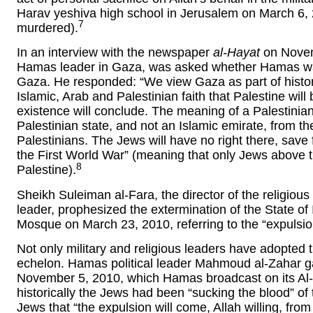
Harav yeshiva high school in Jerusalem on March 6, 
7
murdered).
In an interview with the newspaper
al-Hayat
on Novemb
Hamas leader in Gaza, was asked whether Hamas was 
Gaza. He responded: “We view Gaza as part of histori
Islamic, Arab and Palestinian faith that Palestine will 
existence will conclude. The meaning of a Palestinian s
Palestinian state, and not an Islamic emirate, from the 
Palestinians. The Jews will have no right there, save 
the First World War” (meaning that only Jews above the
8
Palestine).
Sheikh Suleiman al-Fara, the director of the religiou
leader, prophesized the extermination of the State of 
Mosque on March 23, 2010, referring to the “expulsion
Not only military and religious leaders have adopted t
echelon. Hamas political leader Mahmoud al-Zahar ga
November 5, 2010, which Hamas broadcast on its Al-
historically the Jews had been “sucking the blood” of 
Jews that “the expulsion will come, Allah willing, from 