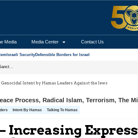
he Media
Media Center
Contact Us
lem
Israeli Security
Defensible Borders for Israel
From Frozen Assets to Global Oil Shock: How U.S. Sanctions and Iran’s Hormuz Threat Could Reshape Energy Markets
f Genocidal Intent by Hamas Leaders Against the Jews
eace Process
,
Radical Islam
,
Terrorism
,
The Mi
ders
Intent By Hamas
Talking To Hamas
– Increasing Express