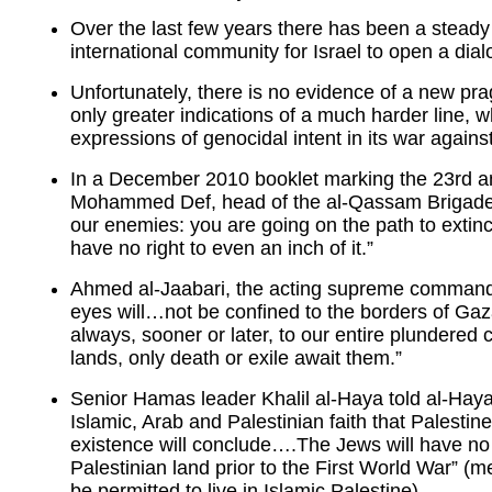
Over the last few years there has been a steady 
international community for Israel to open a di
Unfortunately, there is no evidence of a new p
only greater indications of a much harder line, w
expressions of genocidal intent in its war agains
In a December 2010 booklet marking the 23rd an
Mohammed Def, head of the al-Qassam Brigades,
our enemies: you are going on the path to extin
have no right to even an inch of it.”
Ahmed al-Jaabari, the acting supreme commande
eyes will…not be confined to the borders of Gaza
always, sooner or later, to our entire plundered
lands, only death or exile await them.”
Senior Hamas leader Khalil al-Haya told al-Hay
Islamic, Arab and Palestinian faith that Palestine
existence will conclude….The Jews will have no r
Palestinian land prior to the First World War” (
be permitted to live in Islamic Palestine).