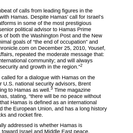
eat of calls from leading figures in the
 with Hamas. Despite Hamas’ call for Israel’s
tforms in some of the most prestigious
nior political advisor to Hamas Prime
es of both the Washington Post and the New
imal goals of “the end of occupation” and
Chronicle.com on December 25, 2010, Yousef,
Affairs, repeated the moderate message that:
international community; and will always
2
 security and growth in the region.”
e called for a dialogue with Hamas on the
 U.S. national security advisors, Brent
3
ing to Hamas as well.
Time magazine
as, stating, “there will be no peace without
 that Hamas is defined as an international
nd the European Union, and has a long history
cks and rocket fire.
ally addressed is whether Hamas is
s toward Israel and Middle East peace.