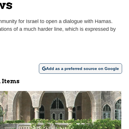
ws
ommunity for Israel to open a dialogue with Hamas.
tions of a much harder line, which is expressed by
Add as a preferred source on Google
 Items