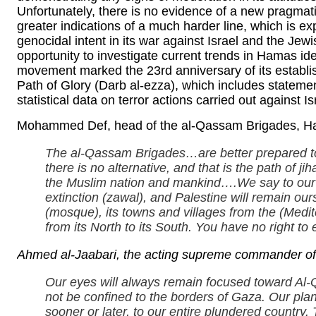
Unfortunately, there is no evidence of a new pragma
greater indications of a much harder line, which is ex
genocidal intent in its war against Israel and the Jew
opportunity to investigate current trends in Hamas 
movement marked the 23rd anniversary of its establish
Path of Glory (Darb al-ezza), which includes stateme
statistical data on terror actions carried out against Is
Mohammed Def, head of the al-Qassam Brigades, Ham
The al-Qassam Brigades…are better prepared to
there is no alternative, and that is the path of j
the Muslim nation and mankind….We say to our 
extinction (zawal), and Palestine will remain ou
(mosque), its towns and villages from the (Medit
from its North to its South. You have no right to e
Ahmed al-Jaabari, the acting supreme commander of
Our eyes will always remain focused toward Al-Q
not be confined to the borders of Gaza. Our plan
sooner or later, to our entire plundered countr