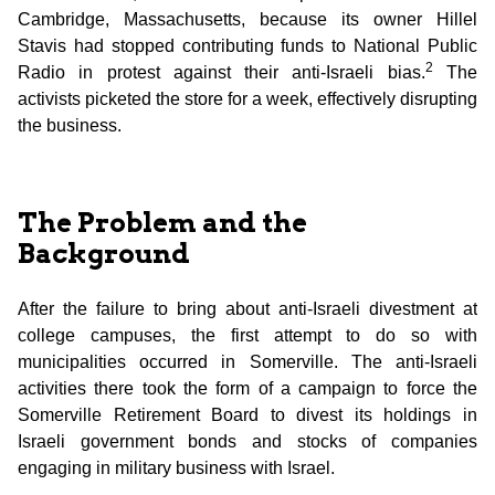
Cambridge, Massachusetts, because its owner Hillel
Stavis had stopped contributing funds to National Public
2
Radio in protest against their anti-Israeli bias.
The
activists picketed the store for a week, effectively disrupting
the business.
The Problem and the
Background
After the failure to bring about anti-Israeli divestment at
college campuses, the first attempt to do so with
municipalities occurred in Somerville. The anti-Israeli
activities there took the form of a campaign to force the
Somerville Retirement Board to divest its holdings in
Israeli government bonds and stocks of companies
engaging in military business with Israel.