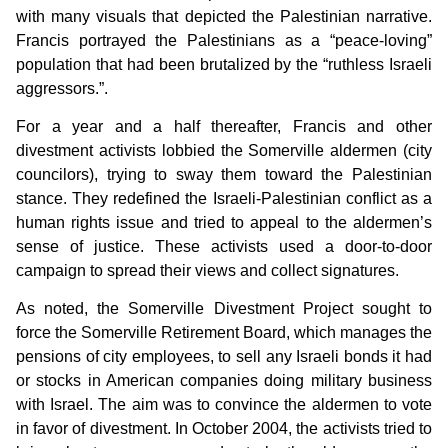
with many visuals that depicted the Palestinian narrative.
Francis portrayed the Palestinians as a “peace-loving”
population that had been brutalized by the “ruthless Israeli
aggressors.”.
For a year and a half thereafter, Francis and other
divestment activists lobbied the Somerville aldermen (city
councilors), trying to sway them toward the Palestinian
stance. They redefined the Israeli-Palestinian conflict as a
human rights issue and tried to appeal to the aldermen’s
sense of justice. These activists used a door-to-door
campaign to spread their views and collect signatures.
As noted, the Somerville Divestment Project sought to
force the Somerville Retirement Board, which manages the
pensions of city employees, to sell any Israeli bonds it had
or stocks in American companies doing military business
with Israel. The aim was to convince the aldermen to vote
in favor of divestment. In October 2004, the activists tried to