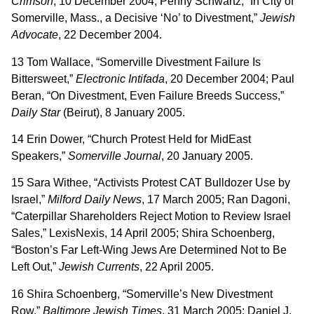
Crimson
, 10 December 2004; Penny Schwartz, “In City of
Somerville, Mass., a Decisive ‘No’ to Divestment,”
Jewish
Advocate
, 22 December 2004.
13 Tom Wallace, “Somerville Divestment Failure Is
Bittersweet,”
Electronic Intifada
, 20 December 2004; Paul
Beran, “On Divestment, Even Failure Breeds Success,”
Daily Star
(Beirut), 8 January 2005.
14 Erin Dower, “Church Protest Held for MidEast
Speakers,”
Somerville Journal
, 20 January 2005.
15 Sara Withee, “Activists Protest CAT Bulldozer Use by
Israel,”
Milford Daily News
, 17 March 2005; Ran Dagoni,
“Caterpillar Shareholders Reject Motion to Review Israel
Sales,” LexisNexis, 14 April 2005; Shira Schoenberg,
“Boston’s Far Left-Wing Jews Are Determined Not to Be
Left Out,”
Jewish Currents
, 22 April 2005.
16 Shira Schoenberg, “Somerville’s New Divestment
Row,”
Baltimore Jewish Times
, 31 March 2005; Daniel J.