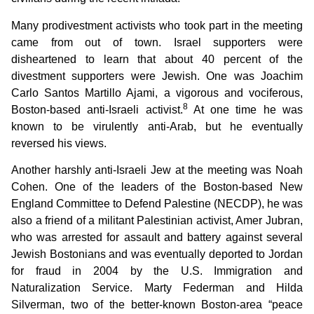
Many prodivestment activists who took part in the meeting
came from out of town. Israel supporters were
disheartened to learn that about 40 percent of the
divestment supporters were Jewish. One was Joachim
Carlo Santos Martillo Ajami, a vigorous and vociferous,
8
Boston-based anti-Israeli activist.
At one time he was
known to be virulently anti-Arab, but he eventually
reversed his views.
Another harshly anti-Israeli Jew at the meeting was Noah
Cohen. One of the leaders of the Boston-based New
England Committee to Defend Palestine (NECDP), he was
also a friend of a militant Palestinian activist, Amer Jubran,
who was arrested for assault and battery against several
Jewish Bostonians and was eventually deported to Jordan
for fraud in 2004 by the U.S. Immigration and
Naturalization Service. Marty Federman and Hilda
Silverman, two of the better-known Boston-area “peace