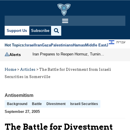
Support Us
Subscribe
עברית
Hot Topics:
Israel
Iran
Gaza
Palestinians
Hamas
Middle East
Jews
Jerusal
Iran Prepares to Reopen Hormuz, Turning the Shipping Route into an Instrument of Regional Pressure
Alerts
Home
>
Articles
>
The Battle for Divestment from Israeli
Securities in Somerville
Antisemitism
Background
Battle
Divestment
Israeli Securities
September 27, 2005
The Battle for Divestment