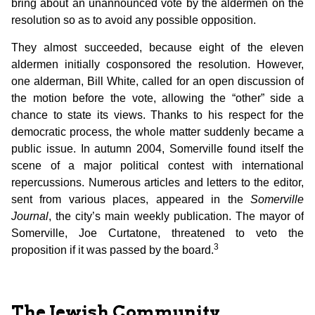
bring about an unannounced vote by the aldermen on the
resolution so as to avoid any possible opposition.
They almost succeeded, because eight of the eleven
aldermen initially cosponsored the resolution. However,
one alderman, Bill White, called for an open discussion of
the motion before the vote, allowing the “other” side a
chance to state its views. Thanks to his respect for the
democratic process, the whole matter suddenly became a
public issue. In autumn 2004, Somerville found itself the
scene of a major political contest with international
repercussions. Numerous articles and letters to the editor,
sent from various places, appeared in the
Somerville
Journal
, the city’s main weekly publication. The mayor of
Somerville, Joe Curtatone, threatened to veto the
3
proposition if it was passed by the board.
The Jewish Community