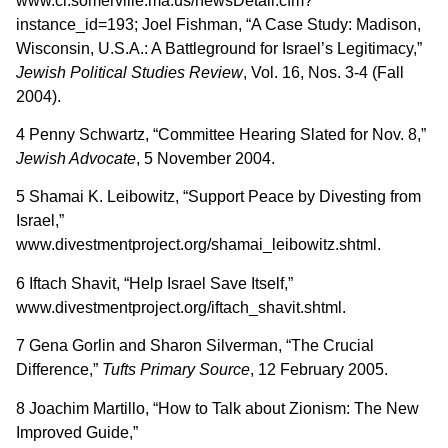
www.ci.somerville.ma.us/newsDetail.cfm?
instance_id=193; Joel Fishman, “A Case Study: Madison,
Wisconsin, U.S.A.: A Battleground for Israel’s Legitimacy,”
Jewish Political Studies Review
, Vol. 16, Nos. 3-4 (Fall
2004).
4 Penny Schwartz, “Committee Hearing Slated for Nov. 8,”
Jewish Advocate
, 5 November 2004.
5 Shamai K. Leibowitz, “Support Peace by Divesting from
Israel,”
www.divestmentproject.org/shamai_leibowitz.shtml.
6 Iftach Shavit, “Help Israel Save Itself,”
www.divestmentproject.org/iftach_shavit.shtml.
7 Gena Gorlin and Sharon Silverman, “The Crucial
Difference,”
Tufts Primary Source
, 12 February 2005.
8 Joachim Martillo, “How to Talk about Zionism: The New
Improved Guide,”