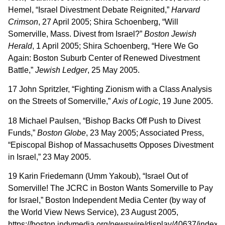
Hemel, “Israel Divestment Debate Reignited,”
Harvard
Crimson
, 27 April 2005; Shira Schoenberg, “Will
Somerville, Mass. Divest from Israel?”
Boston Jewish
Herald
, 1 April 2005; Shira Schoenberg, “Here We Go
Again: Boston Suburb Center of Renewed Divestment
Battle,”
Jewish Ledger
, 25 May 2005.
17 John Spritzler, “Fighting Zionism with a Class Analysis
on the Streets of Somerville,”
Axis of Logic
, 19 June 2005.
18 Michael Paulsen, “Bishop Backs Off Push to Divest
Funds,”
Boston Globe
, 23 May 2005; Associated Press,
“Episcopal Bishop of Massachusetts Opposes Divestment
in Israel,” 23 May 2005.
19 Karin Friedemann (Umm Yakoub), “Israel Out of
Somerville! The JCRC in Boston Wants Somerville to Pay
for Israel,” Boston Independent Media Center (by way of
the World View News Service), 23 August 2005,
https://boston.indymedia.org/newswire/display/40637/index.p