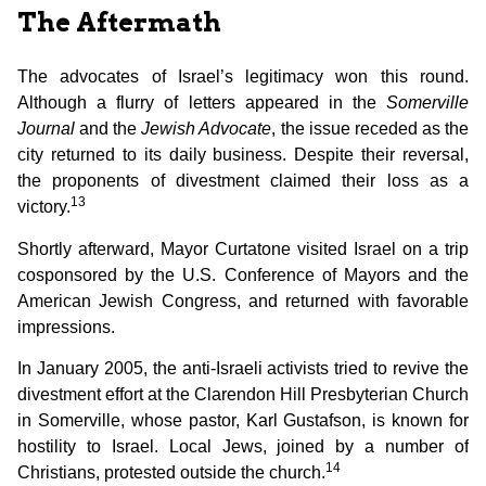
The Aftermath
The advocates of Israel’s legitimacy won this round.
Although a flurry of letters appeared in the
Somerville
Journal
and the
Jewish Advocate
, the issue receded as the
city returned to its daily business. Despite their reversal,
the proponents of divestment claimed their loss as a
13
victory.
Shortly afterward, Mayor Curtatone visited Israel on a trip
cosponsored by the U.S. Conference of Mayors and the
American Jewish Congress, and returned with favorable
impressions.
In January 2005, the anti-Israeli activists tried to revive the
divestment effort at the Clarendon Hill Presbyterian Church
in Somerville, whose pastor, Karl Gustafson, is known for
hostility to Israel. Local Jews, joined by a number of
14
Christians, protested outside the church.