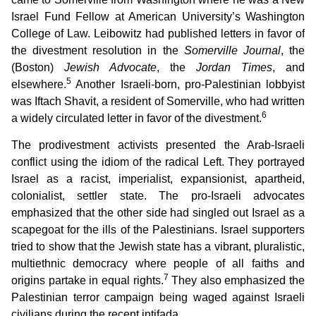
Israel Fund Fellow at American University’s Washington
College of Law. Leibowitz had published letters in favor of
the divestment resolution in the
Somerville Journal
, the
(Boston)
Jewish Advocate
, the
Jordan Times
, and
5
elsewhere.
Another Israeli-born, pro-Palestinian lobbyist
was Iftach Shavit, a resident of Somerville, who had written
6
a widely circulated letter in favor of the divestment.
The prodivestment activists presented the Arab-Israeli
conflict using the idiom of the radical Left. They portrayed
Israel as a racist, imperialist, expansionist, apartheid,
colonialist, settler state. The pro-Israeli advocates
emphasized that the other side had singled out Israel as a
scapegoat for the ills of the Palestinians. Israel supporters
tried to show that the Jewish state has a vibrant, pluralistic,
multiethnic democracy where people of all faiths and
7
origins partake in equal rights.
They also emphasized the
Palestinian terror campaign being waged against Israeli
civilians during the recent intifada.