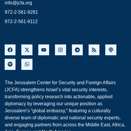
info@jcfa.org
972-2-561-9281
972-2-561-9112
The Jerusalem Center for Security and Foreign Affairs
(JCFA) strengthens Israel’s vital security interests,
transforming policy research into actionable, applied
diplomacy by leveraging our unique position as
Jerusalem’s “global embassy,” featuring a culturally
diverse team of diplomatic and national security experts,
and engaging partners from across the Middle East, Africa,