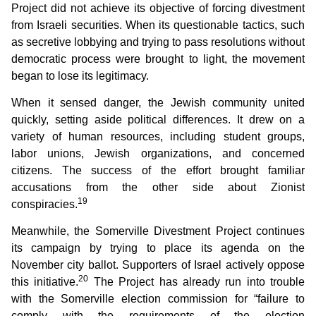
Project did not achieve its objective of forcing divestment
from Israeli securities. When its questionable tactics, such
as secretive lobbying and trying to pass resolutions without
democratic process were brought to light, the movement
began to lose its legitimacy.
When it sensed danger, the Jewish community united
quickly, setting aside political differences. It drew on a
variety of human resources, including student groups,
labor unions, Jewish organizations, and concerned
citizens. The success of the effort brought familiar
accusations from the other side about Zionist
19
conspiracies.
Meanwhile, the Somerville Divestment Project continues
its campaign by trying to place its agenda on the
November city ballot. Supporters of Israel actively oppose
20
this initiative.
The Project has already run into trouble
with the Somerville election commission for “failure to
comply with the requirements of the election