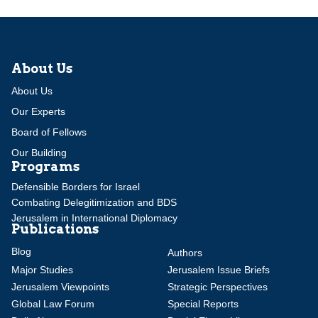
About Us
About Us
Our Experts
Board of Fellows
Our Building
Programs
Defensible Borders for Israel
Combating Delegitimization and BDS
Jerusalem in International Diplomacy
Publications
Blog
Authors
Major Studies
Jerusalem Issue Briefs
Jerusalem Viewpoints
Strategic Perspectives
Global Law Forum
Special Reports