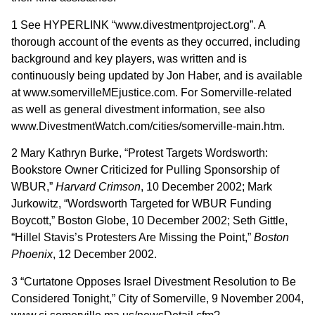
1 See HYPERLINK “www.divestmentproject.org”. A
thorough account of the events as they occurred, including
background and key players, was written and is
continuously being updated by Jon Haber, and is available
at www.somervilleMEjustice.com. For Somerville-related
as well as general divestment information, see also
www.DivestmentWatch.com/cities/somerville-main.htm.
2 Mary Kathryn Burke, “Protest Targets Wordsworth:
Bookstore Owner Criticized for Pulling Sponsorship of
WBUR,”
Harvard Crimson
, 10 December 2002; Mark
Jurkowitz, “Wordsworth Targeted for WBUR Funding
Boycott,” Boston Globe, 10 December 2002; Seth Gittle,
“Hillel Stavis’s Protesters Are Missing the Point,”
Boston
Phoenix
, 12 December 2002.
3 “Curtatone Opposes Israel Divestment Resolution to Be
Considered Tonight,” City of Somerville, 9 November 2004,