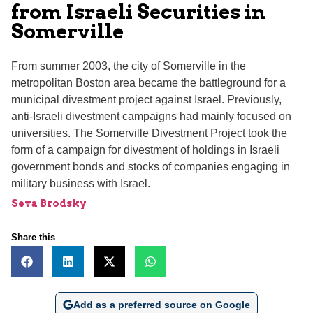
from Israeli Securities in
Somerville
From summer 2003, the city of Somerville in the
metropolitan Boston area became the battleground for a
municipal divestment project against Israel. Previously,
anti-Israeli divestment campaigns had mainly focused on
universities. The Somerville Divestment Project took the
form of a campaign for divestment of holdings in Israeli
government bonds and stocks of companies engaging in
military business with Israel.
Seva Brodsky
Share this
Add as a preferred source on Google