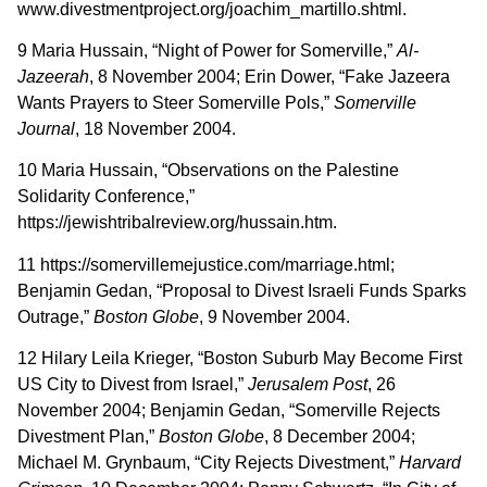
www.divestmentproject.org/joachim_martillo.shtml.
9 Maria Hussain, “Night of Power for Somerville,”
Al-
Jazeerah
, 8 November 2004; Erin Dower, “Fake Jazeera
Wants Prayers to Steer Somerville Pols,”
Somerville
Journal
, 18 November 2004.
10 Maria Hussain, “Observations on the Palestine
Solidarity Conference,”
https://jewishtribalreview.org/hussain.htm.
11 https://somervillemejustice.com/marriage.html;
Benjamin Gedan, “Proposal to Divest Israeli Funds Sparks
Outrage,”
Boston Globe
, 9 November 2004.
12 Hilary Leila Krieger, “Boston Suburb May Become First
US City to Divest from Israel,”
Jerusalem Post
, 26
November 2004; Benjamin Gedan, “Somerville Rejects
Divestment Plan,”
Boston Globe
, 8 December 2004;
Michael M. Grynbaum, “City Rejects Divestment,”
Harvard