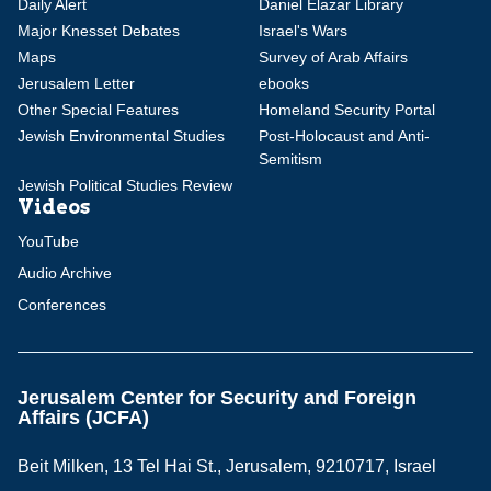
Daily Alert
Daniel Elazar Library
Major Knesset Debates
Israel's Wars
Maps
Survey of Arab Affairs
Jerusalem Letter
ebooks
Other Special Features
Homeland Security Portal
Jewish Environmental Studies
Post-Holocaust and Anti-
Semitism
Jewish Political Studies Review
Videos
YouTube
Audio Archive
Conferences
Jerusalem Center for Security and Foreign
Affairs (JCFA)
Beit Milken, 13 Tel Hai St., Jerusalem, 9210717, Israel