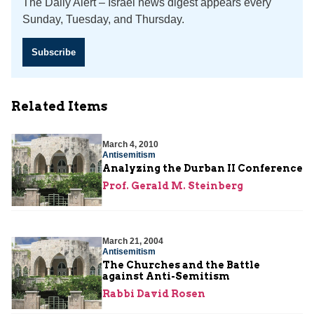
The Daily Alert – Israel news digest appears every
Sunday, Tuesday, and Thursday.
Subscribe
Related Items
March 4, 2010
Antisemitism
Analyzing the Durban II Conference
Prof. Gerald M. Steinberg
March 21, 2004
Antisemitism
The Churches and the Battle
against Anti-Semitism
Rabbi David Rosen