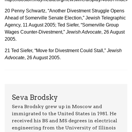
20 Penny Schwartz, “Another Divestment Struggle Opens
Ahead of Somerville Senate Election,” Jewish Telegraphic
Agency, 11 August 2005; Ted Siefer, “Somerville Group
Wages Counter-Divestment,”
Jewish Advocate
, 26 August
2005.
21 Ted Siefer, “Move for Divestment Could Stall,”
Jewish
Advocate
, 26 August 2005.
Seva Brodsky
Seva Brodsky grew up in Moscow and
immigrated to the United States in 1981. He
received his BS and MS degrees in electrical
engineering from the University of Illinois