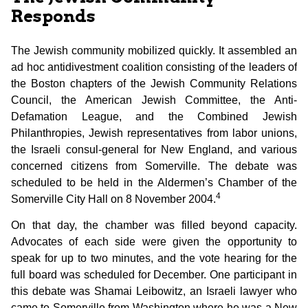
Responds
The Jewish community mobilized quickly. It assembled an
ad hoc antidivestment coalition consisting of the leaders of
the Boston chapters of the Jewish Community Relations
Council, the American Jewish Committee, the Anti-
Defamation League, and the Combined Jewish
Philanthropies, Jewish representatives from labor unions,
the Israeli consul-general for New England, and various
concerned citizens from Somerville. The debate was
scheduled to be held in the Aldermen’s Chamber of the
4
Somerville City Hall on 8 November 2004.
On that day, the chamber was filled beyond capacity.
Advocates of each side were given the opportunity to
speak for up to two minutes, and the vote hearing for the
full board was scheduled for December. One participant in
this debate was Shamai Leibowitz, an Israeli lawyer who
came to Somerville from Washington where he was a New