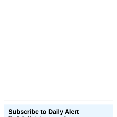
Subscribe to Daily Alert