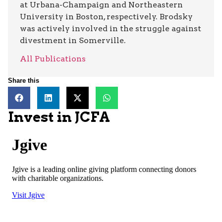
at Urbana-Champaign and Northeastern
University in Boston, respectively. Brodsky
was actively involved in the struggle against
divestment in Somerville.
All Publications
Share this
Invest in JCFA