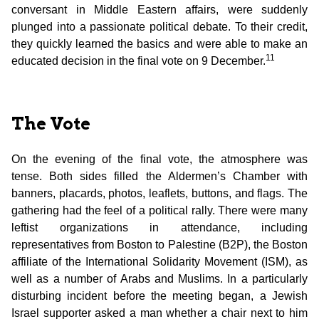
conversant in Middle Eastern affairs, were suddenly
plunged into a passionate political debate. To their credit,
they quickly learned the basics and were able to make an
11
educated decision in the final vote on 9 December.
The Vote
On the evening of the final vote, the atmosphere was
tense. Both sides filled the Aldermen’s Chamber with
banners, placards, photos, leaflets, buttons, and flags. The
gathering had the feel of a political rally. There were many
leftist organizations in attendance, including
representatives from Boston to Palestine (B2P), the Boston
affiliate of the International Solidarity Movement (ISM), as
well as a number of Arabs and Muslims. In a particularly
disturbing incident before the meeting began, a Jewish
Israel supporter asked a man whether a chair next to him