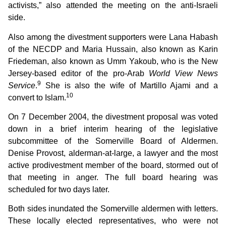
activists,” also attended the meeting on the anti-Israeli
side.
Also among the divestment supporters were Lana Habash
of the NECDP and Maria Hussain, also known as Karin
Friedeman, also known as Umm Yakoub, who is the New
Jersey-based editor of the pro-Arab
World View News
9
Service
.
She is also the wife of Martillo Ajami and a
10
convert to Islam.
On 7 December 2004, the divestment proposal was voted
down in a brief interim hearing of the legislative
subcommittee of the Somerville Board of Aldermen.
Denise Provost, alderman-at-large, a lawyer and the most
active prodivestment member of the board, stormed out of
that meeting in anger. The full board hearing was
scheduled for two days later.
Both sides inundated the Somerville aldermen with letters.
These locally elected representatives, who were not