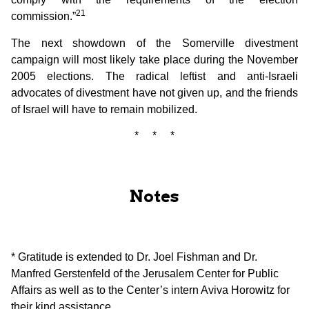
21
commission.”
The next showdown of the Somerville divestment
campaign will most likely take place during the November
2005 elections. The radical leftist and anti-Israeli
advocates of divestment have not given up, and the friends
of Israel will have to remain mobilized.
* * *
Notes
* Gratitude is extended to Dr. Joel Fishman and Dr.
Manfred Gerstenfeld of the Jerusalem Center for Public
Affairs as well as to the Center’s intern Aviva Horowitz for
their kind assistance.