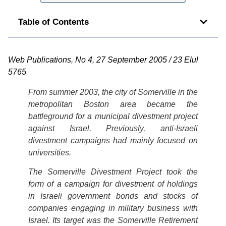
Table of Contents
Web Publications, No 4, 27 September 2005 / 23 Elul
5765
From summer 2003, the city of Somerville in the
metropolitan Boston area became the
battleground for a municipal divestment project
against Israel. Previously, anti-Israeli
divestment campaigns had mainly focused on
universities.
The Somerville Divestment Project took the
form of a campaign for divestment of holdings
in Israeli government bonds and stocks of
companies engaging in military business with
Israel. Its target was the Somerville Retirement