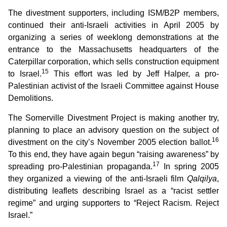
The divestment supporters, including ISM/B2P members,
continued their anti-Israeli activities in April 2005 by
organizing a series of weeklong demonstrations at the
entrance to the Massachusetts headquarters of the
Caterpillar corporation, which sells construction equipment
15
to Israel.
This effort was led by Jeff Halper, a pro-
Palestinian activist of the Israeli Committee against House
Demolitions.
The Somerville Divestment Project is making another try,
planning to place an advisory question on the subject of
16
divestment on the city’s November 2005 election ballot.
To this end, they have again begun “raising awareness” by
17
spreading pro-Palestinian propaganda.
In spring 2005
they organized a viewing of the anti-Israeli film
Qalqilya
,
distributing leaflets describing Israel as a “racist settler
regime” and urging supporters to “Reject Racism. Reject
Israel.”