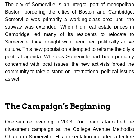
The city of Somerville is an integral part of metropolitan
Boston, bordering the cities of Boston and Cambridge.
Somerville was primarily a working-class area until the
subway was extended. When high real estate prices in
Cambridge led many of its residents to relocate to
Somerville, they brought with them their politically active
culture. This new population attempted to reframe the city’s
political agenda. Whereas Somerville had been primarily
concerned with local issues, the new activists forced the
community to take a stand on international political issues
as well.
The Campaign’s Beginning
One summer evening in 2003, Ron Francis launched the
divestment campaign at the College Avenue Methodist
Church in Somerville. His presentation included a lecture