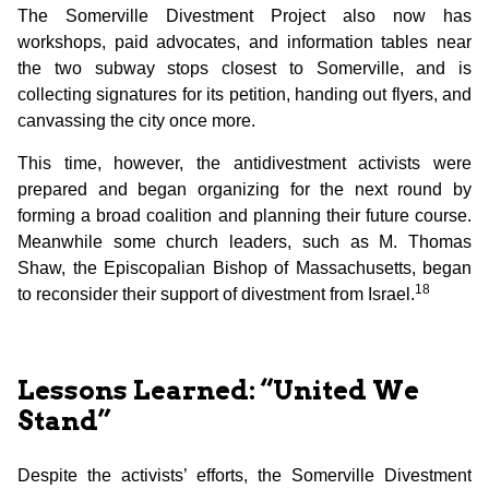
The Somerville Divestment Project also now has
workshops, paid advocates, and information tables near
the two subway stops closest to Somerville, and is
collecting signatures for its petition, handing out flyers, and
canvassing the city once more.
This time, however, the antidivestment activists were
prepared and began organizing for the next round by
forming a broad coalition and planning their future course.
Meanwhile some church leaders, such as M. Thomas
Shaw, the Episcopalian Bishop of Massachusetts, began
18
to reconsider their support of divestment from Israel.
Lessons Learned: “United We
Stand”
Despite the activists’ efforts, the Somerville Divestment