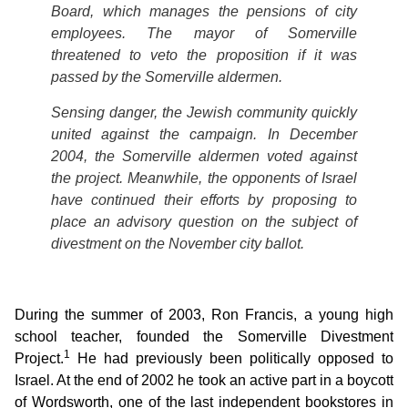
Board, which manages the pensions of city
employees. The mayor of Somerville
threatened to veto the proposition if it was
passed by the Somerville aldermen.
Sensing danger, the Jewish community quickly
united against the campaign. In December
2004, the Somerville aldermen voted against
the project. Meanwhile, the opponents of Israel
have continued their efforts by proposing to
place an advisory question on the subject of
divestment on the November city ballot.
During the summer of 2003, Ron Francis, a young high
school teacher, founded the Somerville Divestment
1
Project.
He had previously been politically opposed to
Israel. At the end of 2002 he took an active part in a boycott
of Wordsworth, one of the last independent bookstores in