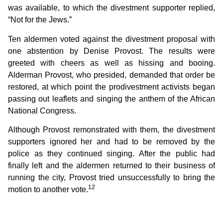
was available, to which the divestment supporter replied,
“Not for the Jews.”
Ten aldermen voted against the divestment proposal with
one abstention by Denise Provost. The results were
greeted with cheers as well as hissing and booing.
Alderman Provost, who presided, demanded that order be
restored, at which point the prodivestment activists began
passing out leaflets and singing the anthem of the African
National Congress.
Although Provost remonstrated with them, the divestment
supporters ignored her and had to be removed by the
police as they continued singing. After the public had
finally left and the aldermen returned to their business of
running the city, Provost tried unsuccessfully to bring the
12
motion to another vote.