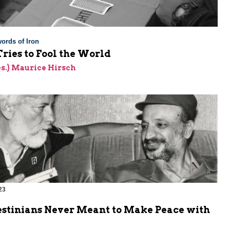
ords of Iron
ries to Fool the World
res.) Maurice Hirsch
23
estinians Never Meant to Make Peace with