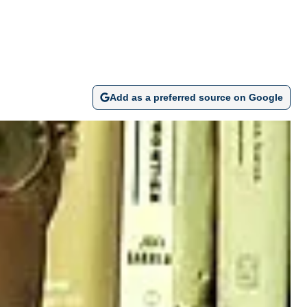
Add as a preferred source on Google