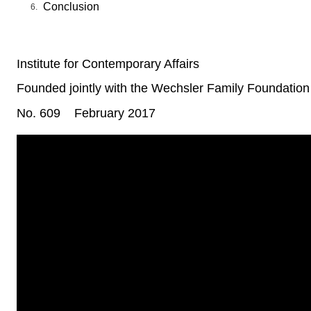
Conclusion
Institute for Contemporary Affairs
Founded jointly with the Wechsler Family Foundation
No. 609
February 2017