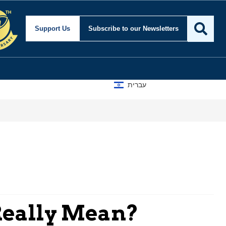
Support Us
Subscribe
to our Newsletters
עברית
 Really Mean?