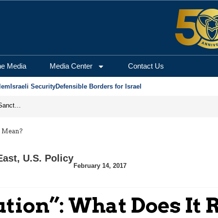
he Media
Media Center
Contact Us
lem
Israeli Security
Defensible Borders for Israel
From Frozen Assets to Global Oil Shock: How U.S. Sanctions and Iran’s Hormuz Threat Could Reshape Energy Markets
y Mean?
East
,
U.S. Policy
February 14, 2017
ution”: What Does It