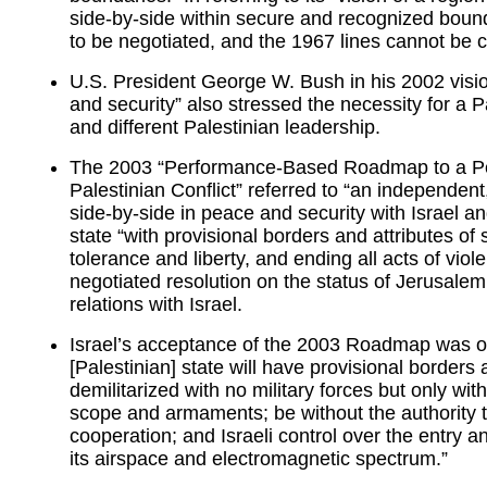
side-by-side within secure and recognized boun
to be negotiated, and the 1967 lines cannot be c
U.S. President George W. Bush in his 2002 vision
and security” also stressed the necessity for a P
and different Palestinian leadership.
The 2003 “Performance-Based Roadmap to a Perm
Palestinian Conflict” referred to “an independent
side-by-side in peace and security with Israel an
state “with provisional borders and attributes o
tolerance and liberty, and ending all acts of viol
negotiated resolution on the status of Jerusalem
relations with Israel.
Israel’s acceptance of the 2003 Roadmap was on
[Palestinian] state will have provisional borders 
demilitarized with no military forces but only with
scope and armaments; be without the authority t
cooperation; and Israeli control over the entry a
its airspace and electromagnetic spectrum.”