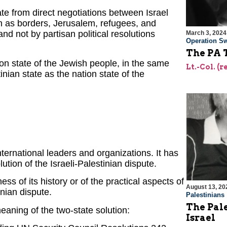
nate from direct negotiations between Israel
ch as borders, Jerusalem, refugees, and
nd not by partisan political resolutions
March 3, 2024
Operation Sw
The PA T
on state of the Jewish people, in the same
Lt.-Col. (
nian state as the nation state of the
nternational leaders and organizations. It has
ion of the Israeli-Palestinian dispute.
ss of its history or of the practical aspects of
August 13, 20
inian dispute.
Palestinians
The Pal
meaning of the two-state solution:
Israel