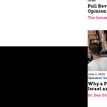
Israel
Poll Rev
Opinion 
The Jerus
June 2, 2024
Operation Sw
Why a P
Israel a
Dr. Dan Di