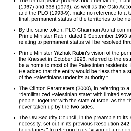
The formal peace process documentation, inclu
(1967) and 338 (1973), as well as the Oslo Acc
and the PLO (1993-9), make no reference to a tw
final, permanent status of the territories to be 
By the same token, PLO Chairman Arafat committed
Prime Minister Rabin dated 9 September 1993 ac
relating to permanent status will be resolved thr
Prime Minister Yitzhak Rabin’s vision of the perm
the Knesset in October 1995, referred to the esta
be a home to most of the Palestinian residents l
He added that the entity would be “less than a st
of the Palestinians under its authority.”
The Clinton Parameters (2000), in referring to a 
“demilitarized Palestinian state” with limited so
people” together with the state of Israel as the
never taken up by the two sides.
The UN Security Council, in the preamble to its
necessity, set out in its previous Resolution 24
boundaries.” In referring to its “vision of a regio