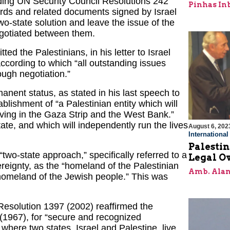
ding UN Security Council Resolutions 242
Pinhas In
ords and related documents signed by Israel
o-state solution and leave the issue of the
negotiated between them.
 the Palestinians, in his letter to Israel
cording to which “all outstanding issues
ough negotiation.”
anent status, as stated in his last speech to
blishment of “a Palestinian entity which will
iving in the Gaza Strip and the West Bank.”
ate, and which will independently run the lives
August 6, 202
Internationa
Palestin
“two-state approach,” specifically referred to a
Legal O
vereignty, as the “homeland of the Palestinian
Amb. Alan
 “homeland of the Jewish people.” This was
 Resolution 1397 (2002) reaffirmed the
2 (1967), for “secure and recognized
n where two states, Israel and Palestine, live