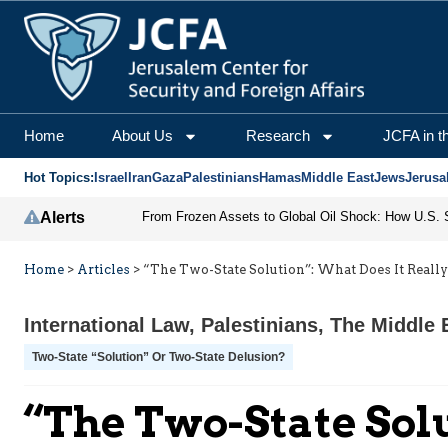
Home
About Us
Research
JCFA in t
Hot Topics:
Israel
Iran
Gaza
Palestinians
Hamas
Middle East
Jews
Jerusa
Alerts
Home
>
Articles
>
“The Two-State Solution”: What Does It Reall
International Law
,
Palestinians
,
The Middle 
Two-State “Solution” Or Two-State Delusion?
“The Two-State Sol