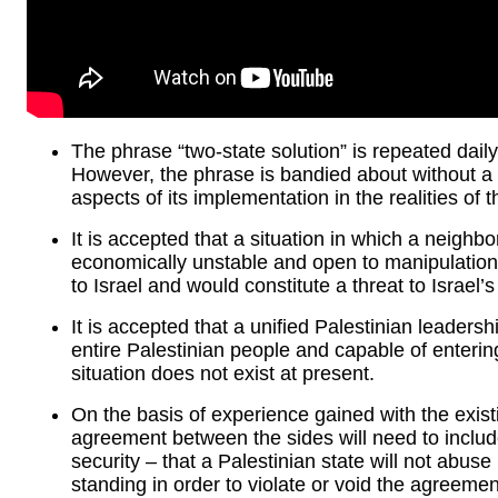
The phrase “two-state solution” is repeated daily
However, the phrase is bandied about without a fu
aspects of its implementation in the realities of t
It is accepted that a situation in which a neighbo
economically unstable and open to manipulation
to Israel and would constitute a threat to Israel’s
It is accepted that a unified Palestinian leaders
entire Palestinian people and capable of enterin
situation does not exist at present.
On the basis of experience gained with the exi
agreement between the sides will need to include
security – that a Palestinian state will not abuse
standing in order to violate or void the agreemen