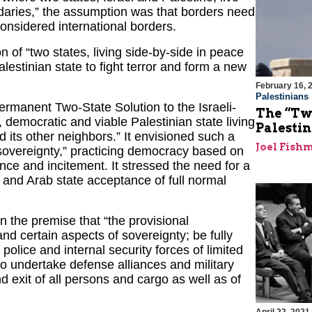
daries,” the assumption was that borders need
onsidered international borders.
 of “two states, living side-by-side in peace
alestinian state to fight terror and form a new
February 16, 
Palestinians
anent Two-State Solution to the Israeli-
The “Tw
, democratic and viable Palestinian state living
Palestin
d its other neighbors.” It envisioned such a
Joel Fish
f sovereignty,” practicing democracy based on
ence and incitement. It stressed the need for a
 and Arab state acceptance of full normal
 the premise that “the provisional
and certain aspects of sovereignty; be fully
 police and internal security forces of limited
o undertake defense alliances and military
nd exit of all persons and cargo as well as of