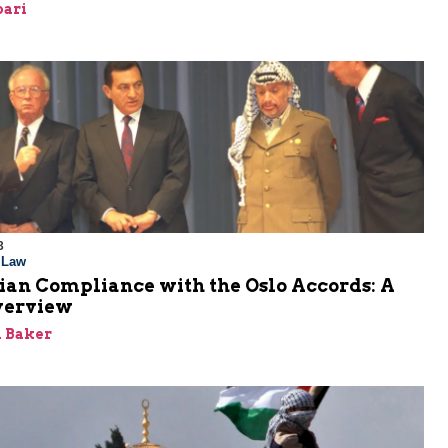
bari
3
l Law
ian Compliance with the Oslo Accords: A
verview
 Baker