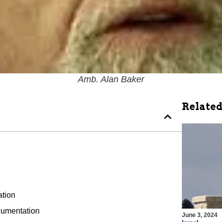
Amb. Alan Baker
Related
ation
ocumentation
June 3, 2024