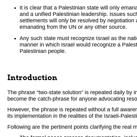
It is clear that a Palestinian state will only ema
and a unified Palestinian leadership. Issues su
settlements will only be resolved by negotiation a
emanating from the UN or any other source.
Any such state must recognize Israel as the nati
manner in which Israel would recognize a Palesti
Palestinian people.
Introduction
The phrase “two-state solution” is repeated daily by i
become the catch-phrase for anyone advocating resolut
However, the phrase is repeated without a full awarene
its implementation in the realities of the Israeli-Palest
Following are the pertinent points clarifying the real 