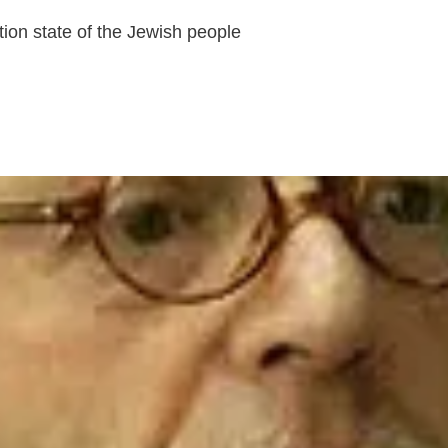
tion state of the Jewish people