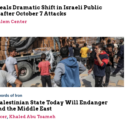
eals Dramatic Shift in Israeli Public
after October 7 Attacks
alem Center
ords of Iron
alestinian State Today Will Endanger
nd the Middle East
ker
,
Khaled Abu Toameh