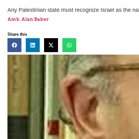
Any Palestinian state must recognize Israel as the na
Amb. Alan Baker
Share this