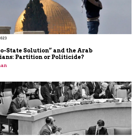
2023
o-State Solution” and the Arab
ians: Partition or Politicide?
man