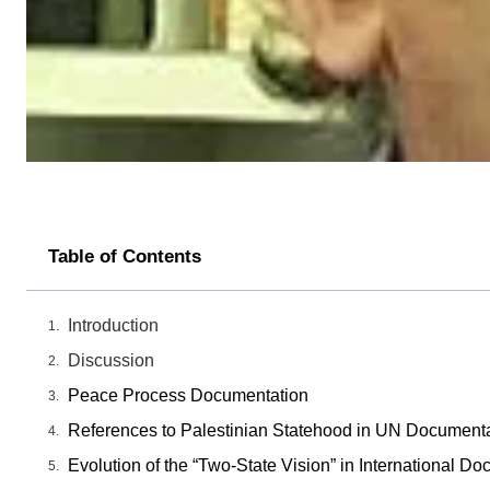
Table of Contents
Introduction
Discussion
Peace Process Documentation
References to Palestinian Statehood in UN Document
Evolution of the “Two-State Vision” in International D