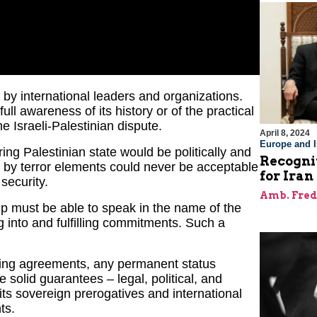
 by international leaders and organizations.
ll awareness of its history or of the practical
he Israeli-Palestinian dispute.
April 8, 2024
Europe and I
ring Palestinian state would be politically and
Recognit
 by terror elements could never be acceptable
for Iran
 security.
Amb. Fred
hip must be able to speak in the name of the
g into and fulfilling commitments. Such a
sting agreements, any permanent status
 solid guarantees – legal, political, and
 its sovereign prerogatives and international
ts.