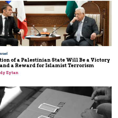
srael
ion of a Palestinian State Will Be a Victory
 and a Reward for Islamist Terrorism
dy Eytan