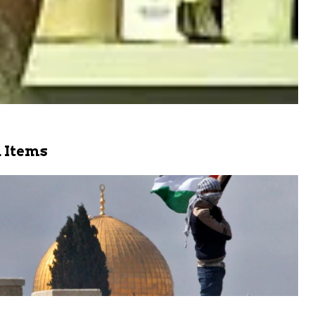
 Items