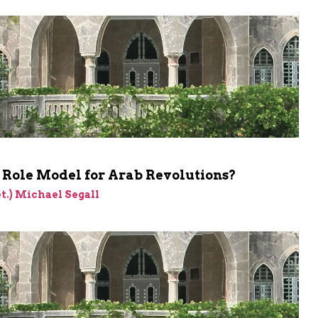
a Role Model for Arab Revolutions?
et.) Michael Segall