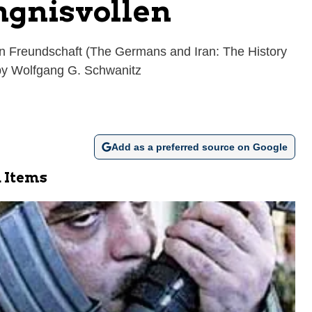
ngnisvollen
n Freundschaft (The Germans and Iran: The History
 by Wolfgang G. Schwanitz
Add as a preferred source on Google
 Items