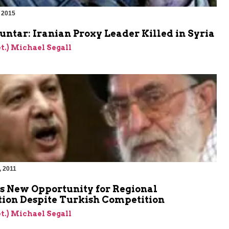
 2015
ntar: Iranian Proxy Leader Killed in Syria
et.) Michael Segall
, 2011
es New Opportunity for Regional
ion Despite Turkish Competition
et.) Michael Segall