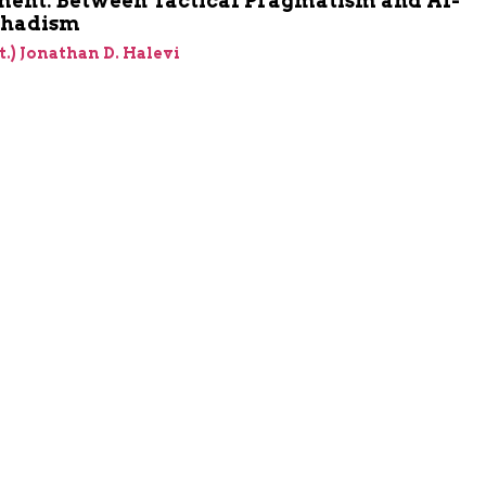
ent: Between Tactical Pragmatism and Al-
ihadism
et.) Jonathan D. Halevi