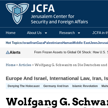
Home
About Us
Research
JCFA in t
Hot Topics:
Israel
Iran
Gaza
Palestinians
Hamas
Middle East
Jews
Jerusa
Alerts
Home
>
Articles
>
Wolfgang G. Schwanitz on Die Deutschen und 
Europe And Israel
,
International Law
,
Iran
,
I
Denying The Holocaust
Germany And Iran
Islamic Revolution
Mah
Wolfgang G. Schwan