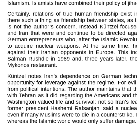
Islamism. Islamists have combined their policy of jiha
Certainly, relations of true human friendship exist 
there such a thing as friendship between states, as t
is not the author’s concern. Instead Küntzel foc
and Iran that were and continue to be directed ag
German entrepreneurs who, after the Islamic Revoluti
to acquire nuclear weapons. At the same time, h
against their Iranian opponents in Europe. This in
Salman Rushdie in 1989 and, three years later, the 
Mykonos restaurant.
Küntzel notes Iran’s dependence on German technol
opportunity for leverage against the regime. For ev
from political intentions. The author maintains that
with Tehran as it did regarding the Americans and 
Washington valued life and survival; not so Iran’s lea
former president Hashemi Rafsanjani said a nuclear 
even if many Muslims were to die in a counterstrike. I
whereas the Islamic world would only suffer damage.