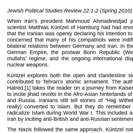
Jewish Political Studies Review 22:1-2 (Spring 2010
When Iran’s president Mahmoud Ahmadinedjad pers
scientist Matthias Küntzel of Hamburg had had eno
that the Iranian was openly declaring his intention t
concerned that many of his compatriots were indif
bilateral relations between Germany and Iran. In the
German Empire, the postwar Bonn Republic (West
mullahs’ regime, and the ongoing international dis
nuclear weapons.
Küntzel explores both the open and clandestine si
contributed to Tehran’s atomic armament. The aut
Hatred,[1] takes the reader on a journey from Kai
to incite jihad revolts in the Afro-Asian hinterlands o
and Russia. Iranians still tell stories of “Hajj 
really) converted to Islam. But they do rememb
radicalize Islam during World War I. This included a
Iran by inciting anti-British and anti-Russian sentimen
The Nazis followed the same approach. Küntzel note