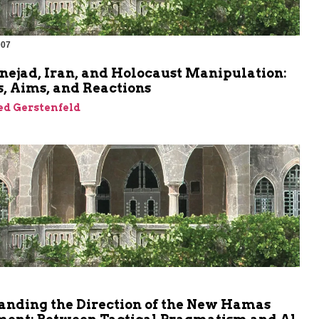
007
m
ejad, Iran, and Holocaust Manipulation:
, Aims, and Reactions
ed Gerstenfeld
anding the Direction of the New Hamas