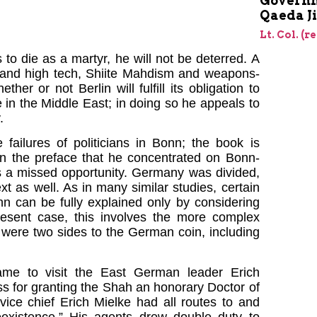
Governm
Qaeda J
Lt. Col. (r
to die as a martyr, he will not be deterred. A
 and high tech, Shiite Mahdism and weapons-
r or not Berlin will fulfill its obligation to
in the Middle East; in doing so he appeals to
.
failures of politicians in Bonn; the book is
in the preface that he concentrated on Bonn-
ts a missed opportunity. Germany was divided,
t as well. As in many similar studies, certain
nn can be fully explained only by considering
present case, this involves the more complex
e were two sides to the German coin, including
me to visit the East German leader Erich
s for granting the Shah an honorary Doctor of
ice chief Erich Mielke had all routes to and
existence.” His agents drew double duty to