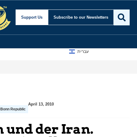
Support Us
Subscribe
to our Newsletters
עברית
April 13, 2010
 Bonn Republic
 und der Iran.