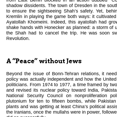
shadow dissidents. The town of Dresden in the sou
to ensure the sightseeing Shah’s safety. Yet, behi
Kremlin in playing the game both ways: it cultivated p
Ayatollah Khomeini. Indeed, this ayatollah had gr
shake hands with Honecker as planned: a storm of u
the Shah had to cancel the trip. He was soon sw
Revolution.
A “Peace” without Jews
Beyond the issue of Bonn-Tehran relations, it nee
policy was actually independent and how the Uni
politicians. From 1974 to 1977, a time framed by tw
and revised its nuclear policy toward India, Pakis
National Security Council on nonproliferation p
plutonium for ten to fifteen bombs, while Pakista
plants and was getting at least China’s political as
the Iranians, once the mullahs were in power, followe