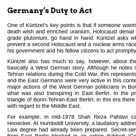
Germany’s Duty to Act
One of Küntzel’s key points is that if someone wants 
death wish and enriched uranium, Holocaust denial
grade plutonium, go hand in hand. Küntzel asks whethe
prevent a second Holocaust and a nuclear arms race 
his government and his fellow citizens to act promptly
Küntzel also has much to say, however, about the 
basically a West German story. Although he notes 
Tehran relations during the Cold War, this represen
and the East Germans were very active in this contex
major actions of the West German politicians in Bo
what was also transpiring in East Berlin. In the 
triangle of Bonn-Tehran-East Berlin; in this era ther
with regard to the Middle East.
For example, in mid-1978 Shah Reza Pahlavi ca
Honecker. At Humboldt University, a laudatory addres
Law degree had already been prepared. Secret-serv
from East Berlin blocked in an action dubbed “Co