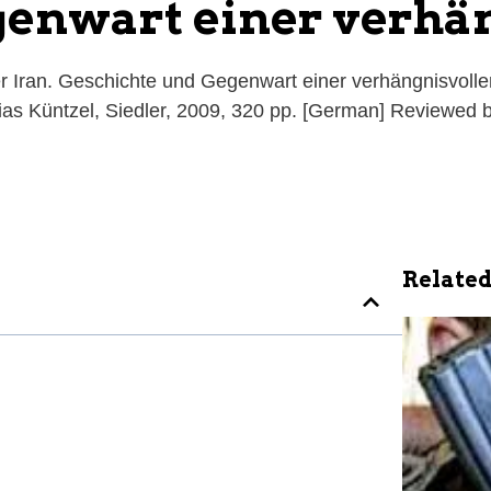
genwart einer verhä
 Iran. Geschichte und Gegenwart einer verhängnisvolle
thias Küntzel, Siedler, 2009, 320 pp. [German] Reviewed
Related