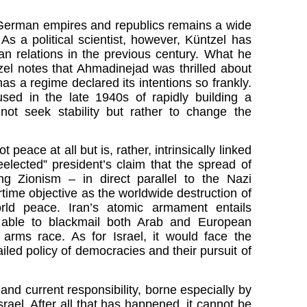
 to German empires and republics remains a wide
 As a political scientist, however, Küntzel has
an relations in the previous century. What he
zel notes that Ahmadinejad was thrilled about
as a regime declared its intentions so frankly.
sed in the late 1940s of rapidly building a
not seek stability but rather to change the
eace at all but is, rather, intrinsically linked
eelected” president’s claim that the spread of
ng Zionism – in direct parallel to the Nazi
rtime objective as the worldwide destruction of
rld peace. Iran’s atomic armament entails
s able to blackmail both Arab and European
arms race. As for Israel, it would face the
ailed policy of democracies and their pursuit of
 and current responsibility, borne especially by
ael. After all that has happened, it cannot be