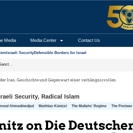
he Media
Media Center
Contact Us
lem
Israeli Security
Defensible Borders for Israel
From Frozen Assets to Global Oil Shock: How U.S. Sanctions and Iran’s Hormuz Threat Could Reshape Energy Markets
der Iran. Geschichte und Gegenwart einer verhängnisvollen
sraeli Security
,
Radical Islam
moud Ahmadinedjad
Matthias Küntzel
The Mullahs' Regime
The Postwar
itz on Die Deutschen