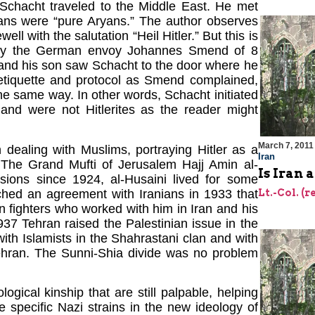
r Schacht traveled to the Middle East. He met
ns were “pure Aryans.” The author observes
with the salutation “Heil Hitler.” But this is
ort by the German envoy Johannes Smend of 8
 and his son saw Schacht to the door where he
 etiquette and protocol as Smend complained,
 the same way. In other words, Schacht initiated
and were not Hitlerites as the reader might
March 7, 2011
 dealing with Muslims, portraying Hitler as a
Iran
The Grand Mufti of Jerusalem Hajj Amin al-
Is Iran 
sions since 1924, al-Husaini lived for some
ched an agreement with Iranians in 1933 that
Lt.-Col. (r
 fighters who worked with him in Iran and his
937 Tehran raised the Palestinian issue in the
ith Islamists in the Shahrastani clan and with
hran. The Sunni-Shia divide was no problem
ogical kinship that are still palpable, helping
e specific Nazi strains in the new ideology of