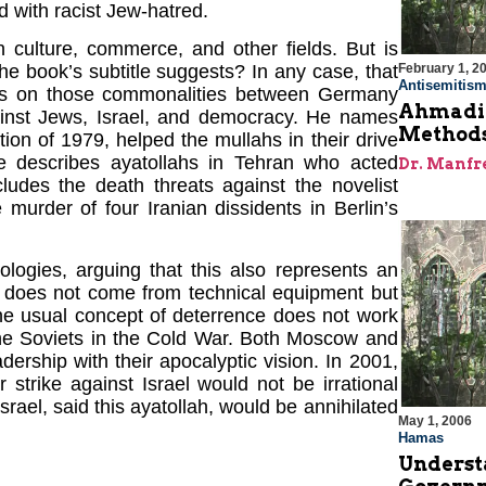
d with racist Jew-hatred.
in culture, commerce, and other fields. But is
February 1, 2
he book’s subtitle suggests? In any case, that
Antisemitis
uses on those commonalities between Germany
Ahmadin
ainst Jews, Israel, and democracy. He names
Methods
on of 1979, helped the mullahs in their drive
e describes ayatollahs in Tehran who acted
Dr. Manfr
cludes the death threats against the novelist
murder of four Iranian dissidents in Berlin’s
ogies, arguing that this also represents an
il does not come from technical equipment but
 the usual concept of deterrence does not work
the Soviets in the Cold War. Both Moscow and
dership with their apocalyptic vision. In 2001,
strike against Israel would not be irrational
srael, said this ayatollah, would be annihilated
May 1, 2006
Hamas
Underst