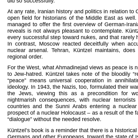
did so successfully.
At any rate, Iranian history and politics in relation
open field for historians of the Middle East as well.
managed to offer the first overview of German-Irani
reveals is not always pleasant to contemplate. Künt
every successful step toward nukes, and that rarely h
In contrast, Moscow reacted deceitfully when accu
nuclear arsenal. Tehran, Küntzel maintains, does 
regional order.
For the West, what Ahmadinejad views as peace is not p
to Jew-hatred. Küntzel takes note of the bloodily “r
“peace” means universal cooperation in annihilati
ideology. In 1943, the Nazis, too, formulated their wa
the Jews, viewing this as a precondition for wo
nightmarish consequences, with nuclear terrorist
countries and the Sunni Arabs entering a nuclear 
prospect of a nuclear Holocaust – as a result of the f
“dialogue” without the needed resolve.
Küntzel’s book is a reminder that there is a historical
Germans and other Europeans, toward the state of Isr