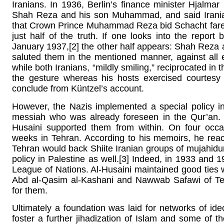
Iranians. In 1936, Berlin’s finance minister Hjalma
Shah Reza and his son Muhammad, and said Irania
that Crown Prince Muhammad Reza bid Schacht farewell 
just half of the truth. If one looks into the rep
January 1937,[2] the other half appears: Shah Reza
saluted them in the mentioned manner, against all
while both Iranians, “mildly smiling,” reciprocated in
the gesture whereas his hosts exercised courtesy 
conclude from Küntzel’s account.
However, the Nazis implemented a special policy in
messiah who was already foreseen in the Qur’an. 
Husaini supported them from within. On four occa
weeks in Tehran. According to his memoirs, he rea
Tehran would back Shiite Iranian groups of mujahidun
policy in Palestine as well.[3] Indeed, in 1933 and 1
League of Nations. Al-Husaini maintained good ties w
Abd al-Qasim al-Kashani and Nawwab Safawi of Te
for them.
Ultimately a foundation was laid for networks of ideol
foster a further jihadization of Islam and some of th