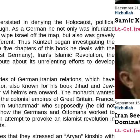
December 21,
)
Hizbullah
Samir Ku
isted in denying the Holocaust, political
ugh. As a German he not only was infuriated
Lt.-Col. (r
o wipe Israel off the map, but also was gravely
ferent. Thus Küntzel began investigating the
 five chapters of this book he deals with the
 Germany), Iran’s Islamic Revolution, the
pute about its unrelenting efforts to develop
des of German-Iranian relations, which have
hor, also known for his book Jihad and Jew-
ser Wilhelm’s era onward. The monarch wanted
f the colonial empires of Great Britain, France,
September 15
Wilhelm Muhammad” who supposedly (he did not
Hizbullah
er how the Germans and Ottomans worked to
Iran Se
n attempt to provoke an Islamist revolution in
Dominat
ts.
Lt.-Col. (r
s that they stressed an “Aryan” kinship with