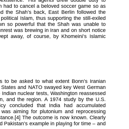
th had to cancel a beloved soccer game so as
nd the Shah’s back, East Berlin followed the
olitical Islam, thus supporting the still-exiled
own so powerful that the Shah was unable to
nrest was brewing in Iran and on short notice
ept away, of course, by Khomeini’s Islamic
ds to be asked to what extent Bonn’s Iranian
ted States and NATO swayed key West German
o Indian nuclear tests, Washington reassessed
tan, and the region. A 1974 study by the U.S.
olicy concluded that India had accumulated
n was aiming for plutonium and reprocessing
sistance.[4] The outcome is now known. Clearly
d Pakistan’s example in playing for time – and