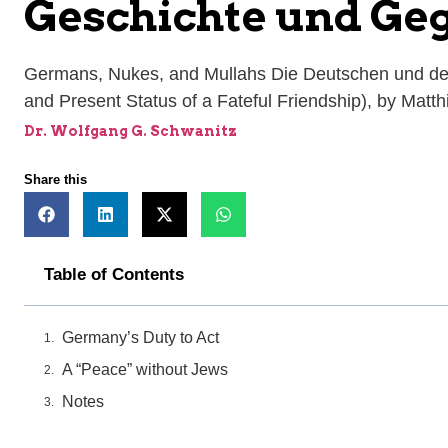
Geschichte und Ge
Germans, Nukes, and Mullahs Die Deutschen und der
and Present Status of a Fateful Friendship), by Mat
Dr. Wolfgang G. Schwanitz
Share this
Table of Contents
Germany’s Duty to Act
A “Peace” without Jews
Notes