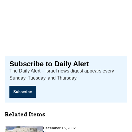
Subscribe to Daily Alert
The Daily Alert – Israel news digest appears every
Sunday, Tuesday, and Thursday.
Subscribe
Related Items
December 15, 2002