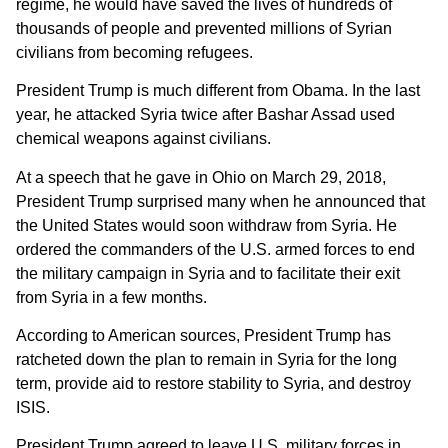
regime, he would have saved the lives of hundreds of
thousands of people and prevented millions of Syrian
civilians from becoming refugees.
President Trump is much different from Obama. In the last
year, he attacked Syria twice after Bashar Assad used
chemical weapons against civilians.
At a speech that he gave in Ohio on March 29, 2018,
President Trump surprised many when he announced that
the United States would soon withdraw from Syria. He
ordered the commanders of the U.S. armed forces to end
the military campaign in Syria and to facilitate their exit
from Syria in a few months.
According to American sources, President Trump has
ratcheted down the plan to remain in Syria for the long
term, provide aid to restore stability to Syria, and destroy
ISIS.
President Trump agreed to leave U.S. military forces in