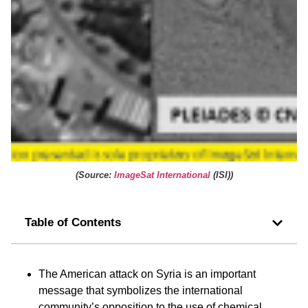
(
Source:
ImageSat International
(ISI)
)
Table of Contents
The American attack on Syria is an important
message that symbolizes the international
community’s opposition to the use of chemical