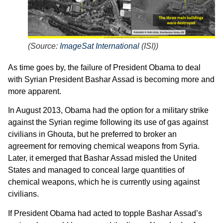
(
Source:
ImageSat International
(ISI)
)
As time goes by, the failure of President Obama to deal
with Syrian President Bashar Assad is becoming more and
more apparent.
In August 2013, Obama had the option for a military strike
against the Syrian regime following its use of gas against
civilians in Ghouta, but he preferred to broker an
agreement for removing chemical weapons from Syria.
Later, it emerged that Bashar Assad misled the United
States and managed to conceal large quantities of
chemical weapons, which he is currently using against
civilians.
If President Obama had acted to topple Bashar Assad’s