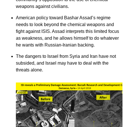
weapons against civilians.
American policy toward Bashar Assad’s regime
needs to look beyond the chemical weapons and
fight against ISIS. Assad interprets this limited focus
as weakness, and he allows himself to do whatever
he wants with Russian-Iranian backing.
The dangers to Israel from Syria and Iran have not
subsided, and Israel may have to deal with the
threats alone.