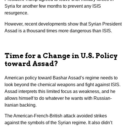
Syria for another few months to prevent any ISIS
resurgence.
However, recent developments show that Syrian President
Assad is a thousand times more dangerous than ISIS.
Time for a Change in U.S. Policy
toward Assad?
American policy toward Bashar Assad’s regime needs to
look beyond the chemical weapons and fight against ISIS.
Assad interprets this limited focus as weakness, and he
allows himself to do whatever he wants with Russian-
Iranian backing.
The American-French-British attack avoided strikes
against the symbols of the Syrian regime. It also didn’t