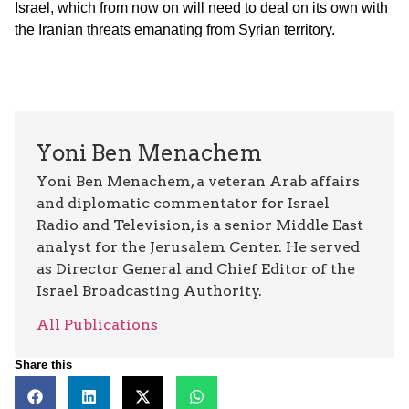
Israel, which from now on will need to deal on its own with
the Iranian threats emanating from Syrian territory.
Yoni Ben Menachem
Yoni Ben Menachem, a veteran Arab affairs
and diplomatic commentator for Israel
Radio and Television, is a senior Middle East
analyst for the Jerusalem Center. He served
as Director General and Chief Editor of the
Israel Broadcasting Authority.
All Publications
Share this