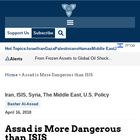
Support Us
Subscribe
עברית
Hot Topics:
Israel
Iran
Gaza
Palestinians
Hamas
Middle East
Jews
Jerusal
From Frozen Assets to Global Oil Shock: How U.S. Sanctions and Iran’s Hormuz Threat Could Reshape Energy Markets
Alerts
Home
>
Assad is More Dangerous than ISIS
Iran
,
ISIS
,
Syria
,
The Middle East
,
U.S. Policy
Basher Al-Assad
April 16, 2018
Assad is More Dangerous
than ISIS