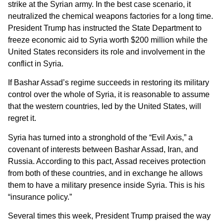
strike at the Syrian army. In the best case scenario, it
neutralized the chemical weapons factories for a long time.
President Trump has instructed the State Department to
freeze economic aid to Syria worth $200 million while the
United States reconsiders its role and involvement in the
conflict in Syria.
If Bashar Assad’s regime succeeds in restoring its military
control over the whole of Syria, it is reasonable to assume
that the western countries, led by the United States, will
regret it.
Syria has turned into a stronghold of the “Evil Axis,” a
covenant of interests between Bashar Assad, Iran, and
Russia. According to this pact, Assad receives protection
from both of these countries, and in exchange he allows
them to have a military presence inside Syria. This is his
“insurance policy.”
Several times this week, President Trump praised the way