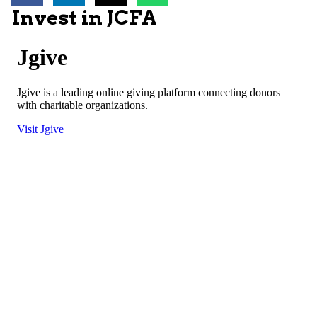
Invest in JCFA