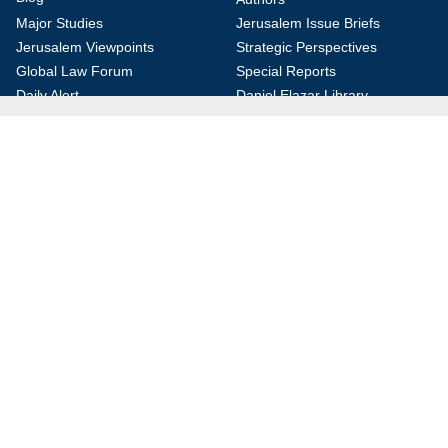
Major Studies
Jerusalem Issue Briefs
Jerusalem Viewpoints
Strategic Perspectives
Global Law Forum
Special Reports
Daily Alert
Daniel Elazar Library
Major Knesset Debates
Israel's Wars
Maps
Survey of Arab Affairs
Jerusalem Letter
ebooks
Other Special Features
Homeland Security Portal
Jewish Environmental Studies
Post-Holocaust and Anti-
Semitism
Jewish Political Studies Review
Videos
YouTube
Audio Archive
Conferences