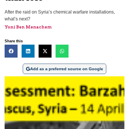
After the raid on Syria’s chemical warfare installations,
what’s next?
Yoni Ben Menachem
Share this
Add as a preferred source on Google