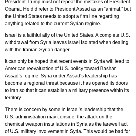
President Trump must not repeat the mistakes of President
Obama. He did refer to President Assad as an “animal,” but
the United States needs to adopt a firm line regarding
anything related to the current Syrian regime.
Israel is a faithful ally of the United States. A complete U.S.
withdrawal from Syria leaves Israel isolated when dealing
with the Iranian-Syrian danger.
It can only be hoped that recent events in Syria will lead to
American reevaluation of U.S. policy toward Bashar
Assad’s regime. Syria under Assad’s leadership has
become a regional threat because it has opened its doors
to Iran so that it can establish a military presence within its
territory.
There is concern by some in Israel’s leadership that the
U.S. administration may consider the attack on the
chemical weapon installations in Syria as the farewell act
of U.S. military involvement in Syria. This would be bad for