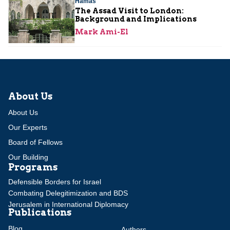
Hamas
The Assad Visit to London:
Background and Implications
Mark Ami-El
About Us
About Us
Our Experts
Board of Fellows
Our Building
Programs
Defensible Borders for Israel
Combating Delegitimization and BDS
Jerusalem in International Diplomacy
Publications
Blog
Authors