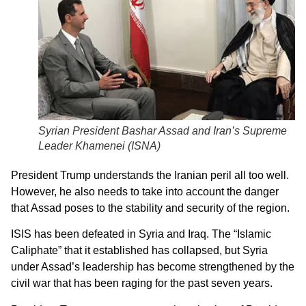
Syrian President Bashar Assad and Iran’s Supreme
Leader Khamenei (
ISNA
)
President Trump understands the Iranian peril all too well.
However, he also needs to take into account the danger
that Assad poses to the stability and security of the region.
ISIS has been defeated in Syria and Iraq. The “Islamic
Caliphate” that it established has collapsed, but Syria
under Assad’s leadership has become strengthened by the
civil war that has been raging for the past seven years.