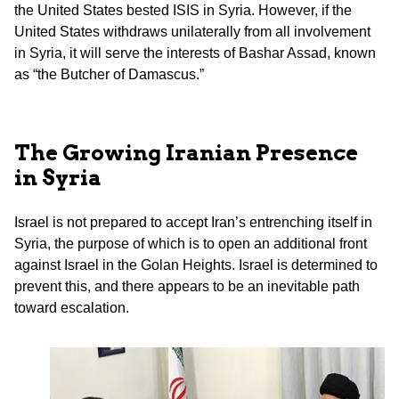
the United States bested ISIS in Syria. However, if the
United States withdraws unilaterally from all involvement
in Syria, it will serve the interests of Bashar Assad, known
as “the Butcher of Damascus.”
The Growing Iranian Presence
in Syria
Israel is not prepared to accept Iran’s entrenching itself in
Syria, the purpose of which is to open an additional front
against Israel in the Golan Heights. Israel is determined to
prevent this, and there appears to be an inevitable path
toward escalation.