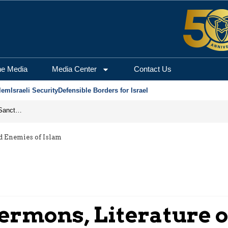
he Media
Media Center
Contact Us
lem
Israeli Security
Defensible Borders for Israel
From Frozen Assets to Global Oil Shock: How U.S. Sanctions and Iran’s Hormuz Threat Could Reshape Energy Markets
d Enemies of Islam
ermons, Literature o