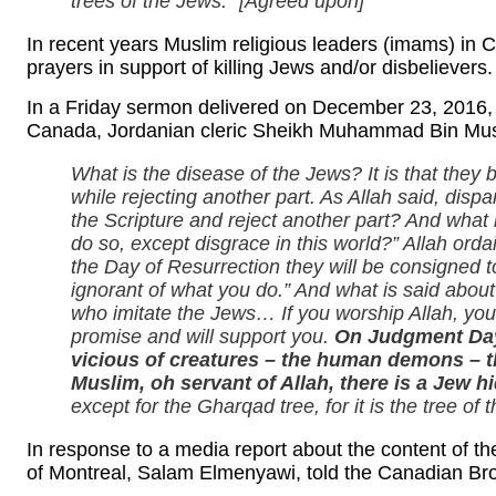
trees of the Jews.” [Agreed upon]
In recent years Muslim religious leaders (imams) in 
prayers in support of killing Jews and/or disbelievers
In a Friday sermon delivered on December 23, 2016,
Canada, Jordanian cleric Sheikh Muhammad Bin Mus
What is the disease of the Jews? It is that they b
while rejecting another part. As Allah said, disp
the Scripture and reject another part? And what
do so, except disgrace in this world?” Allah orda
the Day of Resurrection they will be consigned t
ignorant of what you do.” And what is said about
who imitate the Jews… If you worship Allah, you ca
promise and will support you.
On Judgment Day,
vicious of creatures – the human demons – th
Muslim, oh servant of Allah, there is a Jew 
except for the Gharqad tree, for it is the tree of 
In response to a media report about the content of t
of Montreal, Salam Elmenyawi, told the Canadian Br