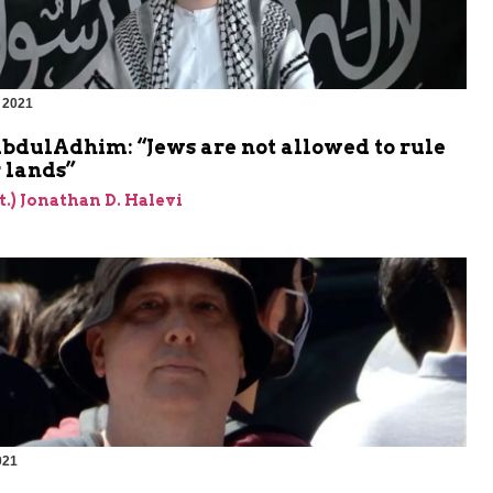
 2021
m
bdulAdhim: “Jews are not allowed to rule
 lands”
et.) Jonathan D. Halevi
021
m