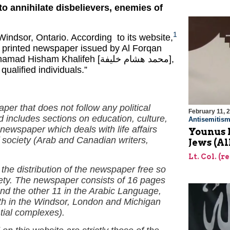
to annihilate disbelievers, enemies of
1
ndsor, Ontario. According to its website,
 printed newspaper issued by Al Forqan
m Khalifeh [محمد هشام خليفة],
ualified individuals.”
aper that does not follow any political
February 11, 
nd includes sections on education, culture,
Antisemitis
ewspaper which deals with life affairs
Younus 
f society (Arab and Canadian writers,
Jews (Al
Lt. Col. (r
the distribution of the newspaper free so
ciety. The newspaper consists of 16 pages
 and the other 11 in the Arabic Language,
nth in the Windsor, London and Michigan
tial complexes).