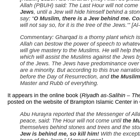
Allah (PBUH) said: The Last Hour will not come 
Jews
, until a Jew will hide himself behind a ston
say: “
O Muslim, there is a Jew behind me. Co
will not say so, for it is the tree of the Jews.’” [
Commentary: Gharqad is a thorny plant which is 
Allah can bestow the power of speech to whateve
will give mastery to the Muslims. He will help 
which will assist the Muslims against the Jews
of the Jews. The Jews have predominance over th
are a minority. But according to this true narratio
before the Day of Resurrection, and
the Muslim
Master and Rubb of everything.
It appears in the online book (
Riyadh as-Salihin – Th
posted on the website of Brampton Islamic Center in 
Abu Hurayra reported that the Messenger of All
peace, said: The Hour will not come until
the Mu
themselves behind stones and trees and the ston
Jew is behind me, so kill him!
With the excepti