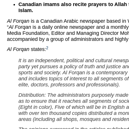
Canadian imams also recite prayers to Allah 
Islam.
Al Forqan
is a Canadian Arabic newspaper based in Wi
“
Al Forqan
is a daily online newspaper and a monthly
Media Foundation, Editor and Managing Director Mohamad Hisha
accompanied by a group of administrators and highly q
2
Al Forqan
states:
It is an independent, political and cultural newsp
party yet pursues a policy of truth and justice a
sports and society.
Al Forqan
is a contemporary n
and includes topics of interest to all segments o
elite, doctors, professors and professionals).
Distribution: The administrators purposely made 
as to ensure that it reaches all segments of so
(Eight in color), Five of which will be in English
with over ten thousand copies distributed a mo
areas (including all shops, mosques and residen