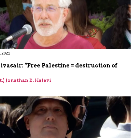
, 2021
m
vasair: “Free Palestine = destruction of
et.) Jonathan D. Halevi