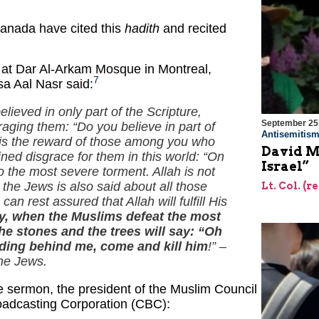
Canada have cited this
hadith
and recited
.
 at Dar Al-Arkam Mosque in Montreal,
7
a Aal Nasr said:
elieved in only part of the Scripture,
September 25
araging them: “Do you believe in part of
Antisemitis
 is the reward of those among you who
David Mi
ined disgrace for them in this world: “On
Israel”
o the most severe torment. Allah is not
 the Jews is also said about all those
Lt. Col. (r
n rest assured that Allah will fulfill His
 when the Muslims defeat the most
e stones and the trees will say: “Oh
hiding behind me, come and kill him
!” –
the Jews.
he sermon, the president of the Muslim Council
oadcasting Corporation (CBC):