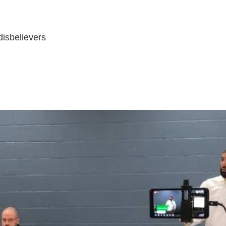
disbelievers