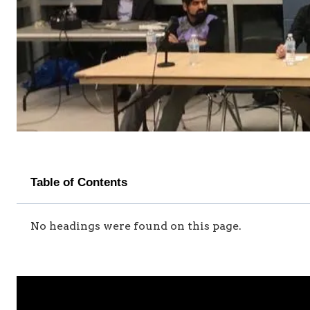
Table of Contents
No headings were found on this page.