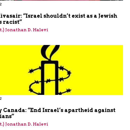
2
m
vasair: “Israel shouldn’t exist as a Jewish
’s racist”
et.) Jonathan D. Halevi
2
m
 Canada: “End Israel’s apartheid against
ians”
et.) Jonathan D. Halevi