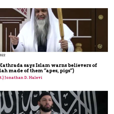
2022
m
Kathrada says Islam warns believers of
lah made of them “apes, pigs”)
et.) Jonathan D. Halevi