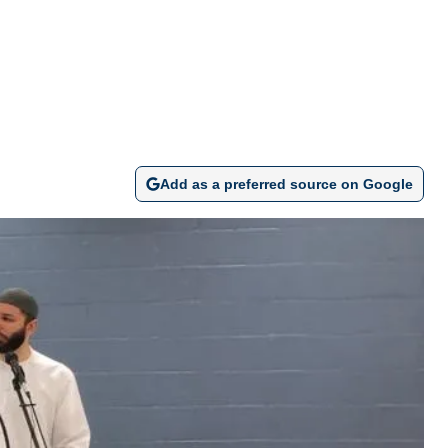
Add as a preferred source on Google