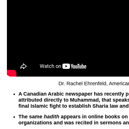
Dr. Rachel Ehrenfeld, Americ
A Canadian Arabic newspaper has recently 
attributed directly to Muhammad, that speaks
final Islamic fight to establish Sharia law and
The same
hadith
appears in online books on 
organizations and was recited in sermons an