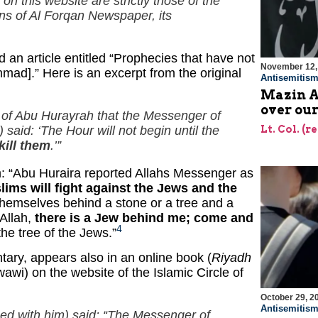
on this website are strictly those of the
ons of
Al Forqan
Newspaper, its
 an article entitled “Prophecies that have not
November 12,
mmad].” Here is an excerpt from the original
Antisemitis
Mazin A
over our
th of Abu Hurayrah that the Messenger of
said: ‘The Hour will not begin until the
Lt. Col. (r
kill them
.’”
: “Abu Huraira reported Allahs Messenger as
lims will fight against the Jews and the
themselves behind a stone or a tree and a
 Allah,
there is a Jew behind me; come and
4
the tree of the Jews.”
ry, appears also in an online book (
Riyadh
awi) on the website of the Islamic Circle of
October 29, 2
Antisemitis
sed with him) said: “The Messenger of