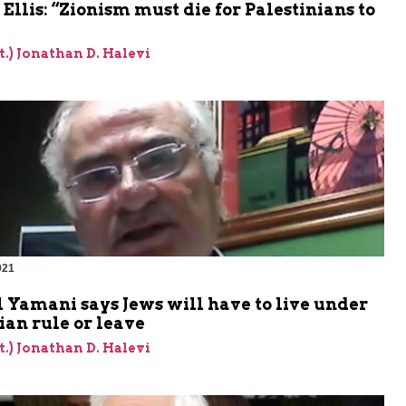
Ellis: “Zionism must die for Palestinians to
et.) Jonathan D. Halevi
021
m
 Yamani says Jews will have to live under
ian rule or leave
et.) Jonathan D. Halevi