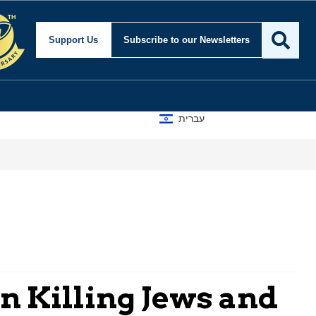
Support Us
Subscribe
to our Newsletters
עברית
n Killing Jews and