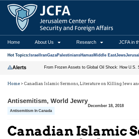
Home
About Us
Research
JCFA in t
Hot Topics:
Israel
Iran
Gaza
Palestinians
Hamas
Middle East
Jews
Jerusa
Alerts
Home
>
Canadian Islamic Sermons, Literature on Killing Jews an
Antisemitism
,
World Jewry
December 18, 2018
Antisemitism In Canada
Canadian Islamic S