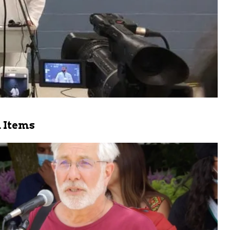
 Items