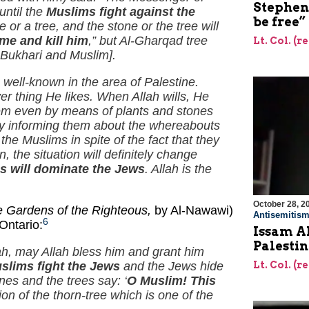
Stephen 
until the
Muslims fight against the
be free”
e or a tree, and the stone or the tree will
me and kill him
,” but Al-Gharqad tree
Lt. Col. (r
Al-Bukhari and Muslim].
well-known in the area of Palestine.
r thing He likes. When Allah wills, He
them even by means of plants and stones
 by informing them about the whereabouts
e Muslims in spite of the fact that they
n, the situation will definitely change
s will dominate the Jews
. Allah is the
October 28, 2
e Gardens of the Righteous,
by Al-Nawawi)
Antisemitis
6
Ontario:
Issam Al
Palestin
ah, may Allah bless him and grant him
Lt. Col. (r
slims fight the Jews
and the Jews hide
es and the trees say: ‘
O Muslim! This
on of the thorn-tree which is one of the