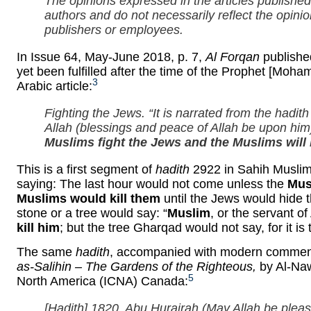
The opinions expressed in the articles published 
authors and do not necessarily reflect the opini
publishers or employees.
In Issue 64, May-June 2018, p. 7,
Al Forqan
published
yet been fulfilled after the time of the Prophet [Moha
3
Arabic article:
Fighting the Jews. “It is narrated from the hadi
Allah (blessings and peace of Allah be upon him) 
Muslims fight the Jews and the Muslims will 
This is a first segment of
hadith
2922 in Sahih Muslim
saying: The last hour would not come unless the
Mus
Muslims would kill them
until the Jews would hide 
stone or a tree would say: “
Muslim
, or the servant of
kill him
; but the tree Gharqad would not say, for it is 
The same
hadith
, accompanied with modern commenta
as-Salihin – The Gardens of the Righteous,
by Al-Naw
5
North America (ICNA) Canada:
[
Hadith
] 1820. Abu Hurairah (May Allah be plea