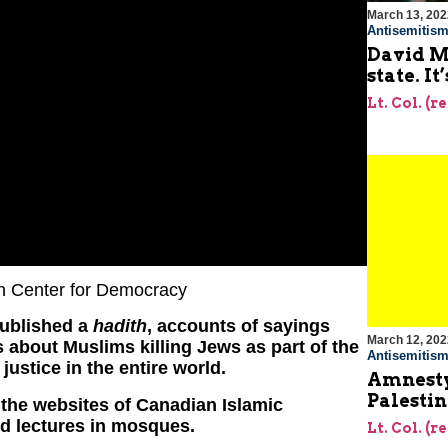
March 13, 202
Antisemitis
David Mi
state. It
Lt. Col. (r
an Center for Democracy
published a
hadith
, accounts of sayings
March 12, 202
 about Muslims killing Jews as part of the
Antisemitis
 justice in the entire world.
Amnesty
Palestin
the websites of Canadian Islamic
d lectures in mosques.
Lt. Col. (r