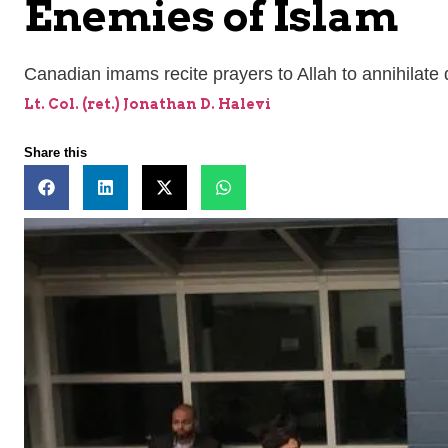
Enemies of Islam
Canadian imams recite prayers to Allah to annihilate 
Lt. Col. (ret.) Jonathan D. Halevi
Share this