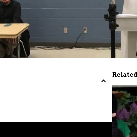
Related