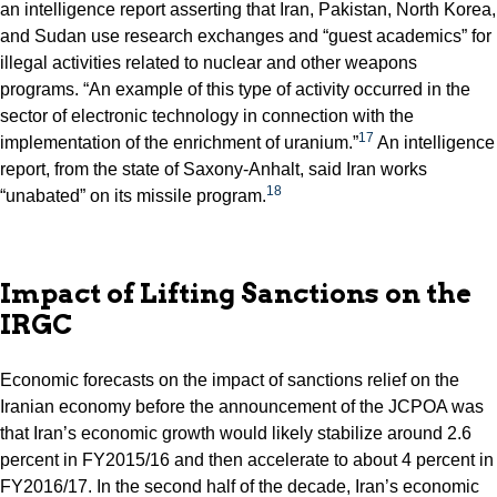
an intelligence report asserting that Iran, Pakistan, North Korea,
and Sudan use research exchanges and “guest academics” for
illegal activities related to nuclear and other weapons
programs. “An example of this type of activity occurred in the
sector of electronic technology in connection with the
17
implementation of the enrichment of uranium.”
An intelligence
report, from the state of Saxony-Anhalt, said Iran works
18
“unabated” on its missile program.
Impact of Lifting Sanctions on the
IRGC
Economic forecasts on the impact of sanctions relief on the
Iranian economy before the announcement of the JCPOA was
that Iran’s economic growth would likely stabilize around 2.6
percent in FY2015/16 and then accelerate to about 4 percent in
FY2016/17. In the second half of the decade, Iran’s economic