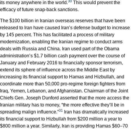
30
its money anywhere in the world.
This would prevent the
efficacy of future snap-back sanctions.
The $100 billion in Iranian overseas reserves that have been
released to Iran have caused Iran’s defense budget to increase
by 145 percent. This has facilitated a process of military
modernization, enabling the Iranian regime to conduct arms
deals with Russia and China. Iran used part of the Obama
administration’s $1.7 billion cash payment over the course of
January and February 2016 to financially sponsor terrorism,
extend its sphere of influence across the Middle East by
increasing its financial support to Hamas and Hizbullah, and
coordinate more than 50,000 pro-regime foreign fighters from
Iraq, Yemen, Lebanon, and Afghanistan. Chairman of the Joint
Chiefs Gen. Joseph Dunford asserted that the more access the
Iranian military has to money, “the more effective they’ll be in
31
spreading malign influence.”
Iran has dramatically increased
its financial support to Hizbullah from $200 million a year to
$800 million a year. Similarly, Iran is providing Hamas $60–70