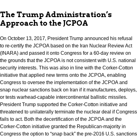
The Trump Administration’s
Approach to the JCPOA
On October 13, 2017, President Trump announced his refusal
to re-certify the JCPOA based on the Iran Nuclear Review Act
(INARA) and passed it onto Congress for a 60-day review on
the grounds that the JCPOA is not consistent with U.S. national
security interests. This was also in line with the Corker-Cotton
initiative that applied new terms onto the JCPOA, enabling
Congress to oversee the implementation of the JCPOA and
snap nuclear sanctions back on Iran if it manufactures, deploys,
or tests warhead-capable intercontinental ballistic missiles.
President Trump supported the Corker-Cotton initiative and
threatened to unilaterally terminate the nuclear deal if Congress
fails to act. Both the decertification of the JCPOA and the
Corker-Cotton initiative granted the Republican-majority in
Congress the option to “snap back” the pre-2016 U.S. sanctions