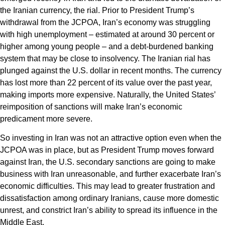
the Iranian currency, the rial. Prior to President Trump’s
withdrawal from the JCPOA, Iran’s economy was struggling
with high unemployment – estimated at around 30 percent or
higher among young people – and a debt-burdened banking
system that may be close to insolvency. The Iranian rial has
plunged against the U.S. dollar in recent months. The currency
has lost more than 22 percent of its value over the past year,
making imports more expensive. Naturally, the United States’
reimposition of sanctions will make Iran’s economic
predicament more severe.
So investing in Iran was not an attractive option even when the
JCPOA was in place, but as President Trump moves forward
against Iran, the U.S. secondary sanctions are going to make
business with Iran unreasonable, and further exacerbate Iran’s
economic difficulties. This may lead to greater frustration and
dissatisfaction among ordinary Iranians, cause more domestic
unrest, and constrict Iran’s ability to spread its influence in the
Middle East.