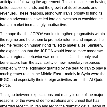
anticipated following the agreement. This is despite Iran having
better access to funds and the growth of its oil exports and
revenues. These reasons, along with Iran’s priority to fund its
foreign adventures, have led foreign investors to consider the
Iranian market increasingly unattractive.
The hope that the JCPOA would strengthen pragmatists within
the regime and help them to promote reforms and improve the
regime record on human rights failed to materialize. Similarly,
the expectation that the JCPOA would lead to more moderate
Iranian regional behavior was not met. In fact, the only real
benefactors from the availability of new monetary resources
coupled with the legitimacy granted by the deal to Iran to play a
much greater role in the Middle East – mainly in Syria were the
IRGC and especially their foreign activities arm – the Al-Quds
Force.
This gap between expectations and reality is one of the major
reasons for the wave of demonstrations and unrest that has
emerged recently in Iran and led to the dramatic devaluation of