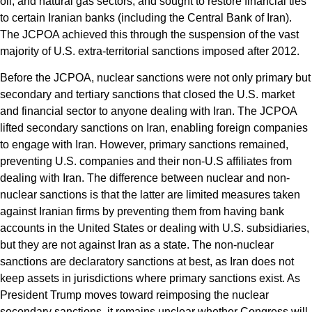
oil, and natural gas sectors, and sought to restore financial ties
to certain Iranian banks (including the Central Bank of Iran).
The JCPOA achieved this through the suspension of the vast
majority of U.S. extra-territorial sanctions imposed after 2012.
Before the JCPOA, nuclear sanctions were not only primary but
secondary and tertiary sanctions that closed the U.S. market
and financial sector to anyone dealing with Iran. The JCPOA
lifted secondary sanctions on Iran, enabling foreign companies
to engage with Iran. However, primary sanctions remained,
preventing U.S. companies and their non-U.S affiliates from
dealing with Iran. The difference between nuclear and non-
nuclear sanctions is that the latter are limited measures taken
against Iranian firms by preventing them from having bank
accounts in the United States or dealing with U.S. subsidiaries,
but they are not against Iran as a state. The non-nuclear
sanctions are declaratory sanctions at best, as Iran does not
keep assets in jurisdictions where primary sanctions exist. As
President Trump moves toward reimposing the nuclear
secondary sanctions, it remains unclear whether Congress will