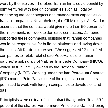
work by themselves. Therefore, Iranian firms could benefit by
joint ventures with foreign companies such as Total by
enhancing the technological and management capacities of
Iranian companies. Nevertheless, the Oil Ministry’s Ali Kardor
asserted that the contract would give more than 50 percent of
the implementation work to domestic contractors. Zangeneh
supported these comments, insisting that Iranian companies
would be responsible for building platforms and laying down
the pipes. Ali Kardor expressed, “We suggested 12 qualified
companies to Total. Total chose PetroPars as its Iranian
partner,” a subsidiary of Naftiran Intertrade Company (NICO),
which, in turn, is fully owned by the National Iranian Oil
Company (NIOC). Working under the Iran Petroleum Contract
(IPC) model, PetroPars is one of the eight sub-contractors
permitted to work with foreign companies to develop oil and
gas.
Principlists were critical of the contract that granted Total 50.1
percent of the shares. Furthermore, Principlists claimed foreign