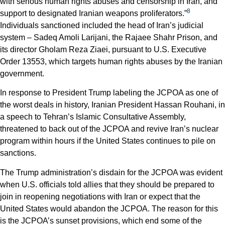
with serious human rights abuses and censorship in Iran, and
8
support to designated Iranian weapons proliferators.”
Individuals sanctioned included the head of Iran’s judicial
system – Sadeq Amoli Larijani, the Rajaee Shahr Prison, and
its director Gholam Reza Ziaei, pursuant to U.S. Executive
Order 13553, which targets human rights abuses by the Iranian
government.
In response to President Trump labeling the JCPOA as one of
the worst deals in history, Iranian President Hassan Rouhani, in
a speech to Tehran’s Islamic Consultative Assembly,
threatened to back out of the JCPOA and revive Iran’s nuclear
program within hours if the United States continues to pile on
sanctions.
The Trump administration’s disdain for the JCPOA was evident
when U.S. officials told allies that they should be prepared to
join in reopening negotiations with Iran or expect that the
United States would abandon the JCPOA. The reason for this
is the JCPOA’s sunset provisions, which end some of the