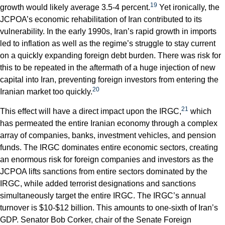
19
growth would likely average 3.5-4 percent.
Yet ironically, the
JCPOA’s economic rehabilitation of Iran contributed to its
vulnerability. In the early 1990s, Iran’s rapid growth in imports
led to inflation as well as the regime’s struggle to stay current
on a quickly expanding foreign debt burden. There was risk for
this to be repeated in the aftermath of a huge injection of new
capital into Iran, preventing foreign investors from entering the
20
Iranian market too quickly.
21
This effect will have a direct impact upon the IRGC,
which
has permeated the entire Iranian economy through a complex
array of companies, banks, investment vehicles, and pension
funds. The IRGC dominates entire economic sectors, creating
an enormous risk for foreign companies and investors as the
JCPOA lifts sanctions from entire sectors dominated by the
IRGC, while added terrorist designations and sanctions
simultaneously target the entire IRGC. The IRGC’s annual
turnover is $10-$12 billion. This amounts to one-sixth of Iran’s
GDP. Senator Bob Corker, chair of the Senate Foreign