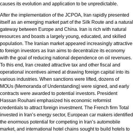
causes its evolution and application to be unpredictable.
After the implementation of the JCPOA, Iran rapidly presented
itself as an emerging market part of the Silk Route and a natural
gateway between Europe and China. Iran is rich with natural
resources and boasts a largely young, educated, and skilled
population. The Iranian market appeared increasingly attractive
to foreign investors as Iran aims to decentralize its economy
with the goal of reducing national dependence on oil revenues.
To this end, Iran created attractive tax and other fiscal and
operational incentives aimed at drawing foreign capital into its
various industries. When sanctions were lifted, dozens of
MOUs (Memoranda of Understanding) were signed, and early
contracts were awarded to potential investors. President
Hassan Rouhani emphasized his economic reformist
credentials to attract foreign investment. The French firm Total
invested in Iran’s energy sector, European car makers identified
the enormous potential for competing in Iran’s automobile
market, and international hotel chains sought to build hotels to