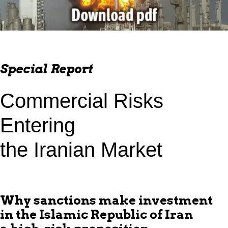
Special Report
Commercial Risks
Entering
the Iranian Market
Why sanctions make investment
in the Islamic Republic of Iran