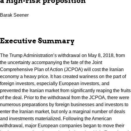
a high-risk proposition
Barak Seener
Executive Summary
The Trump Administration’s withdrawal on May 8, 2018, from
the uncertainty accompanying the fate of the Joint
Comprehensive Plan of Action (JCPOA) will cost the Iranian
economy a heavy price. It has created wariness on the part of
foreign investors, especially European investors, and
prevented the Iranian market from significantly reaping the fruits
of the deal. Prior to the withdrawal from the JCPOA, there were
numerous preparations by foreign businesses and investors to
enter the Iranian market, but only a marginal number of deals
and investments materialized. Following the American
withdrawal, major European companies began to move their