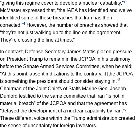
3
“giving this regime cover to develop a nuclear capability.”
McMaster expressed that, “the IAEA has identified and we’ve
identified some of these breaches that Iran has then
4
corrected.”
However, the number of breaches showed that
“they’re not just walking up to the line on the agreement.
They’re crossing the line at times.”
In contrast, Defense Secretary James Mattis placed pressure
on President Trump to remain in the JCPOA in his testimony
before the Senate Armed Services Committee, when he said:
“At this point, absent indications to the contrary, it [the JCPOA]
5
is something the president should consider staying in.”
Chairman of the Joint Chiefs of Staffs Marine Gen. Joseph
Dunford testified to the same committee that Iran “is not in
material breach” of the JCPOA and that the agreement has
6
“delayed the development of a nuclear capability by Iran.”
These different voices within the Trump administration created
the sense of uncertainty for foreign investors.