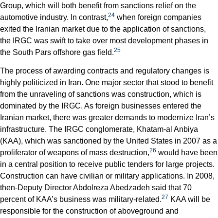
Group, which will both benefit from sanctions relief on the
24
automotive industry. In contrast,
when foreign companies
exited the Iranian market due to the application of sanctions,
the IRGC was swift to take over most development phases in
25
the South Pars offshore gas field.
The process of awarding contracts and regulatory changes is
highly politicized in Iran. One major sector that stood to benefit
from the unraveling of sanctions was construction, which is
dominated by the IRGC. As foreign businesses entered the
Iranian market, there was greater demands to modernize Iran’s
infrastructure. The IRGC conglomerate, Khatam-al Anbiya
(KAA), which was sanctioned by the United States in 2007 as a
26
proliferator of weapons of mass destruction,
would have been
in a central position to receive public tenders for large projects.
Construction can have civilian or military applications. In 2008,
then-Deputy Director Abdolreza Abedzadeh said that 70
27
percent of KAA’s business was military-related.
KAA will be
responsible for the construction of aboveground and