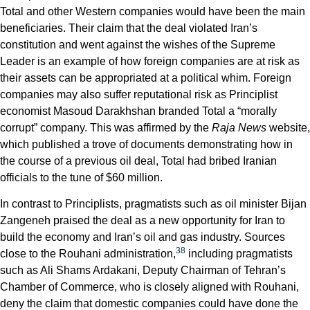
Total and other Western companies would have been the main
beneficiaries. Their claim that the deal violated Iran’s
constitution and went against the wishes of the Supreme
Leader is an example of how foreign companies are at risk as
their assets can be appropriated at a political whim. Foreign
companies may also suffer reputational risk as Principlist
economist Masoud Darakhshan branded Total a “morally
corrupt” company. This was affirmed by the
Raja News
website,
which published a trove of documents demonstrating how in
the course of a previous oil deal, Total had bribed Iranian
officials to the tune of $60 million.
In contrast to Principlists, pragmatists such as oil minister Bijan
Zangeneh praised the deal as a new opportunity for Iran to
build the economy and Iran’s oil and gas industry. Sources
38
close to the Rouhani administration,
including pragmatists
such as Ali Shams Ardakani, Deputy Chairman of Tehran’s
Chamber of Commerce, who is closely aligned with Rouhani,
deny the claim that domestic companies could have done the