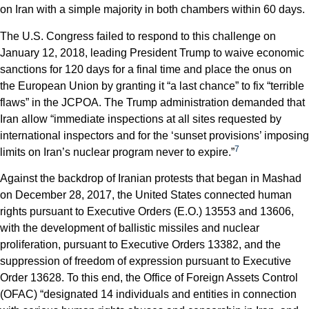
on Iran with a simple majority in both chambers within 60 days.
The U.S. Congress failed to respond to this challenge on
January 12, 2018, leading President Trump to waive economic
sanctions for 120 days for a final time and place the onus on
the European Union by granting it “a last chance” to fix “terrible
flaws” in the JCPOA. The Trump administration demanded that
Iran allow “immediate inspections at all sites requested by
international inspectors and for the ‘sunset provisions’ imposing
7
limits on Iran’s nuclear program never to expire.”
Against the backdrop of Iranian protests that began in Mashad
on December 28, 2017, the United States connected human
rights pursuant to Executive Orders (E.O.) 13553 and 13606,
with the development of ballistic missiles and nuclear
proliferation, pursuant to Executive Orders 13382, and the
suppression of freedom of expression pursuant to Executive
Order 13628. To this end, the Office of Foreign Assets Control
(OFAC) “designated 14 individuals and entities in connection