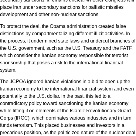
place Iran under secondary sanctions for ballistic missiles
development and other non-nuclear sanctions.
To protect the deal, the Obama administration created false
distinctions by compartmentalizing different illicit activities. In
the process, it undermined state laws and undercut branches of
the U.S. government, such as the U.S. Treasury and the FATF,
which consider the Iranian economy responsible for terrorist
sponsorship that poses a risk to the international financial
system.
The JCPOA ignored Iranian violations in a bid to open up the
Iranian economy to the international financial system and even
potentially to the U.S. dollar. In the past, this led to a
contradictory policy toward sanctioning the Iranian economy
while lifting it on elements of the Islamic Revolutionary Guard
Corps (IRGC), which dominates various industries and in turn
funds terrorism. This placed businesses and investors in a
precarious position, as the politicized nature of the nuclear deal