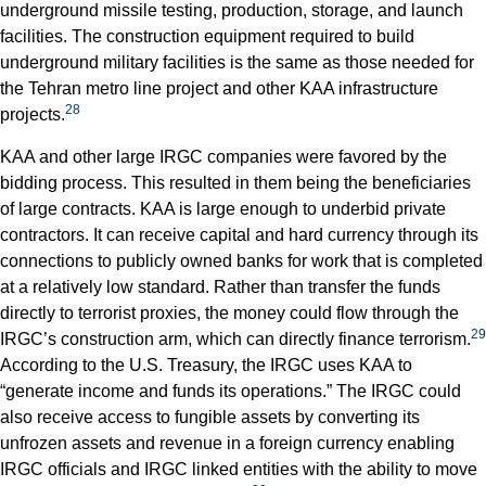
underground missile testing, production, storage, and launch
facilities. The construction equipment required to build
underground military facilities is the same as those needed for
the Tehran metro line project and other KAA infrastructure
28
projects.
KAA and other large IRGC companies were favored by the
bidding process. This resulted in them being the beneficiaries
of large contracts. KAA is large enough to underbid private
contractors. It can receive capital and hard currency through its
connections to publicly owned banks for work that is completed
at a relatively low standard. Rather than transfer the funds
directly to terrorist proxies, the money could flow through the
29
IRGC’s construction arm, which can directly finance terrorism.
According to the U.S. Treasury, the IRGC uses KAA to
“generate income and funds its operations.” The IRGC could
also receive access to fungible assets by converting its
unfrozen assets and revenue in a foreign currency enabling
IRGC officials and IRGC linked entities with the ability to move