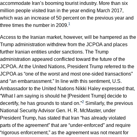
accommodate Iran’s booming tourist industry. More than six
million people visited Iran in the year ending March 2017,
which was an increase of 50 percent on the previous year and
1
three times the number in 2009.
Access to the Iranian market, however, will be hampered as the
Trump administration withdrew from the JCPOA and places
further Iranian entities under sanctions. The Trump
administration appeared conflicted toward the future of the
JCPOA. At the United Nations, President Trump referred to the
JCPOA as “one of the worst and most one-sided transactions”
and “an embarrassment.” In line with this sentiment, U.S.
Ambassador to the United Nations Nikki Haley expressed that,
“What I am saying is should he [President Trump] decide to
2
decertify, he has grounds to stand on.”
Similarly, the previous
National Security Advisor Gen. H. R. McMaster, under
President Trump, has stated that Iran “has already violated
parts of the agreement” that are “under-enforced” and require
“rigorous enforcement,” as the agreement was not meant for