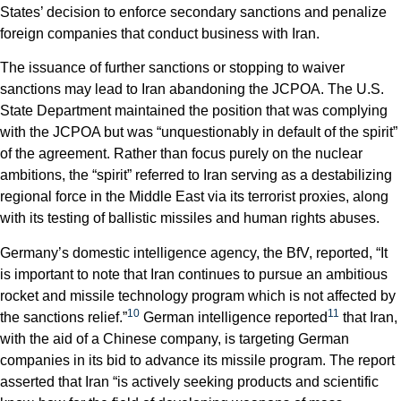
States’ decision to enforce secondary sanctions and penalize
foreign companies that conduct business with Iran.
The issuance of further sanctions or stopping to waiver
sanctions may lead to Iran abandoning the JCPOA. The U.S.
State Department maintained the position that was complying
with the JCPOA but was “unquestionably in default of the spirit”
of the agreement. Rather than focus purely on the nuclear
ambitions, the “spirit” referred to Iran serving as a destabilizing
regional force in the Middle East via its terrorist proxies, along
with its testing of ballistic missiles and human rights abuses.
Germany’s domestic intelligence agency, the BfV, reported, “It
is important to note that Iran continues to pursue an ambitious
rocket and missile technology program which is not affected by
10
11
the sanctions relief.”
German intelligence reported
that Iran,
with the aid of a Chinese company, is targeting German
companies in its bid to advance its missile program. The report
asserted that Iran “is actively seeking products and scientific