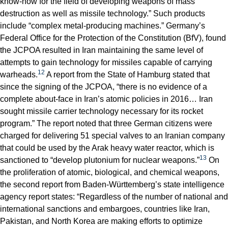
know-how for the field of developing weapons of mass
destruction as well as missile technology.” Such products
include “complex metal-producing machines.” Germany’s
Federal Office for the Protection of the Constitution (BfV), found
the JCPOA resulted in Iran maintaining the same level of
attempts to gain technology for missiles capable of carrying
12
warheads.
A report from the State of Hamburg stated that
since the signing of the JCPOA, “there is no evidence of a
complete about-face in Iran’s atomic policies in 2016… Iran
sought missile carrier technology necessary for its rocket
program.” The report noted that three German citizens were
charged for delivering 51 special valves to an Iranian company
that could be used by the Arak heavy water reactor, which is
13
sanctioned to “develop plutonium for nuclear weapons.”
On
the proliferation of atomic, biological, and chemical weapons,
the second report from Baden-Württemberg’s state intelligence
agency report states: “Regardless of the number of national and
international sanctions and embargoes, countries like Iran,
Pakistan, and North Korea are making efforts to optimize