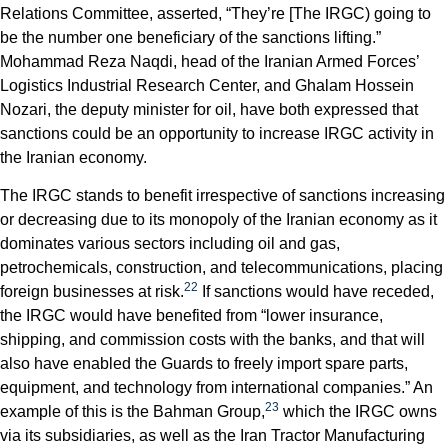
Relations Committee, asserted, “They’re [The IRGC) going to
be the number one beneficiary of the sanctions lifting.”
Mohammad Reza Naqdi, head of the Iranian Armed Forces’
Logistics Industrial Research Center, and Ghalam Hossein
Nozari, the deputy minister for oil, have both expressed that
sanctions could be an opportunity to increase IRGC activity in
the Iranian economy.
The IRGC stands to benefit irrespective of sanctions increasing
or decreasing due to its monopoly of the Iranian economy as it
dominates various sectors including oil and gas,
petrochemicals, construction, and telecommunications, placing
22
foreign businesses at risk.
If sanctions would have receded,
the IRGC would have benefited from “lower insurance,
shipping, and commission costs with the banks, and that will
also have enabled the Guards to freely import spare parts,
equipment, and technology from international companies.” An
23
example of this is the Bahman Group,
which the IRGC owns
via its subsidiaries, as well as the Iran Tractor Manufacturing