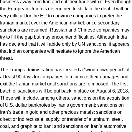
business away from Iran and cut their trade with it. Even though
the European Union is determined to stick to the deal, it will be
very difficult for the EU to convince companies to prefer the
Iranian market over the American market, once secondary
sanctions are resumed. Russian and Chinese companies may
try to fill the gap but may encounter difficulties. Although India
has declared that it will abide only by UN sanctions, it appears
that Indian companies will hesitate to ignore the American
threat.
The Trump administration has created a “wind-down period” of
at least 90 days for companies to minimize their damages and
exit the Iranian market until sanctions are reimposed. The first
batch of sanctions will be put back in place on August 6, 2018.
These will include, among others, sanctions on the acquisition
of U.S. dollar banknotes by Iran’s government; sanctions on
Iran’s trade in gold and other precious metals; sanctions on
direct or indirect sale, supply, or transfer of aluminum, steel,
coal, and graphite to Iran; and sanctions on Iran’s automotive