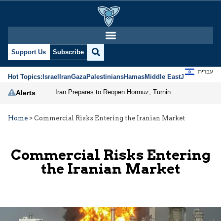
Support Us
Subscribe
עברית
Hot Topics:
Israel
Iran
Gaza
Palestinians
Hamas
Middle East
Jews
Jerusal
Iran Prepares to Reopen Hormuz, Turning the Shipping Route into an Instrument of Regional Pressure
Alerts
Home
>
Commercial Risks Entering the Iranian Market
Commercial Risks Entering
the Iranian Market