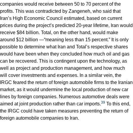
companies would receive between 50 to 70 percent of the
profits. This was contradicted by Zangeneh, who said that
Iran’s High Economic Council estimated, based on current
prices during the project’s predicted 20-year lifetime, Iran would
receive $84 billion. Total, on the other hand, would make
around $12 billion —“meaning less than 15 percent.” It is only
possible to determine what Iran and Total’s respective shares
would have been when they concluded how much oil and gas
can be recovered. This is contingent upon the technology, as
well as project and production management, and how much
will cover investments and expenses. In a similar vein, the
IRGC feared the return of foreign automobile firms to the Iranian
market, as it would undermine the local production of new car
lines by foreign companies. Numerous automotive deals were
39
aimed at joint production rather than car imports.
To this end,
the IRGC could have taken measures preventing the return of
foreign automobile companies to Iran.