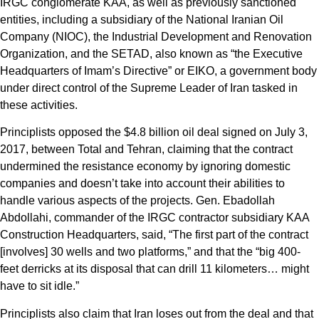
IRGC conglomerate KAA, as well as previously sanctioned
entities, including a subsidiary of the National Iranian Oil
Company (NIOC), the Industrial Development and Renovation
Organization, and the SETAD, also known as “the Executive
Headquarters of Imam’s Directive” or EIKO, a government body
under direct control of the Supreme Leader of Iran tasked in
these activities.
Principlists opposed the $4.8 billion oil deal signed on July 3,
2017, between Total and Tehran, claiming that the contract
undermined the resistance economy by ignoring domestic
companies and doesn’t take into account their abilities to
handle various aspects of the projects. Gen. Ebadollah
Abdollahi, commander of the IRGC contractor subsidiary KAA
Construction Headquarters, said, “The first part of the contract
[involves] 30 wells and two platforms,” and that the “big 400-
feet derricks at its disposal that can drill 11 kilometers… might
have to sit idle.”
Principlists also claim that Iran loses out from the deal and that