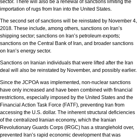
sector. There will also be a renewal of sanctions limiting the
importation of rugs from Iran into the United States.
The second set of sanctions will be reinstated by November 4,
2018. These include, among others, sanctions on Iran’s
shipping sector; sanctions on Iran’s petroleum exports;
sanctions on the Central Bank of Iran, and broader sanctions
on Iran’s energy sector.
Sanctions on Iranian individuals that were lifted after the Iran
deal will also be reinstated by November, and possibly earlier.
Since the JCPOA was implemented, non-nuclear sanctions
have only increased and have been combined with financial
restrictions, especially imposed by the United States and the
Financial Action Task Force (FATF), preventing Iran from
accessing the U.S. dollar. The inherent structural deficiencies
of the centralized Iranian economy, which the Iranian
Revolutionary Guards Corps (IRGC) has a stranglehold over,
prevented Iran’s rapid economic development that was