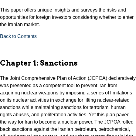
This paper offers unique insights and surveys the risks and
opportunities for foreign investors considering whether to enter
the Iranian market.
Back to Contents
Chapter 1: Sanctions
The Joint Comprehensive Plan of Action (JCPOA) declaratively
was presented as a competent tool to prevent Iran from
acquiring nuclear weapons by imposing a series of limitations
on its nuclear activities in exchange for lifting nuclear-related
sanctions while maintaining sanctions for terrorism, human
rights abuses, and proliferation activities. Yet this plan paved
the way for Iran to become a nuclear power. The JCPOA rolled
back sanctions against the Iranian petroleum, petrochemical,