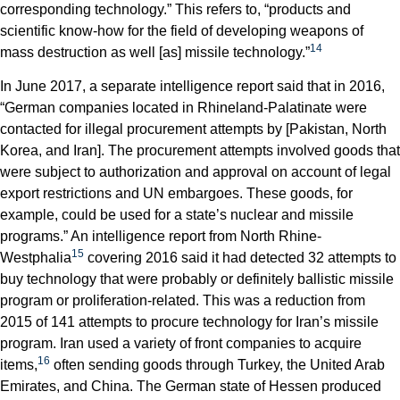
corresponding technology.” This refers to, “products and
scientific know-how for the field of developing weapons of
14
mass destruction as well [as] missile technology.”
In June 2017, a separate intelligence report said that in 2016,
“German companies located in Rhineland-Palatinate were
contacted for illegal procurement attempts by [Pakistan, North
Korea, and Iran]. The procurement attempts involved goods that
were subject to authorization and approval on account of legal
export restrictions and UN embargoes. These goods, for
example, could be used for a state’s nuclear and missile
programs.” An intelligence report from North Rhine-
15
Westphalia
covering 2016 said it had detected 32 attempts to
buy technology that were probably or definitely ballistic missile
program or proliferation-related. This was a reduction from
2015 of 141 attempts to procure technology for Iran’s missile
program. Iran used a variety of front companies to acquire
16
items,
often sending goods through Turkey, the United Arab
Emirates, and China. The German state of Hessen produced