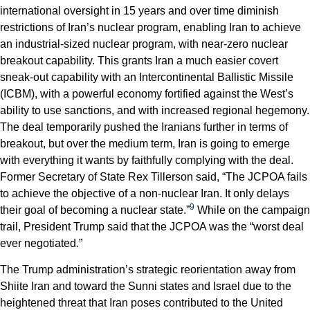
international oversight in 15 years and over time diminish
restrictions of Iran’s nuclear program, enabling Iran to achieve
an industrial-sized nuclear program, with near-zero nuclear
breakout capability. This grants Iran a much easier covert
sneak-out capability with an Intercontinental Ballistic Missile
(ICBM), with a powerful economy fortified against the West’s
ability to use sanctions, and with increased regional hegemony.
The deal temporarily pushed the Iranians further in terms of
breakout, but over the medium term, Iran is going to emerge
with everything it wants by faithfully complying with the deal.
Former Secretary of State Rex Tillerson said, “The JCPOA fails
to achieve the objective of a non-nuclear Iran. It only delays
9
their goal of becoming a nuclear state.”
While on the campaign
trail, President Trump said that the JCPOA was the “worst deal
ever negotiated.”
The Trump administration’s strategic reorientation away from
Shiite Iran and toward the Sunni states and Israel due to the
heightened threat that Iran poses contributed to the United