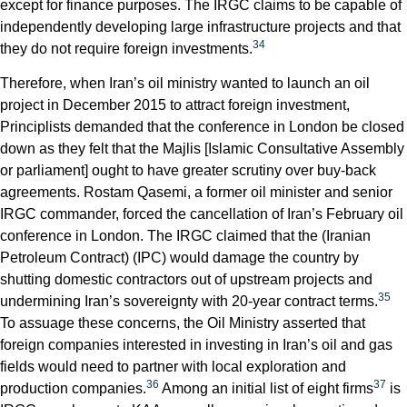
except for finance purposes. The IRGC claims to be capable of
independently developing large infrastructure projects and that
34
they do not require foreign investments.
Therefore, when Iran’s oil ministry wanted to launch an oil
project in December 2015 to attract foreign investment,
Principlists demanded that the conference in London be closed
down as they felt that the Majlis [Islamic Consultative Assembly
or parliament] ought to have greater scrutiny over buy-back
agreements. Rostam Qasemi, a former oil minister and senior
IRGC commander, forced the cancellation of Iran’s February oil
conference in London. The IRGC claimed that the (Iranian
Petroleum Contract) (IPC) would damage the country by
shutting domestic contractors out of upstream projects and
35
undermining Iran’s sovereignty with 20-year contract terms.
To assuage these concerns, the Oil Ministry asserted that
foreign companies interested in investing in Iran’s oil and gas
fields would need to partner with local exploration and
36
37
production companies.
Among an initial list of eight firms
is