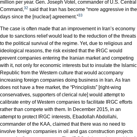
million per year. Gen. Joseph Votel, commander of U.S. Central
32
Command,
said that Iran has become “more aggressive in the
33
days since the [nuclear] agreement.”
The case is often made that an improvement in Iran’s economy
due to sanctions relief would lead to the reduction of the threats
to the political survival of the regime. Yet, due to religious and
ideological reasons, the risk existed that the IRGC would
prevent companies entering the Iranian market and competing
with it, not only for economic interests but to insulate the Islamic
Republic from the Western culture that would accompany
increasing foreign companies doing business in Iran. As Iran
does not have a free market, the “Principlists” [right-wing
conservatives, supporters of clerical rule] would attempt to
calibrate entry of Western companies to facilitate IRGC efforts
rather than compete with them. In December 2015, in an
attempt to protect IRGC interests, Ebadollah Abdollahi,
commander of the KAA, claimed that there was no need to
involve foreign companies in oil and gas construction projects