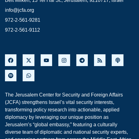
Beit Milken, 13 Tel Hai St., Jerusalem, 9210717, Israel
info@jcfa.org
972-2-561-9281
972-2-561-9112
The Jerusalem Center for Security and Foreign Affairs
(JCFA) strengthens Israel’s vital security interests,
transforming policy research into actionable, applied
diplomacy by leveraging our unique position as
Jerusalem’s “global embassy,” featuring a culturally
diverse team of diplomatic and national security experts,