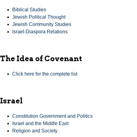
Biblical Studies
Jewish Political Thought
Jewish Community Studies
Israel-Diaspora Relations
The Idea of Covenant
Click here for the complete list
Israel
Constitution Government and Politics
Israel and the Middle East
Religion and Society