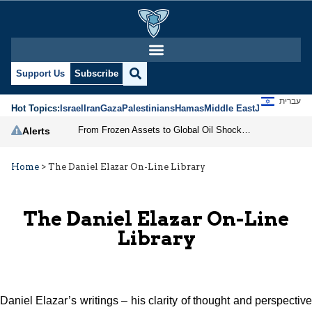
Support Us
Subscribe
עברית
Hot Topics:
Israel
Iran
Gaza
Palestinians
Hamas
Middle East
Jews
Jerusal
From Frozen Assets to Global Oil Shock: How U.S. Sanctions and Iran’s Hormuz Threat Could Reshape Energy Markets
Alerts
Home
>
The Daniel Elazar On-Line Library
The Daniel Elazar On-Line
Library
Daniel Elazar’s writings – his clarity of thought and perspective