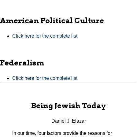
American Political Culture
Click here for the complete list
Federalism
Click here for the complete list
Being Jewish Today
Daniel J. Elazar
In our time, four factors provide the reasons for