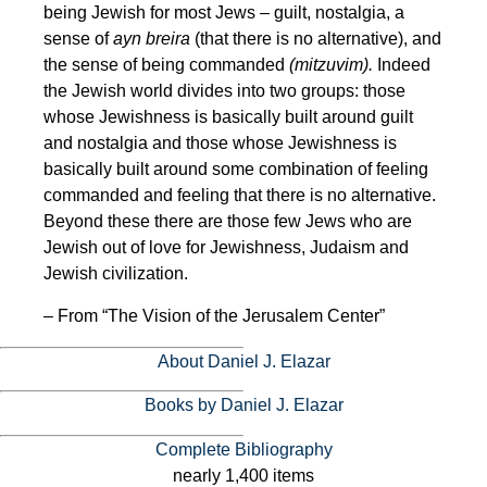
being Jewish for most Jews – guilt, nostalgia, a
sense of
ayn breira
(that there is no alternative), and
the sense of being commanded
(mitzuvim).
Indeed
the Jewish world divides into two groups: those
whose Jewishness is basically built around guilt
and nostalgia and those whose Jewishness is
basically built around some combination of feeling
commanded and feeling that there is no alternative.
Beyond these there are those few Jews who are
Jewish out of love for Jewishness, Judaism and
Jewish civilization.
– From “The Vision of the Jerusalem Center”
About Daniel J. Elazar
Books by Daniel J. Elazar
Complete Bibliography
nearly 1,400 items