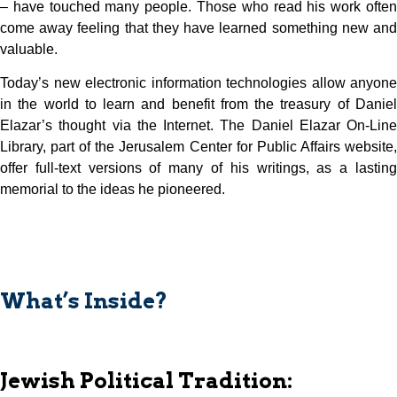
– have touched many people. Those who read his work often
come away feeling that they have learned something new and
valuable.
Today’s new electronic information technologies allow anyone
in the world to learn and benefit from the treasury of Daniel
Elazar’s thought via the Internet. The Daniel Elazar On-Line
Library, part of the Jerusalem Center for Public Affairs website,
offer full-text versions of many of his writings, as a lasting
memorial to the ideas he pioneered.
What’s Inside?
Jewish Political Tradition: