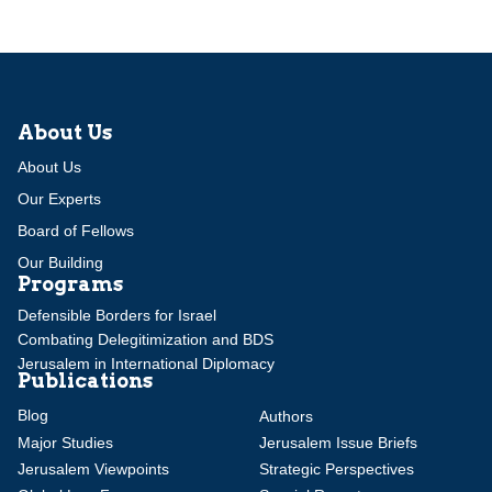
About Us
About Us
Our Experts
Board of Fellows
Our Building
Programs
Defensible Borders for Israel
Combating Delegitimization and BDS
Jerusalem in International Diplomacy
Publications
Blog
Authors
Major Studies
Jerusalem Issue Briefs
Jerusalem Viewpoints
Strategic Perspectives