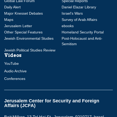
Global Law Forum
Special Reports
Daily Alert
Daniel Elazar Library
Major Knesset Debates
Israel's Wars
Maps
Survey of Arab Affairs
Jerusalem Letter
ebooks
Other Special Features
Homeland Security Portal
Jewish Environmental Studies
Post-Holocaust and Anti-
Semitism
Jewish Political Studies Review
Videos
YouTube
Audio Archive
Conferences
Jerusalem Center for Security and Foreign
Affairs (JCFA)