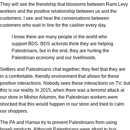
They will see the friendship that blossoms between Rami Levy
workers and the positive relationship between us and the
customers. I see and hear the conversations between
customers who wait in line for the cashier every day.
I know there are many people in the world who
support BDS. BDS activists think they are helping
Palestinians, but in the end, they are hurting the
Palestinian economy and our livelihoods.
Settlers and Palestinians chat together; they feel that they are
in a comfortable, friendly environment that allows for these
positive interactions. Nobody sees these interactions on TV, but
this is our reality. In 2015, when there was a terrorist attack at
our store in Mishor Adumim, the Palestinian workers were
shocked that this would happen in our store and tried to calm
our shoppers.
The PA and Hamas try to prevent Palestinians from using
Israeli products. Although Palestinians were afraid to buy