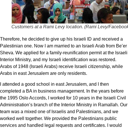
Customers at a Rami Levy location. (
Rami Levy/Faceboo
Therefore, he decided to give up his Israeli ID and received a
Palestinian one. Now I am married to an Israeli Arab from Be’er
Sheva. We applied for a family-reunification permit at the Israeli
Interior Ministry, and my Israeli identification was restored.
Arabs of 1948 (Israeli Arabs) receive Israeli citizenship, while
Arabs in east Jerusalem are only residents.
I attended a good school in east Jerusalem, and I then
completed a BA in business management. In the years before
the 1995 Oslo Accords, I worked for 10 years in the Israeli Civil
Administration’s branch of the Interior Ministry in Ramallah. Our
team was a mixed one of Israelis and Palestinians, and we
worked well together. We provided the Palestinians public
services and handled legal requests and certificates. I would