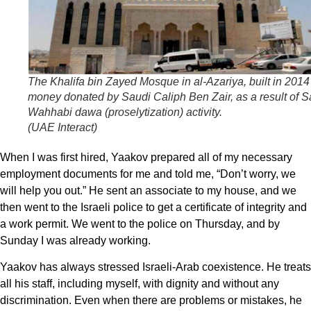
The Khalifa bin Zayed Mosque in al-Azariya, built in 2014
money donated by Saudi Caliph Ben Zair, as a result of S
Wahhabi
dawa
(proselytization) activity.
(
UAE Interact
)
When I was first hired, Yaakov prepared all of my necessary
employment documents for me and told me, “Don’t worry, we
will help you out.” He sent an associate to my house, and we
then went to the Israeli police to get a certificate of integrity and
a work permit. We went to the police on Thursday, and by
Sunday I was already working.
Yaakov has always stressed Israeli-Arab coexistence. He treats
all his staff, including myself, with dignity and without any
discrimination. Even when there are problems or mistakes, he