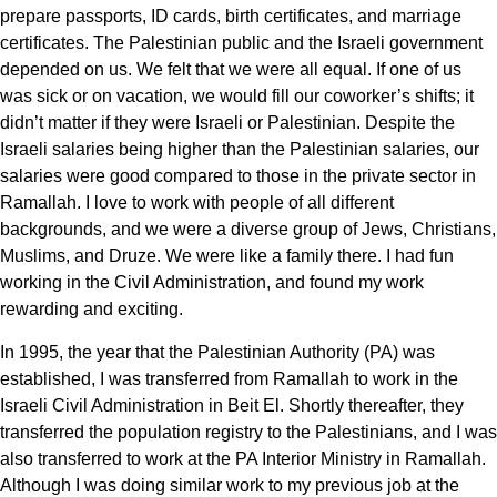
prepare passports, ID cards, birth certificates, and marriage
certificates. The Palestinian public and the Israeli government
depended on us. We felt that we were all equal. If one of us
was sick or on vacation, we would fill our coworker’s shifts; it
didn’t matter if they were Israeli or Palestinian. Despite the
Israeli salaries being higher than the Palestinian salaries, our
salaries were good compared to those in the private sector in
Ramallah. I love to work with people of all different
backgrounds, and we were a diverse group of Jews, Christians,
Muslims, and Druze. We were like a family there. I had fun
working in the Civil Administration, and found my work
rewarding and exciting.
In 1995, the year that the Palestinian Authority (PA) was
established, I was transferred from Ramallah to work in the
Israeli Civil Administration in Beit El. Shortly thereafter, they
transferred the population registry to the Palestinians, and I was
also transferred to work at the PA Interior Ministry in Ramallah.
Although I was doing similar work to my previous job at the