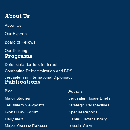
About Us
About Us
Our Experts
Board of Fellows
Our Building
Programs
Defensible Borders for Israel
Combating Delegitimization and BDS
Jerusalem in International Diplomacy
Publications
Blog
Authors
Major Studies
Jerusalem Issue Briefs
Jerusalem Viewpoints
Strategic Perspectives
Global Law Forum
Special Reports
Daily Alert
Daniel Elazar Library
Major Knesset Debates
Israel's Wars