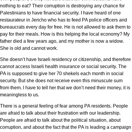
nothing to eat? Their corruption is destroying any chance for
Palestinians to have financial security. I have heard of one
restaurateur in Jericho who has to feed PA police officers and
bureaucrats every day for free. He is not allowed to ask them to
pay for their meals. How is this helping the local economy? My
father died a few years ago, and my mother is now a widow.
She is old and cannot work.
She doesn’t have Israeli residency or citizenship, and therefore
cannot access Israeli health insurance or social security. The
PA is supposed to give her 70 shekels each month in social
security. But she does not receive even this minuscule sum
from them. I have to tell her that we don’t need their money, it is
meaningless to us.
There is a general feeling of fear among PA residents. People
are afraid to talk about their frustration with our leadership.
People are afraid to talk about the political situation, about
corruption, and about the fact that the PA is leading a campaign