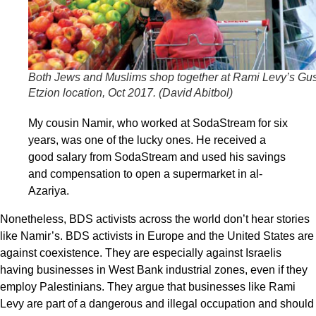
Both Jews and Muslims shop together at Rami Levy’s Gu
Etzion location, Oct 2017. (
David Abitbol
)
My cousin Namir, who worked at SodaStream for six
years, was one of the lucky ones. He received a
good salary from SodaStream and used his savings
and compensation to open a supermarket in al-
Azariya.
Nonetheless, BDS activists across the world don’t hear stories
like Namir’s. BDS activists in Europe and the United States are
against coexistence. They are especially against Israelis
having businesses in West Bank industrial zones, even if they
employ Palestinians. They argue that businesses like Rami
Levy are part of a dangerous and illegal occupation and should