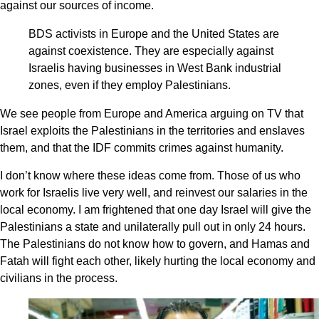
against our sources of income.
BDS activists in Europe and the United States are
against coexistence. They are especially against
Israelis having businesses in West Bank industrial
zones, even if they employ Palestinians.
We see people from Europe and America arguing on TV that
Israel exploits the Palestinians in the territories and enslaves
them, and that the IDF commits crimes against humanity.
I don’t know where these ideas come from. Those of us who
work for Israelis live very well, and reinvest our salaries in the
local economy. I am frightened that one day Israel will give the
Palestinians a state and unilaterally pull out in only 24 hours.
The Palestinians do not know how to govern, and Hamas and
Fatah will fight each other, likely hurting the local economy and
civilians in the process.