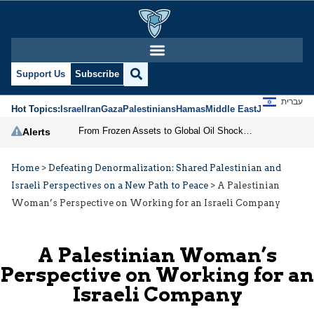
Support Us
Subscribe
עברית
Hot Topics:
Israel
Iran
Gaza
Palestinians
Hamas
Middle East
Jews
Jerusal
From Frozen Assets to Global Oil Shock: How U.S. Sanctions and Iran’s Hormuz Threat Could Reshape Energy Markets
Alerts
Home
>
Defeating Denormalization: Shared Palestinian and
Israeli Perspectives on a New Path to Peace
>
A Palestinian
Woman’s Perspective on Working for an Israeli Company
A Palestinian Woman’s
Perspective on Working for an
Israeli Company