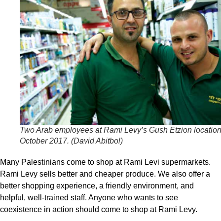
Two Arab employees at Rami Levy’s Gush Etzion location
October 2017. (
David Abitbol
)
Many Palestinians come to shop at Rami Levi supermarkets.
Rami Levy sells better and cheaper produce. We also offer a
better shopping experience, a friendly environment, and
helpful, well-trained staff. Anyone who wants to see
coexistence in action should come to shop at Rami Levy.