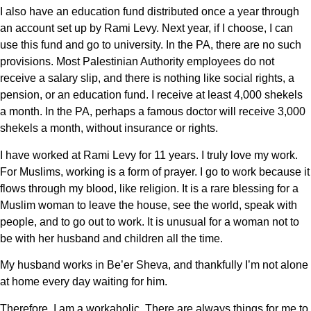
I also have an education fund distributed once a year through
an account set up by Rami Levy. Next year, if I choose, I can
use this fund and go to university. In the PA, there are no such
provisions. Most Palestinian Authority employees do not
receive a salary slip, and there is nothing like social rights, a
pension, or an education fund. I receive at least 4,000 shekels
a month. In the PA, perhaps a famous doctor will receive 3,000
shekels a month, without insurance or rights.
I have worked at Rami Levy for 11 years. I truly love my work.
For Muslims, working is a form of prayer. I go to work because it
flows through my blood, like religion. It is a rare blessing for a
Muslim woman to leave the house, see the world, speak with
people, and to go out to work. It is unusual for a woman not to
be with her husband and children all the time.
My husband works in Be’er Sheva, and thankfully I’m not alone
at home every day waiting for him.
Therefore, I am a workaholic. There are always things for me to