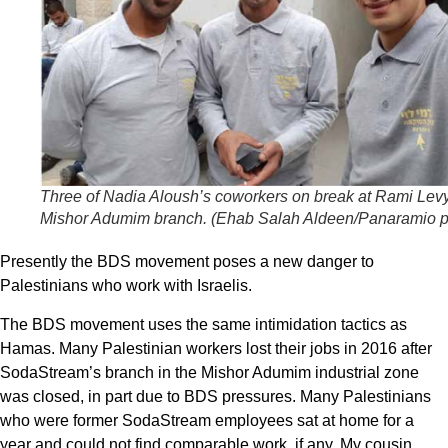
Three of Nadia Aloush’s coworkers on break at Rami Lev
Mishor Adumim branch. (
Ehab Salah Aldeen/Panaramio p
Presently the BDS movement poses a new danger to
Palestinians who work with Israelis.
The BDS movement uses the same intimidation tactics as
Hamas. Many Palestinian workers lost their jobs in 2016 after
SodaStream’s branch in the Mishor Adumim industrial zone
was closed, in part due to BDS pressures. Many Palestinians
who were former SodaStream employees sat at home for a
year and could not find comparable work, if any. My cousin