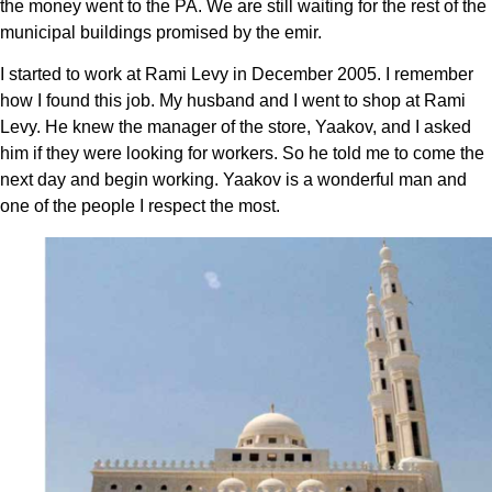
the money went to the PA. We are still waiting for the rest of the
municipal buildings promised by the emir.
I started to work at Rami Levy in December 2005. I remember
how I found this job. My husband and I went to shop at Rami
Levy. He knew the manager of the store, Yaakov, and I asked
him if they were looking for workers. So he told me to come the
next day and begin working. Yaakov is a wonderful man and
one of the people I respect the most.