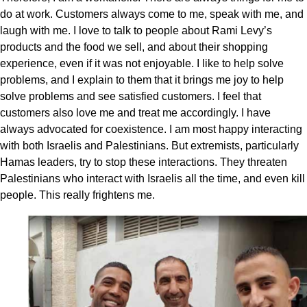
do at work. Customers always come to me, speak with me, and
laugh with me. I love to talk to people about Rami Levy’s
products and the food we sell, and about their shopping
experience, even if it was not enjoyable. I like to help solve
problems, and I explain to them that it brings me joy to help
solve problems and see satisfied customers. I feel that
customers also love me and treat me accordingly. I have
always advocated for coexistence. I am most happy interacting
with both Israelis and Palestinians. But extremists, particularly
Hamas leaders, try to stop these interactions. They threaten
Palestinians who interact with Israelis all the time, and even kill
people. This really frightens me.