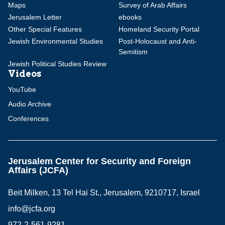
Maps
Survey of Arab Affairs
Jerusalem Letter
ebooks
Other Special Features
Homeland Security Portal
Jewish Environmental Studies
Post-Holocaust and Anti-
Semitism
Jewish Political Studies Review
Videos
YouTube
Audio Archive
Conferences
Jerusalem Center for Security and Foreign
Affairs (JCFA)
Beit Milken, 13 Tel Hai St., Jerusalem, 9210717, Israel
info@jcfa.org
972-2-561-9281