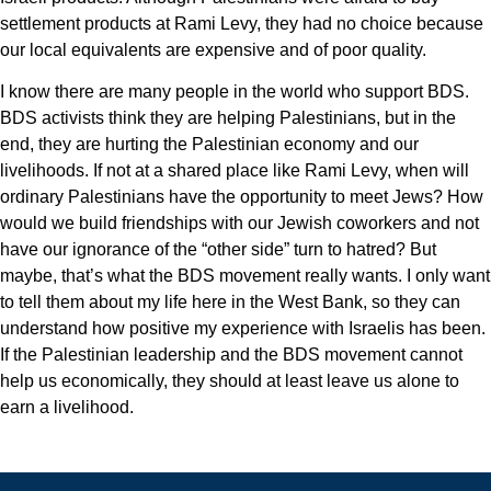
settlement products at Rami Levy, they had no choice because
our local equivalents are expensive and of poor quality.
I know there are many people in the world who support BDS.
BDS activists think they are helping Palestinians, but in the
end, they are hurting the Palestinian economy and our
livelihoods. If not at a shared place like Rami Levy, when will
ordinary Palestinians have the opportunity to meet Jews? How
would we build friendships with our Jewish coworkers and not
have our ignorance of the “other side” turn to hatred? But
maybe, that’s what the BDS movement really wants. I only want
to tell them about my life here in the West Bank, so they can
understand how positive my experience with Israelis has been.
If the Palestinian leadership and the BDS movement cannot
help us economically, they should at least leave us alone to
earn a livelihood.