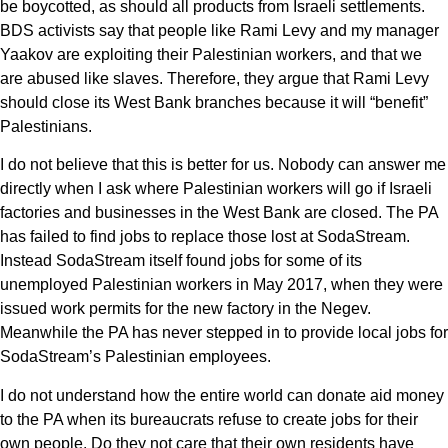
be boycotted, as should all products from Israeli settlements.
BDS activists say that people like Rami Levy and my manager
Yaakov are exploiting their Palestinian workers, and that we
are abused like slaves. Therefore, they argue that Rami Levy
should close its West Bank branches because it will “benefit”
Palestinians.
I do not believe that this is better for us. Nobody can answer me
directly when I ask where Palestinian workers will go if Israeli
factories and businesses in the West Bank are closed. The PA
has failed to find jobs to replace those lost at SodaStream.
Instead SodaStream itself found jobs for some of its
unemployed Palestinian workers in May 2017, when they were
issued work permits for the new factory in the Negev.
Meanwhile the PA has never stepped in to provide local jobs for
SodaStream’s Palestinian employees.
I do not understand how the entire world can donate aid money
to the PA when its bureaucrats refuse to create jobs for their
own people. Do they not care that their own residents have