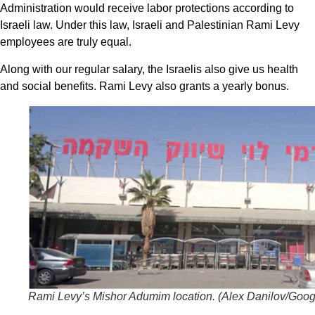
Administration would receive labor protections according to
Israeli law. Under this law, Israeli and Palestinian Rami Levy
employees are truly equal.
Along with our regular salary, the Israelis also give us health
and social benefits. Rami Levy also grants a yearly bonus.
Rami Levy’s Mishor Adumim location. (
Alex Danilov/Goog