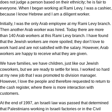
does not judge a person based on their ethnicity; he is fair to
everyone. When I began working at Rami Levy, I was a cashier,
because I know Hebrew and I am a diligent worker.
Initially, I was the only Arab employee at my Rami Levy branch.
Then another Arab worker was hired. Today there are more
than 140 Arab workers at this Rami Levy branch. I have found
that the Jewish workers are more spoiled; they don’t love to
work hard and are not satisfied with the salary. However, Arab
workers are happy to receive what they are given.
We have families, we have children, just like our Jewish
coworkers, but we are ready to settle for less. I worked so hard
at my new job that I was promoted to division manager.
However, I love the people and therefore requested to return to
the cash register, where there is more interaction with
customers.
At the end of 1997, an Israeli law was passed that determined
that Palestinians working in Israeli factories or in the Civil