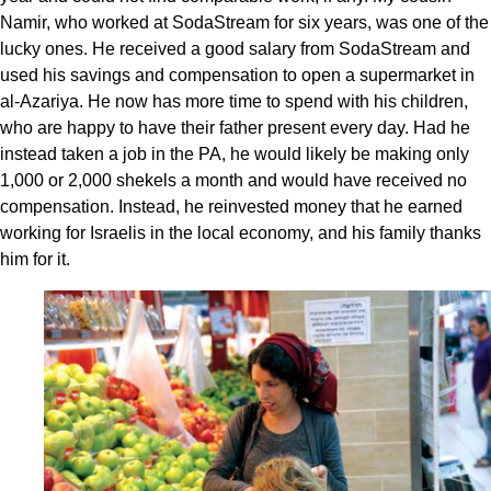
Namir, who worked at SodaStream for six years, was one of the
lucky ones. He received a good salary from SodaStream and
used his savings and compensation to open a supermarket in
al-Azariya. He now has more time to spend with his children,
who are happy to have their father present every day. Had he
instead taken a job in the PA, he would likely be making only
1,000 or 2,000 shekels a month and would have received no
compensation. Instead, he reinvested money that he earned
working for Israelis in the local economy, and his family thanks
him for it.