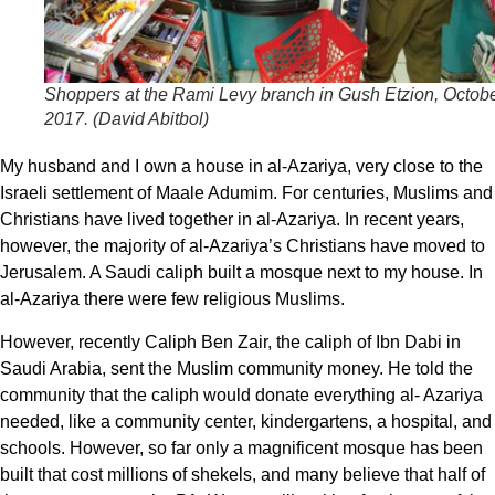
Shoppers at the Rami Levy branch in Gush Etzion, Octob
2017. (
David Abitbol
)
My husband and I own a house in al-Azariya, very close to the
Israeli settlement of Maale Adumim. For centuries, Muslims and
Christians have lived together in al-Azariya. In recent years,
however, the majority of al-Azariya’s Christians have moved to
Jerusalem. A Saudi caliph built a mosque next to my house. In
al-Azariya there were few religious Muslims.
However, recently Caliph Ben Zair, the caliph of Ibn Dabi in
Saudi Arabia, sent the Muslim community money. He told the
community that the caliph would donate everything al- Azariya
needed, like a community center, kindergartens, a hospital, and
schools. However, so far only a magnificent mosque has been
built that cost millions of shekels, and many believe that half of