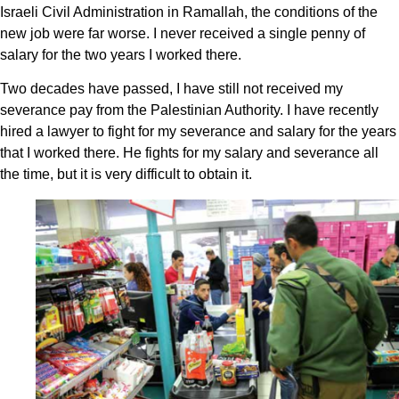
Israeli Civil Administration in Ramallah, the conditions of the
new job were far worse. I never received a single penny of
salary for the two years I worked there.
Two decades have passed, I have still not received my
severance pay from the Palestinian Authority. I have recently
hired a lawyer to fight for my severance and salary for the years
that I worked there. He fights for my salary and severance all
the time, but it is very difficult to obtain it.