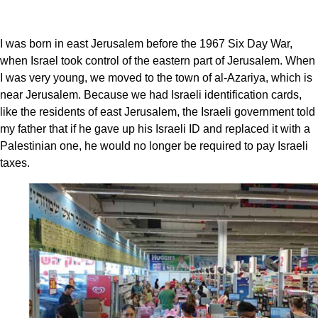
I was born in east Jerusalem before the 1967 Six Day War,
when Israel took control of the eastern part of Jerusalem. When
I was very young, we moved to the town of al-Azariya, which is
near Jerusalem. Because we had Israeli identification cards,
like the residents of east Jerusalem, the Israeli government told
my father that if he gave up his Israeli ID and replaced it with a
Palestinian one, he would no longer be required to pay Israeli
taxes.