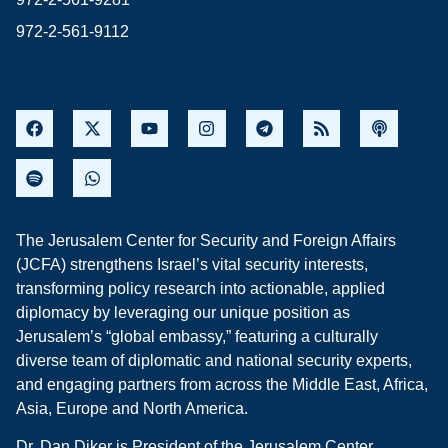
972-2-561-9112
The Jerusalem Center for Security and Foreign Affairs
(JCFA) strengthens Israel’s vital security interests,
transforming policy research into actionable, applied
diplomacy by leveraging our unique position as
Jerusalem’s “global embassy,” featuring a culturally
diverse team of diplomatic and national security experts,
and engaging partners from across the Middle East, Africa,
Asia, Europe and North America.
Dr. Dan Diker is President of the Jerusalem Center.