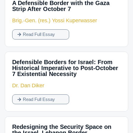
A Defensible Border with the Gaza
Strip After October 7
Brig.-Gen. (res.) Yossi Kuperwasser
Read Full Essay
Defensible Borders for Israel: From
Historical Imperative to Post-October
7 Existential Necessity
Dr. Dan Diker
Read Full Essay
Redesigning the Security Space on
the Israel–Lebanon Border