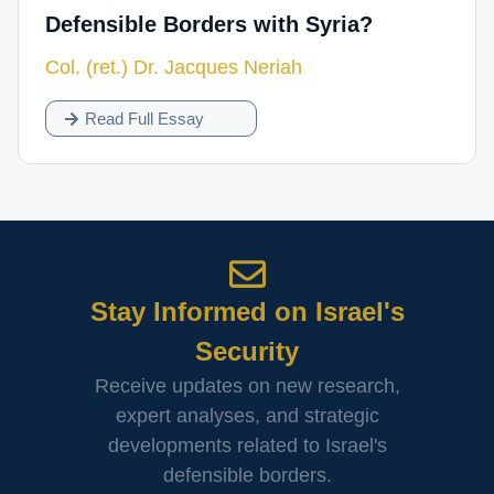
Defensible Borders with Syria?
Col. (ret.) Dr. Jacques Neriah
Read Full Essay
Stay Informed on Israel's
Security
Receive updates on new research,
expert analyses, and strategic
developments related to Israel's
defensible borders.