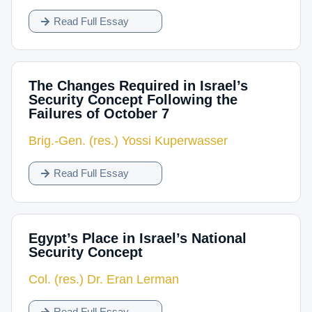
Read Full Essay
The Changes Required in Israel’s
Security Concept Following the
Failures of October 7
Brig.-Gen. (res.) Yossi Kuperwasser
Read Full Essay
Egypt’s Place in Israel’s National
Security Concept
Col. (res.) Dr. Eran Lerman
Read Full Essay