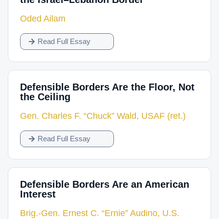
Oded Ailam
Read Full Essay
Defensible Borders Are the Floor, Not
the Ceiling
Gen. Charles F. “Chuck” Wald, USAF (ret.)
Read Full Essay
Defensible Borders Are an American
Interest
Brig.-Gen. Ernest C. “Ernie” Audino, U.S.