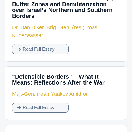
Buffer Zones and Demilitarization
over Israel’s Northern and Southern
Borders
Dr. Dan Diker
,
Brig.-Gen. (res.) Yossi
Kuperwasser
Read Full Essay
“Defensible Borders” – What It
Means: Reflections After the War
Maj.-Gen. (res.) Yaakov Amidror
Read Full Essay