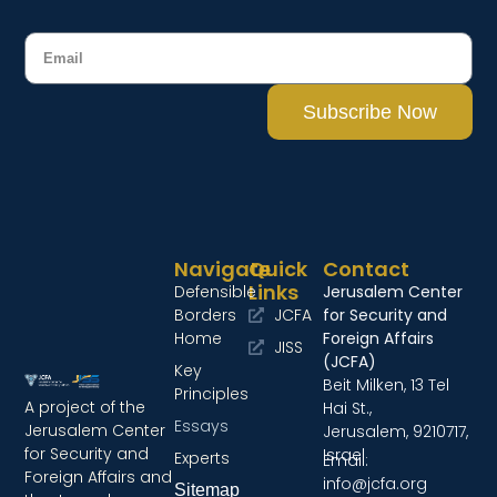
Subscribe Now
Navigate
Quick
Contact
Links
Defensible
Jerusalem Center
Borders
JCFA
for Security and
Home
Foreign Affairs
JISS
(JCFA)
Key
Beit Milken, 13 Tel
Principles
A project of the
Hai St.,
Essays
Jerusalem Center
Jerusalem, 9210717,
for Security and
Israel
Experts
Email:
Foreign Affairs and
info@jcfa.org
Sitemap