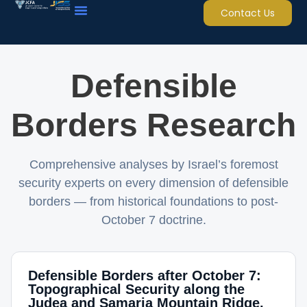
Contact Us
Defensible
Borders Research
Comprehensive analyses by Israel’s foremost
security experts on every dimension of defensible
borders — from historical foundations to post-
October 7 doctrine.
Defensible Borders after October 7:
Topographical Security along the
Judea and Samaria Mountain Ridge,