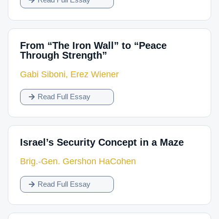
From “The Iron Wall” to “Peace
Through Strength”
Gabi Siboni
,
Erez Wiener
Read Full Essay
Israel’s Security Concept in a Maze
Brig.-Gen. Gershon HaCohen
Read Full Essay