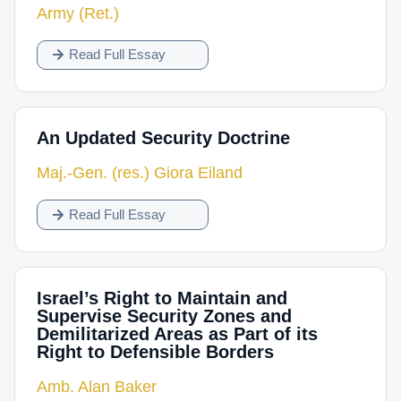
Army (Ret.)
Read Full Essay
An Updated Security Doctrine
Maj.-Gen. (res.) Giora Eiland
Read Full Essay
Israel’s Right to Maintain and
Supervise Security Zones and
Demilitarized Areas as Part of its
Right to Defensible Borders
Amb. Alan Baker