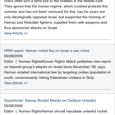
critics often turn a blind eye to the realities in the Middle East.
They ignore that the Iranian regime, which crushed protests this
summer and has not been censured for this, has for years not
only ideologically opposed Israel, but supported the training of
Hamas and Hizbullah fighters, supplied them with weapons and
thus sponsored attacks on Israel.
View Article >>
HRW report: Hamas rocket fire on Israel a war crime
05/08/2009
Editor | Human RightsHuman Rights Watch publishes new report
on Islamist group’s attacks on Israel since November ’08; says
Hamas violated international law by targeting civilian population in
south, unnecessarily risking Palestinian civilians in Strip.
View Article >>
Gaza/Israel: Hamas Rocket Attacks on Civilians Unlawful
05/08/2009
Editor | Human RightsHamas should repudiate unlawful rocket