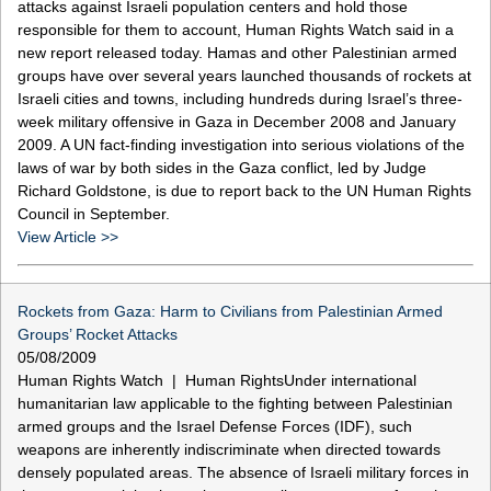
attacks against Israeli population centers and hold those
responsible for them to account, Human Rights Watch said in a
new report released today. Hamas and other Palestinian armed
groups have over several years launched thousands of rockets at
Israeli cities and towns, including hundreds during Israel’s three-
week military offensive in Gaza in December 2008 and January
2009. A UN fact-finding investigation into serious violations of the
laws of war by both sides in the Gaza conflict, led by Judge
Richard Goldstone, is due to report back to the UN Human Rights
Council in September.
View Article >>
Rockets from Gaza: Harm to Civilians from Palestinian Armed
Groups’ Rocket Attacks
05/08/2009
Human Rights Watch | Human RightsUnder international
humanitarian law applicable to the fighting between Palestinian
armed groups and the Israel Defense Forces (IDF), such
weapons are inherently indiscriminate when directed towards
densely populated areas. The absence of Israeli military forces in