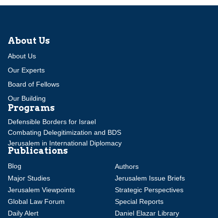
About Us
About Us
Our Experts
Board of Fellows
Our Building
Programs
Defensible Borders for Israel
Combating Delegitimization and BDS
Jerusalem in International Diplomacy
Publications
Blog
Authors
Major Studies
Jerusalem Issue Briefs
Jerusalem Viewpoints
Strategic Perspectives
Global Law Forum
Special Reports
Daily Alert
Daniel Elazar Library