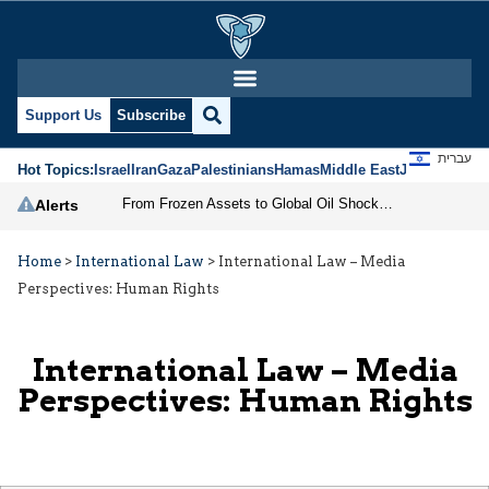
Support Us
Subscribe
עברית
Hot Topics:
Israel
Iran
Gaza
Palestinians
Hamas
Middle East
Jews
Jerusal
From Frozen Assets to Global Oil Shock: How U.S. Sanctions and Iran’s Hormuz Threat Could Reshape Energy Markets
Alerts
Home
>
International Law
>
International Law – Media
Perspectives: Human Rights
International Law – Media
Perspectives: Human Rights