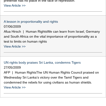
pretense has no place in the face of repression.
View Article >>
A lesson in proportionality and rights
07/06/2009
Afua Hirsch | Human RightsWe can learn from Israel, Germany
and South Africa on the vital importance of proportionality as a
test to limits on human rights
View Article >>
UN rights body praises Sri Lanka, condemns Tigers
27/05/2009
AFP | Human RightsThe UN Human Rights Council praised on
Wednesday Sri Lanka’s victory over the Tamil Tigers and
condemned the rebels for using civilians as human shields.
View Article >>