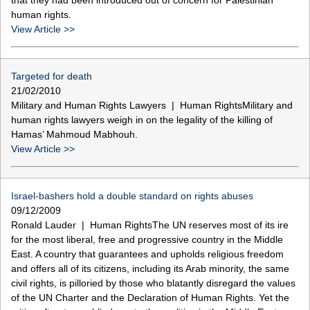
human rights.
View Article >>
Targeted for death
21/02/2010
Military and Human Rights Lawyers | Human RightsMilitary and
human rights lawyers weigh in on the legality of the killing of
Hamas’ Mahmoud Mabhouh.
View Article >>
Israel-bashers hold a double standard on rights abuses
09/12/2009
Ronald Lauder | Human RightsThe UN reserves most of its ire
for the most liberal, free and progressive country in the Middle
East. A country that guarantees and upholds religious freedom
and offers all of its citizens, including its Arab minority, the same
civil rights, is pilloried by those who blatantly disregard the values
of the UN Charter and the Declaration of Human Rights. Yet the