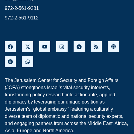
972-2-561-9281
972-2-561-9112
The Jerusalem Center for Security and Foreign Affairs
(JCFA) strengthens Israel’s vital security interests,
transforming policy research into actionable, applied
diplomacy by leveraging our unique position as
Jerusalem’s “global embassy,” featuring a culturally
diverse team of diplomatic and national security experts,
and engaging partners from across the Middle East, Africa,
Asia, Europe and North America.