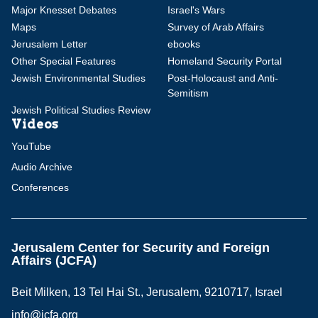
Major Knesset Debates
Israel's Wars
Maps
Survey of Arab Affairs
Jerusalem Letter
ebooks
Other Special Features
Homeland Security Portal
Jewish Environmental Studies
Post-Holocaust and Anti-
Semitism
Jewish Political Studies Review
Videos
YouTube
Audio Archive
Conferences
Jerusalem Center for Security and Foreign
Affairs (JCFA)
Beit Milken, 13 Tel Hai St., Jerusalem, 9210717, Israel
info@jcfa.org