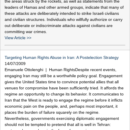
the areas struck by the rockets, as well as statements from the
leaders of Hamas and other armed groups, indicate that many of
these attacks are deliberately intended to strike Israeli civilians
and civilian structures. Individuals who willfully authorize or carry
out deliberate or indiscriminate attacks against civilians are
committing war crimes.
View Article >>
Targeting Human Rights Abuse in Iran: A Postelection Strategy
14/07/2009
Emanuele Ottolenghi | Human RightsDespite recent events,
engaging Iran may still be a worthwhile policy goal. Engagement
gives the United States time to convince potential allies that all
venues for compromise have been sufficiently tried. It affords the
regime an opportunity to change its behavior. It communicates to
Iran that the West is ready to engage the regime before it inflicts
economic pain on the people, and, perhaps most important, it
places the burden of failure squarely on the regime.
Nevertheless, governments exercising diplomatic engagement
should not be tempted to pretend that all is well in Tehran: