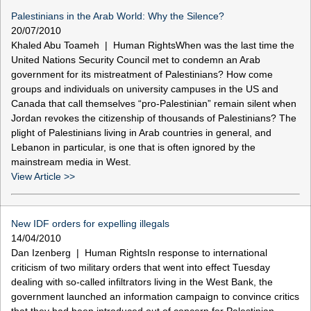
Palestinians in the Arab World: Why the Silence?
20/07/2010
Khaled Abu Toameh | Human RightsWhen was the last time the
United Nations Security Council met to condemn an Arab
government for its mistreatment of Palestinians? How come
groups and individuals on university campuses in the US and
Canada that call themselves “pro-Palestinian” remain silent when
Jordan revokes the citizenship of thousands of Palestinians? The
plight of Palestinians living in Arab countries in general, and
Lebanon in particular, is one that is often ignored by the
mainstream media in West.
View Article >>
New IDF orders for expelling illegals
14/04/2010
Dan Izenberg | Human RightsIn response to international
criticism of two military orders that went into effect Tuesday
dealing with so-called infiltrators living in the West Bank, the
government launched an information campaign to convince critics
that they had been introduced out of concern for Palestinian