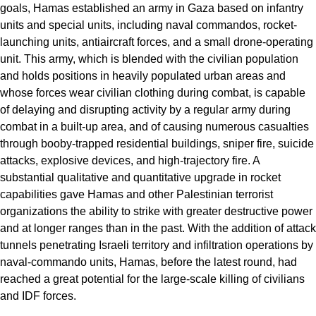
goals, Hamas established an army in Gaza based on infantry
units and special units, including naval commandos, rocket-
launching units, antiaircraft forces, and a small drone-operating
unit. This army, which is blended with the civilian population
and holds positions in heavily populated urban areas and
whose forces wear civilian clothing during combat, is capable
of delaying and disrupting activity by a regular army during
combat in a built-up area, and of causing numerous casualties
through booby-trapped residential buildings, sniper fire, suicide
attacks, explosive devices, and high-trajectory fire. A
substantial qualitative and quantitative upgrade in rocket
capabilities gave Hamas and other Palestinian terrorist
organizations the ability to strike with greater destructive power
and at longer ranges than in the past. With the addition of attack
tunnels penetrating Israeli territory and infiltration operations by
naval-commando units, Hamas, before the latest round, had
reached a great potential for the large-scale killing of civilians
and IDF forces.