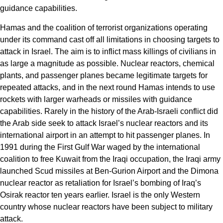
guidance capabilities.
Hamas and the coalition of terrorist organizations operating
under its command cast off all limitations in choosing targets to
attack in Israel. The aim is to inflict mass killings of civilians in
as large a magnitude as possible. Nuclear reactors, chemical
plants, and passenger planes became legitimate targets for
repeated attacks, and in the next round Hamas intends to use
rockets with larger warheads or missiles with guidance
capabilities. Rarely in the history of the Arab-Israeli conflict did
the Arab side seek to attack Israel’s nuclear reactors and its
international airport in an attempt to hit passenger planes. In
1991 during the First Gulf War waged by the international
coalition to free Kuwait from the Iraqi occupation, the Iraqi army
launched Scud missiles at Ben-Gurion Airport and the Dimona
nuclear reactor as retaliation for Israel’s bombing of Iraq’s
Osirak reactor ten years earlier. Israel is the only Western
country whose nuclear reactors have been subject to military
attack.