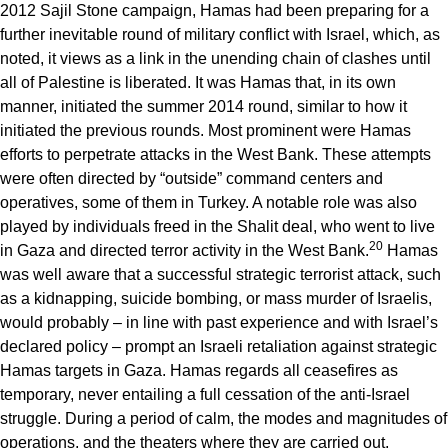
2012 Sajil Stone campaign, Hamas had been preparing for a
further inevitable round of military conflict with Israel, which, as
noted, it views as a link in the unending chain of clashes until
all of Palestine is liberated. It was Hamas that, in its own
manner, initiated the summer 2014 round, similar to how it
initiated the previous rounds. Most prominent were Hamas
efforts to perpetrate attacks in the West Bank. These attempts
were often directed by “outside” command centers and
operatives, some of them in Turkey. A notable role was also
played by individuals freed in the Shalit deal, who went to live
20
in Gaza and directed terror activity in the West Bank.
Hamas
was well aware that a successful strategic terrorist attack, such
as a kidnapping, suicide bombing, or mass murder of Israelis,
would probably – in line with past experience and with Israel’s
declared policy – prompt an Israeli retaliation against strategic
Hamas targets in Gaza. Hamas regards all ceasefires as
temporary, never entailing a full cessation of the anti-Israel
struggle. During a period of calm, the modes and magnitudes of
operations, and the theaters where they are carried out,