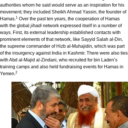
authorities whom he said would serve as an inspiration for his
movement; they included Sheikh Ahmad Yassin, the founder of
1
Hamas.
Over the past ten years, the cooperation of Hamas
with the global
jihadi
network expressed itself in a number of
ways. First, its external leadership established contacts with
prominent elements of that network, like Sayyid Salah al-Din,
the supreme commander of Hizb al-Muhajidin, which was part
of the insurgency against India in Kashmir. There were also ties
with Abd al-Majid al-Zindani, who recruited for bin Laden’s
training camps and also held fundraising events for Hamas in
2
Yemen.