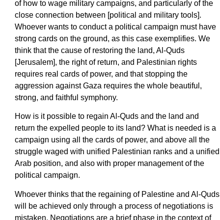
of how to wage military campaigns, and particularly of the
close connection between [political and military tools].
Whoever wants to conduct a political campaign must have
strong cards on the ground, as this case exemplifies. We
think that the cause of restoring the land, Al-Quds
[Jerusalem], the right of return, and Palestinian rights
requires real cards of power, and that stopping the
aggression against Gaza requires the whole beautiful,
strong, and faithful symphony.
How is it possible to regain Al-Quds and the land and
return the expelled people to its land? What is needed is a
campaign using all the cards of power, and above all the
struggle waged with unified Palestinian ranks and a unified
Arab position, and also with proper management of the
political campaign.
Whoever thinks that the regaining of Palestine and Al-Quds
will be achieved only through a process of negotiations is
mistaken. Negotiations are a brief phase in the context of