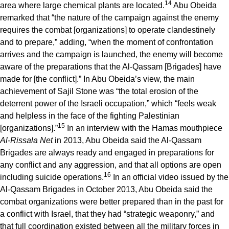
14
area where large chemical plants are located.
Abu Obeida
remarked that “the nature of the campaign against the enemy
requires the combat [organizations] to operate clandestinely
and to prepare,” adding, “when the moment of confrontation
arrives and the campaign is launched, the enemy will become
aware of the preparations that the Al-Qassam [Brigades] have
made for [the conflict].” In Abu Obeida’s view, the main
achievement of Sajil Stone was “the total erosion of the
deterrent power of the Israeli occupation,” which “feels weak
and helpless in the face of the fighting Palestinian
15
[organizations].”
In an interview with the Hamas mouthpiece
Al-Rissala Net
in 2013, Abu Obeida said the Al-Qassam
Brigades are always ready and engaged in preparations for
any conflict and any aggression, and that all options are open
16
including suicide operations.
In an official video issued by the
Al-Qassam Brigades in October 2013, Abu Obeida said the
combat organizations were better prepared than in the past for
a conflict with Israel, that they had “strategic weaponry,” and
that full coordination existed between all the military forces in