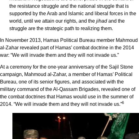
the resistance struggle and the national struggle that is
supported by the Arab and Islamic and liberal forces in the
world, until we attain our rights, and the
jihad
and the
struggle are the strategic path to realizing them.
In November 2013, Hamas Political Bureau member Mahmoud
al-Zahar revealed part of Hamas’ combat doctrine in the 2014
war: “We will invade them and they will not invade us.”
At a ceremony for the one-year anniversary of the Sajil Stone
campaign, Mahmoud al-Zahar, a member of Hamas’ Political
Bureau, one of its senior figures, and associated with the
military command of the Al-Qassam Brigades, revealed one of
the combat doctrines that Hamas would use in the summer of
6
2014. “We will invade them and they will not invade us.”