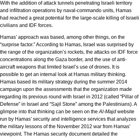
With the addition of attack tunnels penetrating Israeli territory
and infiltration operations by naval-commando units, Hamas
had reached a great potential for the large-scale killing of Israeli
civilians and IDF forces.
Hamas’ approach was based, among other things, on the
“surprise factor.” According to Hamas, Israel was surprised by
the range of the organization’s rockets, the attacks on IDF force
concentrations along the Gaza border, and the use of anti-
aircraft weapons that limited Israel’s use of drones. It is
possible to get an internal look at Hamas military thinking.
Hamas based its military strategy during the summer 2014
campaign upon the assessments that the organization made
regarding its previous round with Israel in 2012 (called “Pillar of
Defense” in Israel and “Sajil Stone” among the Palestinians). A
glimpse into that thinking can be seen on the
Al-Majd
website
run by Hamas’ security and intelligence services that analyzes
the military lessons of the November 2012 war from Hamas’
viewpoint. The Hamas security document detailed the