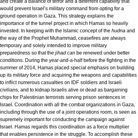
and create a balance of terror and a deterrent capability that
would prevent Israel’s military command from opting for a
ground operation in Gaza. This strategy explains the
importance of the tunnel project in which Hamas so heavily
invested. In keeping with the Islamic concept of the
hudna
and
the way of the Prophet Muhammad, ceasefires are always
temporary and solely intended to improve military
preparedness so that the
jihad
can be renewed under better
conditions. During the year-and-a-half before the fighting in the
summer of 2014, Hamas placed special emphasis on building
up its military force and acquiring the weapons and capabilities
to inflict numerous casualties on IDF soldiers and Israeli
civilians, and to kidnap Israelis alive or dead as bargaining
chips for Palestinian terrorists serving prison sentences in
Israel. Coordination with all the combat organizations in Gaza,
including through the use of a joint operations room, is seen as
supremely important for conducting the campaign against
Israel. Hamas regards this coordination as a force multiplier
that enables persistence in the struggle. To accomplish these