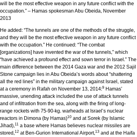
will be the most effective weapon in any future conflict with the
occupation.” – Hamas spokesman Abu Obeida, November
2013
He added: “The tunnels are one of the methods of the struggle,
and they will be the most effective weapon in any future conflict
with the occupation.” He continued: “The combat
[organizations] have invented the war of the tunnels,” which
“have achieved a profound effect and sown terror in Israel.” The
main difference between the 2014 Gaza war and the 2012 Sajil
Stone campaign lies in Abu Obeida’s words about “shattering
all the red lines” in the military campaign against Israel, stated
9
at a ceremony in Rafah on November 13, 2014:
Hamas’
massive, unending attack included the use of attack tunnels
and of infiltration from the sea, along with the firing of long-
range rockets with 75-90-kg. warheads at Israel’s nuclear
10
reactors in Dimona (by Hamas)
and at Sorek (by Islamic
11
Jihad),
a base where Hamas believes nuclear missiles are
12
13
stored,
at Ben-Gurion International Airport,
and at the Haifa