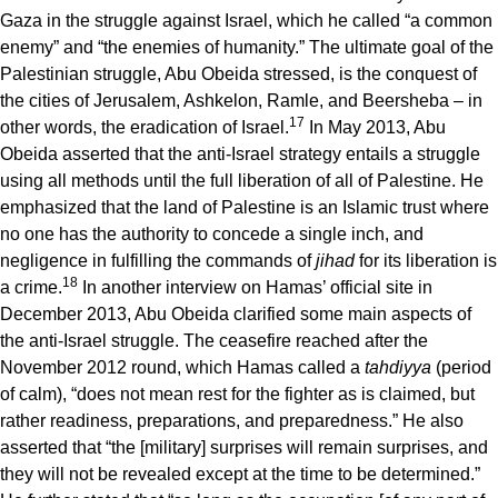
Gaza in the struggle against Israel, which he called “a common
enemy” and “the enemies of humanity.” The ultimate goal of the
Palestinian struggle, Abu Obeida stressed, is the conquest of
the cities of Jerusalem, Ashkelon, Ramle, and Beersheba – in
17
other words, the eradication of Israel.
In May 2013, Abu
Obeida asserted that the anti-Israel strategy entails a struggle
using all methods until the full liberation of all of Palestine. He
emphasized that the land of Palestine is an Islamic trust where
no one has the authority to concede a single inch, and
negligence in fulfilling the commands of
jihad
for its liberation is
18
a crime.
In another interview on Hamas’ official site in
December 2013, Abu Obeida clarified some main aspects of
the anti-Israel struggle. The ceasefire reached after the
November 2012 round, which Hamas called a
tahdiyya
(period
of calm), “does not mean rest for the fighter as is claimed, but
rather readiness, preparations, and preparedness.” He also
asserted that “the [military] surprises will remain surprises, and
they will not be revealed except at the time to be determined.”