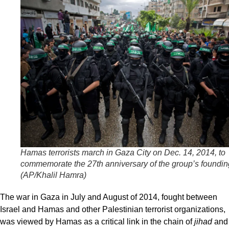
Hamas terrorists march in Gaza City on Dec. 14, 2014, to
commemorate the 27th anniversary of the group’s foundin
(AP/Khalil Hamra)
The war in Gaza in July and August of 2014, fought between
Israel and Hamas and other Palestinian terrorist organizations,
was viewed by Hamas as a critical link in the chain of
jihad
and