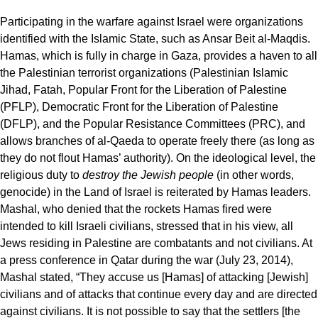
Participating in the warfare against Israel were organizations
identified with the Islamic State, such as Ansar Beit al-Maqdis.
Hamas, which is fully in charge in Gaza, provides a haven to all
the Palestinian terrorist organizations (Palestinian Islamic
Jihad, Fatah, Popular Front for the Liberation of Palestine
(PFLP), Democratic Front for the Liberation of Palestine
(DFLP), and the Popular Resistance Committees (PRC), and
allows branches of al-Qaeda to operate freely there (as long as
they do not flout Hamas’ authority). On the ideological level, the
religious duty to
destroy the Jewish people
(in other words,
genocide) in the Land of Israel is reiterated by Hamas leaders.
Mashal, who denied that the rockets Hamas fired were
intended to kill Israeli civilians, stressed that in his view, all
Jews residing in Palestine are combatants and not civilians. At
a press conference in Qatar during the war (July 23, 2014),
Mashal stated, “They accuse us [Hamas] of attacking [Jewish]
civilians and of attacks that continue every day and are directed
against civilians. It is not possible to say that the settlers [the