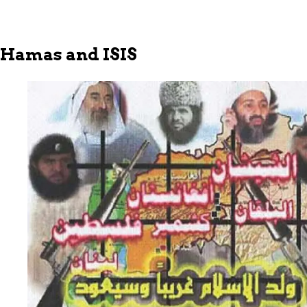
Hamas and ISIS