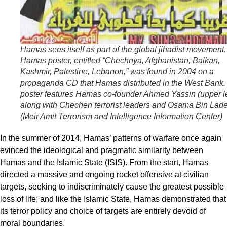
Hamas sees itself as part of the global
jihadist
movement. 
Hamas poster, entitled “Chechnya, Afghanistan, Balkan,
Kashmir, Palestine, Lebanon,” was found in 2004 on a
propaganda CD that Hamas distributed in the West Bank.
poster features Hamas co-founder Ahmed Yassin (upper le
along with Chechen terrorist leaders and Osama Bin Lad
(Meir Amit Terrorism and Intelligence Information Center)
In the summer of 2014, Hamas’ patterns of warfare once again
evinced the ideological and pragmatic similarity between
Hamas and the Islamic State (ISIS). From the start, Hamas
directed a massive and ongoing rocket offensive at civilian
targets, seeking to indiscriminately cause the greatest possible
loss of life; and like the Islamic State, Hamas demonstrated that
its terror policy and choice of targets are entirely devoid of
moral boundaries.