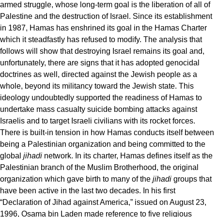
armed struggle, whose long-term goal is the liberation of all of
Palestine and the destruction of Israel. Since its establishment
in 1987, Hamas has enshrined its goal in the Hamas Charter
which it steadfastly has refused to modify. The analysis that
follows will show that destroying Israel remains its goal and,
unfortunately, there are signs that it has adopted genocidal
doctrines as well, directed against the Jewish people as a
whole, beyond its militancy toward the Jewish state. This
ideology undoubtedly supported the readiness of Hamas to
undertake mass casualty suicide bombing attacks against
Israelis and to target Israeli civilians with its rocket forces.
There is built-in tension in how Hamas conducts itself between
being a Palestinian organization and being committed to the
global
jihadi
network. In its charter, Hamas defines itself as the
Palestinian branch of the Muslim Brotherhood, the original
organization which gave birth to many of the
jihadi
groups that
have been active in the last two decades. In his first
“Declaration of Jihad against America,” issued on August 23,
1996, Osama bin Laden made reference to five religious