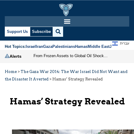
Support Us
Subscribe
עברית
Hot Topics:
Israel
Iran
Gaza
Palestinians
Hamas
Middle East
Jews
Jerusal
From Frozen Assets to Global Oil Shock: How U.S. Sanctions and Iran’s Hormuz Threat Could Reshape Energy Markets
Alerts
Home
>
The Gaza War 2014: The War Israel Did Not Want and
the Disaster It Averted
>
Hamas’ Strategy Revealed
Hamas’ Strategy Revealed