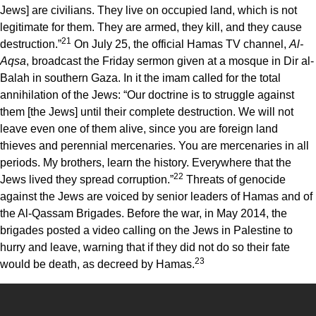
Jews] are civilians. They live on occupied land, which is not
legitimate for them. They are armed, they kill, and they cause
21
destruction.”
On July 25, the official Hamas TV channel,
Al-
Aqsa
, broadcast the Friday sermon given at a mosque in Dir al-
Balah in southern Gaza. In it the imam called for the total
annihilation of the Jews: “Our doctrine is to struggle against
them [the Jews] until their complete destruction. We will not
leave even one of them alive, since you are foreign land
thieves and perennial mercenaries. You are mercenaries in all
periods. My brothers, learn the history. Everywhere that the
22
Jews lived they spread corruption.”
Threats of genocide
against the Jews are voiced by senior leaders of Hamas and of
the Al-Qassam Brigades. Before the war, in May 2014, the
brigades posted a video calling on the Jews in Palestine to
hurry and leave, warning that if they did not do so their fate
23
would be death, as decreed by Hamas.