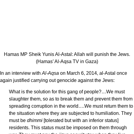
Hamas MP Sheik Yunis Al-Astal: Allah will punish the Jews.
(Hamas’ Al-Aqsa TV in Gaza)
In an interview with
Al-Aqsa
on March 6, 2014, al-Astal once
again justified carrying out genocide against the Jews:
What is the solution for this gang of people?…We must
slaughter them, so as to break them and prevent them from
spreading corruption in the world….We must return them to
the situation where they are subjected to humiliation. They
must be
dhimmi
[tolerated but with an inferior status]
residents. This status must be imposed on them through