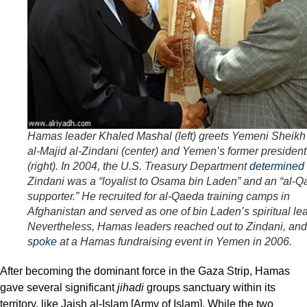
Hamas leader Khaled Mashal (left) greets Yemeni Sheikh
al-Majid al-Zindani (center) and Yemen’s former president
(right). In 2004, the U.S. Treasury Department
determined
Zindani was a “loyalist to Osama bin Laden” and an “al-
supporter.” He recruited for al-Qaeda training camps in
Afghanistan and served as one of bin Laden’s spiritual le
Nevertheless, Hamas leaders reached out to Zindani, an
spoke
at a Hamas fundraising event in Yemen in 2006.
After becoming the dominant force in the Gaza Strip, Hamas
gave several significant
jihadi
groups sanctuary within its
territory, like Jaish al-Islam [Army of Islam]. While the two