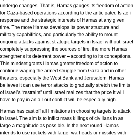
undergo changes. That is, Hamas gauges its freedom of action
for Gaza-based operations according to the anticipated Israeli
response and the strategic interests of Hamas at any given
time. The more Hamas develops its power structure and
military capabilities, and particularly the ability to mount
ongoing attacks against strategic targets in Israel without Israel
completely suppressing the sources of fire, the more Hamas
strengthens its deterrent power – according to its conceptions.
This mindset grants Hamas greater freedom of action to
continue waging the armed struggle from Gaza and in other
theaters, especially the West Bank and Jerusalem. Hamas
believes it can use terror attacks to gradually stretch the limits
of Israel’s “restraint” until Israel realizes that the price it will
have to pay in an all-out conflict will be especially high.
Hamas has cast off all limitations in choosing targets to attack
in Israel. The aim is to inflict mass killings of civilians in as
large a magnitude as possible. In the next round Hamas
intends to use rockets with larger warheads or missiles with