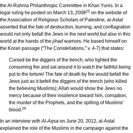
the Al-Rahma Philanthropic Committee in Khan Yunis. In a
25
legal ruling he posted on March 13, 2008
on the website of
the Association of Religious Scholars of Palestine, al-Astal
asserted that the fate of destruction, burning, and conflagration
would not only befall the Jews in the next world but also in this
world at the hands of the
jihad
warriors. He based himself on
the Koran passage (“The Constellations,” v. 4-7) that states:
Cursed be the diggers of the trench, who lighted the
consuming fire and sat around it to watch the faithful being
put to the torture! The fate of death by fire would befall the
Jews just as it befell the diggers of the trench (who killed
the believing Muslims); Allah would show the Jews no
mercy because of their insolence toward him, corruption,
the murder of the Prophets, and the spilling of Muslims’
26
blood.
In an interview with
Al-Aqsa
on June 20, 2012, al-Astal
explained the role of the Muslims in the campaign against the