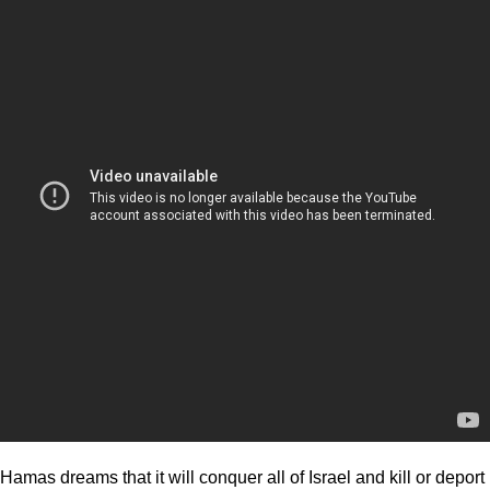
Hamas dreams that it will conquer all of Israel and kill or deport