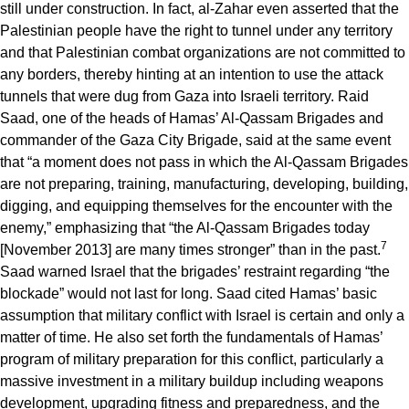
still under construction. In fact, al-Zahar even asserted that the
Palestinian people have the right to tunnel under any territory
and that Palestinian combat organizations are not committed to
any borders, thereby hinting at an intention to use the attack
tunnels that were dug from Gaza into Israeli territory. Raid
Saad, one of the heads of Hamas’ Al-Qassam Brigades and
commander of the Gaza City Brigade, said at the same event
that “a moment does not pass in which the Al-Qassam Brigades
are not preparing, training, manufacturing, developing, building,
digging, and equipping themselves for the encounter with the
enemy,” emphasizing that “the Al-Qassam Brigades today
7
[November 2013] are many times stronger” than in the past.
Saad warned Israel that the brigades’ restraint regarding “the
blockade” would not last for long. Saad cited Hamas’ basic
assumption that military conflict with Israel is certain and only a
matter of time. He also set forth the fundamentals of Hamas’
program of military preparation for this conflict, particularly a
massive investment in a military buildup including weapons
development, upgrading fitness and preparedness, and the