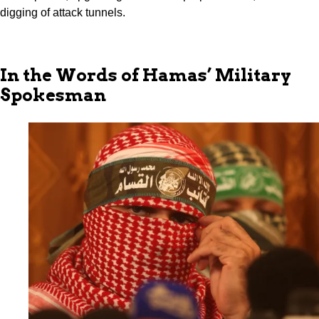
digging of attack tunnels.
In the Words of Hamas’ Military
Spokesman