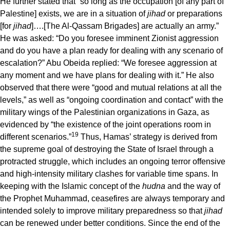
He further stated that “so long as the occupation [of any part of
Palestine] exists, we are in a situation of
jihad
or preparations
[for
jihad
]….[The Al-Qassam Brigades] are actually an army.”
He was asked: “Do you foresee imminent Zionist aggression
and do you have a plan ready for dealing with any scenario of
escalation?” Abu Obeida replied: “We foresee aggression at
any moment and we have plans for dealing with it.” He also
observed that there were “good and mutual relations at all the
levels,” as well as “ongoing coordination and contact” with the
military wings of the Palestinian organizations in Gaza, as
evidenced by “the existence of the joint operations room in
19
different scenarios.”
Thus, Hamas’ strategy is derived from
the supreme goal of destroying the State of Israel through a
protracted struggle, which includes an ongoing terror offensive
and high-intensity military clashes for variable time spans. In
keeping with the Islamic concept of the
hudna
and the way of
the Prophet Muhammad, ceasefires are always temporary and
intended solely to improve military preparedness so that
jihad
can be renewed under better conditions. Since the end of the