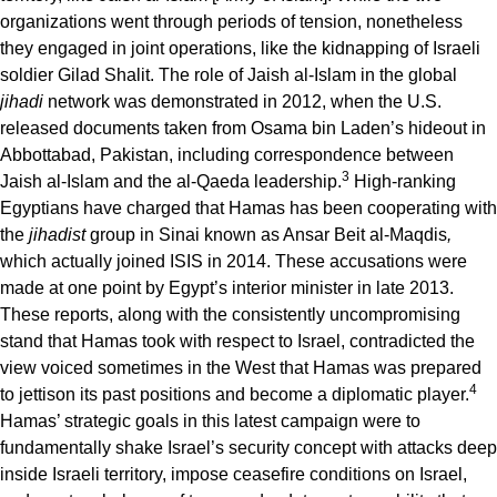
organizations went through periods of tension, nonetheless
they engaged in joint operations, like the kidnapping of Israeli
soldier Gilad Shalit. The role of Jaish al-Islam in the global
jihadi
network was demonstrated in 2012, when the U.S.
released documents taken from Osama bin Laden’s hideout in
Abbottabad, Pakistan, including correspondence between
3
Jaish al-Islam and the al-Qaeda leadership.
High-ranking
Egyptians have charged that Hamas has been cooperating with
the
jihadist
group in Sinai known as Ansar Beit al-Maqdis
,
which actually joined ISIS in 2014. These accusations were
made at one point by Egypt’s interior minister in late 2013.
These reports, along with the consistently uncompromising
stand that Hamas took with respect to Israel, contradicted the
view voiced sometimes in the West that Hamas was prepared
4
to jettison its past positions and become a diplomatic player.
Hamas’ strategic goals in this latest campaign were to
fundamentally shake Israel’s security concept with attacks deep
inside Israeli territory, impose ceasefire conditions on Israel,