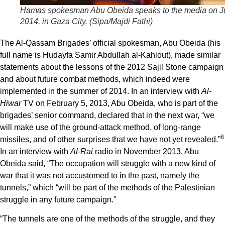
Hamas spokesman Abu Obeida speaks to the media on Ju
2014, in Gaza City. (Sipa/Majdi Fathi)
The Al-Qassam Brigades’ official spokesman, Abu Obeida (his
full name is Hudayfa Samir Abdullah al-Kahlout), made similar
statements about the lessons of the 2012 Sajil Stone campaign
and about future combat methods, which indeed were
implemented in the summer of 2014. In an interview with
Al-
Hiwar
TV on February 5, 2013, Abu Obeida, who is part of the
brigades’ senior command, declared that in the next war, “we
will make use of the ground-attack method, of long-range
8
missiles, and of other surprises that we have not yet revealed.”
In an interview with
Al-Rai
radio in November 2013, Abu
Obeida said, “The occupation will struggle with a new kind of
war that it was not accustomed to in the past, namely the
tunnels,” which “will be part of the methods of the Palestinian
struggle in any future campaign.”
“The tunnels are one of the methods of the struggle, and they