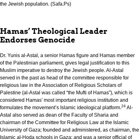
the Jewish population. (Safa.Ps)
Hamas’ Theological Leader
Endorses Genocide
Dr. Yunis al-Astal, a senior Hamas figure and Hamas member
of the Palestinian parliament, gives legal justification to this
Muslim imperative to destroy the Jewish people. Al-Astal
served in the past as head of the committee responsible for
religious law in the Association of Religious Scholars of
Palestine (al-Astal was called “the Mufti of Hamas”), which is
considered Hamas’ most important religious institution and
24
formulates the movement’s Islamic ideological platform.
Al-
Astal also served as dean of the Faculty of Sharia and
chairman of the Committee for Religious Law at the Islamic
University of Gaza; founded and administered, as chairman, the
Islamic al-Hoda schools in Gaza; and was a senior official of