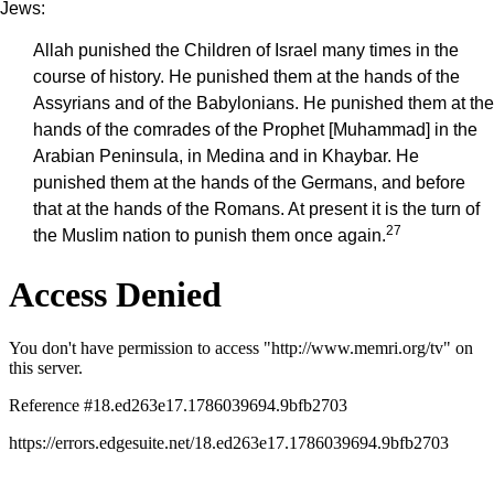
Jews:
Allah punished the Children of Israel many times in the
course of history. He punished them at the hands of the
Assyrians and of the Babylonians. He punished them at the
hands of the comrades of the Prophet [Muhammad] in the
Arabian Peninsula, in Medina and in Khaybar. He
punished them at the hands of the Germans, and before
that at the hands of the Romans. At present it is the turn of
27
the Muslim nation to punish them once again.