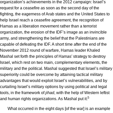
organization’s achievements in the 2012 campaign: Israel’s
request for a ceasefire as soon as the second day of the
fighting, the eagerness of Arab states and the United States to
help Israel reach a ceasefire agreement, the recognition of
Hamas as a liberation movement rather than a terrorist
organization, the erosion of the IDF’s image as an invincible
army, and strengthening the belief that the Palestinians are
capable of defeating the IDF. A short time after the end of the
November 2012 round of warfare, Hamas leader Khaled
Mashal set forth the principles of Hamas’ strategy to destroy
Israel, which rest on two main, complementary elements, the
military and the political. Mashal suggested that Israel’s military
superiority could be overcome by attaining tactical military
advantages that would exploit Israel’s vulnerabilities, and by
curtailing Israel’s military options by using political and legal
tools, in the framework of
jihad
, with the help of Western leftist
5
and human rights organizations. As Mashal put it:
What occurred in the eight days [of the war] is an example