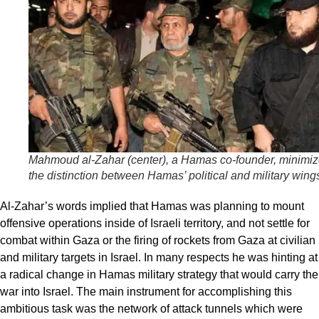
Mahmoud al-Zahar (center), a Hamas co-founder, minimi
the distinction between Hamas’ political and military wing
Al-Zahar’s words implied that Hamas was planning to mount
offensive operations inside of Israeli territory, and not settle for
combat within Gaza or the firing of rockets from Gaza at civilian
and military targets in Israel. In many respects he was hinting at
a radical change in Hamas military strategy that would carry the
war into Israel. The main instrument for accomplishing this
ambitious task was the network of attack tunnels which were