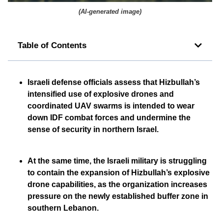
(
AI-generated image
)
Table of Contents
Israeli defense officials assess that Hizbullah’s
intensified use of explosive drones and
coordinated UAV swarms is intended to wear
down IDF combat forces and undermine the
sense of security in northern Israel.
At the same time, the Israeli military is struggling
to contain the expansion of Hizbullah’s explosive
drone capabilities, as the organization increases
pressure on the newly established buffer zone in
southern Lebanon.