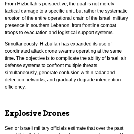
From Hizbullah’s perspective, the goal is not merely
tactical damage to a specific unit, but rather the systematic
erosion of the entire operational chain of the Israeli military
presence in southern Lebanon, from frontline combat
troops to evacuation and logistical support systems.
Simultaneously, Hizbullah has expanded its use of
coordinated attack drone swarms operating at the same
time. The objective is to complicate the ability of Israeli air
defense systems to confront multiple threats
simultaneously, generate confusion within radar and
detection networks, and gradually degrade interception
efficiency.
Explosive Drones
Senior Israeli military officials estimate that over the past