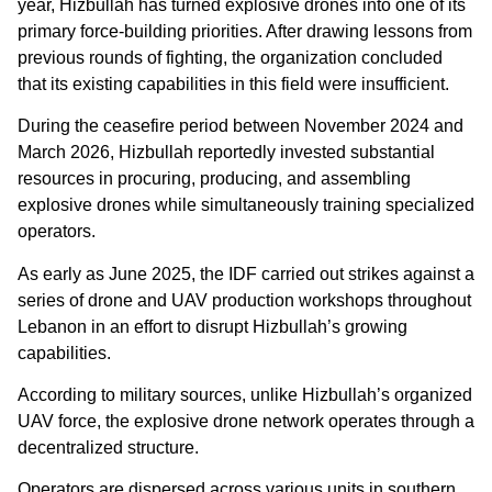
year, Hizbullah has turned explosive drones into one of its
primary force-building priorities. After drawing lessons from
previous rounds of fighting, the organization concluded
that its existing capabilities in this field were insufficient.
During the ceasefire period between November 2024 and
March 2026, Hizbullah reportedly invested substantial
resources in procuring, producing, and assembling
explosive drones while simultaneously training specialized
operators.
As early as June 2025, the IDF carried out strikes against a
series of drone and UAV production workshops throughout
Lebanon in an effort to disrupt Hizbullah’s growing
capabilities.
According to military sources, unlike Hizbullah’s organized
UAV force, the explosive drone network operates through a
decentralized structure.
Operators are dispersed across various units in southern