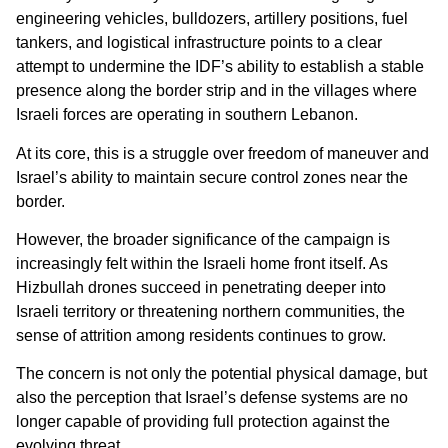
engineering vehicles, bulldozers, artillery positions, fuel
tankers, and logistical infrastructure points to a clear
attempt to undermine the IDF’s ability to establish a stable
presence along the border strip and in the villages where
Israeli forces are operating in southern Lebanon.
At its core, this is a struggle over freedom of maneuver and
Israel’s ability to maintain secure control zones near the
border.
However, the broader significance of the campaign is
increasingly felt within the Israeli home front itself. As
Hizbullah drones succeed in penetrating deeper into
Israeli territory or threatening northern communities, the
sense of attrition among residents continues to grow.
The concern is not only the potential physical damage, but
also the perception that Israel’s defense systems are no
longer capable of providing full protection against the
evolving threat.