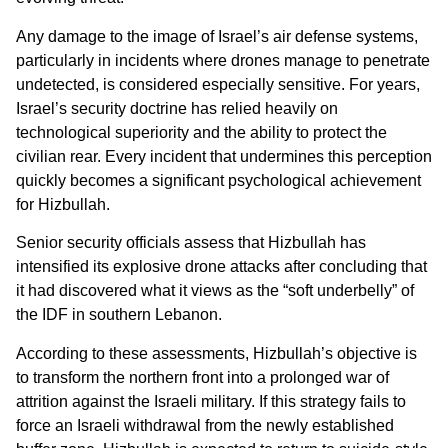
Any damage to the image of Israel’s air defense systems,
particularly in incidents where drones manage to penetrate
undetected, is considered especially sensitive. For years,
Israel’s security doctrine has relied heavily on
technological superiority and the ability to protect the
civilian rear. Every incident that undermines this perception
quickly becomes a significant psychological achievement
for Hizbullah.
Senior security officials assess that Hizbullah has
intensified its explosive drone attacks after concluding that
it had discovered what it views as the “soft underbelly” of
the IDF in southern Lebanon.
According to these assessments, Hizbullah’s objective is
to transform the northern front into a prolonged war of
attrition against the Israeli military. If this strategy fails to
force an Israeli withdrawal from the newly established