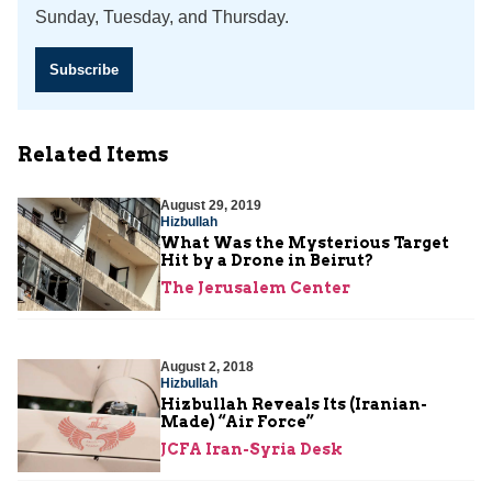
Sunday, Tuesday, and Thursday.
Subscribe
Related Items
August 29, 2019
Hizbullah
What Was the Mysterious Target
Hit by a Drone in Beirut?
The Jerusalem Center
August 2, 2018
Hizbullah
Hizbullah Reveals Its (Iranian-
Made) “Air Force”
JCFA Iran-Syria Desk