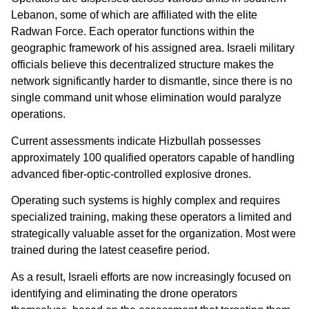
Lebanon, some of which are affiliated with the elite
Radwan Force. Each operator functions within the
geographic framework of his assigned area. Israeli military
officials believe this decentralized structure makes the
network significantly harder to dismantle, since there is no
single command unit whose elimination would paralyze
operations.
Current assessments indicate Hizbullah possesses
approximately 100 qualified operators capable of handling
advanced fiber-optic-controlled explosive drones.
Operating such systems is highly complex and requires
specialized training, making these operators a limited and
strategically valuable asset for the organization. Most were
trained during the latest ceasefire period.
As a result, Israeli efforts are now increasingly focused on
identifying and eliminating the drone operators