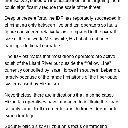
themselves, based on the assessment that targeting them
could significantly reduce the scale of the threat.
Despite these efforts, the IDF has reportedly succeeded in
eliminating only between five and ten operators so far, a
figure considered relatively low compared to the overall
size of the network. Meanwhile, Hizbullah continues
training additional operators.
The IDF estimates that most drone operators are active
south of the Litani River but outside the “Yellow Line”
currently controlled by Israeli forces in southern Lebanon,
largely because of the range limitations of the fiber-optic
systems used by Hizbullah.
Nevertheless, there are indications that in some cases
Hizbullah operatives have managed to infiltrate the Israeli
security zone itself in order to launch drones deeper into
Israeli territory.
Security officials say Hizbullah’s focus on targeting