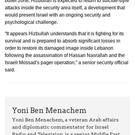
buffer zone, Hizbullah is expected to return to suicide-style
attacks inside the security area itself, a development that
would present Israel with an ongoing security and
psychological challenge.
“It appears Hizbullah understands that it is fighting for its
survival and is prepared to absorb significant losses in
order to restore its damaged image inside Lebanon
following the assassination of Hassan Nasrallah and the
Israeli Mossad’s pager operation,” a senior security official
said.
Yoni Ben Menachem
Yoni Ben Menachem, a veteran Arab affairs
and diplomatic commentator for Israel
Radio and Television, is a senior Middle East