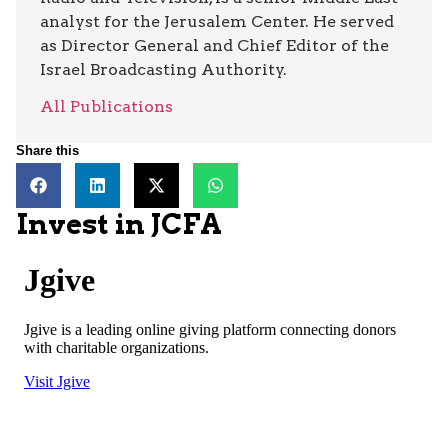
analyst for the Jerusalem Center. He served
as Director General and Chief Editor of the
Israel Broadcasting Authority.
All Publications
Share this
Invest in JCFA