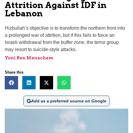
Attrition Against IDF in
Lebanon
Hizbullah’s objective is to transform the northern front into
a prolonged war of attrition, but if this fails to force an
Israeli withdrawal from the buffer zone, the terror group
may resort to suicide-style attacks.
Yoni Ben Menachem
Share this
Add as a preferred source on Google