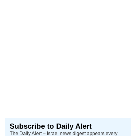
Subscribe to Daily Alert
The Daily Alert – Israel news digest appears every