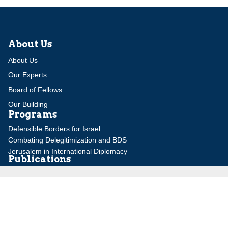
About Us
About Us
Our Experts
Board of Fellows
Our Building
Programs
Defensible Borders for Israel
Combating Delegitimization and BDS
Jerusalem in International Diplomacy
Publications
Blog
Authors
Major Studies
Jerusalem Issue Briefs
Jerusalem Viewpoints
Strategic Perspectives
Global Law Forum
Special Reports
Daily Alert
Daniel Elazar Library