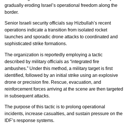
gradually eroding Israel’s operational freedom along the
border.
Senior Israeli security officials say Hizbullah’s recent
operations indicate a transition from isolated rocket
launches and sporadic drone attacks to coordinated and
sophisticated strike formations.
The organization is reportedly employing a tactic
described by military officials as “integrated fire
ambushes.” Under this method, a military target is first
identified, followed by an initial strike using an explosive
drone or precision fire. Rescue, evacuation, and
reinforcement forces arriving at the scene are then targeted
in subsequent attacks.
The purpose of this tactic is to prolong operational
incidents, increase casualties, and sustain pressure on the
IDF’s response systems.