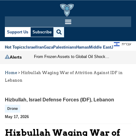
Support Us
Subscribe
עברית
Hot Topics:
Israel
Iran
Gaza
Palestinians
Hamas
Middle East
Jews
Jerusal
From Frozen Assets to Global Oil Shock: How U.S. Sanctions and Iran’s Hormuz Threat Could Reshape Energy Markets
Alerts
Home
>
Hizbullah Waging War of Attrition Against IDF in
Lebanon
Hizbullah
,
Israel Defense Forces (IDF)
,
Lebanon
Drone
May 17, 2026
Hizbullah Waging War of