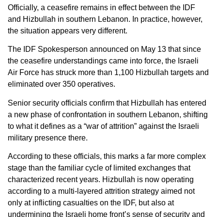
Officially, a ceasefire remains in effect between the IDF
and Hizbullah in southern Lebanon. In practice, however,
the situation appears very different.
The IDF Spokesperson announced on May 13 that since
the ceasefire understandings came into force, the Israeli
Air Force has struck more than 1,100 Hizbullah targets and
eliminated over 350 operatives.
Senior security officials confirm that Hizbullah has entered
a new phase of confrontation in southern Lebanon, shifting
to what it defines as a “war of attrition” against the Israeli
military presence there.
According to these officials, this marks a far more complex
stage than the familiar cycle of limited exchanges that
characterized recent years. Hizbullah is now operating
according to a multi-layered attrition strategy aimed not
only at inflicting casualties on the IDF, but also at
undermining the Israeli home front’s sense of security and