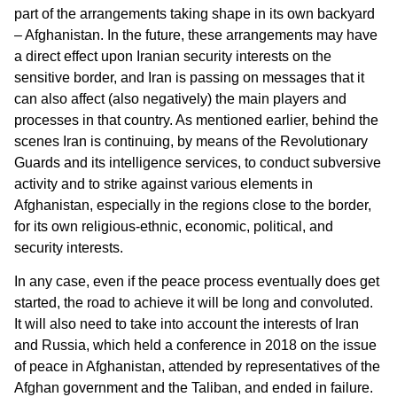
part of the arrangements taking shape in its own backyard
– Afghanistan. In the future, these arrangements may have
a direct effect upon Iranian security interests on the
sensitive border, and Iran is passing on messages that it
can also affect (also negatively) the main players and
processes in that country. As mentioned earlier, behind the
scenes Iran is continuing, by means of the Revolutionary
Guards and its intelligence services, to conduct subversive
activity and to strike against various elements in
Afghanistan, especially in the regions close to the border,
for its own religious-ethnic, economic, political, and
security interests.
In any case, even if the peace process eventually does get
started, the road to achieve it will be long and convoluted.
It will also need to take into account the interests of Iran
and Russia, which held a conference in 2018 on the issue
of peace in Afghanistan, attended by representatives of the
Afghan government and the Taliban, and ended in failure.