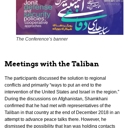
The Conference’s banner
Meetings with the Taliban
The participants discussed the solution to regional
conflicts and primarily “ways to put an end to the
intervention of the United States and Israel in the region.”
During the discussions on Afghanistan, Shamkhani
confirmed that he had met with representatives of the
Taliban in that country at the end of December 2018 in an
attempt to advance peace talks there. However, he
dismissed the possibility that Iran was holding contacts