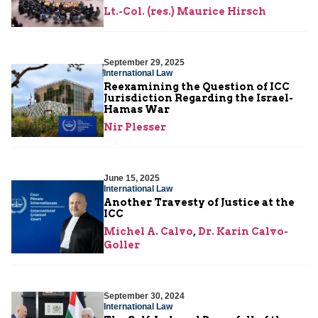
Lt.-Col. (res.) Maurice Hirsch
September 29, 2025
International Law
Reexamining the Question of ICC
Jurisdiction Regarding the Israel-
Hamas War
Nir Plesser
June 15, 2025
International Law
Another Travesty of Justice at the
ICC
Michel A. Calvo
,
Dr. Karin Calvo-
Goller
September 30, 2024
International Law