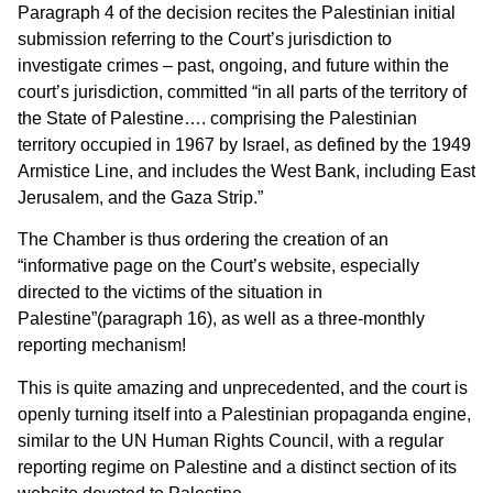
Paragraph 4 of the decision recites the Palestinian initial
submission referring to the Court’s jurisdiction to
investigate crimes – past, ongoing, and future within the
court’s jurisdiction, committed “in all parts of the territory of
the State of Palestine…. comprising the Palestinian
territory occupied in 1967 by Israel, as defined by the 1949
Armistice Line, and includes the West Bank, including East
Jerusalem, and the Gaza Strip.”
The Chamber is thus ordering the creation of an
“informative page on the Court’s website, especially
directed to the victims of the situation in
Palestine”(paragraph 16), as well as a three-monthly
reporting mechanism!
This is quite amazing and unprecedented, and the court is
openly turning itself into a Palestinian propaganda engine,
similar to the UN Human Rights Council, with a regular
reporting regime on Palestine and a distinct section of its