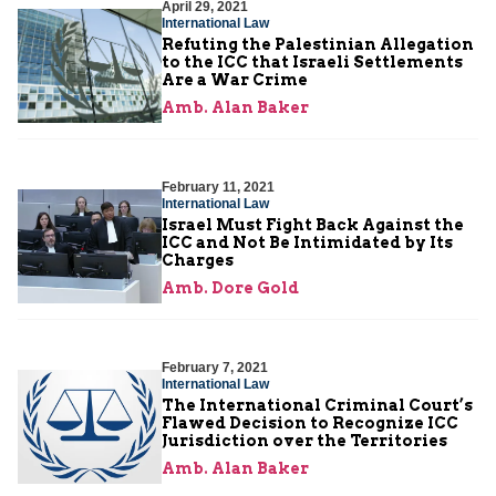
April 29, 2021
International Law
Refuting the Palestinian Allegation
to the ICC that Israeli Settlements
Are a War Crime
Amb. Alan Baker
February 11, 2021
International Law
Israel Must Fight Back Against the
ICC and Not Be Intimidated by Its
Charges
Amb. Dore Gold
February 7, 2021
International Law
The International Criminal Court’s
Flawed Decision to Recognize ICC
Jurisdiction over the Territories
Amb. Alan Baker