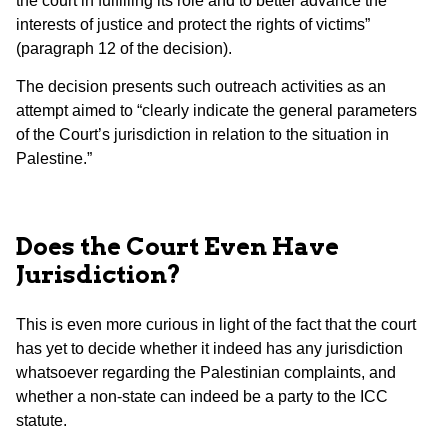
the court in fulfilling its role and to better advance the
interests of justice and protect the rights of victims”
(paragraph 12 of the decision).
The decision presents such outreach activities as an
attempt aimed to “clearly indicate the general parameters
of the Court’s jurisdiction in relation to the situation in
Palestine.”
Does the Court Even Have
Jurisdiction?
This is even more curious in light of the fact that the court
has yet to decide whether it indeed has any jurisdiction
whatsoever regarding the Palestinian complaints, and
whether a non-state can indeed be a party to the ICC
statute.