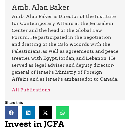
Amb. Alan Baker
Amb. Alan Baker is Director of the Institute
for Contemporary Affairs at the Jerusalem
Center and the head of the Global Law
Forum. He participated in the negotiation
and drafting of the Oslo Accords with the
Palestinians, as well as agreements and peace
treaties with Egypt, Jordan, and Lebanon. He
served as legal adviser and deputy director-
general of Israel’s Ministry of Foreign
Affairs and as Israel’s ambassador to Canada.
All Publications
Share this
Invest in JCFA