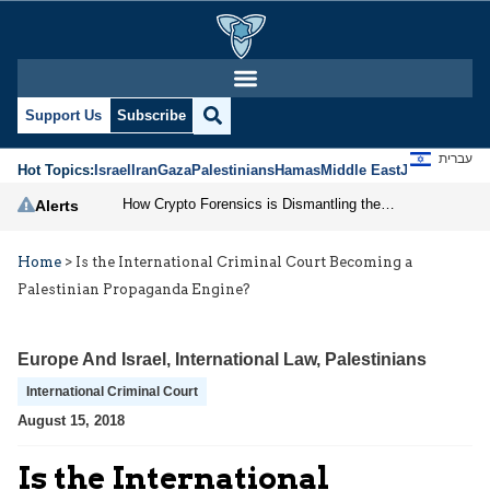
Support Us
Subscribe
עברית
Hot Topics:
Israel
Iran
Gaza
Palestinians
Hamas
Middle East
Jews
Jerusal
How Crypto Forensics is Dismantling the IRGC
Alerts
Home
>
Is the International Criminal Court Becoming a
Palestinian Propaganda Engine?
Europe And Israel
,
International Law
,
Palestinians
International Criminal Court
August 15, 2018
Is the International