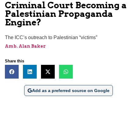
Criminal Court Becoming a
Palestinian Propaganda
Engine?
The ICC’s outreach to Palestinian “victims”
Amb. Alan Baker
Share this
Add as a preferred source on Google