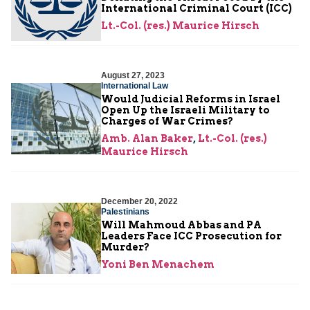
International Criminal Court (ICC)
Lt.-Col. (res.) Maurice Hirsch
August 27, 2023
International Law
Would Judicial Reforms in Israel
Open Up the Israeli Military to
Charges of War Crimes?
Amb. Alan Baker
,
Lt.-Col. (res.)
Maurice Hirsch
December 20, 2022
Palestinians
Will Mahmoud Abbas and PA
Leaders Face ICC Prosecution for
Murder?
Yoni Ben Menachem