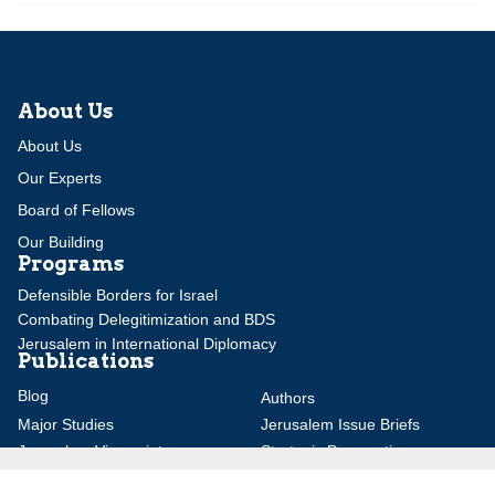
About Us
About Us
Our Experts
Board of Fellows
Our Building
Programs
Defensible Borders for Israel
Combating Delegitimization and BDS
Jerusalem in International Diplomacy
Publications
Blog
Authors
Major Studies
Jerusalem Issue Briefs
Jerusalem Viewpoints
Strategic Perspectives
Global Law Forum
Special Reports