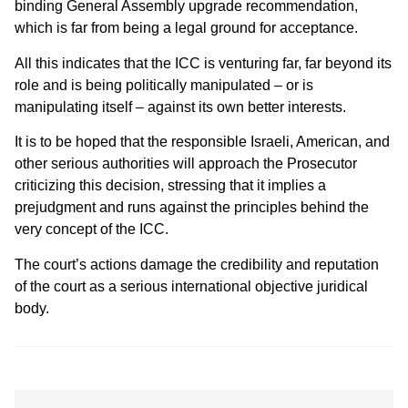
binding General Assembly upgrade recommendation,
which is far from being a legal ground for acceptance.
All this indicates that the ICC is venturing far, far beyond its
role and is being politically manipulated – or is
manipulating itself – against its own better interests.
It is to be hoped that the responsible Israeli, American, and
other serious authorities will approach the Prosecutor
criticizing this decision, stressing that it implies a
prejudgment and runs against the principles behind the
very concept of the ICC.
The court’s actions damage the credibility and reputation
of the court as a serious international objective juridical
body.