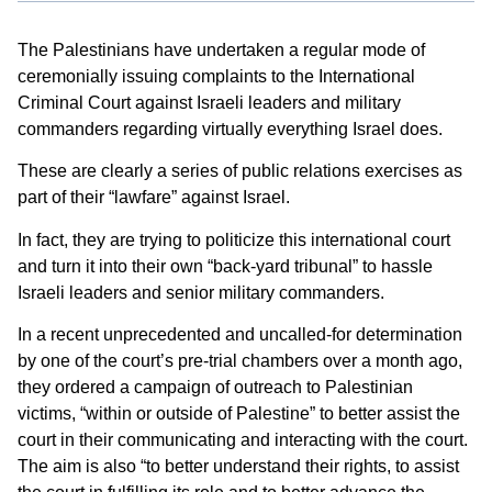
The Palestinians have undertaken a regular mode of
ceremonially issuing complaints to the International
Criminal Court against Israeli leaders and military
commanders regarding virtually everything Israel does.
These are clearly a series of public relations exercises as
part of their “lawfare” against Israel.
In fact, they are trying to politicize this international court
and turn it into their own “back-yard tribunal” to hassle
Israeli leaders and senior military commanders.
In a recent unprecedented and uncalled-for determination
by one of the court’s pre-trial chambers over a month ago,
they ordered a campaign of outreach to Palestinian
victims, “within or outside of Palestine” to better assist the
court in their communicating and interacting with the court.
The aim is also “to better understand their rights, to assist