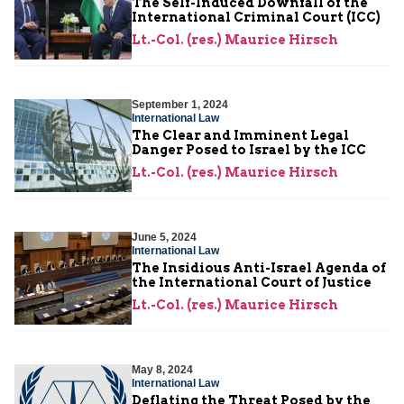
The Self-Induced Downfall of the
International Criminal Court (ICC)
Lt.-Col. (res.) Maurice Hirsch
September 1, 2024
International Law
The Clear and Imminent Legal
Danger Posed to Israel by the ICC
Lt.-Col. (res.) Maurice Hirsch
June 5, 2024
International Law
The Insidious Anti-Israel Agenda of
the International Court of Justice
Lt.-Col. (res.) Maurice Hirsch
May 8, 2024
International Law
Deflating the Threat Posed by the