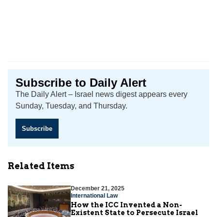
Subscribe to Daily Alert
The Daily Alert – Israel news digest appears every
Sunday, Tuesday, and Thursday.
Subscribe
Related Items
December 21, 2025
International Law
How the ICC Invented a Non-
Existent State to Persecute Israel