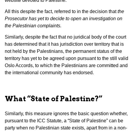
website devoted to Palestine.
All this despite the fact, referred to in the decision that
the
Prosecutor has yet to decide to open an investigation on
the Palestinian complaints.
Similarly, despite the fact that no juridical body of the court
has determined that it has jurisdiction over territory that is
not held by the Palestinians, the permanent status of the
territory has yet to be agreed upon pursuant to the still valid
Oslo Accords, to which the Palestinians are committed and
the international community has endorsed.
What “State of Palestine?”
Similarly, this measure ignores the basic question whether,
pursuant to the ICC Statute, a “State of Palestine” can be
party when no Palestinian state exists, apart from in a non-