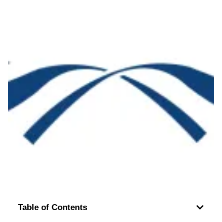
Table of Contents