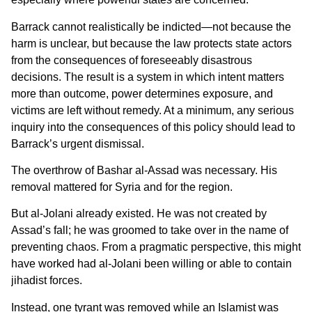
Barrack cannot realistically be indicted—not because the
harm is unclear, but because the law protects state actors
from the consequences of foreseeably disastrous
decisions. The result is a system in which intent matters
more than outcome, power determines exposure, and
victims are left without remedy. At a minimum, any serious
inquiry into the consequences of this policy should lead to
Barrack’s urgent dismissal.
The overthrow of Bashar al-Assad was necessary. His
removal mattered for Syria and for the region.
But al-Jolani already existed. He was not created by
Assad’s fall; he was groomed to take over in the name of
preventing chaos. From a pragmatic perspective, this might
have worked had al-Jolani been willing or able to contain
jihadist forces.
Instead, one tyrant was removed while an Islamist was