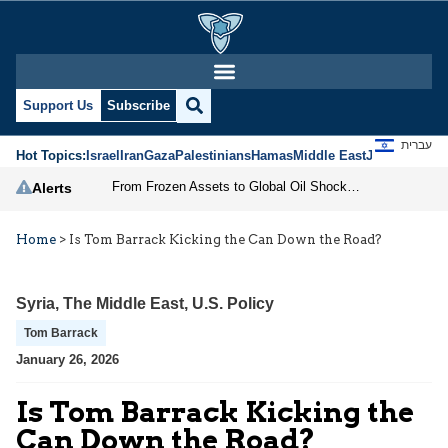
Support Us
Subscribe
עברית
Hot Topics:
Israel
Iran
Gaza
Palestinians
Hamas
Middle East
Jews
Jerusal
From Frozen Assets to Global Oil Shock: How U.S. Sanctions and Iran’s Hormuz Threat Could Reshape Energy Markets
Alerts
Home
>
Is Tom Barrack Kicking the Can Down the Road?
Syria
,
The Middle East
,
U.S. Policy
Tom Barrack
January 26, 2026
Is Tom Barrack Kicking the
Can Down the Road?