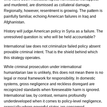
and murdered, are dismissed as collateral damage.
Regionally, however, resentment is growing. The pattern is
painfully familiar, echoing American failures in Iraq and
Afghanistan.
History will judge American policy in Syria as a failure. The
unresolved question is: who will be held accountable?
International law does not criminalize failed policy absent
provable criminal intent. That is the shield behind which
this strategy operates.
While criminal prosecution under international
humanitarian law is unlikely, this does not mean there is no
legal or moral framework for responsibility. In domestic
systems, gross negligence and reckless disregard are
recognized standards when foreseeable harm is ignored.
International law, by contrast, remains profoundly
underdeveloped when it comes to policy-level negligence,
especially where powerful states are concerned.