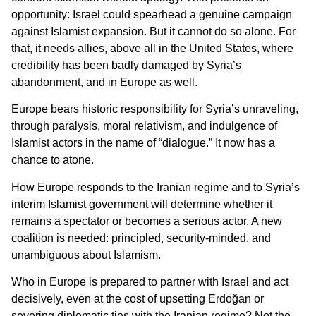
opportunity: Israel could spearhead a genuine campaign
against Islamist expansion. But it cannot do so alone. For
that, it needs allies, above all in the United States, where
credibility has been badly damaged by Syria’s
abandonment, and in Europe as well.
Europe bears historic responsibility for Syria’s unraveling,
through paralysis, moral relativism, and indulgence of
Islamist actors in the name of “dialogue.” It now has a
chance to atone.
How Europe responds to the Iranian regime and to Syria’s
interim Islamist government will determine whether it
remains a spectator or becomes a serious actor. A new
coalition is needed: principled, security-minded, and
unambiguous about Islamism.
Who in Europe is prepared to partner with Israel and act
decisively, even at the cost of upsetting Erdoğan or
severing diplomatic ties with the Iranian regime? Not the