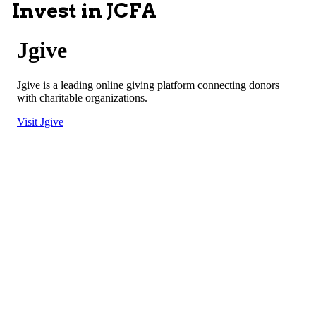
Invest in JCFA