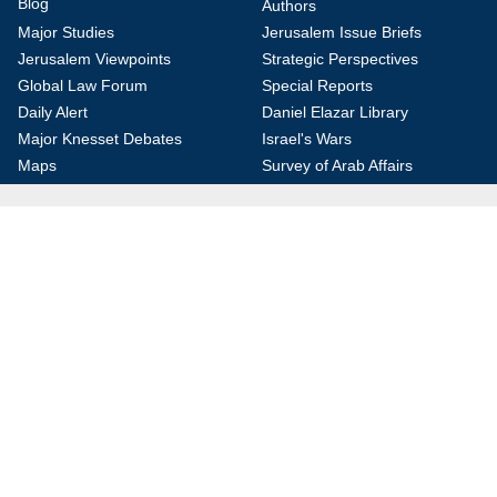
Blog
Authors
Major Studies
Jerusalem Issue Briefs
Jerusalem Viewpoints
Strategic Perspectives
Global Law Forum
Special Reports
Daily Alert
Daniel Elazar Library
Major Knesset Debates
Israel's Wars
Maps
Survey of Arab Affairs
Jerusalem Letter
ebooks
Other Special Features
Homeland Security Portal
Jewish Environmental Studies
Post-Holocaust and Anti-
Semitism
Jewish Political Studies Review
Videos
YouTube
Audio Archive
Conferences