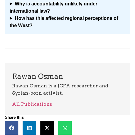
Why is accountability unlikely under
international law?
How has this affected regional perceptions of
the West?
Rawan Osman
Rawan Osman is a JCFA researcher and
Syrian-born activist.
All Publications
Share this