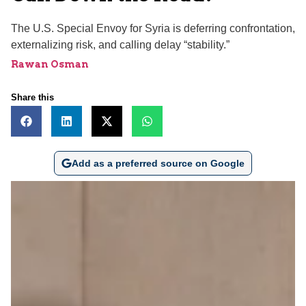
The U.S. Special Envoy for Syria is deferring confrontation,
externalizing risk, and calling delay “stability.”
Rawan Osman
Share this
Add as a preferred source on Google