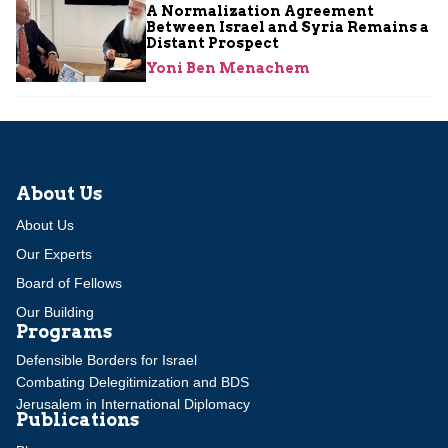
A Normalization Agreement
Between Israel and Syria Remains a
Distant Prospect
Yoni Ben Menachem
About Us
About Us
Our Experts
Board of Fellows
Our Building
Programs
Defensible Borders for Israel
Combating Delegitimization and BDS
Jerusalem in International Diplomacy
Publications