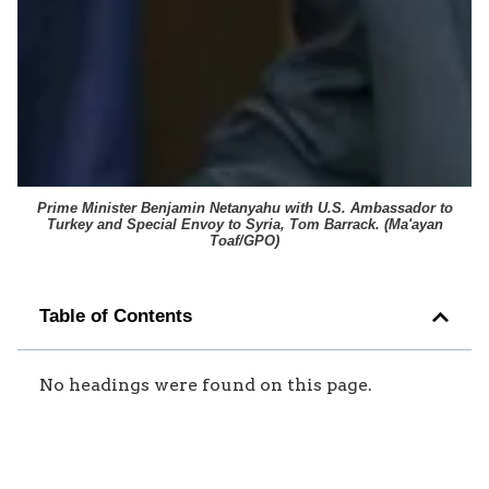
Prime Minister Benjamin Netanyahu with U.S. Ambassador to
Turkey and Special Envoy to Syria, Tom Barrack. (
Ma'ayan
Toaf/GPO
)
Table of Contents
No headings were found on this page.