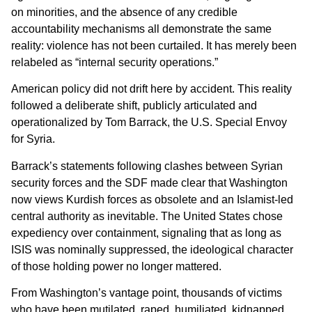
on minorities, and the absence of any credible
accountability mechanisms all demonstrate the same
reality: violence has not been curtailed. It has merely been
relabeled as “internal security operations.”
American policy did not drift here by accident. This reality
followed a deliberate shift, publicly articulated and
operationalized by Tom Barrack, the U.S. Special Envoy
for Syria.
Barrack’s statements following clashes between Syrian
security forces and the SDF made clear that Washington
now views Kurdish forces as obsolete and an Islamist-led
central authority as inevitable. The United States chose
expediency over containment, signaling that as long as
ISIS was nominally suppressed, the ideological character
of those holding power no longer mattered.
From Washington’s vantage point, thousands of victims
who have been mutilated, raped, humiliated, kidnapped,