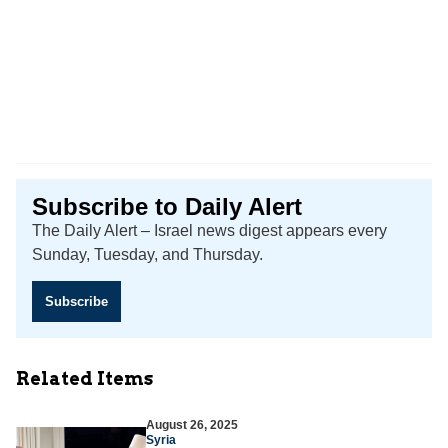
Subscribe to Daily Alert
The Daily Alert – Israel news digest appears every
Sunday, Tuesday, and Thursday.
Subscribe
Related Items
August 26, 2025
Syria