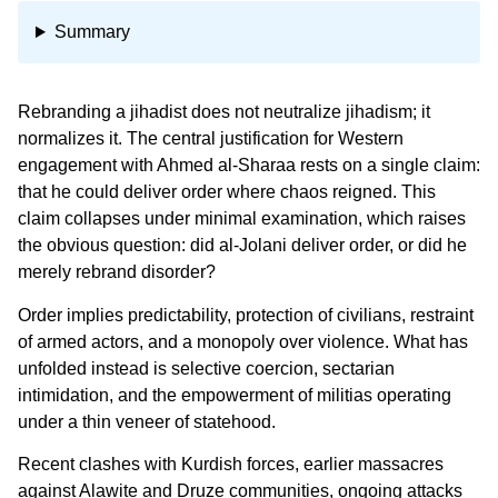
Summary
Rebranding a jihadist does not neutralize jihadism; it
normalizes it. The central justification for Western
engagement with Ahmed al-Sharaa rests on a single claim:
that he could deliver order where chaos reigned. This
claim collapses under minimal examination, which raises
the obvious question: did al-Jolani deliver order, or did he
merely rebrand disorder?
Order implies predictability, protection of civilians, restraint
of armed actors, and a monopoly over violence. What has
unfolded instead is selective coercion, sectarian
intimidation, and the empowerment of militias operating
under a thin veneer of statehood.
Recent clashes with Kurdish forces, earlier massacres
against Alawite and Druze communities, ongoing attacks