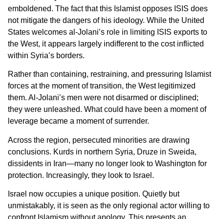
emboldened. The fact that this Islamist opposes ISIS does
not mitigate the dangers of his ideology. While the United
States welcomes al-Jolani’s role in limiting ISIS exports to
the West, it appears largely indifferent to the cost inflicted
within Syria’s borders.
Rather than containing, restraining, and pressuring Islamist
forces at the moment of transition, the West legitimized
them. Al-Jolani’s men were not disarmed or disciplined;
they were unleashed. What could have been a moment of
leverage became a moment of surrender.
Across the region, persecuted minorities are drawing
conclusions. Kurds in northern Syria, Druze in Sweida,
dissidents in Iran—many no longer look to Washington for
protection. Increasingly, they look to Israel.
Israel now occupies a unique position. Quietly but
unmistakably, it is seen as the only regional actor willing to
confront Islamism without apology. This presents an