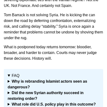
UK. Not France. And certainly not Spain.
Tom Barrack is not solving Syria. He is kicking the can
down the road by deferring confrontation, externalizing
risk, and calling delay “stability.” Syria is once again a
reminder that problems cannot be undone by shoving them
under the rug.
What is postponed today returns tomorrow: bloodier,
broader, and harder to contain. Courts may never judge
these decisions. History will.
FAQ
Why is rebranding Islamist actors seen as
dangerous?
Did the new Syrian authority succeed in
restoring order?
What role did U.S. policy play in this outcome?