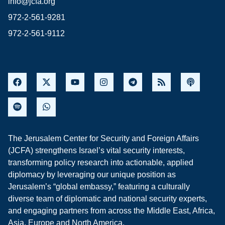
info@jcfa.org
972-2-561-9281
972-2-561-9112
The Jerusalem Center for Security and Foreign Affairs
(JCFA) strengthens Israel’s vital security interests,
transforming policy research into actionable, applied
diplomacy by leveraging our unique position as
Jerusalem’s “global embassy,” featuring a culturally
diverse team of diplomatic and national security experts,
and engaging partners from across the Middle East, Africa,
Asia, Europe and North America.