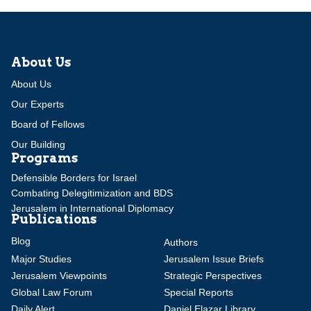
About Us
About Us
Our Experts
Board of Fellows
Our Building
Programs
Defensible Borders for Israel
Combating Delegitimization and BDS
Jerusalem in International Diplomacy
Publications
Blog
Authors
Major Studies
Jerusalem Issue Briefs
Jerusalem Viewpoints
Strategic Perspectives
Global Law Forum
Special Reports
Daily Alert
Daniel Elazar Library