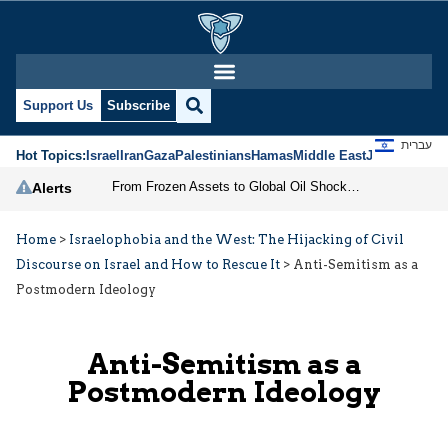
Support Us
Subscribe
עברית
Hot Topics:
Israel
Iran
Gaza
Palestinians
Hamas
Middle East
Jews
Jerusal
From Frozen Assets to Global Oil Shock: How U.S. Sanctions and Iran’s Hormuz Threat Could Reshape Energy Markets
Alerts
Home
>
Israelophobia and the West: The Hijacking of Civil
Discourse on Israel and How to Rescue It
>
Anti-Semitism as a
Postmodern Ideology
Anti-Semitism as a
Postmodern Ideology