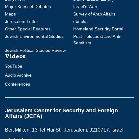
Major Knesset Debates
Israel's Wars
Maps
Survey of Arab Affairs
Jerusalem Letter
ebooks
Other Special Features
Homeland Security Portal
Jewish Environmental Studies
Post-Holocaust and Anti-
Semitism
Jewish Political Studies Review
Videos
YouTube
Audio Archive
Conferences
Jerusalem Center for Security and Foreign
Affairs (JCFA)
Beit Milken, 13 Tel Hai St., Jerusalem, 9210717, Israel