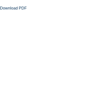
Download PDF