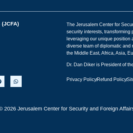
s (JCFA)
The Jerusalem Center for Securit
security interests, transforming
leveraging our unique position a
diverse team of diplomatic and 
the Middle East, Africa, Asia, 
Dr. Dan Diker is President of t
Privacy Policy
Refund Policy
Si
© 2026 Jerusalem Center for Security and Foreign Affair