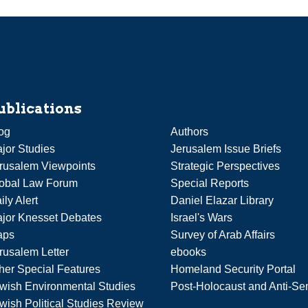
ublications
og
Authors
jor Studies
Jerusalem Issue Briefs
rusalem Viewpoints
Strategic Perspectives
obal Law Forum
Special Reports
ily Alert
Daniel Elazar Library
jor Knesset Debates
Israel's Wars
aps
Survey of Arab Affairs
rusalem Letter
ebooks
her Special Features
Homeland Security Portal
wish Environmental Studies
Post-Holocaust and Anti-Se
wish Political Studies Review