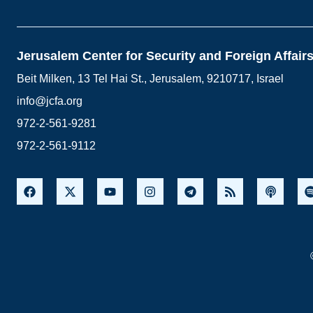
Jerusalem Center for Security and Foreign Affair
Beit Milken, 13 Tel Hai St., Jerusalem, 9210717, Israel
info@jcfa.org
972-2-561-9281
972-2-561-9112