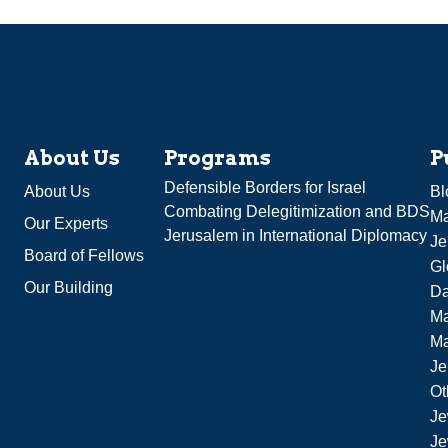
About Us
Programs
P
Defensible Borders for Israel
About Us
Bl
Combating Delegitimization and BDS
Ma
Our Experts
Jerusalem in International Diplomacy
Je
Board of Fellows
Gl
Our Building
Da
Ma
M
Je
Ot
Je
Je