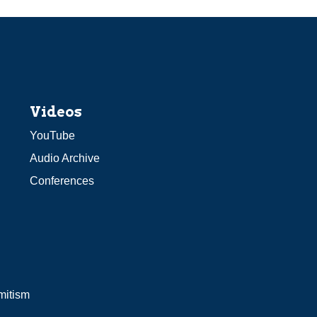
Videos
YouTube
Audio Archive
Conferences
mitism