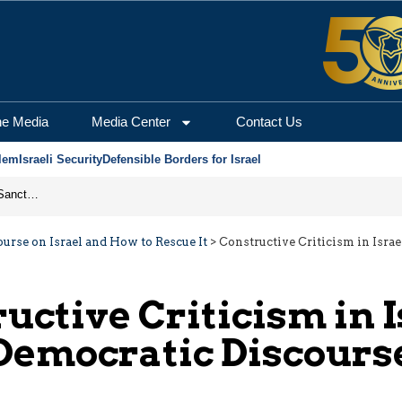
he Media
Media Center
Contact Us
lem
Israeli Security
Defensible Borders for Israel
From Frozen Assets to Global Oil Shock: How U.S. Sanctions and Iran’s Hormuz Threat Could Reshape Energy Markets
urse on Israel and How to Rescue It
>
Constructive Criticism in Isra
uctive Criticism in I
Democratic Discours