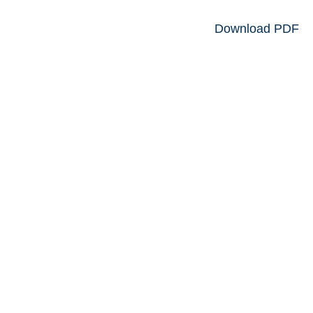
Download PDF