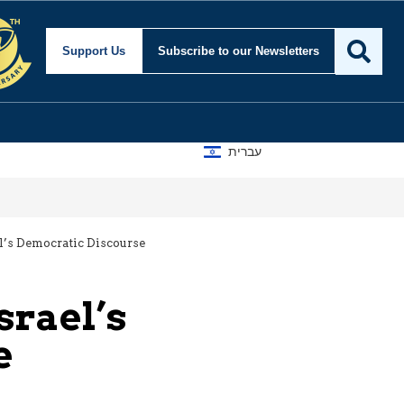
Support Us
Subscribe
to our Newsletters
עברית
el’s Democratic Discourse
srael’s
e