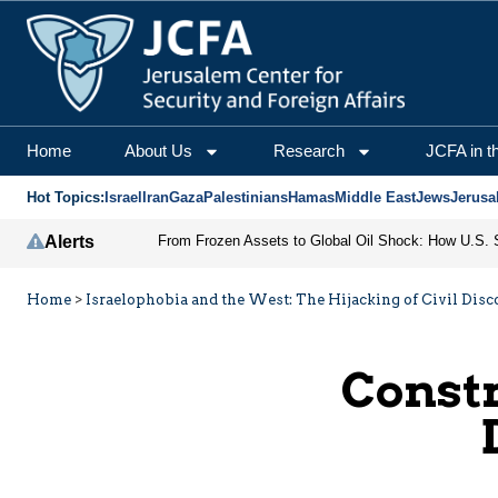
Home
About Us
Research
JCFA in t
Hot Topics:
Israel
Iran
Gaza
Palestinians
Hamas
Middle East
Jews
Jerusa
Alerts
Home
>
Israelophobia and the West: The Hijacking of Civil Disco
Constr