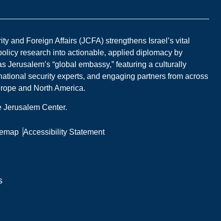
y and Foreign Affairs (JCFA) strengthens Israel’s vital
 policy research into actionable, applied diplomacy by
s Jerusalem’s “global embassy,” featuring a culturally
national security experts, and engaging partners from across
Europe and North America.
he Jerusalem Center.
temap
Accessibility Statement
s