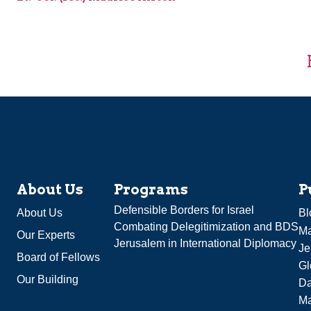
About Us
Programs
P
Defensible Borders for Israel
About Us
Bl
Combating Delegitimization and BDS
Ma
Our Experts
Jerusalem in International Diplomacy
Je
Board of Fellows
Gl
Our Building
Da
Ma