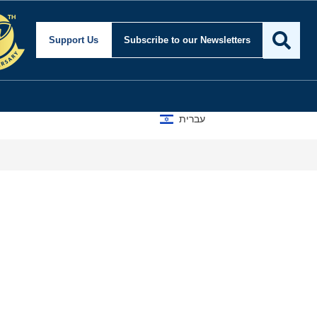
Support Us
Subscribe
to our Newsletters
עברית
How