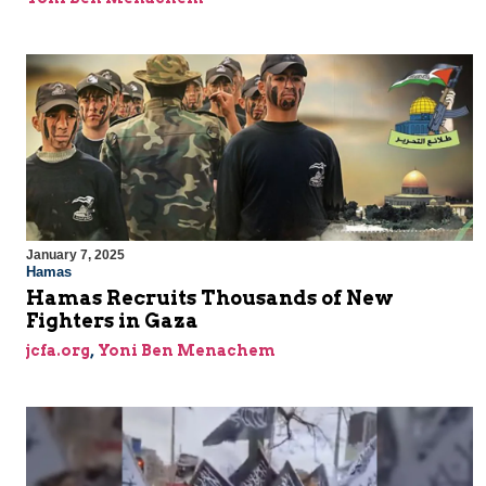
January 7, 2025
Hamas
Hamas Recruits Thousands of New
Fighters in Gaza
jcfa.org
,
Yoni Ben Menachem