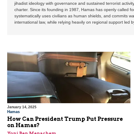
jihadist ideology with governance and sustained terrorist activity
charter. Since its founding in 1987, Hamas has openly called for
systematically uses civilians as human shields, and commits war
international law, while relying heavily on regional support led b
January 14, 2025
Hamas
How Can President Trump Put Pressure
on Hamas?
Yoni Ben Menachem