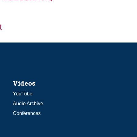
t
Videos
YouTube
Audio Archive
Conferences