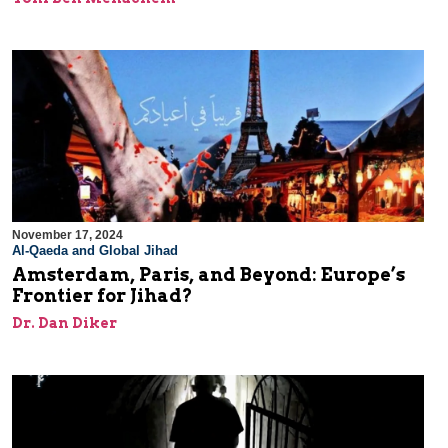
November 17, 2024
Al-Qaeda and Global Jihad
Amsterdam, Paris, and Beyond: Europe’s
Frontier for Jihad?
Dr. Dan Diker