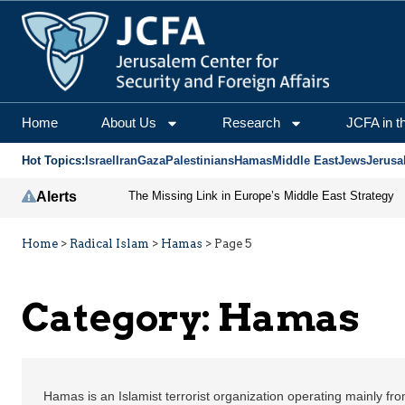
Home
About Us
Research
JCFA in t
Hot Topics:
Israel
Iran
Gaza
Palestinians
Hamas
Middle East
Jews
Jerusa
Alerts
The Missing Link in Europe’s Middle East Strategy
Home
>
Radical Islam
>
Hamas
>
Page 5
Category:
Hamas
Hamas is an Islamist terrorist organization operating mainly fr