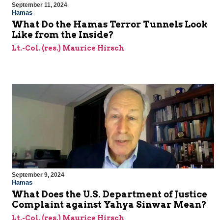
September 11, 2024
Hamas
What Do the Hamas Terror Tunnels Look
Like from the Inside?
Lt.-Col. (res.) Maurice Hirsch
September 9, 2024
Hamas
What Does the U.S. Department of Justice
Complaint against Yahya Sinwar Mean?
Lt.-Col. (res.) Maurice Hirsch