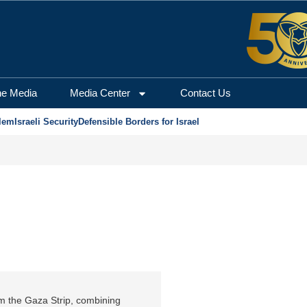
he Media
Media Center
Contact Us
lem
Israeli Security
Defensible Borders for Israel
om the Gaza Strip, combining