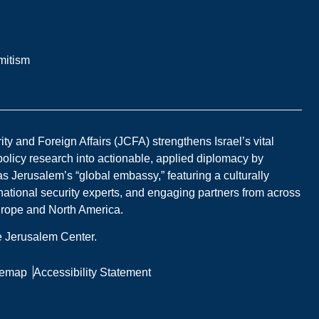
mitism
y and Foreign Affairs (JCFA) strengthens Israel’s vital
 policy research into actionable, applied diplomacy by
s Jerusalem’s “global embassy,” featuring a culturally
national security experts, and engaging partners from across
Europe and North America.
he Jerusalem Center.
temap
Accessibility Statement