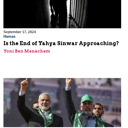
September 17, 2024
Hamas
Is the End of Yahya Sinwar Approaching?
Yoni Ben Menachem