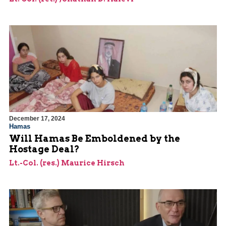
December 17, 2024
Hamas
Will Hamas Be Emboldened by the
Hostage Deal?
Lt.-Col. (res.) Maurice Hirsch