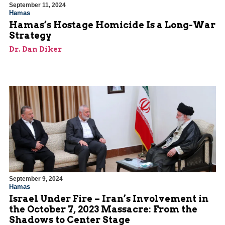
September 11, 2024
Hamas
Hamas’s Hostage Homicide Is a Long-War
Strategy
Dr. Dan Diker
September 9, 2024
Hamas
Israel Under Fire – Iran’s Involvement in
the October 7, 2023 Massacre: From the
Shadows to Center Stage