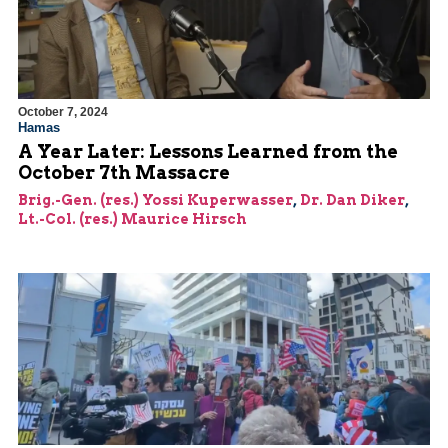
October 7, 2024
Hamas
A Year Later: Lessons Learned from the
October 7th Massacre
Brig.-Gen. (res.) Yossi Kuperwasser
,
Dr. Dan Diker
,
Lt.-Col. (res.) Maurice Hirsch