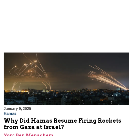
January 9, 2025
Hamas
Why Did Hamas Resume Firing Rockets
from Gaza at Israel?
Yoni Ben Menachem