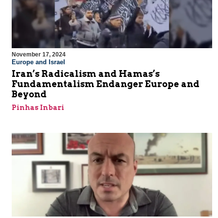
November 17, 2024
Europe and Israel
Iran’s Radicalism and Hamas’s
Fundamentalism Endanger Europe and
Beyond
Pinhas Inbari