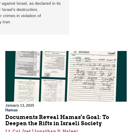
 against Israel, as declared in its
 Israel’s destruction,
 crimes in violation of
y Iran.
January 13, 2025
Hamas
Documents Reveal Hamas’s Goal: To
Deepen the Rifts in Israeli Society
Lt. Col. (ret.) Jonathan D. Halevi