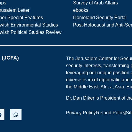
aps
Survey of Arab Affairs
rusalem Letter
ebooks
her Special Features
Homeland Security Portal
wish Environmental Studies
Post-Holocaust and Anti-Se
wish Political Studies Review
s (JCFA)
The Jerusalem Center for Securit
security interests, transforming
leveraging our unique position a
diverse team of diplomatic and 
the Middle East, Africa, Asia, 
Dr. Dan Diker is President of t
Privacy Policy
Refund Policy
Si