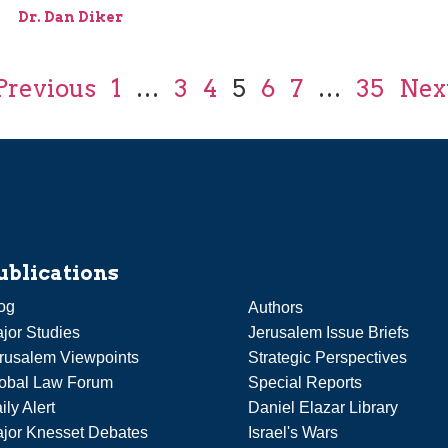
Dr. Dan Diker
Previous
1
…
3
4
5
6
7
…
35
Nex
ublications
og
Authors
jor Studies
Jerusalem Issue Briefs
rusalem Viewpoints
Strategic Perspectives
obal Law Forum
Special Reports
ily Alert
Daniel Elazar Library
jor Knesset Debates
Israel's Wars