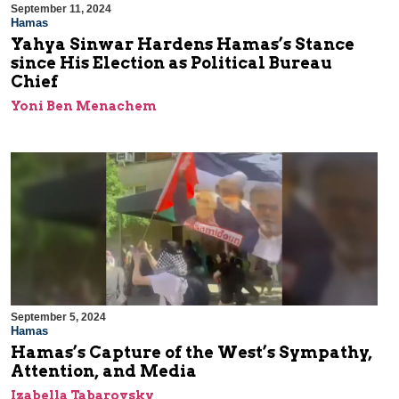
September 11, 2024
Hamas
Yahya Sinwar Hardens Hamas’s Stance
since His Election as Political Bureau
Chief
Yoni Ben Menachem
September 5, 2024
Hamas
Hamas’s Capture of the West’s Sympathy,
Attention, and Media
Izabella Tabarovsky