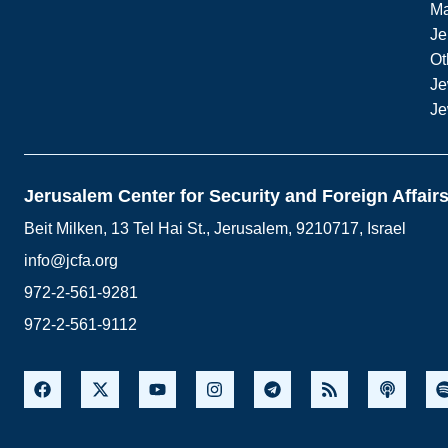
M
Je
Ot
Je
Je
Jerusalem Center for Security and Foreign Affair
Beit Milken, 13 Tel Hai St., Jerusalem, 9210717, Israel
info@jcfa.org
972-2-561-9281
972-2-561-9112