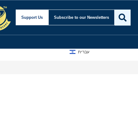
Support Us
Subscribe
to our Newsletters
עברית
Why