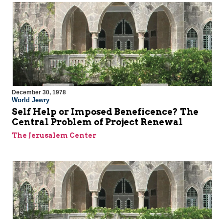
December 30, 1978
World Jewry
Self Help or Imposed Beneficence? The
Central Problem of Project Renewal
The Jerusalem Center