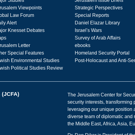
jor Studies
Jerusalem Issue Briefs
rusalem Viewpoints
Strategic Perspectives
obal Law Forum
Special Reports
ily Alert
Daniel Elazar Library
jor Knesset Debates
Israel's Wars
aps
Survey of Arab Affairs
rusalem Letter
ebooks
her Special Features
Homeland Security Portal
wish Environmental Studies
Post-Holocaust and Anti-Se
wish Political Studies Review
s (JCFA)
The Jerusalem Center for Securit
security interests, transforming
leveraging our unique position a
diverse team of diplomatic and 
the Middle East, Africa, Asia, 