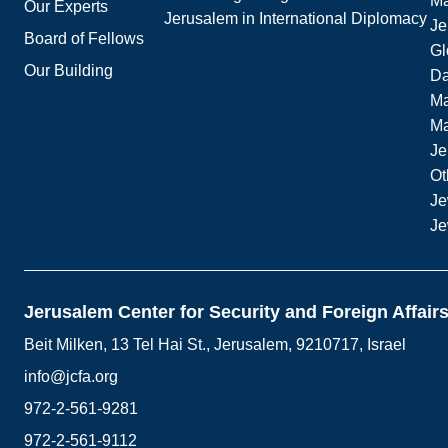
Ma
Our Experts
Jerusalem in International Diplomacy
Je
Board of Fellows
Gl
Our Building
Da
Ma
M
Je
Ot
Je
Je
Jerusalem Center for Security and Foreign Affair
Beit Milken, 13 Tel Hai St., Jerusalem, 9210717, Israel
info@jcfa.org
972-2-561-9281
972-2-561-9112