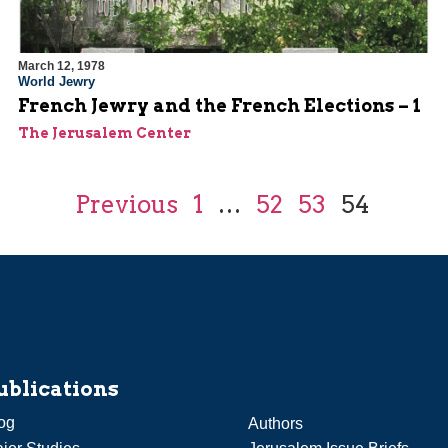
March 12, 1978
World Jewry
French Jewry and the French Elections – 1
The Jerusalem Center
Previous
1
…
52
53
54
ublications
og
Authors