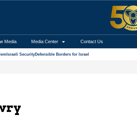
he Media
Media Center
Contact Us
lem
Israeli Security
Defensible Borders for Israel
wry