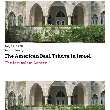
July 17, 1978
World Jewry
The American Baal Tshuva in Israel
The Jerusalem Center