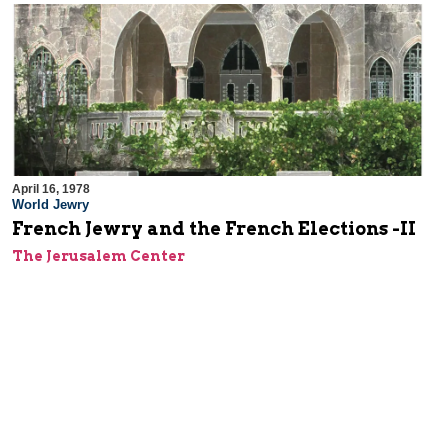
April 16, 1978
World Jewry
French Jewry and the French Elections -II
The Jerusalem Center