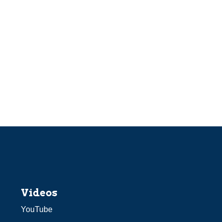
Videos
YouTube