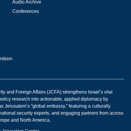
Audio Archive
Conferences
mitism
y and Foreign Affairs (JCFA) strengthens Israel’s vital
 policy research into actionable, applied diplomacy by
s Jerusalem’s “global embassy,” featuring a culturally
national security experts, and engaging partners from across
Europe and North America.