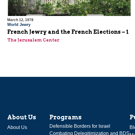
March 12, 1978
World Jewry
French Jewry and the French Elections – 1
The Jerusalem Center
About Us
Programs
P
Defensible Borders for Israel
About Us
Bl
Combating Delegitimization and BDS