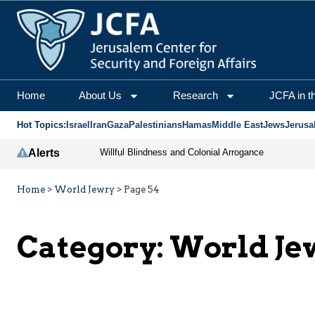
Home
About Us
Research
JCFA in t
Hot Topics:
Israel
Iran
Gaza
Palestinians
Hamas
Middle East
Jews
Jerusa
Alerts
Willful Blindness and Colonial Arrogance
Home
>
World Jewry
>
Page 54
Category:
World Je