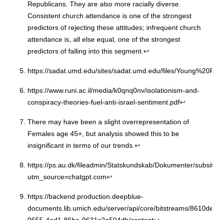
Republicans. They are also more racially diverse.
Consistent church attendance is one of the strongest
predictors of rejecting these attitudes; infrequent church
attendance is, all else equal, one of the strongest
predictors of falling into this segment.
↩︎
https://sadat.umd.edu/sites/sadat.umd.edu/files/Young%20Re
https://www.runi.ac.il/media/k0qnq0nv/isolationism-and-
conspiracy-theories-fuel-anti-israel-sentiment.pdf
↩︎
There may have been a slight overrepresentation of
Females age 45+, but analysis showed this to be
insignificant in terms of our trends.
↩︎
https://ps.au.dk/fileadmin/Statskundskab/Dokumenter/subsi
utm_source=chatgpt.com
↩︎
https://backend.production.deepblue-
documents.lib.umich.edu/server/api/core/bitstreams/8610de9