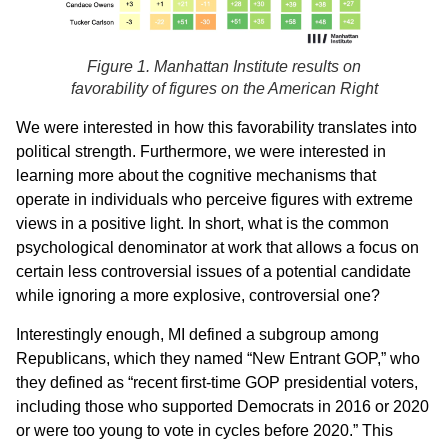
Figure 1. Manhattan Institute results on
favorability of figures on the American Right
We were interested in how this favorability translates into
political strength. Furthermore, we were interested in
learning more about the cognitive mechanisms that
operate in individuals who perceive figures with extreme
views in a positive light. In short, what is the common
psychological denominator at work that allows a focus on
certain less controversial issues of a potential candidate
while ignoring a more explosive, controversial one?
Interestingly enough, MI defined a subgroup among
Republicans, which they named “New Entrant GOP,” who
they defined as “recent first-time GOP presidential voters,
including those who supported Democrats in 2016 or 2020
or were too young to vote in cycles before 2020.” This