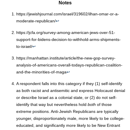
Notes
https://jewishjournal.com/israel/319602/ilhan-omar-or-a-
moderate-republican/
↩︎
https://jcfa.org/survey-among-american-jews-over-51-
support-for-bidens-decision-to-withhold-arms-shipments-
to-israel/
↩︎
https://manhattan.institute/article/the-new-gop-survey-
analysis-of-americans-overall-todays-republican-coalition-
and-the-minorities-of-maga
↩︎
A respondent falls into this category if they (1) self-identify
as both racist and antisemitic and express Holocaust denial
or describe Israel as a colonial state, or (2) do not self-
identify that way but nevertheless hold
both
of those
extreme positions. Anti-Jewish Republicans are typically
younger, disproportionately male, more likely to be college-
educated, and significantly more likely to be New Entrant