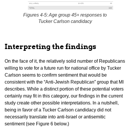
Figures 4-5: Age group 45+ responses to
Tucker Carlson candidacy
Interpreting the findings
On the face of it, the relatively solid number of Republicans
willing to vote for a future run for national office by Tucker
Carlson seems to confirm sentiment that would be
consistent with the “Anti-Jewish Republican” group that MI
describes. While a distinct portion of these potential voters
certainly may fit in this category, our findings in the current
study create other possible interpretations. In a nutshell,
being in favor of a Tucker Carlson candidacy did not
necessarily translate into anti-Israel or antisemitic
sentiment (see Figure 6 below.)