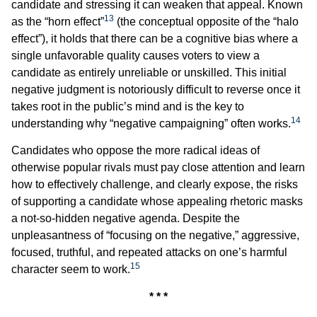
candidate and stressing it can weaken that appeal. Known
13
as the “horn effect”
(the conceptual opposite of the “halo
effect”), it holds that there can be a cognitive bias where a
single unfavorable quality causes voters to view a
candidate as entirely unreliable or unskilled. This initial
negative judgment is notoriously difficult to reverse once it
takes root in the public’s mind and is the key to
14
understanding why “negative campaigning” often works.
Candidates who oppose the more radical ideas of
otherwise popular rivals must pay close attention and learn
how to effectively challenge, and clearly expose, the risks
of supporting a candidate whose appealing rhetoric masks
a not-so-hidden negative agenda. Despite the
unpleasantness of “focusing on the negative,” aggressive,
focused, truthful, and repeated attacks on one’s harmful
15
character seem to work.
* * *