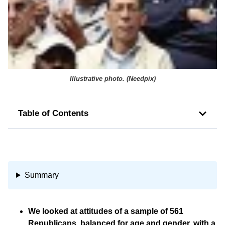
Illustrative photo. (
Needpix
)
Table of Contents
Summary
We looked at attitudes of a sample of 561
Republicans, balanced for age and gender, with a