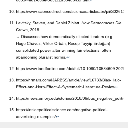
0655-4ed1-86be-9631c2a504db/content
↩︎
https://www.sciencedirect.com/science/article/abs/pii/S0261
Levitsky, Steven, and Daniel Ziblatt.
How Democracies Die.
Crown, 2018.
→ Discusses how democratically elected leaders (e.g.,
Hugo Chávez, Viktor Orbán, Recep Tayyip Erdoğan)
consolidated power after winning fair elections, often
abandoning pluralist norms.
↩︎
https://www.tandfonline.com/doi/full/10.1080/10584609.2025
https://hrmars.com/IJARBSS/article/view/16733/Bias-Halo-
Effect-and-Horn-Effect-A-Systematic-Literature-Review
↩︎
https://news.emory.edu/stories/2018/06/bus_negative_politica
https://insidepoliticalscience.com/negative-political-
advertising-examples/
↩︎