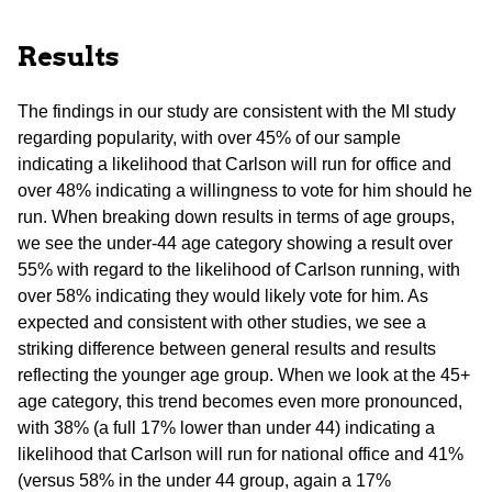
Results
The findings in our study are consistent with the MI study
regarding popularity, with over 45% of our sample
indicating a likelihood that Carlson will run for office and
over 48% indicating a willingness to vote for him should he
run. When breaking down results in terms of age groups,
we see the under-44 age category showing a result over
55% with regard to the likelihood of Carlson running, with
over 58% indicating they would likely vote for him. As
expected and consistent with other studies, we see a
striking difference between general results and results
reflecting the younger age group. When we look at the 45+
age category, this trend becomes even more pronounced,
with 38% (a full 17% lower than under 44) indicating a
likelihood that Carlson will run for national office and 41%
(versus 58% in the under 44 group, again a 17%