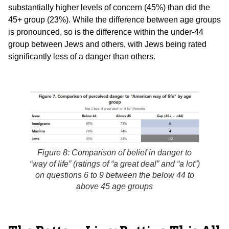
substantially higher levels of concern (45%) than did the
45+ group (23%). While the difference between age groups
is pronounced, so is the difference within the under-44
group between Jews and others, with Jews being rated
significantly less of a danger than others.
Figure 8: Comparison of belief in danger to
“way of life” (ratings of “a great deal” and “a lot”)
on questions 6 to 9 between the below 44 to
above 45 age groups