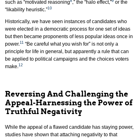
8
9
such as “motivated reasoning
,” the “halo effect,”
or the
10
“likability heuristic.”
Historically, we have seen instances of candidates who
were elected in a democratic process for one set of ideas
but then became proponents of less popular ideas once in
11
power.
“Be careful what you wish for” is not only a
principle for life in general, but apparently a rule that can
be applied to political campaigns and the choices voters
12
make.
Reversing And Challenging the
Appeal-Harnessing the Power of
Truthful Negativity
While the appeal of a flawed candidate has staying power,
studies have shown that attaching negativity to that