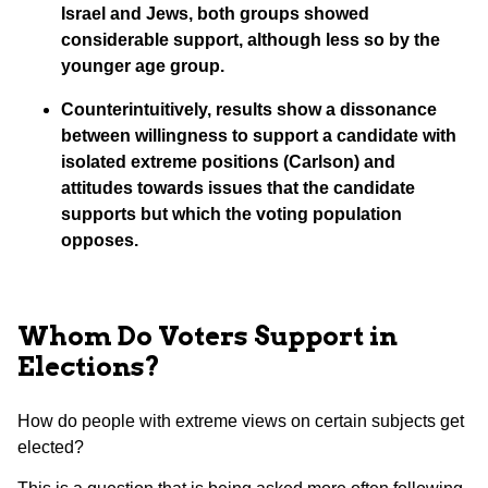
Israel and Jews, both groups showed
considerable support, although less so by the
younger age group.
Counterintuitively, results show a dissonance
between willingness to support a candidate with
isolated extreme positions (Carlson) and
attitudes towards issues that the candidate
supports but which the voting population
opposes.
Whom Do Voters Support in
Elections?
How do people with extreme views on certain subjects get
elected?