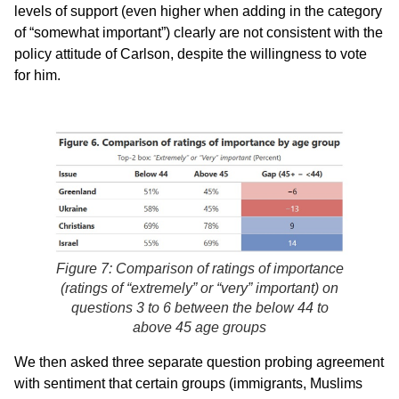
levels of support (even higher when adding in the category
of “somewhat important”) clearly are not consistent with the
policy attitude of Carlson, despite the willingness to vote
for him.
Figure 7: Comparison of ratings of importance
(ratings of “extremely” or “very” important) on
questions 3 to 6 between the below 44 to
above 45 age groups
We then asked three separate question probing agreement
with sentiment that certain groups (immigrants, Muslims