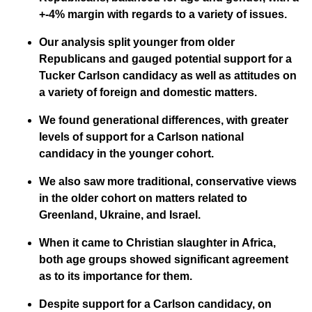
+-4% margin with regards to a variety of issues.
Our analysis split younger from older
Republicans and gauged potential support for a
Tucker Carlson candidacy as well as attitudes on
a variety of foreign and domestic matters.
We found generational differences, with greater
levels of support for a Carlson national
candidacy in the younger cohort.
We also saw more traditional, conservative views
in the older cohort on matters related to
Greenland, Ukraine, and Israel.
When it came to Christian slaughter in Africa,
both age groups showed significant agreement
as to its importance for them.
Despite support for a Carlson candidacy, on