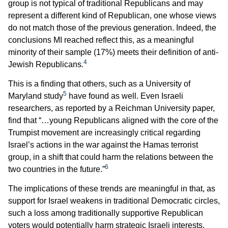
group is not typical of traditional Republicans and may
represent a different kind of Republican, one whose views
do not match those of the previous generation. Indeed, the
conclusions MI reached reflect this, as a meaningful
minority of their sample (17%) meets their definition of anti-
4
Jewish Republicans
.
This is a finding that others, such as a University of
5
Maryland study
have found as well. Even Israeli
researchers, as reported by a Reichman University paper,
find that “…young Republicans aligned with the core of the
Trumpist movement are increasingly critical regarding
Israel’s actions in the war against the Hamas terrorist
group, in a shift that could harm the relations between the
6
two countries in the future.”
The implications of these trends are meaningful in that, as
support for Israel weakens in traditional Democratic circles,
such a loss among traditionally supportive Republican
voters would potentially harm strategic Israeli interests.