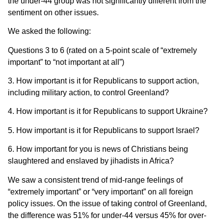
the under-44 group was not significantly different from the
sentiment on other issues.
We asked the following:
Questions 3 to 6 (rated on a 5-point scale of “extremely
important” to “not important at all”)
3. How important is it for Republicans to support action,
including military action, to control Greenland?
4. How important is it for Republicans to support Ukraine?
5. How important is it for Republicans to support Israel?
6. How important for you is news of Christians being
slaughtered and enslaved by jihadists in Africa?
We saw a consistent trend of mid-range feelings of
“extremely important” or “very important” on all foreign
policy issues. On the issue of taking control of Greenland,
the difference was 51% for under-44 versus 45% for over-