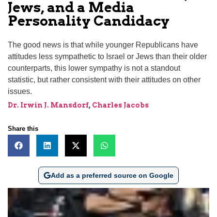
Jews, and a Media
Personality Candidacy
The good news is that while younger Republicans have
attitudes less sympathetic to Israel or Jews than their older
counterparts, this lower sympathy is not a standout
statistic, but rather consistent with their attitudes on other
issues.
Dr. Irwin J. Mansdorf
,
Charles Jacobs
Share this
Add as a preferred source on Google