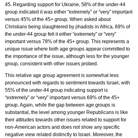
45. Regarding support for Ukraine, 58% of the under-44
group indicated it was either “extremely” or “very” important
versus 45% of the 45+ group. When asked about
Christians being slaughtered by jihadists in Africa, 69% of
the under-44 group felt it either “extremely” or “very”
important versus 78% of the 45+ group. This represents a
unique issue where both age groups appear committed to
the importance of the issue, although less for the younger
group, consistent with other issues probed.
This relative age group agreement is somewhat less
pronounced with regards to sentiment towards Israel, with
55% of the under-44 group indicating support is
“extremely” or “very” important versus 69% of the 45+
group. Again, while the gap between age groups is
substantial, the level among younger Republicans is like
their attitudes towards other issues related to support for
non-American actors and does not show any specific
negative view related distinctly to Israel. Moreover, the