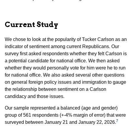
Current Study
We chose to look at the popularity of Tucker Carlson as an
indicator of sentiment among current Republicans. Our
survey first asked respondents whether they felt Carlson is
a potential candidate for national office. We then asked
whether they would personally vote for him were he to run
for national office. We also asked several other questions
on general foreign policy issues and immigration to gauge
the relationship between sentiment on a Carlson
candidacy and those issues.
Our sample represented a balanced (age and gender)
group of 561 respondents (+-4% margin of error) that were
7
surveyed between January 21 and January 22, 2026.