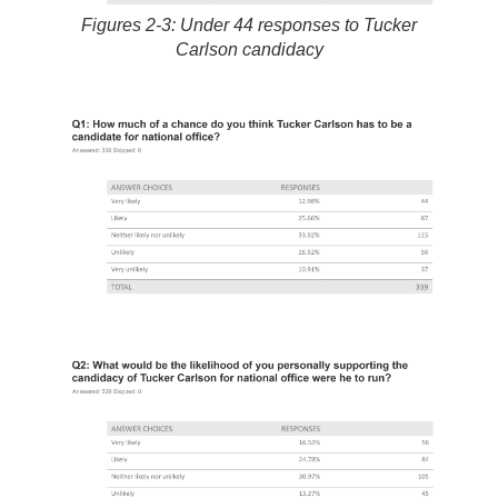
Figures 2-3: Under 44 responses to Tucker
Carlson candidacy