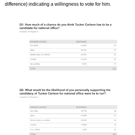
difference) indicating a willingness to vote for him.