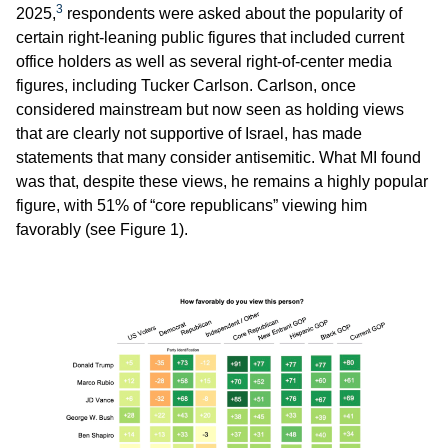
3
2025,
respondents were asked about the popularity of
certain right-leaning public figures that included current
office holders as well as several right-of-center media
figures, including Tucker Carlson. Carlson, once
considered mainstream but now seen as holding views
that are clearly not supportive of Israel, has made
statements that many consider antisemitic. What MI found
was that, despite these views, he remains a highly popular
figure, with 51% of “core republicans” viewing him
favorably (see Figure 1).