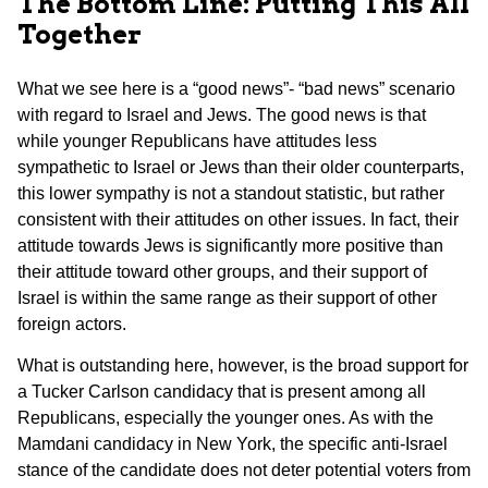
The Bottom Line: Putting This All
Together
What we see here is a “good news”- “bad news” scenario
with regard to Israel and Jews. The good news is that
while younger Republicans have attitudes less
sympathetic to Israel or Jews than their older counterparts,
this lower sympathy is not a standout statistic, but rather
consistent with their attitudes on other issues. In fact, their
attitude towards Jews is significantly more positive than
their attitude toward other groups, and their support of
Israel is within the same range as their support of other
foreign actors.
What is outstanding here, however, is the broad support for
a Tucker Carlson candidacy that is present among all
Republicans, especially the younger ones. As with the
Mamdani candidacy in New York, the specific anti-Israel
stance of the candidate does not deter potential voters from