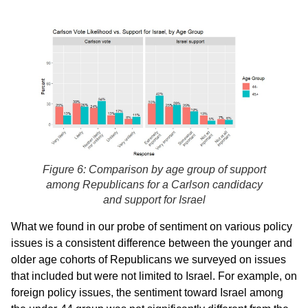
Figure 6: Comparison by age group of support
among Republicans for a Carlson candidacy
and support for Israel
What we found in our probe of sentiment on various policy
issues is a consistent difference between the younger and
older age cohorts of Republicans we surveyed on issues
that included but were not limited to Israel. For example, on
foreign policy issues, the sentiment toward Israel among