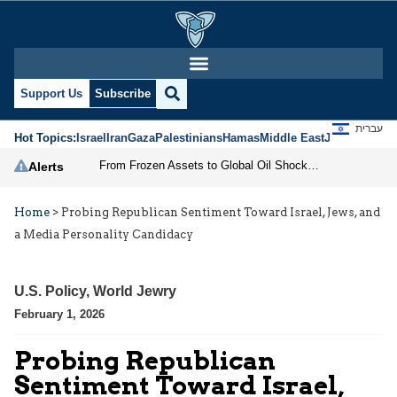
Support Us
Subscribe
עברית
Hot Topics:
Israel
Iran
Gaza
Palestinians
Hamas
Middle East
Jews
Jerusal
From Frozen Assets to Global Oil Shock: How U.S. Sanctions and Iran’s Hormuz Threat Could Reshape Energy Markets
Alerts
Home
>
Probing Republican Sentiment Toward Israel, Jews, and
a Media Personality Candidacy
U.S. Policy
,
World Jewry
February 1, 2026
Probing Republican
Sentiment Toward Israel,