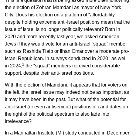
This is a question that is being asked more often following
the election of Zohran Mamdani as mayor of New York
City. Does his election on a platform of “affordability”
despite holding extreme anti-Israel positions mean that the
issue of Israel is no longer politically relevant? Both in
2020 and more recently last year, we asked American
Jews if they would vote for an anti-Israel “squad” member
such as Rashida Tlaib or Ilhan Omar over a moderate pro-
1
Israel Republican. In surveys conducted in 2020
as well
2
in 2024,
the “squad” members received considerable
support, despite their anti-Israel positions.
With the election of Mamdani, it appears that for voters on
the left, the Israel issue may indeed not be as important as
it may have been in the past. But what of the potential for
anti-Israel (or even antisemitic) positions of candidates on
the right of the political spectrum to also fade into
irrelevance?
In a Manhattan Institute (MI) study conducted in December