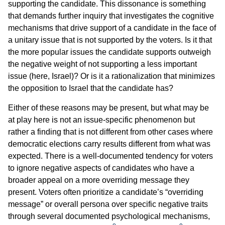
supporting the candidate. This dissonance is something
that demands further inquiry that investigates the cognitive
mechanisms that drive support of a candidate in the face of
a unitary issue that is not supported by the voters. Is it that
the more popular issues the candidate supports outweigh
the negative weight of not supporting a less important
issue (here, Israel)? Or is it a rationalization that minimizes
the opposition to Israel that the candidate has?
Either of these reasons may be present, but what may be
at play here is not an issue-specific phenomenon but
rather a finding that is not different from other cases where
democratic elections carry results different from what was
expected. There is a well-documented tendency for voters
to ignore negative aspects of candidates who have a
broader appeal on a more overriding message they
present. Voters often prioritize a candidate’s “overriding
message” or overall persona over specific negative traits
through several documented psychological mechanisms,