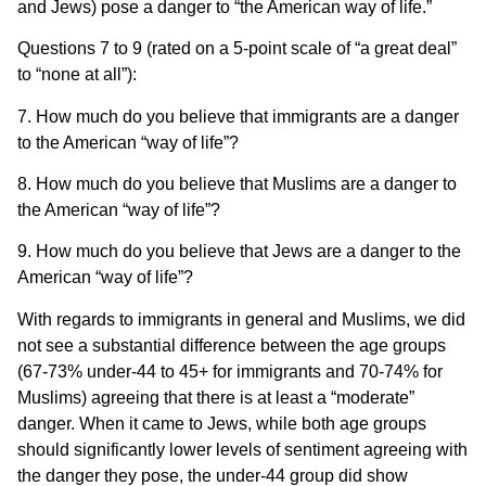
and Jews) pose a danger to “the American way of life.”
Questions 7 to 9 (rated on a 5-point scale of “a great deal”
to “none at all”):
7. How much do you believe that immigrants are a danger
to the American “way of life”?
8. How much do you believe that Muslims are a danger to
the American “way of life”?
9. How much do you believe that Jews are a danger to the
American “way of life”?
With regards to immigrants in general and Muslims, we did
not see a substantial difference between the age groups
(67-73% under-44 to 45+ for immigrants and 70-74% for
Muslims) agreeing that there is at least a “moderate”
danger. When it came to Jews, while both age groups
should significantly lower levels of sentiment agreeing with
the danger they pose, the under-44 group did show