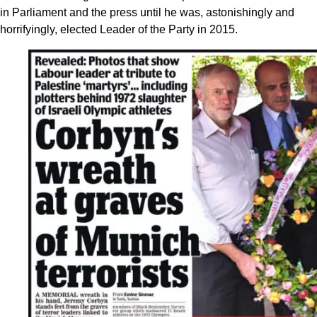
in Parliament and the press until he was, astonishingly and
horrifyingly, elected Leader of the Party in 2015.