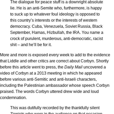
The dialogue for peace stuff is a downright absolute
lie. He is an anti-Semite who, furthermore, is happy
to suck up to whatever foul ideology is opposed to
this country’s interests or the interests of western
democracy. Cuba, Venezuela, Soviet Russia, Black
September, Hamas, Hizbullah, the IRA. You name a
crock of purulent, murderous, anti-democratic, racist
shit – and he’ll be for it.
More and more is exposed every week to add to the evidence
that Liddle and other critics are correct about Corbyn. Shortly
before this article went to press, the
Daily Mail
uncovered a
video of Corbyn at a 2013 meeting in which he appeared
before various anti-Semitic and anti-Israeli characters,
including the Palestinian ambassador whose speech Corbyn
praised. The words Corbyn uttered drew wide and loud
condemnation.
This was dutifully recorded by the thankfully silent
Zionists who were in the audience on that occasion,