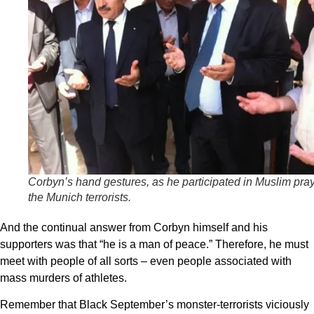
Corbyn’s hand gestures, as he participated in Muslim pray
the Munich terrorists.
And the continual answer from Corbyn himself and his
supporters was that “he is a man of peace.” Therefore, he must
meet with people of all sorts – even people associated with
mass murders of athletes.
Remember that Black September’s monster-terrorists viciously