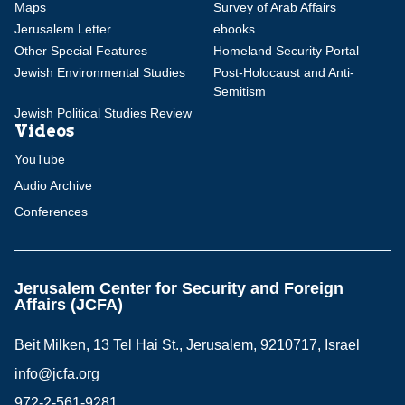
Maps
Survey of Arab Affairs
Jerusalem Letter
ebooks
Other Special Features
Homeland Security Portal
Jewish Environmental Studies
Post-Holocaust and Anti-
Semitism
Jewish Political Studies Review
Videos
YouTube
Audio Archive
Conferences
Jerusalem Center for Security and Foreign
Affairs (JCFA)
Beit Milken, 13 Tel Hai St., Jerusalem, 9210717, Israel
info@jcfa.org
972-2-561-9281