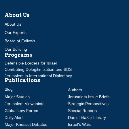
About Us
About Us
Our Experts
Board of Fellows
Our Building
Programs
Defensible Borders for Israel
Combating Delegitimization and BDS
Jerusalem in International Diplomacy
Publications
Blog
Authors
Major Studies
Jerusalem Issue Briefs
Jerusalem Viewpoints
Strategic Perspectives
Global Law Forum
Special Reports
Daily Alert
Daniel Elazar Library
Major Knesset Debates
Israel's Wars