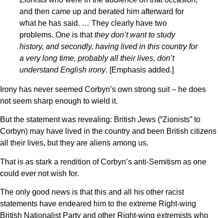
and then came up and berated him afterward for
what he has said. … They clearly have two
problems. One is that
they don’t want to study
history, and secondly, having lived in this country for
a very long time, probably all their lives, don’t
understand English irony
. [Emphasis added.]
Irony has never seemed Corbyn’s own strong suit – he does
not seem sharp enough to wield it.
But the statement was revealing: British Jews (“Zionists” to
Corbyn) may have lived in the country and been British citizens
all their lives, but they are aliens among us.
That is as stark a rendition of Corbyn’s anti-Semitism as one
could ever not wish for.
The only good news is that this and all his other racist
statements have endeared him to the extreme Right-wing
British Nationalist Party and other Right-wing extremists who