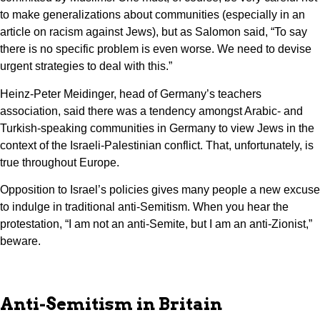
to make generalizations about communities (especially in an
article on racism against Jews), but as Salomon said, “To say
there is no specific problem is even worse. We need to devise
urgent strategies to deal with this.”
Heinz-Peter Meidinger, head of Germany’s teachers
association, said there was a tendency amongst Arabic- and
Turkish-speaking communities in Germany to view Jews in the
context of the Israeli-Palestinian conflict. That, unfortunately, is
true throughout Europe.
Opposition to Israel’s policies gives many people a new excuse
to indulge in traditional anti-Semitism. When you hear the
protestation, “I am not an anti-Semite, but I am an anti-Zionist,”
beware.
Anti-Semitism in Britain