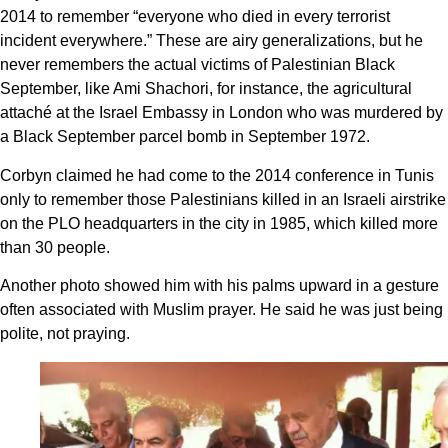
2014 to remember “everyone who died in every terrorist
incident everywhere.” These are airy generalizations, but he
never remembers the actual victims of Palestinian Black
September, like Ami Shachori, for instance, the agricultural
attaché at the Israel Embassy in London who was murdered by
a Black September parcel bomb in September 1972.
Corbyn claimed he had come to the 2014 conference in Tunis
only to remember those Palestinians killed in an Israeli airstrike
on the PLO headquarters in the city in 1985, which killed more
than 30 people.
Another photo showed him with his palms upward in a gesture
often associated with Muslim prayer. He said he was just being
polite, not praying.