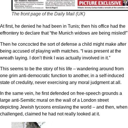
The front page of the Daily Mail (UK)
At first, he denied he had been in Tunis; then his office had the
effrontery to declare that “the Munich widows are being misled!”
Then he concocted the sort of defense a child might make after
being accused of playing with matches. “I was present at the
wreath laying. I don’t think I was actually involved in it.”
This seems to be the story of his life – wandering around from
one grim anti-democratic function to another, in a self-induced
state of credulity, never exercising any moral judgment at all.
In the same vein, he first defended on free-speech grounds a
large anti-Semitic mural on the wall of a London street
depicting Jewish tycoons enslaving the world – and then, when
challenged, claimed he had not really looked at it.