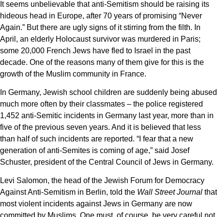
It seems unbelievable that anti-Semitism should be raising its
hideous head in Europe, after 70 years of promising “Never
Again.” But there are ugly signs of it stirring from the filth. In
April, an elderly Holocaust survivor was murdered in Paris;
some 20,000 French Jews have fled to Israel in the past
decade. One of the reasons many of them give for this is the
growth of the Muslim community in France.
In Germany, Jewish school children are suddenly being abused
much more often by their classmates – the police registered
1,452 anti-Semitic incidents in Germany last year, more than in
five of the previous seven years. And it is believed that less
than half of such incidents are reported. “I fear that a new
generation of anti-Semites is coming of age,” said Josef
Schuster, president of the Central Council of Jews in Germany.
Levi Salomon, the head of the Jewish Forum for Democracy
Against Anti-Semitism in Berlin, told the
Wall Street Journal
that
most violent incidents against Jews in Germany are now
committed by Muslims. One must, of course, be very careful not