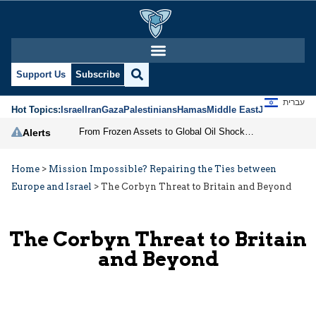
Support Us
Subscribe
עברית
Hot Topics:
Israel
Iran
Gaza
Palestinians
Hamas
Middle East
Jews
Jerusal
From Frozen Assets to Global Oil Shock: How U.S. Sanctions and Iran’s Hormuz Threat Could Reshape Energy Markets
Alerts
Home
>
Mission Impossible? Repairing the Ties between
Europe and Israel
>
The Corbyn Threat to Britain and Beyond
The Corbyn Threat to Britain
and Beyond