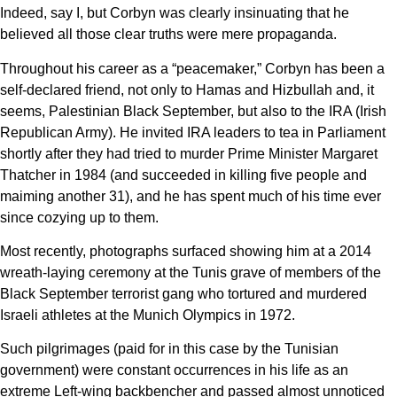
Indeed, say I, but Corbyn was clearly insinuating that he
believed all those clear truths were mere propaganda.
Throughout his career as a “peacemaker,” Corbyn has been a
self-declared friend, not only to Hamas and Hizbullah and, it
seems, Palestinian Black September, but also to the IRA (Irish
Republican Army). He invited IRA leaders to tea in Parliament
shortly after they had tried to murder Prime Minister Margaret
Thatcher in 1984 (and succeeded in killing five people and
maiming another 31), and he has spent much of his time ever
since cozying up to them.
Most recently, photographs surfaced showing him at a 2014
wreath-laying ceremony at the Tunis grave of members of the
Black September terrorist gang who tortured and murdered
Israeli athletes at the Munich Olympics in 1972.
Such pilgrimages (paid for in this case by the Tunisian
government) were constant occurrences in his life as an
extreme Left-wing backbencher and passed almost unnoticed