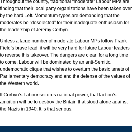
Throughout the country, traditional “moderate” Labour MPs are
finding that their local party organizations have been taken over
by the hard Left. Momentum-types are demanding that the
moderates be “deselected” for their inadequate enthusiasm for
the leadership of Jeremy Corbyn.
Unless a large number of moderate Labour MPs follow Frank
Field’s brave lead, it will be very hard for future Labour leaders
to reverse this takeover. The dangers are clear: for a long time
to come, Labour will be dominated by an anti-Semitic,
undemocratic clique that wishes to overturn the basic tenets of
Parliamentary democracy and end the defense of the values of
the Western world.
If Corbyn’s Labour secures national power, that faction’s
ambition will be to destroy the Britain that stood alone against
the Nazis in 1940. It is that serious.