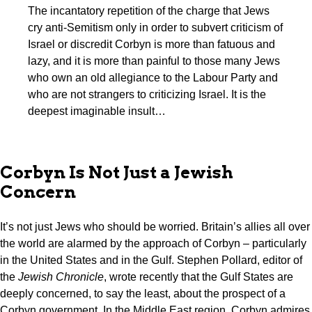
The incantatory repetition of the charge that Jews
cry anti-Semitism only in order to subvert criticism of
Israel or discredit Corbyn is more than fatuous and
lazy, and it is more than painful to those many Jews
who own an old allegiance to the Labour Party and
who are not strangers to criticizing Israel. It is the
deepest imaginable insult…
Corbyn Is Not Just a Jewish
Concern
It’s not just Jews who should be worried. Britain’s allies all over
the world are alarmed by the approach of Corbyn – particularly
in the United States and in the Gulf. Stephen Pollard, editor of
the
Jewish Chronicle
, wrote recently that the Gulf States are
deeply concerned, to say the least, about the prospect of a
Corbyn government. In the Middle East region, Corbyn admires