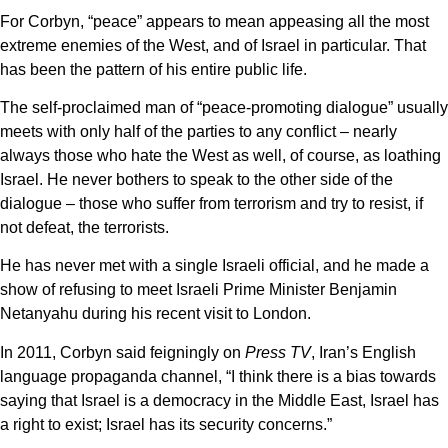
For Corbyn, “peace” appears to mean appeasing all the most
extreme enemies of the West, and of Israel in particular. That
has been the pattern of his entire public life.
The self-proclaimed man of “peace-promoting dialogue” usually
meets with only half of the parties to any conflict – nearly
always those who hate the West as well, of course, as loathing
Israel. He never bothers to speak to the other side of the
dialogue – those who suffer from terrorism and try to resist, if
not defeat, the terrorists.
He has never met with a single Israeli official, and he made a
show of refusing to meet Israeli Prime Minister Benjamin
Netanyahu during his recent visit to London.
In 2011, Corbyn said feigningly on
Press TV
, Iran’s English
language propaganda channel, “I think there is a bias towards
saying that Israel is a democracy in the Middle East, Israel has
a right to exist; Israel has its security concerns.”