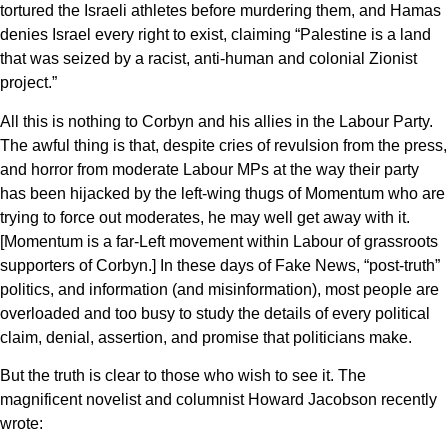
tortured the Israeli athletes before murdering them, and Hamas
denies Israel every right to exist, claiming “Palestine is a land
that was seized by a racist, anti-human and colonial Zionist
project.”
All this is nothing to Corbyn and his allies in the Labour Party.
The awful thing is that, despite cries of revulsion from the press,
and horror from moderate Labour MPs at the way their party
has been hijacked by the left-wing thugs of Momentum who are
trying to force out moderates, he may well get away with it.
[Momentum is a far-Left movement within Labour of grassroots
supporters of Corbyn.] In these days of Fake News, “post-truth”
politics, and information (and misinformation), most people are
overloaded and too busy to study the details of every political
claim, denial, assertion, and promise that politicians make.
But the truth is clear to those who wish to see it. The
magnificent novelist and columnist Howard Jacobson recently
wrote: