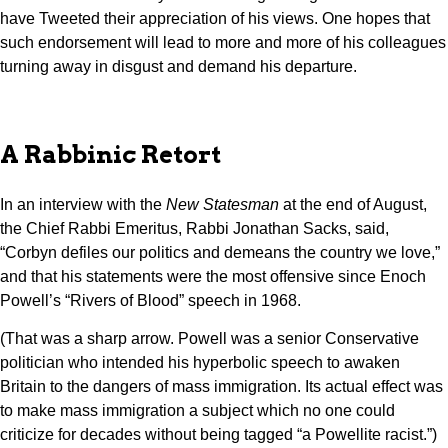
have Tweeted their appreciation of his views. One hopes that
such endorsement will lead to more and more of his colleagues
turning away in disgust and demand his departure.
A Rabbinic Retort
In an interview with the
New Statesman
at the end of August,
the Chief Rabbi Emeritus, Rabbi Jonathan Sacks, said,
“Corbyn defiles our politics and demeans the country we love,”
and that his statements were the most offensive since Enoch
Powell’s “Rivers of Blood” speech in 1968.
(That was a sharp arrow. Powell was a senior Conservative
politician who intended his hyperbolic speech to awaken
Britain to the dangers of mass immigration. Its actual effect was
to make mass immigration a subject which no one could
criticize for decades without being tagged “a Powellite racist.”)