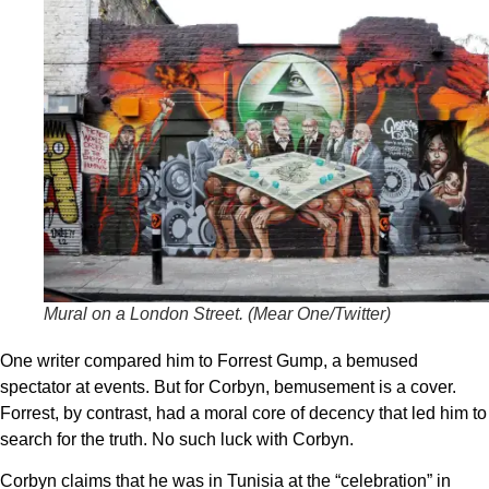
Mural on a London Street. (
Mear One/Twitter
)
One writer compared him to Forrest Gump, a bemused
spectator at events. But for Corbyn, bemusement is a cover.
Forrest, by contrast, had a moral core of decency that led him to
search for the truth. No such luck with Corbyn.
Corbyn claims that he was in Tunisia at the “celebration” in