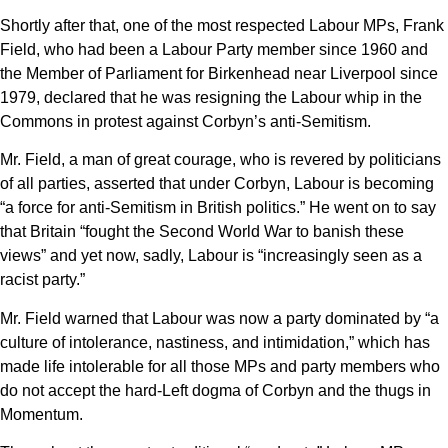
Shortly after that, one of the most respected Labour MPs, Frank
Field, who had been a Labour Party member since 1960 and
the Member of Parliament for Birkenhead near Liverpool since
1979, declared that he was resigning the Labour whip in the
Commons in protest against Corbyn’s anti-Semitism.
Mr. Field, a man of great courage, who is revered by politicians
of all parties, asserted that under Corbyn, Labour is becoming
“a force for anti-Semitism in British politics.” He went on to say
that Britain “fought the Second World War to banish these
views” and yet now, sadly, Labour is “increasingly seen as a
racist party.”
Mr. Field warned that Labour was now a party dominated by “a
culture of intolerance, nastiness, and intimidation,” which has
made life intolerable for all those MPs and party members who
do not accept the hard-Left dogma of Corbyn and the thugs in
Momentum.