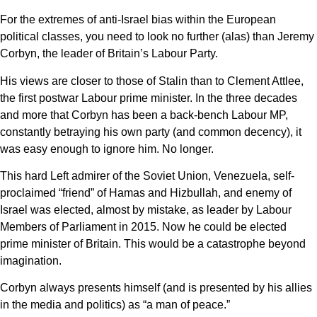
For the extremes of anti-Israel bias within the European
political classes, you need to look no further (alas) than Jeremy
Corbyn, the leader of Britain’s Labour Party.
His views are closer to those of Stalin than to Clement Attlee,
the first postwar Labour prime minister. In the three decades
and more that Corbyn has been a back-bench Labour MP,
constantly betraying his own party (and common decency), it
was easy enough to ignore him. No longer.
This hard Left admirer of the Soviet Union, Venezuela, self-
proclaimed “friend” of Hamas and Hizbullah, and enemy of
Israel was elected, almost by mistake, as leader by Labour
Members of Parliament in 2015. Now he could be elected
prime minister of Britain. This would be a catastrophe beyond
imagination.
Corbyn always presents himself (and is presented by his allies
in the media and politics) as “a man of peace.”