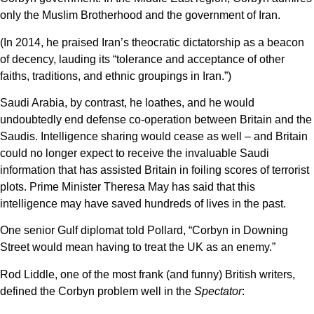
only the Muslim Brotherhood and the government of Iran.
(In 2014, he praised Iran’s theocratic dictatorship as a beacon
of decency, lauding its “tolerance and acceptance of other
faiths, traditions, and ethnic groupings in Iran.”)
Saudi Arabia, by contrast, he loathes, and he would
undoubtedly end defense co-operation between Britain and the
Saudis. Intelligence sharing would cease as well – and Britain
could no longer expect to receive the invaluable Saudi
information that has assisted Britain in foiling scores of terrorist
plots. Prime Minister Theresa May has said that this
intelligence may have saved hundreds of lives in the past.
One senior Gulf diplomat told Pollard, “Corbyn in Downing
Street would mean having to treat the UK as an enemy.”
Rod Liddle, one of the most frank (and funny) British writers,
defined the Corbyn problem well in the
Spectator
: