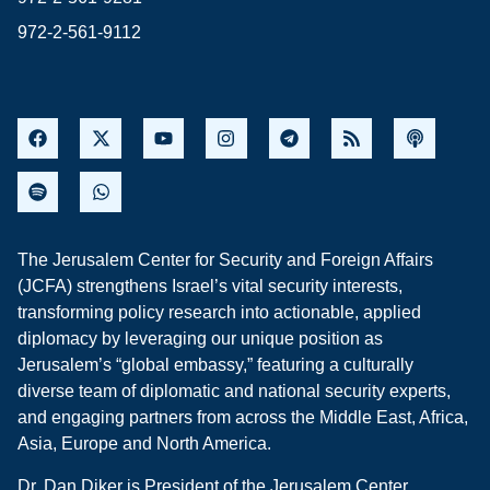
972-2-561-9112
The Jerusalem Center for Security and Foreign Affairs
(JCFA) strengthens Israel’s vital security interests,
transforming policy research into actionable, applied
diplomacy by leveraging our unique position as
Jerusalem’s “global embassy,” featuring a culturally
diverse team of diplomatic and national security experts,
and engaging partners from across the Middle East, Africa,
Asia, Europe and North America.
Dr. Dan Diker is President of the Jerusalem Center.