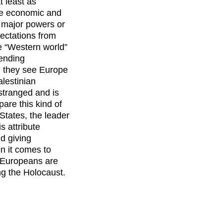
t least as
the economic and
wo major powers or
pectations from
e “Western world”
nending
n they see Europe
alestinian
estranged and is
are this kind of
 States, the leader
is attribute
d giving
n it comes to
e Europeans are
ing the Holocaust.