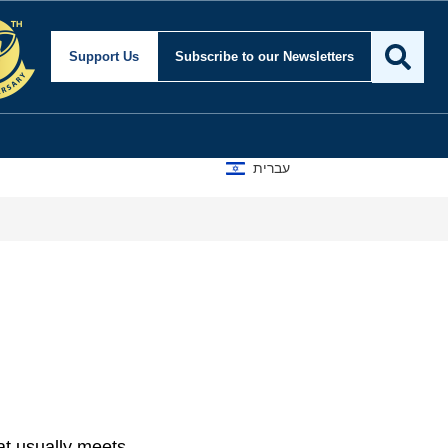
Support Us
Subscribe
to our Newsletters
עברית
at usually meets