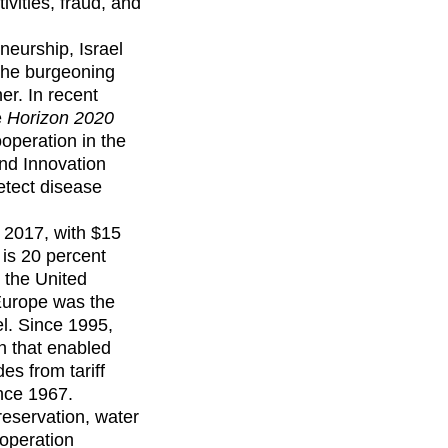
ivities, fraud, and
neurship, Israel
the burgeoning
er. In recent
e
Horizon 2020
operation in the
and Innovation
etect disease
 2017, with $15
 is 20 percent
 the United
 Europe was the
el. Since 1995,
n that enabled
es from tariff
ince 1967.
reservation, water
operation