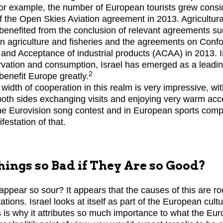
For example, the number of European tourists grew consid
f the Open Skies Aviation agreement in 2013. Agricultural
benefited from the conclusion of relevant agreements s
 agriculture and fisheries and the agreements on Confo
nd Acceptance of industrial products (ACAA) in 2013. I
vation and consumption, Israel has emerged as a leadin
2
benefit Europe greatly.
 width of cooperation in this realm is very impressive, w
 both sides exchanging visits and enjoying very warm acce
he Eurovision song contest and in European sports compet
estation of that.
ings so Bad if They Are so Good?
appear so sour? It appears that the causes of this are roo
ions. Israel looks at itself as part of the European cultur
is is why it attributes so much importance to what the Eu