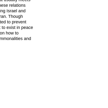
these relations
ing Israel and
Iran. Though
ed to prevent
 to exist in peace
 on how to
ommonalities and