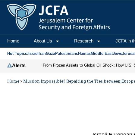
Home
About Us
Research
JCFA in t
Hot Topics:
Israel
Iran
Gaza
Palestinians
Hamas
Middle East
Jews
Jerusa
Alerts
Home
>
Mission Impossible? Repairing the Ties between Europe
Israeli-European