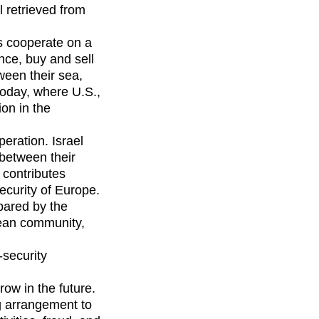
l retrieved from
s cooperate on a
nce, buy and sell
ween their sea,
 today, where U.S.,
ion in the
eration. Israel
between their
 contributes
security of Europe.
pared by the
pean community,
-security
row in the future.
g arrangement to