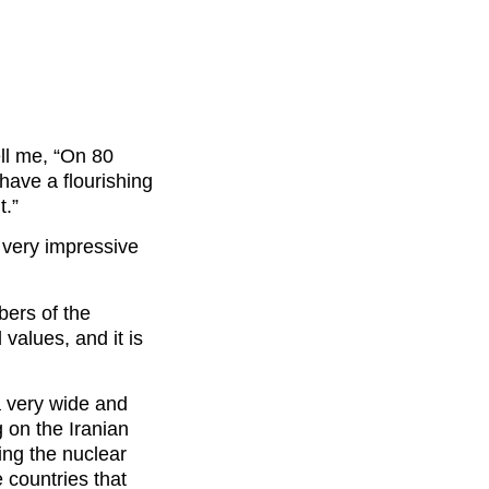
ll me, “On 80
have a flourishing
t.”
s very impressive
bers of the
 values, and it is
a very wide and
g on the Iranian
ing the nuclear
countries that