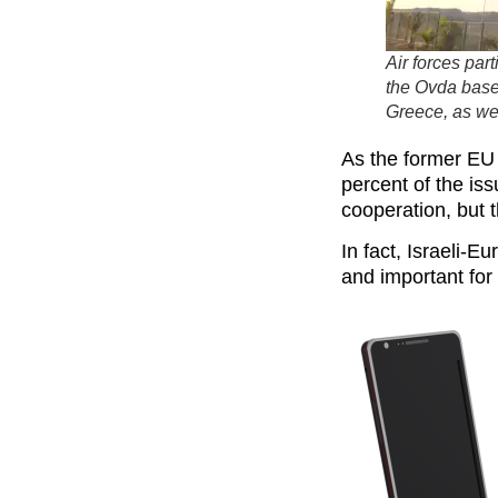
Air forces par
the Ovda base 
Greece, as wel
As the former EU
percent of the is
cooperation, but 
In fact, Israeli-
and important for