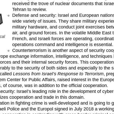
received the trove of nuclear documents that Israe
Tehran to review.
Defense and security: Israel and European nation
wide variety of issues. They share military experie
military hardware, and conduct joint exercises bet
air, and ground forces. In the volatile Middle East
cal
French, and Israeli forces are operating, coordinat
operations command and intelligence is essential.
Counterterrorism is another aspect of security coop
ope exchange information, intelligence, and techniques 
orces and their internal security forces. This cooperation
rably to the security of both sides and especially to the 
called
Lessons from Israel’s Response to Terrorism
, pre
em Center for Public Affairs, raised interest in the Euro
, of course, was in addition to the official cooperation.
ecurity: Israel’s leading role in the development of cyber
vizes cooperation and trade in this domain.
tion in fighting crime is well-developed and is going to g
aeli Police and the Europol signed in July 2018 a workin