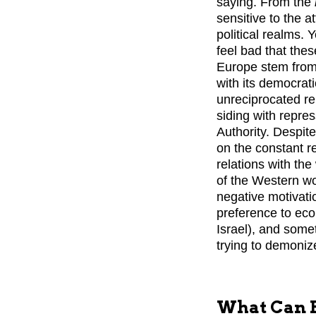
saying. From the
sensitive to the 
political realms. 
feel bad that thes
Europe stem from
with its democrat
unreciprocated re
siding with repre
Authority. Despit
on the constant r
relations with the
of the Western worl
negative motivati
preference to eco
Israel), and some
trying to demonize
What Can B