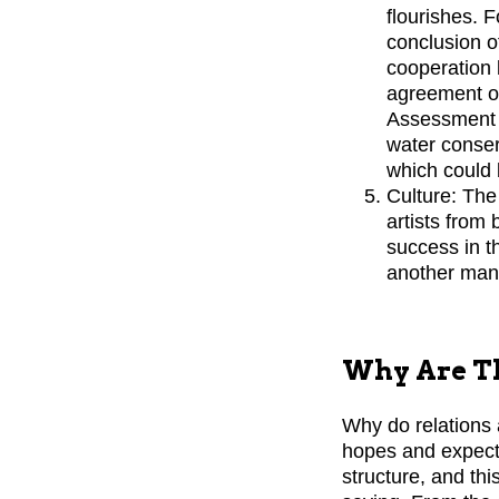
flourishes. 
conclusion o
cooperation 
agreement on
Assessment a
water conser
which could 
Culture: The
artists from
success in t
another manif
Why Are Th
Why do relations 
hopes and expectat
structure, and th