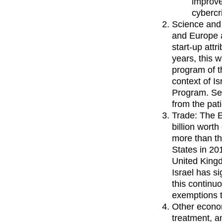
improve
cybercr
Science and 
and Europe 
start-up att
years, this 
program of t
context of I
Program. See
from the pat
Trade: The E
billion wort
more than th
States in 20
United Kingd
Israel has s
this continu
exemptions t
Other econom
treatment, 