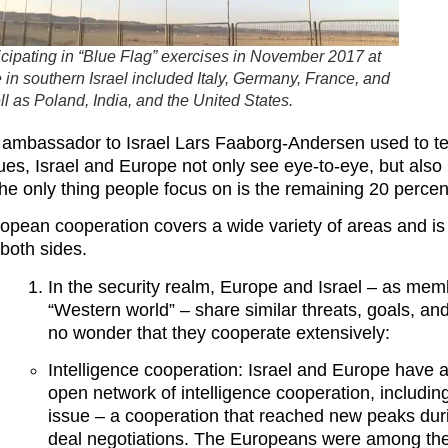
ticipating in “Blue Flag” exercises in November 2017 at
in southern Israel included Italy, Germany, France, and
l as Poland, India, and the United States.
 ambassador to Israel Lars Faaborg-Andersen used to te
sues, Israel and Europe not only see eye-to-eye, but also 
the only thing people focus on is the remaining 20 percen
European cooperation covers a wide variety of areas and i
 both sides.
In the security realm, Europe and Israel – as mem
“Western world” – share similar threats, goals, and
no wonder that they cooperate extensively:
Intelligence cooperation: Israel and Europe have 
open network of intelligence cooperation, includin
issue – a cooperation that reached new peaks dur
deal negotiations. The Europeans were among the 