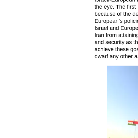
the eye. The first
because of the de
European’s polici
Israel and Europ
Iran from attainin
and security as t
achieve these go
dwarf any other a