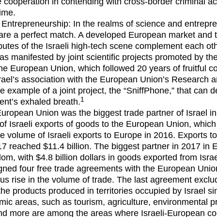
 cooperation in contending with cross-border criminal act
ime.
Entrepreneurship: In the realms of science and entrepre
are a perfect match. A developed European market and 
ributes of the Israeli high-tech scene complement each oth
was manifested by joint scientific projects promoted by th
he European Union, which followed 20 years of fruitful co
srael’s association with the European Union’s Research 
 example of a joint project, the “SniffPhone,” that can d
1
ient’s exhaled breath.
uropean Union was the biggest trade partner of Israel in
h of Israeli exports of goods to the European Union, which
e volume of Israeli exports to Europe in 2016. Exports to
17 reached $11.4 billion. The biggest partner in 2017 in
om, with $4.8 billion dollars in goods exported from Isra
igned four free trade agreements with the European Unio
ous rise in the volume of trade. The last agreement exclud
he products produced in territories occupied by Israel s
ic areas, such as tourism, agriculture, environmental p
and more are among the areas where Israeli-European co