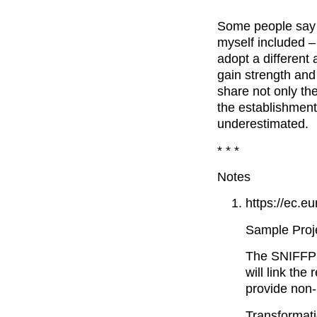
Some people say t
myself included –
adopt a different 
gain strength and
share not only th
the establishment
underestimated.
* * *
Notes
https://ec.e
Sample Projec
The SNIFFPHO
will link th
provide non-
Transformati