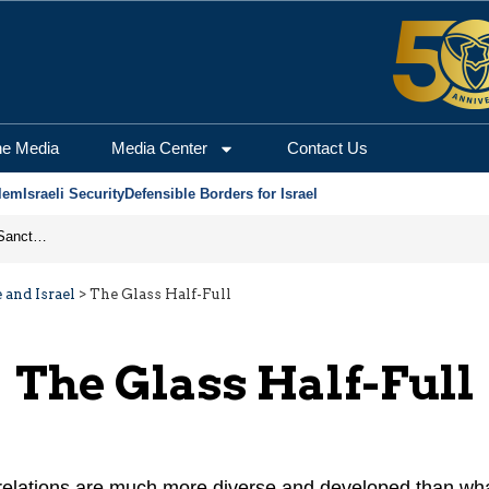
he Media
Media Center
Contact Us
lem
Israeli Security
Defensible Borders for Israel
From Frozen Assets to Global Oil Shock: How U.S. Sanctions and Iran’s Hormuz Threat Could Reshape Energy Markets
 and Israel
>
The Glass Half-Full
The Glass Half-Full
 relations are much more diverse and developed than wh