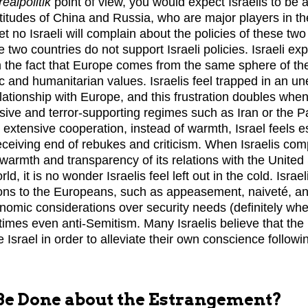
realpolitik
point of view, you would expect Israelis to be a
attitudes of China and Russia, who are major players in 
Yet no Israeli will complain about the policies of these t
e two countries do not support Israeli policies. Israeli ex
 the fact that Europe comes from the same sphere of th
ic and humanitarian values. Israelis feel trapped in an u
lationship with Europe, and this frustration doubles whe
ssive and terror-supporting regimes such as Iran or the P
e extensive cooperation, instead of warmth, Israel feels 
eceiving end of rebukes and criticism. When Israelis comp
 warmth and transparency of its relations with the United
d, it is no wonder Israelis feel left out in the cold. Israel
ons to the Europeans, such as appeasement, naiveté, an
nomic considerations over security needs (definitely whe
times even anti-Semitism. Many Israelis believe that th
 Israel in order to alleviate their own conscience follow
e Done about the Estrangement?