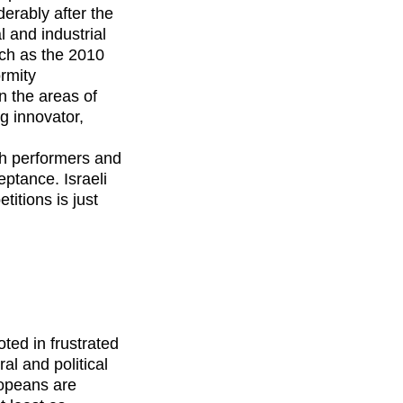
erably after the
 and industrial
uch as the 2010
rmity
n the areas of
g innovator,
ith performers and
ptance. Israeli
itions is just
ted in frustrated
al and political
ropeans are