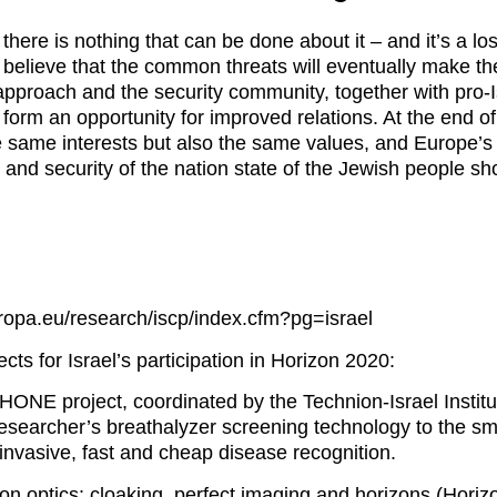
here is nothing that can be done about it – and it’s a lo
 believe that the common threats will eventually make t
approach and the security community, together with pro-Is
 form an opportunity for improved relations. At the end o
e same interests but also the same values, and Europe’s 
 and security of the nation state of the Jewish people sh
uropa.eu/research/iscp/index.cfm?pg=israel
ts for Israel’s participation in Horizon 2020:
NE project, coordinated by the Technion-Israel Institu
e researcher’s breathalyzer screening technology to the s
invasive, fast and cheap disease recognition.
on optics: cloaking, perfect imaging and horizons (Horiz