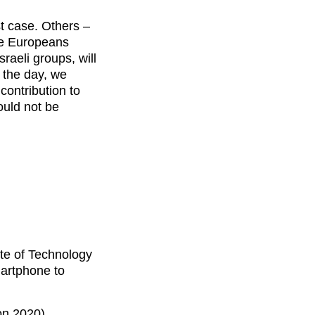
st case. Others –
he Europeans
raeli groups, will
f the day, we
contribution to
ould not be
te of Technology
martphone to
on 2020)