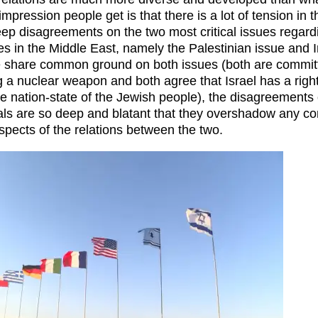
 impression people get is that there is a lot of tension in 
ep disagreements on the two most critical issues regard
es in the Middle East, namely the Palestinian issue and 
e share common ground on both issues (both are committ
g a nuclear weapon and both agree that Israel has a right
he nation-state of the Jewish people), the disagreements
als are so deep and blatant that they overshadow any c
spects of the relations between the two.