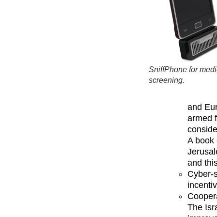
SniffPhone for medi
screening.
and Eur
armed f
conside
A book 
Jerusal
and this
Cyber-s
incenti
Coopera
The Isr