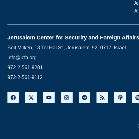
Je
Je
Jerusalem Center for Security and Foreign Affair
Beit Milken, 13 Tel Hai St., Jerusalem, 9210717, Israel
info@jcfa.org
972-2-561-9281
972-2-561-9112