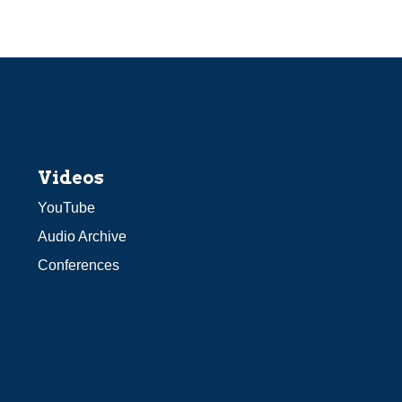
Videos
YouTube
Audio Archive
Conferences