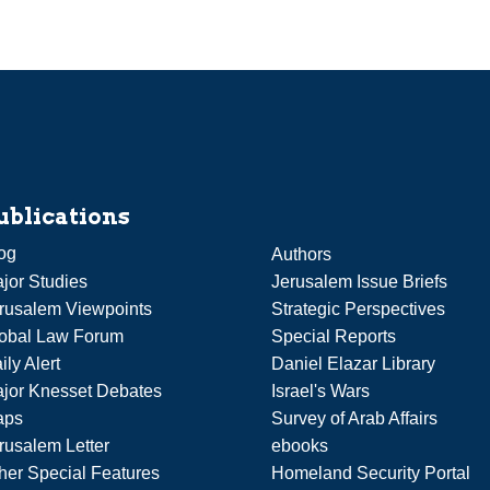
ublications
og
Authors
jor Studies
Jerusalem Issue Briefs
rusalem Viewpoints
Strategic Perspectives
obal Law Forum
Special Reports
ily Alert
Daniel Elazar Library
jor Knesset Debates
Israel's Wars
aps
Survey of Arab Affairs
rusalem Letter
ebooks
her Special Features
Homeland Security Portal