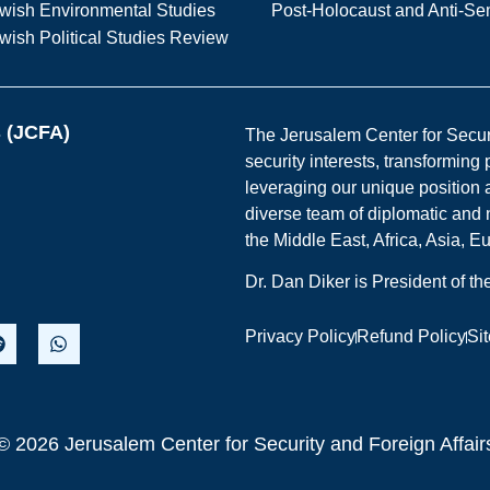
wish Environmental Studies
Post-Holocaust and Anti-Se
wish Political Studies Review
s (JCFA)
The Jerusalem Center for Securit
security interests, transforming
leveraging our unique position a
diverse team of diplomatic and 
the Middle East, Africa, Asia, 
Dr. Dan Diker is President of t
Privacy Policy
Refund Policy
Si
© 2026 Jerusalem Center for Security and Foreign Affair