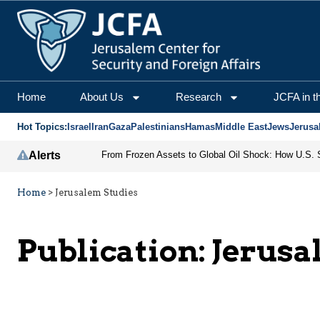
Home
About Us
Research
JCFA in t
Hot Topics:
Israel
Iran
Gaza
Palestinians
Hamas
Middle East
Jews
Jerusa
Alerts
Home
>
Jerusalem Studies
Publication:
Jerusa