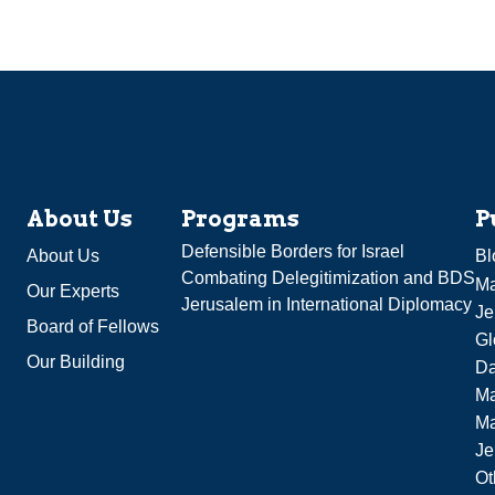
About Us
Programs
P
Defensible Borders for Israel
About Us
Bl
Combating Delegitimization and BDS
Ma
Our Experts
Jerusalem in International Diplomacy
Je
Board of Fellows
Gl
Our Building
Da
Ma
M
Je
Ot