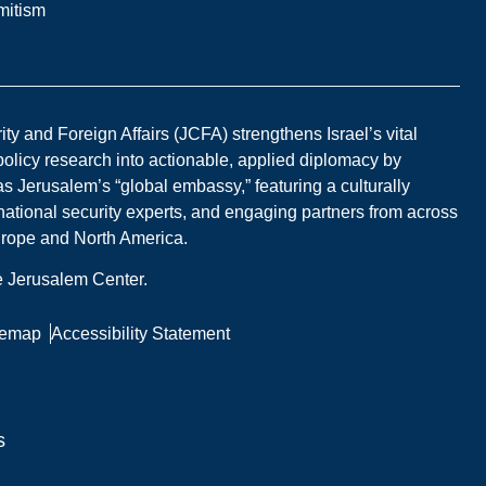
mitism
y and Foreign Affairs (JCFA) strengthens Israel’s vital
 policy research into actionable, applied diplomacy by
s Jerusalem’s “global embassy,” featuring a culturally
national security experts, and engaging partners from across
Europe and North America.
he Jerusalem Center.
temap
Accessibility Statement
s