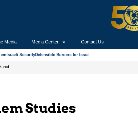
he Media
Media Center
Contact Us
lem
Israeli Security
Defensible Borders for Israel
From Frozen Assets to Global Oil Shock: How U.S. Sanctions and Iran’s Hormuz Threat Could Reshape Energy Markets
lem Studies