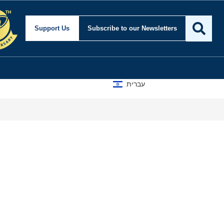
Support Us
Subscribe
to our Newsletters
עברית