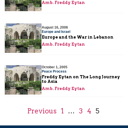
Amb. Freddy Eytan
August 16, 2006
Europe and Israel
Europe and the War in Lebanon
Amb. Freddy Eytan
October 1, 2005
Peace Process
Freddy Eytan on The Long Journey
to Asia
Amb. Freddy Eytan
Previous
1
…
3
4
5