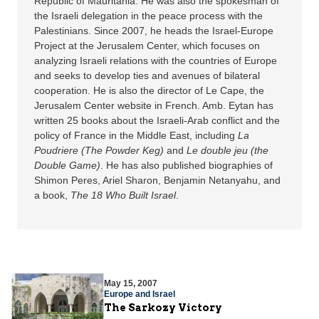
Republic of Mauritania. He was also the spokesman of
the Israeli delegation in the peace process with the
Palestinians. Since 2007, he heads the Israel-Europe
Project at the Jerusalem Center, which focuses on
analyzing Israeli relations with the countries of Europe
and seeks to develop ties and avenues of bilateral
cooperation. He is also the director of Le Cape, the
Jerusalem Center website in French. Amb. Eytan has
written 25 books about the Israeli-Arab conflict and the
policy of France in the Middle East, including
La
Poudriere (The Powder Keg)
and
Le double jeu (the
Double Game)
. He has also published biographies of
Shimon Peres, Ariel Sharon, Benjamin Netanyahu, and
a book,
The 18 Who Built Israel
.
May 15, 2007
Europe and Israel
The Sarkozy Victory