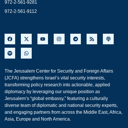
972-2-561-9281
972-2-561-9112
The Jerusalem Center for Security and Foreign Affairs
(JCFA) strengthens Israel’s vital security interests,
transforming policy research into actionable, applied
diplomacy by leveraging our unique position as
Jerusalem’s “global embassy,” featuring a culturally
diverse team of diplomatic and national security experts,
and engaging partners from across the Middle East, Africa,
Asia, Europe and North America.