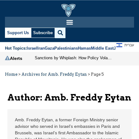
Amb. Freddy Eytan | Je
Support Us
Subscribe
עברית
Hot Topics:
Israel
Iran
Gaza
Palestinians
Hamas
Middle East
Jews
Jerusal
Sanctions by Whiplash: How Policy Volatility Weakens American Economic Power
Alerts
Home
>
Archives for Amb. Freddy Eytan
>
Page 5
Author: Amb. Freddy Eytan
Amb. Freddy Eytan, a former Foreign Ministry senior
advisor who served in Israel’s embassies in Paris and
Brussels, was Israel’s first Ambassador to the Islamic