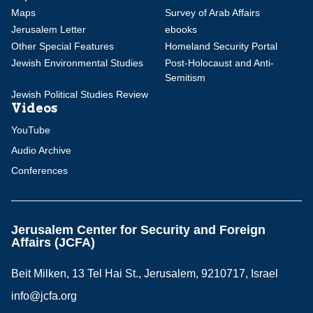
Maps
Survey of Arab Affairs
Jerusalem Letter
ebooks
Other Special Features
Homeland Security Portal
Jewish Environmental Studies
Post-Holocaust and Anti-
Semitism
Jewish Political Studies Review
Videos
YouTube
Audio Archive
Conferences
Jerusalem Center for Security and Foreign
Affairs (JCFA)
Beit Milken, 13 Tel Hai St., Jerusalem, 9210717, Israel
info@jcfa.org