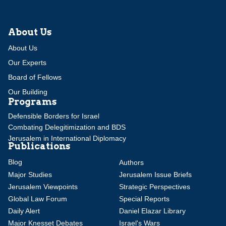
About Us
About Us
Our Experts
Board of Fellows
Our Building
Programs
Defensible Borders for Israel
Combating Delegitimization and BDS
Jerusalem in International Diplomacy
Publications
Blog
Authors
Major Studies
Jerusalem Issue Briefs
Jerusalem Viewpoints
Strategic Perspectives
Global Law Forum
Special Reports
Daily Alert
Daniel Elazar Library
Major Knesset Debates
Israel's Wars