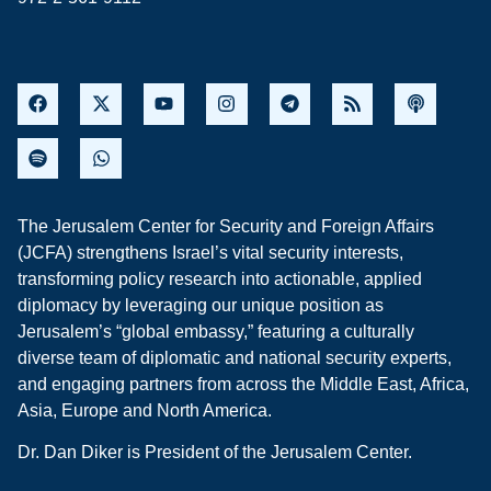
The Jerusalem Center for Security and Foreign Affairs
(JCFA) strengthens Israel’s vital security interests,
transforming policy research into actionable, applied
diplomacy by leveraging our unique position as
Jerusalem’s “global embassy,” featuring a culturally
diverse team of diplomatic and national security experts,
and engaging partners from across the Middle East, Africa,
Asia, Europe and North America.
Dr. Dan Diker is President of the Jerusalem Center.