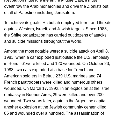
Revolution must rule the entire Middle East; it must
overthrow the Arab monarchies and drive the Zionists out
of all of Palestine including Jerusalem.
To achieve its goals, Hizbullah employed terror and threats
against Western, Israeli, and Jewish targets. Since 1983,
the Shiite organization has carried out dozens of attacks
and suicide missions throughout the world.
Among the most notable were: a suicide attack on April 8,
1983, when a car exploded just outside the U.S. embassy
in Beirut; 61were killed and 120 wounded. On October 23,
1983, two cars exploded at a base for French and
American soldiers in Beirut; 239 U.S. marines and 74
French paratroopers were killed and numerous others
wounded. On March 17, 1992, in an explosion at the Israeli
embassy in Buenos Aires, 29 were killed and over 200
wounded. Two years later, again in the Argentine capital,
another explosion at the Jewish community center killed
85 and wounded over a hundred. The assassination of