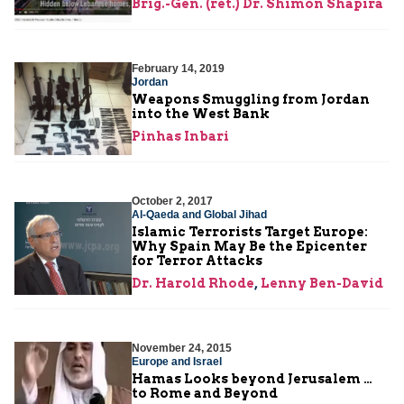
Brig.-Gen. (ret.) Dr. Shimon Shapira
February 14, 2019
Jordan
Weapons Smuggling from Jordan
into the West Bank
Pinhas Inbari
October 2, 2017
Al-Qaeda and Global Jihad
Islamic Terrorists Target Europe:
Why Spain May Be the Epicenter
for Terror Attacks
Dr. Harold Rhode
,
Lenny Ben-David
November 24, 2015
Europe and Israel
Hamas Looks beyond Jerusalem …
to Rome and Beyond