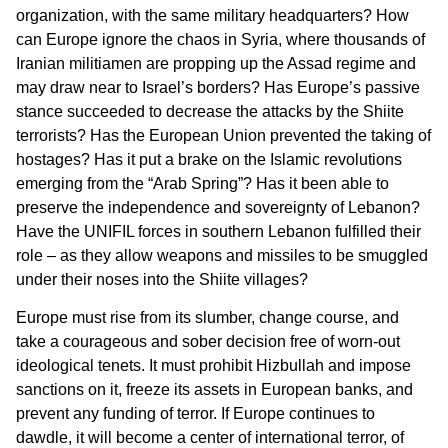
organization, with the same military headquarters? How
can Europe ignore the chaos in Syria, where thousands of
Iranian militiamen are propping up the Assad regime and
may draw near to Israel’s borders? Has Europe’s passive
stance succeeded to decrease the attacks by the Shiite
terrorists? Has the European Union prevented the taking of
hostages? Has it put a brake on the Islamic revolutions
emerging from the “Arab Spring”? Has it been able to
preserve the independence and sovereignty of Lebanon?
Have the UNIFIL forces in southern Lebanon fulfilled their
role – as they allow weapons and missiles to be smuggled
under their noses into the Shiite villages?
Europe must rise from its slumber, change course, and
take a courageous and sober decision free of worn-out
ideological tenets. It must prohibit Hizbullah and impose
sanctions on it, freeze its assets in European banks, and
prevent any funding of terror. If Europe continues to
dawdle, it will become a center of international terror, of