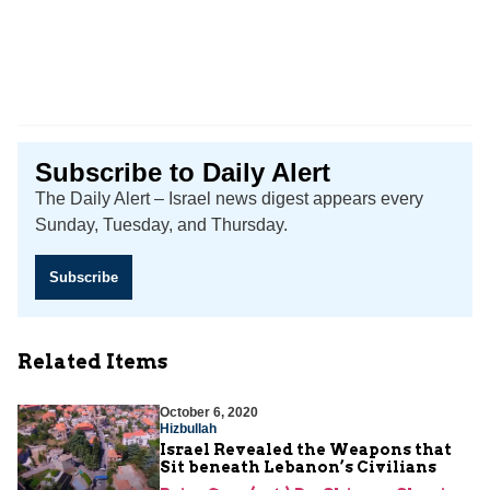
Subscribe to Daily Alert
The Daily Alert – Israel news digest appears every
Sunday, Tuesday, and Thursday.
Subscribe
Related Items
October 6, 2020
Hizbullah
Israel Revealed the Weapons that
Sit beneath Lebanon’s Civilians