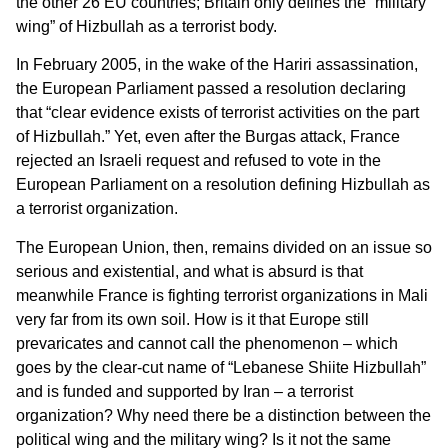
the other 26 EU countries; Britain only defines the “military
wing” of Hizbullah as a terrorist body.
In February 2005, in the wake of the Hariri assassination,
the European Parliament passed a resolution declaring
that “clear evidence exists of terrorist activities on the part
of Hizbullah.” Yet, even after the Burgas attack, France
rejected an Israeli request and refused to vote in the
European Parliament on a resolution defining Hizbullah as
a terrorist organization.
The European Union, then, remains divided on an issue so
serious and existential, and what is absurd is that
meanwhile France is fighting terrorist organizations in Mali
very far from its own soil. How is it that Europe still
prevaricates and cannot call the phenomenon – which
goes by the clear-cut name of “Lebanese Shiite Hizbullah”
and is funded and supported by Iran – a terrorist
organization? Why need there be a distinction between the
political wing and the military wing? Is it not the same