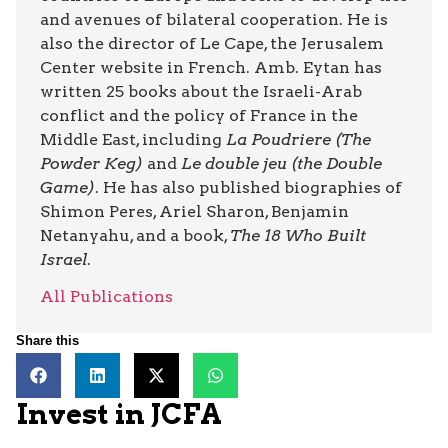
and avenues of bilateral cooperation. He is
also the director of Le Cape, the Jerusalem
Center website in French. Amb. Eytan has
written 25 books about the Israeli-Arab
conflict and the policy of France in the
Middle East, including
La Poudriere (The
Powder Keg)
and
Le double jeu (the Double
Game)
. He has also published biographies of
Shimon Peres, Ariel Sharon, Benjamin
Netanyahu, and a book,
The 18 Who Built
Israel
.
All Publications
Share this
Invest in JCFA