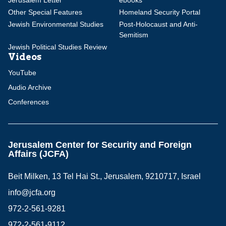
Jerusalem Letter
ebooks
Other Special Features
Homeland Security Portal
Jewish Environmental Studies
Post-Holocaust and Anti-
Semitism
Jewish Political Studies Review
Videos
YouTube
Audio Archive
Conferences
Jerusalem Center for Security and Foreign
Affairs (JCFA)
Beit Milken, 13 Tel Hai St., Jerusalem, 9210717, Israel
info@jcfa.org
972-2-561-9281
972-2-561-9112