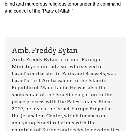
blind and murderous religious terror under the command
and control of the “Party of Allah.”
Amb. Freddy Eytan
Amb. Freddy Eytan, a former Foreign
Ministry senior advisor who served in
Israel’s embassies in Paris and Brussels, was
Israel’s first Ambassador to the Islamic
Republic of Mauritania. He was also the
spokesman of the Israeli delegation in the
peace process with the Palestinians. Since
2007, he heads the Israel-Europe Project at
the Jerusalem Center, which focuses on
analyzing Israeli relations with the
countries of Europe and seeks to develop ties