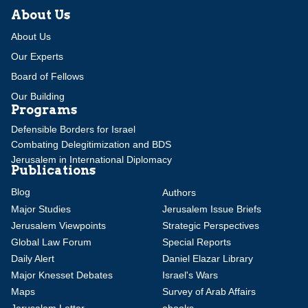
About Us
About Us
Our Experts
Board of Fellows
Our Building
Programs
Defensible Borders for Israel
Combating Delegitimization and BDS
Jerusalem in International Diplomacy
Publications
Blog
Authors
Major Studies
Jerusalem Issue Briefs
Jerusalem Viewpoints
Strategic Perspectives
Global Law Forum
Special Reports
Daily Alert
Daniel Elazar Library
Major Knesset Debates
Israel's Wars
Maps
Survey of Arab Affairs