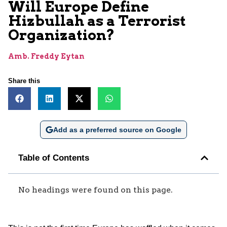
Will Europe Define
Hizbullah as a Terrorist
Organization?
Amb. Freddy Eytan
Share this
Add as a preferred source on Google
Table of Contents
No headings were found on this page.