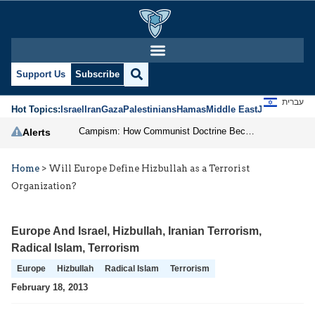
Support Us
Subscribe
עברית
Hot Topics:
Israel
Iran
Gaza
Palestinians
Hamas
Middle East
Jews
Jerusal
Campism: How Communist Doctrine Became the DSA’s Israel Problem
Alerts
Home
>
Will Europe Define Hizbullah as a Terrorist
Organization?
Europe And Israel
,
Hizbullah
,
Iranian Terrorism
,
Radical Islam
,
Terrorism
Europe
Hizbullah
Radical Islam
Terrorism
February 18, 2013