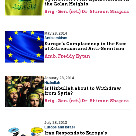
the Golan Heights
Brig.-Gen. (ret.) Dr. Shimon Shapira
May 28, 2014
Antisemitism
Europe’s Complacency in the Face
of Extremism and Anti-Semitism
Amb. Freddy Eytan
January 28, 2014
Hizbullah
Is Hizbullah about to Withdraw
from Syria?
Brig.-Gen. (ret.) Dr. Shimon Shapira
July 28, 2013
Europe and Israel
Iran Responds to Europe’s