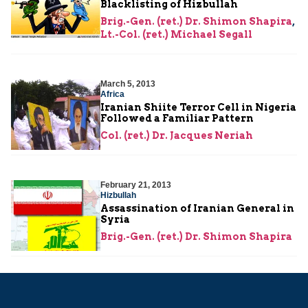
Blacklisting of Hizbullah
Brig.-Gen. (ret.) Dr. Shimon Shapira
,
Lt.-Col. (ret.) Michael Segall
March 5, 2013
Africa
Iranian Shiite Terror Cell in Nigeria
Followed a Familiar Pattern
Col. (ret.) Dr. Jacques Neriah
February 21, 2013
Hizbullah
Assassination of Iranian General in
Syria
Brig.-Gen. (ret.) Dr. Shimon Shapira