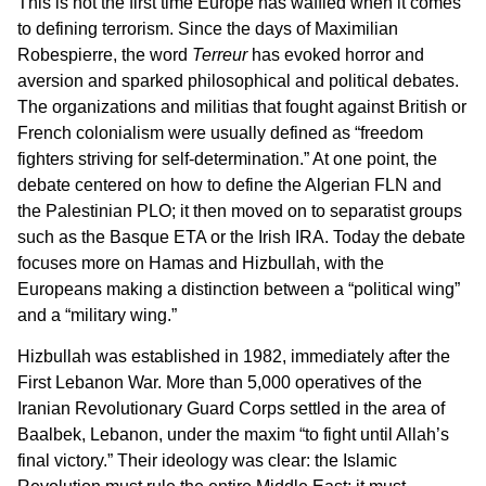
This is not the first time Europe has waffled when it comes
to defining terrorism. Since the days of Maximilian
Robespierre, the word
Terreur
has evoked horror and
aversion and sparked philosophical and political debates.
The organizations and militias that fought against British or
French colonialism were usually defined as “freedom
fighters striving for self-determination.” At one point, the
debate centered on how to define the Algerian FLN and
the Palestinian PLO; it then moved on to separatist groups
such as the Basque ETA or the Irish IRA. Today the debate
focuses more on Hamas and Hizbullah, with the
Europeans making a distinction between a “political wing”
and a “military wing.”
Hizbullah was established in 1982, immediately after the
First Lebanon War. More than 5,000 operatives of the
Iranian Revolutionary Guard Corps settled in the area of
Baalbek, Lebanon, under the maxim “to fight until Allah’s
final victory.” Their ideology was clear: the Islamic