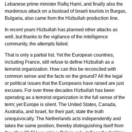
Lebanese prime minister Rafiq Hariri, and finally also the
murderous attack on a busload of Israeli tourists in Burgas,
Bulgaria, also came from the Hizbullah production line.
In recent years Hizbullah has planned other attacks as
well, but thanks to the vigilance of the intelligence
community, the attempts failed.
That is only a partial list. Yet the European countries,
including France, still refuse to define Hizbullah as a
terrorist organization. How can this be reconciled with
common sense and the facts on the ground? All the legal
or political issues that the Europeans have raised are just
excuses. For over three decades Hizbullah has been
operating as a terrorist organization in the full sense of the
term; yet Europe is silent. The United States, Canada,
Australia, and Israel, for their part, state the truth
unequivocally. The Netherlands acts independently and
takes the same position, thereby distinguishing itself from