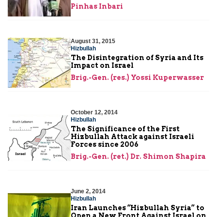
Pinhas Inbari
August 31, 2015
Hizbullah
The Disintegration of Syria and Its
Impact on Israel
Brig.-Gen. (res.) Yossi Kuperwasser
October 12, 2014
Hizbullah
The Significance of the First
Hizbullah Attack against Israeli
Forces since 2006
Brig.-Gen. (ret.) Dr. Shimon Shapira
June 2, 2014
Hizbullah
Iran Launches “Hizbullah Syria” to
Open a New Front Against Israel on