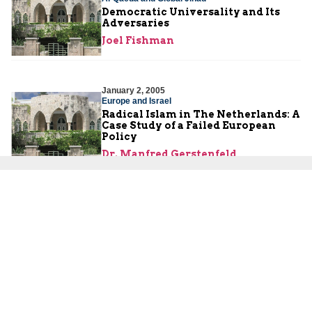
Democratic Universality and Its
Adversaries
Joel Fishman
January 2, 2005
Europe and Israel
Radical Islam in The Netherlands: A
Case Study of a Failed European
Policy
Dr. Manfred Gerstenfeld
About Us
About Us
Our Experts
Board of Fellows