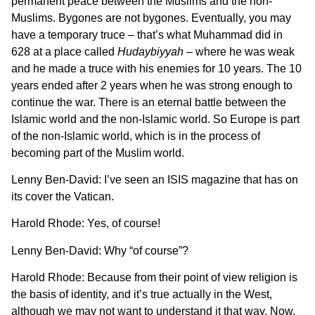
permanent peace between the Muslims and the non-
Muslims. Bygones are not bygones. Eventually, you may
have a temporary truce – that’s what Muhammad did in
628 at a place called
Hudaybiyyah
– where he was weak
and he made a truce with his enemies for 10 years. The 10
years ended after 2 years when he was strong enough to
continue the war. There is an eternal battle between the
Islamic world and the non-Islamic world. So Europe is part
of the non-Islamic world, which is in the process of
becoming part of the Muslim world.
Lenny Ben-David: I’ve seen an ISIS magazine that has on
its cover the Vatican.
Harold Rhode: Yes, of course!
Lenny Ben-David: Why “of course”?
Harold Rhode: Because from their point of view religion is
the basis of identity, and it’s true actually in the West,
although we may not want to understand it that way. Now,