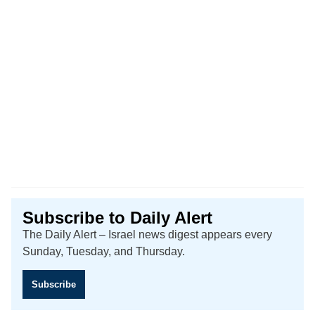
Subscribe to Daily Alert
The Daily Alert – Israel news digest appears every
Sunday, Tuesday, and Thursday.
Subscribe