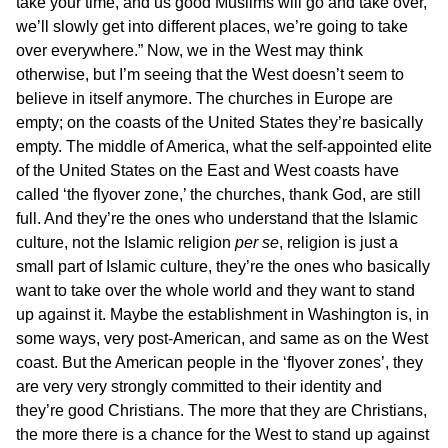
take your time, and us good Muslims will go and take over,
we’ll slowly get into different places, we’re going to take
over everywhere.” Now, we in the West may think
otherwise, but I’m seeing that the West doesn’t seem to
believe in itself anymore. The churches in Europe are
empty; on the coasts of the United States they’re basically
empty. The middle of America, what the self-appointed elite
of the United States on the East and West coasts have
called ‘the flyover zone,’ the churches, thank God, are still
full. And they’re the ones who understand that the Islamic
culture, not the Islamic religion
per se
, religion is just a
small part of Islamic culture, they’re the ones who basically
want to take over the whole world and they want to stand
up against it. Maybe the establishment in Washington is, in
some ways, very post-American, and same as on the West
coast. But the American people in the ‘flyover zones’, they
are very very strongly committed to their identity and
they’re good Christians. The more that they are Christians,
the more there is a chance for the West to stand up against