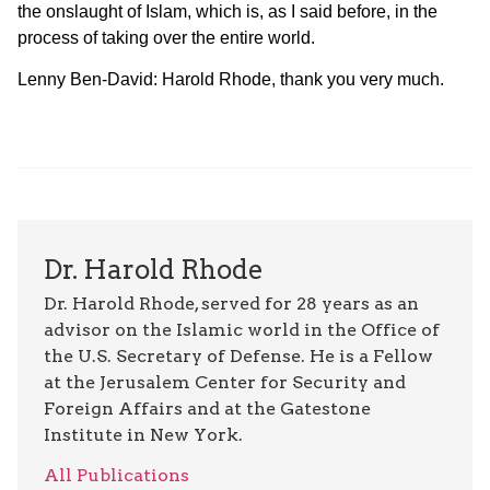
the onslaught of Islam, which is, as I said before, in the
process of taking over the entire world.
Lenny Ben-David: Harold Rhode, thank you very much.
Dr. Harold Rhode
Dr. Harold Rhode, served for 28 years as an
advisor on the Islamic world in the Office of
the U.S. Secretary of Defense. He is a Fellow
at the Jerusalem Center for Security and
Foreign Affairs and at the Gatestone
Institute in New York.
All Publications