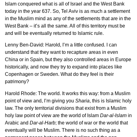
Islam conquered what is all of Israel and the West Bank
today in the year 637. So, Tel Aviv is as much a settlement
in the Muslim mind as any of the settlements that are in the
West Bank – it’s all the same. All of this territory must be
and will be eventually returned to Islamic rule.
Lenny Ben-David: Harold, I’m a little confused. I can
understand that they want to recapture areas in even
China or in Spain, but they also controlled areas in Europe
historically, and now they try to expand into places like
Copenhagen or Sweden. What do they feel is their
patrimony?
Harold Rhode: The world. It works this way: from a Muslim
point of view and, I’m giving you
Sharia
, this is Islamic holy
law. The only territorial divisions that exist from a Muslim
holy law point of view are the world of Islam
Dar-al-Islam
in
Arabic and
Dar-al-Harb
; the world of war or the world that
eventually will be Muslim. There is no such thing as a