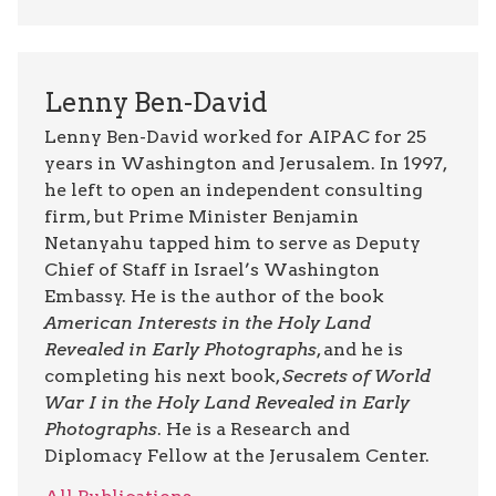
Lenny Ben-David
Lenny Ben-David worked for AIPAC for 25
years in Washington and Jerusalem. In 1997,
he left to open an independent consulting
firm, but Prime Minister Benjamin
Netanyahu tapped him to serve as Deputy
Chief of Staff in Israel’s Washington
Embassy. He is the author of the book
American Interests in the Holy Land
Revealed in Early Photographs
, and he is
completing his next book,
Secrets of World
War I in the Holy Land Revealed in Early
Photographs
. He is a Research and
Diplomacy Fellow at the Jerusalem Center.