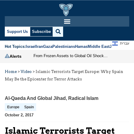
Support Us
Subscribe
עברית
Hot Topics:
Israel
Iran
Gaza
Palestinians
Hamas
Middle East
Jews
Jerusal
From Frozen Assets to Global Oil Shock: How U.S. Sanctions and Iran’s Hormuz Threat Could Reshape Energy Markets
Alerts
Home
>
Video
>
Islamic Terrorists Target Europe: Why Spain
May Be the Epicenter for Terror Attacks
Al-Qaeda And Global Jihad
,
Radical Islam
Europe
Spain
October 2, 2017
Islamic Terrorists Target