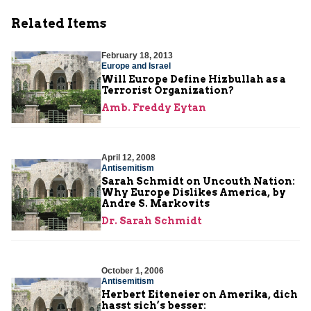
Related Items
February 18, 2013
Europe and Israel
Will Europe Define Hizbullah as a
Terrorist Organization?
Amb. Freddy Eytan
April 12, 2008
Antisemitism
Sarah Schmidt on Uncouth Nation:
Why Europe Dislikes America, by
Andre S. Markovits
Dr. Sarah Schmidt
October 1, 2006
Antisemitism
Herbert Eiteneier on Amerika, dich
hasst sich’s besser: