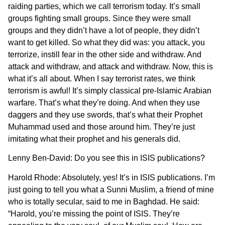
raiding parties, which we call terrorism today. It’s small
groups fighting small groups. Since they were small
groups and they didn’t have a lot of people, they didn’t
want to get killed. So what they did was: you attack, you
terrorize, instill fear in the other side and withdraw. And
attack and withdraw, and attack and withdraw. Now, this is
what it’s all about. When I say terrorist rates, we think
terrorism is awful! It’s simply classical pre-Islamic Arabian
warfare. That’s what they’re doing. And when they use
daggers and they use swords, that’s what their Prophet
Muhammad used and those around him. They’re just
imitating what their prophet and his generals did.
Lenny Ben-David: Do you see this in ISIS publications?
Harold Rhode: Absolutely, yes! It’s in ISIS publications. I’m
just going to tell you what a Sunni Muslim, a friend of mine
who is totally secular, said to me in Baghdad. He said:
“Harold, you’re missing the point of ISIS. They’re