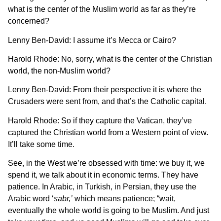
what is the center of the Muslim world as far as they’re
concerned?
Lenny Ben-David: I assume it’s Mecca or Cairo?
Harold Rhode: No, sorry, what is the center of the Christian
world, the non-Muslim world?
Lenny Ben-David: From their perspective it is where the
Crusaders were sent from, and that’s the Catholic capital.
Harold Rhode: So if they capture the Vatican, they’ve
captured the Christian world from a Western point of view.
It’ll take some time.
See, in the West we’re obsessed with time: we buy it, we
spend it, we talk about it in economic terms. They have
patience. In Arabic, in Turkish, in Persian, they use the
Arabic word ‘
sabr,’
which means patience; “wait,
eventually the whole world is going to be Muslim. And just