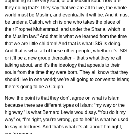
appealing to the very soul, of our Muslim soul. How are
they doing that? They say that we are all to live, the whole
world must be Muslim, and eventually it will be. And it must
be under a Caliph, which is one who takes the place of
their Prophet Muhammad, and under the Sharia, which is
the Muslim law.” And that is what we learned from the time
that we are little children! And that is what ISIS is doing.
And that is what all of these other people, whether it’s ISIS
or it’ll be a new group thereafter – that’s what they’re all
talking about, and it’s the ideology that appeals to their
souls from the time they were born. They all know that they
should live in one world; we’re all going to convert to Islam;
there’s going to be a Caliph.
Now, the point is that they don’t agree on what is Islam
because there are different types of Islam: “my way or the
highway,” is what Bernard Lewis would say. “You do it my
way” or, “I’m right, you’re wrong, go to hell” is what he used
to say in lectures. And that’s what it’s all about: I’m right,
you’re wrong.