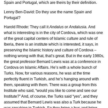
Spain and Portugal, which are theirs by their definition.
Lenny Ben-David: Do they use the name Spain and
Portugal?
Harold Rhode: They call it
Andalus
or
Andalusia.
And
what is interesting is in the city of Cordova, which was one
of the great capital centers of Islamic culture and rule of
Iberia, there is an institute which is interested, it says, in
preserving the Islamic history and culture of Cordova –
nothing wrong with that, that’s great. But in the early 1980s,
the great professor Bernard Lewis was at a conference in
Cordova on Islamic Affairs. He’s with a whole bunch of
Turks. Now, for various reasons, he was at the time
perfectly fluent in Turkish, and he’s hanging around with
them, speaking with them. There was a group from this
Institute who said, “would you like to come and see our
Institute?” And, of course, the Turks said “yes”, and they
assumed that Bernard Lewis was also a Turk because he
was speaking in Turkish. So they bring a bus and bring