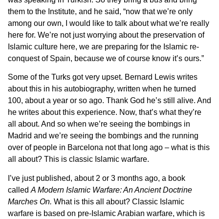
them to the Institute, and he said, “now that we’re only
among our own, I would like to talk about what we’re really
here for. We’re not just worrying about the preservation of
Islamic culture here, we are preparing for the Islamic re-
conquest of Spain, because we of course know it’s ours.”
Some of the Turks got very upset. Bernard Lewis writes
about this in his autobiography, written when he turned
100, about a year or so ago. Thank God he’s still alive. And
he writes about this experience. Now, that’s what they’re
all about. And so when we’re seeing the bombings in
Madrid and we’re seeing the bombings and the running
over of people in Barcelona not that long ago – what is this
all about? This is classic Islamic warfare.
I’ve just published, about 2 or 3 months ago, a book
called
A Modern Islamic Warfare: An Ancient Doctrine
Marches On.
What is this all about? Classic Islamic
warfare is based on pre-Islamic Arabian warfare, which is