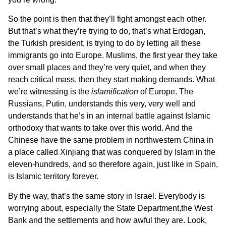
So the point is then that they’ll fight amongst each other.
But that’s what they’re trying to do, that’s what Erdogan,
the Turkish president, is trying to do by letting all these
immigrants go into Europe. Muslims, the first year they take
over small places and they’re very quiet, and when they
reach critical mass, then they start making demands. What
we’re witnessing is the
islamification
of Europe. The
Russians, Putin, understands this very, very well and
understands that he’s in an internal battle against Islamic
orthodoxy that wants to take over this world. And the
Chinese have the same problem in northwestern China in
a place called Xinjiang that was conquered by Islam in the
eleven-hundreds, and so therefore again, just like in Spain,
is Islamic territory forever.
By the way, that’s the same story in Israel. Everybody is
worrying about, especially the State Department,the West
Bank and the settlements and how awful they are. Look,