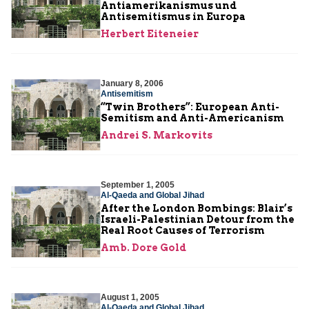
Antiamerikanismus und
Antisemitismus in Europa
Herbert Eiteneier
January 8, 2006
Antisemitism
“Twin Brothers”: European Anti-
Semitism and Anti-Americanism
Andrei S. Markovits
September 1, 2005
Al-Qaeda and Global Jihad
After the London Bombings: Blair’s
Israeli-Palestinian Detour from the
Real Root Causes of Terrorism
Amb. Dore Gold
August 1, 2005
Al-Qaeda and Global Jihad