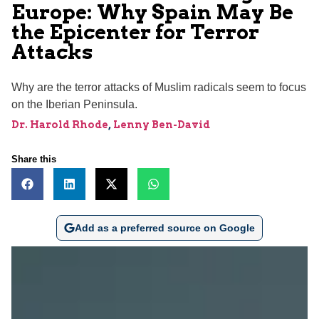
Europe: Why Spain May Be
the Epicenter for Terror
Attacks
Why are the terror attacks of Muslim radicals seem to focus
on the Iberian Peninsula.
Dr. Harold Rhode
,
Lenny Ben-David
Share this
Add as a preferred source on Google