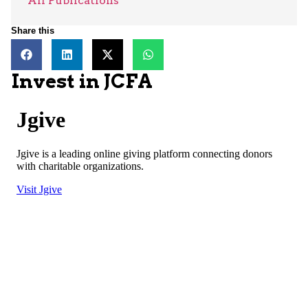
All Publications
Share this
Invest in JCFA