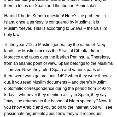
there a focus on Spain and the Iberian Peninsula?
Harold Rhode: Superb question! Here’s the problem. In
Islam, once a territory is conquered by Muslims, it is
Muslim forever. This is according to
Sharia
– the Muslim
holy law.
In the year 712, a Muslim general by the name of
Tariq
leads the Muslims across the Strait of Gibraltar from
Morocco and takes over the Iberian Peninsula. Therefore,
from an Islamic point of view, Spain belongs to the Muslims
– forever. Now, they ruled Spain and various parts of it,
there were wars galore, until 1492 when they were thrown
out. If you read Muslim documents – and there’s Muslim
diplomatic correspondence during the period from 1492 to
today – whenever they mention a city in Spain, they say,
“may it be returned to the bosom of Islam speedily.” Now, if
you know Arabic and you go on to the Internet, you will see
passionate arguments about how they will reconquer