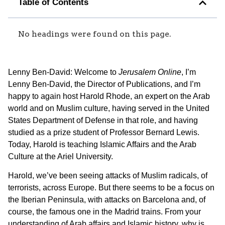
Table of Contents
No headings were found on this page.
Lenny Ben-David: Welcome to
Jerusalem Online
, I’m
Lenny Ben-David, the Director of Publications, and I’m
happy to again host Harold Rhode, an expert on the Arab
world and on Muslim culture, having served in the United
States Department of Defense in that role, and having
studied as a prize student of Professor Bernard Lewis.
Today, Harold is teaching Islamic Affairs and the Arab
Culture at the Ariel University.
Harold, we’ve been seeing attacks of Muslim radicals, of
terrorists, across Europe. But there seems to be a focus on
the Iberian Peninsula, with attacks on Barcelona and, of
course, the famous one in the Madrid trains. From your
understanding of Arab affairs and Islamic history, why is