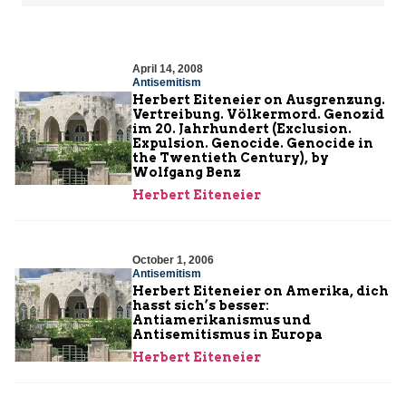
April 14, 2008
Antisemitism
Herbert Eiteneier on Ausgrenzung.
Vertreibung. Völkermord. Genozid
im 20. Jahrhundert (Exclusion.
Expulsion. Genocide. Genocide in
the Twentieth Century), by
Wolfgang Benz
Herbert Eiteneier
October 1, 2006
Antisemitism
Herbert Eiteneier on Amerika, dich
hasst sich’s besser:
Antiamerikanismus und
Antisemitismus in Europa
Herbert Eiteneier