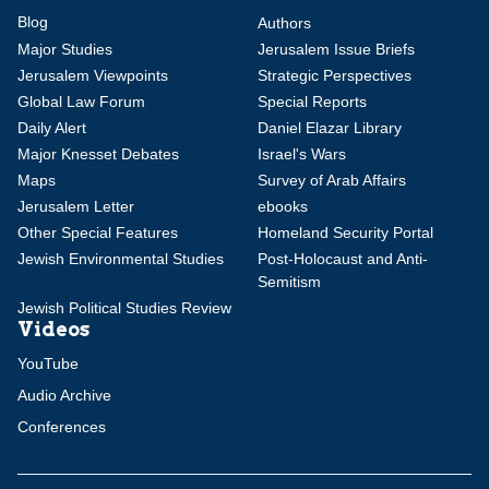
Blog
Authors
Major Studies
Jerusalem Issue Briefs
Jerusalem Viewpoints
Strategic Perspectives
Global Law Forum
Special Reports
Daily Alert
Daniel Elazar Library
Major Knesset Debates
Israel's Wars
Maps
Survey of Arab Affairs
Jerusalem Letter
ebooks
Other Special Features
Homeland Security Portal
Jewish Environmental Studies
Post-Holocaust and Anti-
Semitism
Jewish Political Studies Review
Videos
YouTube
Audio Archive
Conferences