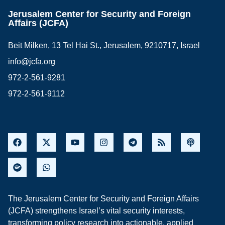
Jerusalem Center for Security and Foreign
Affairs (JCFA)
Beit Milken, 13 Tel Hai St., Jerusalem, 9210717, Israel
info@jcfa.org
972-2-561-9281
972-2-561-9112
The Jerusalem Center for Security and Foreign Affairs
(JCFA) strengthens Israel’s vital security interests,
transforming policy research into actionable, applied