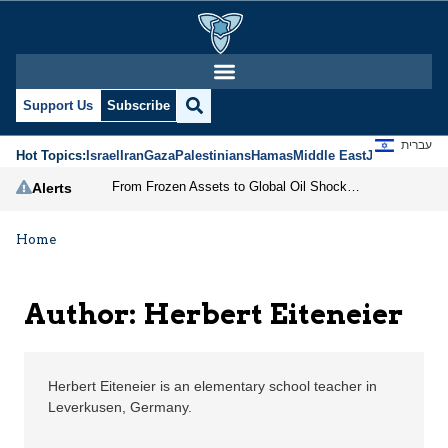
Herbert Eiteneier | Je
Support Us
Subscribe
עברית
Hot Topics:
Israel
Iran
Gaza
Palestinians
Hamas
Middle East
Jews
Jerusal
From Frozen Assets to Global Oil Shock: How U.S. Sanctions and Iran’s Hormuz Threat Could Reshape Energy Markets
Alerts
Home
Author: Herbert Eiteneier
Herbert Eiteneier is an elementary school teacher in
Leverkusen, Germany.