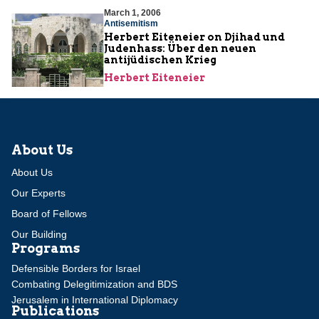
March 1, 2006
Antisemitism
Herbert Eiteneier on Djihad und
Judenhass: Über den neuen
antijüdischen Krieg
Herbert Eiteneier
About Us
About Us
Our Experts
Board of Fellows
Our Building
Programs
Defensible Borders for Israel
Combating Delegitimization and BDS
Jerusalem in International Diplomacy
Publications