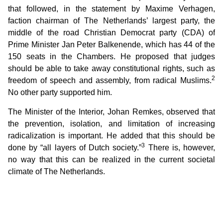
that followed, in the statement by Maxime Verhagen,
faction chairman of The Netherlands’ largest party, the
middle of the road Christian Democrat party (CDA) of
Prime Minister Jan Peter Balkenende, which has 44 of the
150 seats in the Chambers. He proposed that judges
should be able to take away constitutional rights, such as
2
freedom of speech and assembly, from radical Muslims.
No other party supported him.
The Minister of the Interior, Johan Remkes, observed that
the prevention, isolation, and limitation of increasing
radicalization is important. He added that this should be
3
done by “all layers of Dutch society.”
There is, however,
no way that this can be realized in the current societal
climate of The Netherlands.