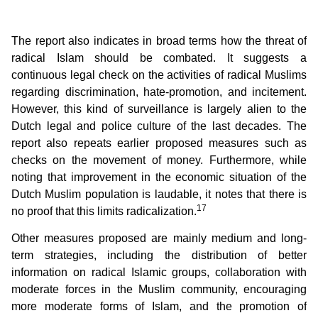
The report also indicates in broad terms how the threat of
radical Islam should be combated. It suggests a
continuous legal check on the activities of radical Muslims
regarding discrimination, hate-promotion, and incitement.
However, this kind of surveillance is largely alien to the
Dutch legal and police culture of the last decades. The
report also repeats earlier proposed measures such as
checks on the movement of money. Furthermore, while
noting that improvement in the economic situation of the
Dutch Muslim population is laudable, it notes that there is
17
no proof that this limits radicalization.
Other measures proposed are mainly medium and long-
term strategies, including the distribution of better
information on radical Islamic groups, collaboration with
moderate forces in the Muslim community, encouraging
more moderate forms of Islam, and the promotion of