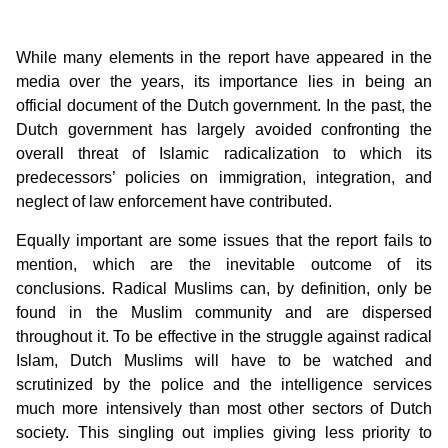
While many elements in the report have appeared in the
media over the years, its importance lies in being an
official document of the Dutch government. In the past, the
Dutch government has largely avoided confronting the
overall threat of Islamic radicalization to which its
predecessors’ policies on immigration, integration, and
neglect of law enforcement have contributed.
Equally important are some issues that the report fails to
mention, which are the inevitable outcome of its
conclusions. Radical Muslims can, by definition, only be
found in the Muslim community and are dispersed
throughout it. To be effective in the struggle against radical
Islam, Dutch Muslims will have to be watched and
scrutinized by the police and the intelligence services
much more intensively than most other sectors of Dutch
society. This singling out implies giving less priority to