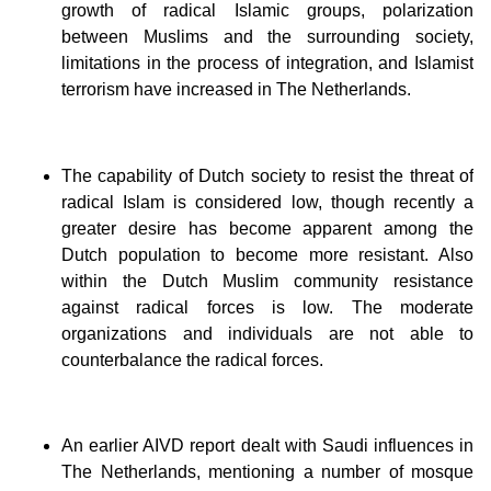
growth of radical Islamic groups, polarization
between Muslims and the surrounding society,
limitations in the process of integration, and Islamist
terrorism have increased in The Netherlands.
The capability of Dutch society to resist the threat of
radical Islam is considered low, though recently a
greater desire has become apparent among the
Dutch population to become more resistant. Also
within the Dutch Muslim community resistance
against radical forces is low. The moderate
organizations and individuals are not able to
counterbalance the radical forces.
An earlier AIVD report dealt with Saudi influences in
The Netherlands, mentioning a number of mosque