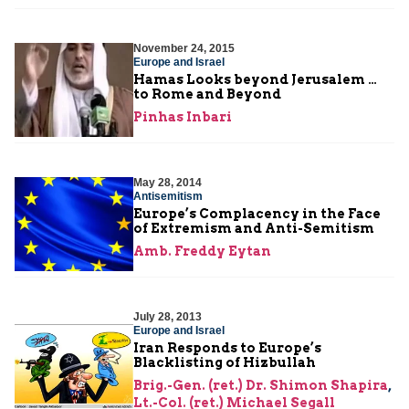
November 24, 2015
Europe and Israel
Hamas Looks beyond Jerusalem …
to Rome and Beyond
Pinhas Inbari
May 28, 2014
Antisemitism
Europe’s Complacency in the Face
of Extremism and Anti-Semitism
Amb. Freddy Eytan
July 28, 2013
Europe and Israel
Iran Responds to Europe’s
Blacklisting of Hizbullah
Brig.-Gen. (ret.) Dr. Shimon Shapira
,
Lt.-Col. (ret.) Michael Segall