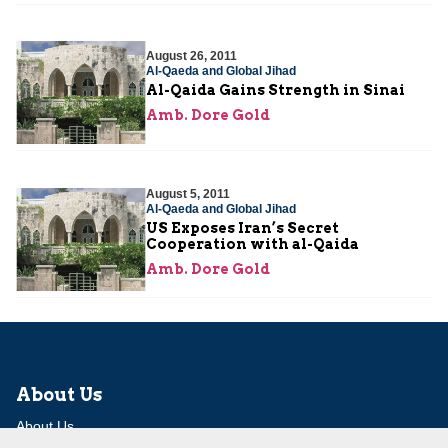
August 26, 2011
Al-Qaeda and Global Jihad
Al-Qaida Gains Strength in Sinai
Amb. Dore Gold
August 5, 2011
Al-Qaeda and Global Jihad
US Exposes Iran’s Secret
Cooperation with al-Qaida
Amb. Dore Gold
About Us
About Us