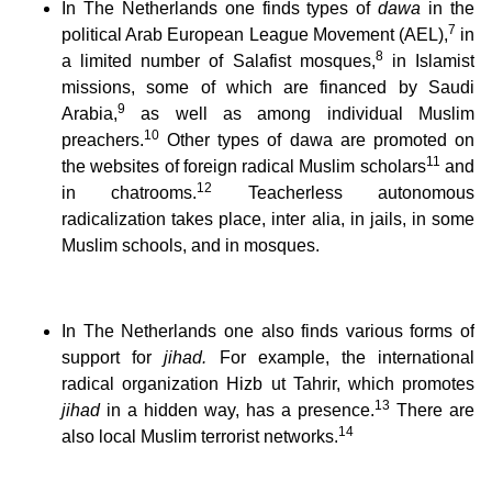
In The Netherlands one finds types of
dawa
in the
7
political Arab European League Movement (AEL),
in
8
a limited number of Salafist mosques,
in Islamist
missions, some of which are financed by Saudi
9
Arabia,
as well as among individual Muslim
10
preachers.
Other types of dawa are promoted on
11
the websites of foreign radical Muslim scholars
and
12
in chatrooms.
Teacherless autonomous
radicalization takes place, inter alia, in jails, in some
Muslim schools, and in mosques.
In The Netherlands one also finds various forms of
support for
jihad.
For example, the international
radical organization Hizb ut Tahrir, which promotes
13
jihad
in a hidden way, has a presence.
There are
14
also local Muslim terrorist networks.