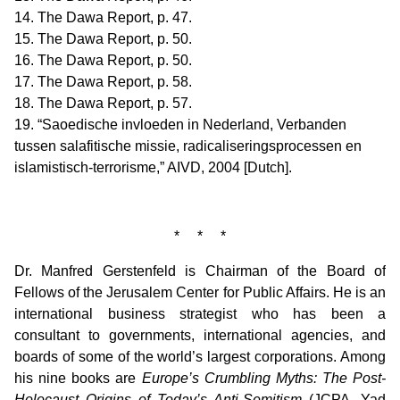
14. The Dawa Report, p. 47.
15. The Dawa Report, p. 50.
16. The Dawa Report, p. 50.
17. The Dawa Report, p. 58.
18. The Dawa Report, p. 57.
19. “Saoedische invloeden in Nederland, Verbanden
tussen salafitische missie, radicaliseringsprocessen en
islamistisch-terrorisme,” AIVD, 2004 [Dutch].
* * *
Dr. Manfred Gerstenfeld is Chairman of the Board of
Fellows of the Jerusalem Center for Public Affairs. He is an
international business strategist who has been a
consultant to governments, international agencies, and
boards of some of the world’s largest corporations. Among
his nine books are
Europe’s Crumbling Myths: The Post-
Holocaust Origins of Today’s Anti-Semitism
(JCPA, Yad