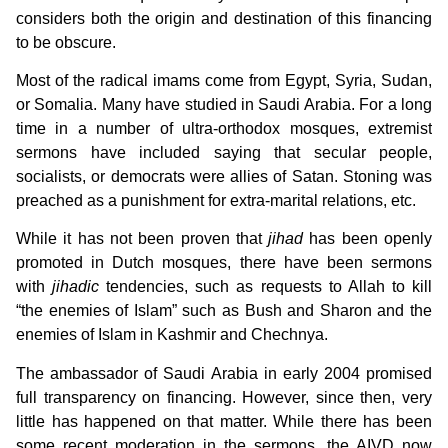
considers both the origin and destination of this financing
to be obscure.
Most of the radical imams come from Egypt, Syria, Sudan,
or Somalia. Many have studied in Saudi Arabia. For a long
time in a number of ultra-orthodox mosques, extremist
sermons have included saying that secular people,
socialists, or democrats were allies of Satan. Stoning was
preached as a punishment for extra-marital relations, etc.
While it has not been proven that
jihad
has been openly
promoted in Dutch mosques, there have been sermons
with
jihadic
tendencies, such as requests to Allah to kill
“the enemies of Islam” such as Bush and Sharon and the
enemies of Islam in Kashmir and Chechnya.
The ambassador of Saudi Arabia in early 2004 promised
full transparency on financing. However, since then, very
little has happened on that matter. While there has been
some recent moderation in the sermons, the AIVD now