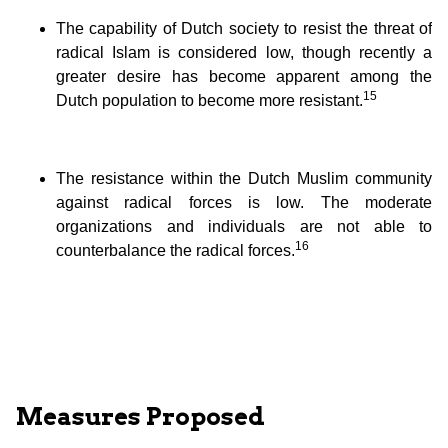
The capability of Dutch society to resist the threat of
radical Islam is considered low, though recently a
greater desire has become apparent among the
15
Dutch population to become more resistant.
The resistance within the Dutch Muslim community
against radical forces is low. The moderate
organizations and individuals are not able to
16
counterbalance the radical forces.
Measures Proposed