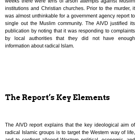
weeks there were tens of arson attempts against Muslim
institutions and Christian churches. Prior to the murder, it
was almost unthinkable for a government agency report to
single out the Muslim community. The AIVD justified its
publication by noting that it was responding to complaints
by local authorities that they did not have enough
information about radical Islam.
The Report’s Key Elements
The AIVD report explains that the key ideological aim of
radical Islamic groups is to target the Western way of life,
and to confront alleged Western political, economic, and