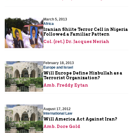
March 5, 2013
Africa
Iranian Shiite Terror Cell in Nigeria
Followed a Familiar Pattern
Col. (ret.) Dr. Jacques Neriah
February 18, 2013
Europe and Israel
Will Europe Define Hizbullah as a
Terrorist Organization?
Amb. Freddy Eytan
August 17, 2012
International Law
Will America Act Against Iran?
Amb. Dore Gold