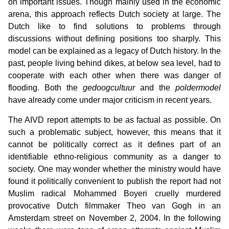
on important issues. Though mainly used in the economic
arena, this approach reflects Dutch society at large. The
Dutch like to find solutions to problems through
discussions without defining positions too sharply. This
model can be explained as a legacy of Dutch history. In the
past, people living behind dikes, at below sea level, had to
cooperate with each other when there was danger of
flooding. Both the
gedoogcultuur
and the
poldermodel
have already come under major criticism in recent years.
The AIVD report attempts to be as factual as possible. On
such a problematic subject, however, this means that it
cannot be politically correct as it defines part of an
identifiable ethno-religious community as a danger to
society. One may wonder whether the ministry would have
found it politically convenient to publish the report had not
Muslim radical Mohammed Boyeri cruelly murdered
provocative Dutch filmmaker Theo van Gogh in an
Amsterdam street on November 2, 2004. In the following