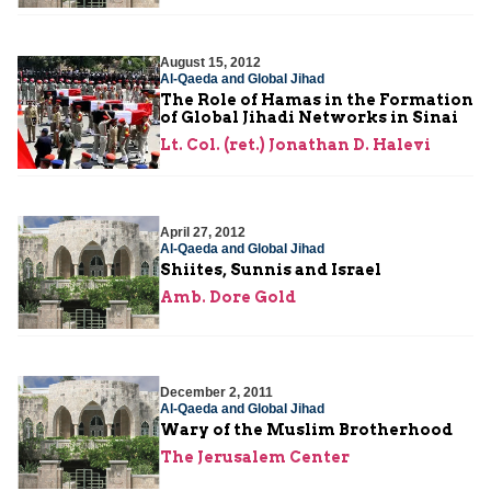
August 15, 2012
Al-Qaeda and Global Jihad
The Role of Hamas in the Formation
of Global Jihadi Networks in Sinai
Lt. Col. (ret.) Jonathan D. Halevi
April 27, 2012
Al-Qaeda and Global Jihad
Shiites, Sunnis and Israel
Amb. Dore Gold
December 2, 2011
Al-Qaeda and Global Jihad
Wary of the Muslim Brotherhood
The Jerusalem Center