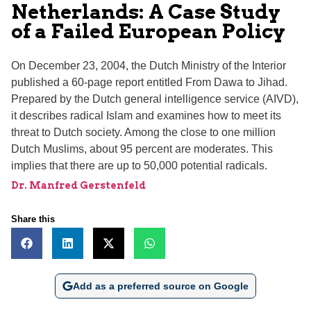
Netherlands: A Case Study
of a Failed European Policy
On December 23, 2004, the Dutch Ministry of the Interior
published a 60-page report entitled From Dawa to Jihad.
Prepared by the Dutch general intelligence service (AIVD),
it describes radical Islam and examines how to meet its
threat to Dutch society. Among the close to one million
Dutch Muslims, about 95 percent are moderates. This
implies that there are up to 50,000 potential radicals.
Dr. Manfred Gerstenfeld
Share this
Add as a preferred source on Google