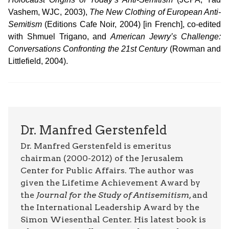
Vashem, WJC, 2003),
The New Clothing of European Anti-
Semitism
(Editions Cafe Noir, 2004) [in French], co-edited
with Shmuel Trigano, and
American Jewry’s Challenge:
Conversations Confronting the 21st Century
(Rowman and
Littlefield, 2004).
Dr. Manfred Gerstenfeld
Dr. Manfred Gerstenfeld is emeritus
chairman (2000-2012) of the Jerusalem
Center for Public Affairs. The author was
given the Lifetime Achievement Award by
the
Journal for the Study of Antisemitism
, and
the International Leadership Award by the
Simon Wiesenthal Center. His latest book is