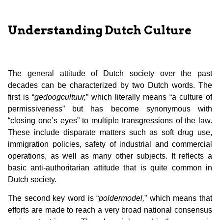
Understanding Dutch Culture
The general attitude of Dutch society over the past
decades can be characterized by two Dutch words. The
first is “
gedoogcultuur,
” which literally means “a culture of
permissiveness” but has become synonymous with
“closing one’s eyes” to multiple transgressions of the law.
These include disparate matters such as soft drug use,
immigration policies, safety of industrial and commercial
operations, as well as many other subjects. It reflects a
basic anti-authoritarian attitude that is quite common in
Dutch society.
The second key word is “
poldermodel,
” which means that
efforts are made to reach a very broad national consensus