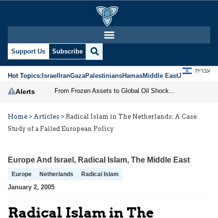
Support Us
Subscribe
עברית
Hot Topics:
Israel
Iran
Gaza
Palestinians
Hamas
Middle East
Jews
Jerusal
From Frozen Assets to Global Oil Shock: How U.S. Sanctions and Iran’s Hormuz Threat Could Reshape Energy Markets
Alerts
Home
>
Articles
>
Radical Islam in The Netherlands: A Case
Study of a Failed European Policy
Europe And Israel
,
Radical Islam
,
The Middle East
Europe
Netherlands
Radical Islam
January 2, 2005
Radical Islam in The