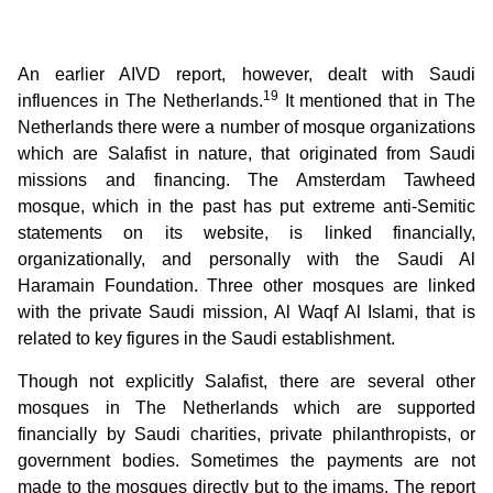
An earlier AIVD report, however, dealt with Saudi
19
influences in The Netherlands.
It mentioned that in The
Netherlands there were a number of mosque organizations
which are Salafist in nature, that originated from Saudi
missions and financing. The Amsterdam Tawheed
mosque, which in the past has put extreme anti-Semitic
statements on its website, is linked financially,
organizationally, and personally with the Saudi Al
Haramain Foundation. Three other mosques are linked
with the private Saudi mission, Al Waqf Al Islami, that is
related to key figures in the Saudi establishment.
Though not explicitly Salafist, there are several other
mosques in The Netherlands which are supported
financially by Saudi charities, private philanthropists, or
government bodies. Sometimes the payments are not
made to the mosques directly but to the imams. The report