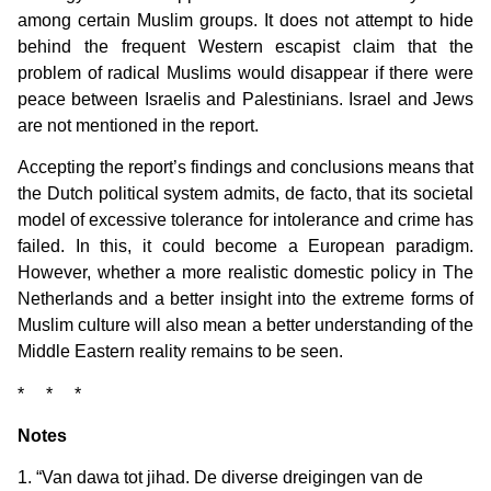
among certain Muslim groups. It does not attempt to hide
behind the frequent Western escapist claim that the
problem of radical Muslims would disappear if there were
peace between Israelis and Palestinians. Israel and Jews
are not mentioned in the report.
Accepting the report’s findings and conclusions means that
the Dutch political system admits, de facto, that its societal
model of excessive tolerance for intolerance and crime has
failed. In this, it could become a European paradigm.
However, whether a more realistic domestic policy in The
Netherlands and a better insight into the extreme forms of
Muslim culture will also mean a better understanding of the
Middle Eastern reality remains to be seen.
* * *
Notes
1. “Van dawa tot jihad. De diverse dreigingen van de