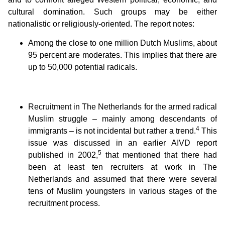
cultural domination. Such groups may be either
nationalistic or religiously-oriented. The report notes:
Among the close to one million Dutch Muslims, about
95 percent are moderates. This implies that there are
up to 50,000 potential radicals.
Recruitment in The Netherlands for the armed radical
Muslim struggle – mainly among descendants of
4
immigrants – is not incidental but rather a trend.
This
issue was discussed in an earlier AIVD report
5
published in 2002,
that mentioned that there had
been at least ten recruiters at work in The
Netherlands and assumed that there were several
tens of Muslim youngsters in various stages of the
recruitment process.