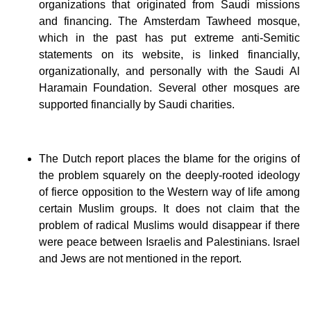
organizations that originated from Saudi missions
and financing. The Amsterdam Tawheed mosque,
which in the past has put extreme anti-Semitic
statements on its website, is linked financially,
organizationally, and personally with the Saudi Al
Haramain Foundation. Several other mosques are
supported financially by Saudi charities.
The Dutch report places the blame for the origins of
the problem squarely on the deeply-rooted ideology
of fierce opposition to the Western way of life among
certain Muslim groups. It does not claim that the
problem of radical Muslims would disappear if there
were peace between Israelis and Palestinians. Israel
and Jews are not mentioned in the report.