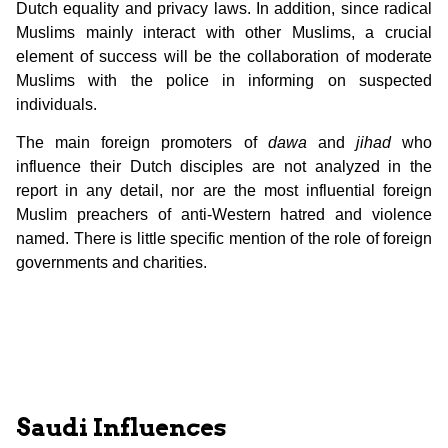
Dutch equality and privacy laws. In addition, since radical
Muslims mainly interact with other Muslims, a crucial
element of success will be the collaboration of moderate
Muslims with the police in informing on suspected
individuals.
The main foreign promoters of
dawa
and
jihad
who
influence their Dutch disciples are not analyzed in the
report in any detail, nor are the most influential foreign
Muslim preachers of anti-Western hatred and violence
named. There is little specific mention of the role of foreign
governments and charities.
Saudi Influences