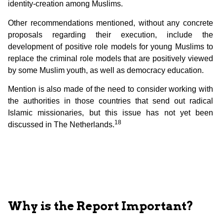
identity-creation among Muslims.
Other recommendations mentioned, without any concrete
proposals regarding their execution, include the
development of positive role models for young Muslims to
replace the criminal role models that are positively viewed
by some Muslim youth, as well as democracy education.
Mention is also made of the need to consider working with
the authorities in those countries that send out radical
Islamic missionaries, but this issue has not yet been
18
discussed in The Netherlands.
Why is the Report Important?