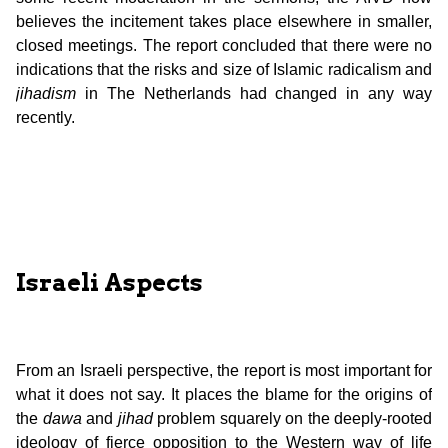
believes the incitement takes place elsewhere in smaller,
closed meetings. The report concluded that there were no
indications that the risks and size of Islamic radicalism and
jihadism
in The Netherlands had changed in any way
recently.
Israeli Aspects
From an Israeli perspective, the report is most important for
what it does not say. It places the blame for the origins of
the
dawa
and
jihad
problem squarely on the deeply-rooted
ideology of fierce opposition to the Western way of life