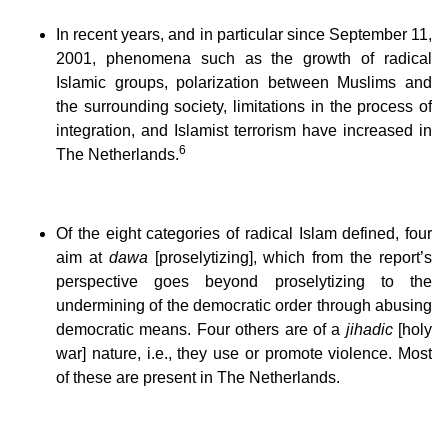
In recent years, and in particular since September 11,
2001, phenomena such as the growth of radical
Islamic groups, polarization between Muslims and
the surrounding society, limitations in the process of
integration, and Islamist terrorism have increased in
6
The Netherlands.
Of the eight categories of radical Islam defined, four
aim at
dawa
[proselytizing], which from the report’s
perspective goes beyond proselytizing to the
undermining of the democratic order through abusing
democratic means. Four others are of a
jihadic
[holy
war] nature, i.e., they use or promote violence. Most
of these are present in The Netherlands.