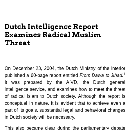
Dutch Intelligence Report
Examines Radical Muslim
Threat
On December 23, 2004, the Dutch Ministry of the Interior
1
published a 60-page report entitled
From Dawa to Jihad.
It was prepared by the AIVD, the Dutch general
intelligence service, and examines how to meet the threat
of radical Islam to Dutch society. Although the report is
conceptual in nature, it is evident that to achieve even a
part of its goals, substantial legal and behavioral changes
in Dutch society will be necessary.
This also became clear during the parliamentary debate