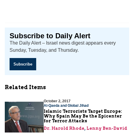
Subscribe to Daily Alert
The Daily Alert – Israel news digest appears every
Sunday, Tuesday, and Thursday.
Subscribe
Related Items
October 2, 2017
Al-Qaeda and Global Jihad
Islamic Terrorists Target Europe:
Why Spain May Be the Epicenter
for Terror Attacks
Dr. Harold Rhode
,
Lenny Ben-David