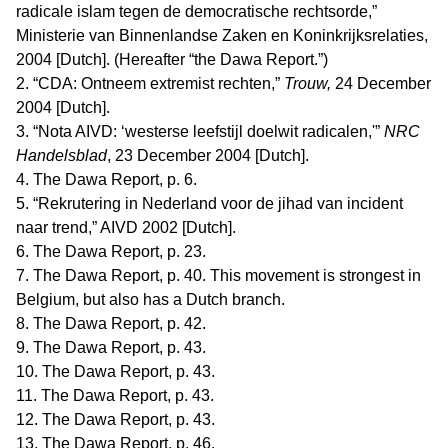
radicale islam tegen de democratische rechtsorde,”
Ministerie van Binnenlandse Zaken en Koninkrijksrelaties,
2004 [Dutch]. (Hereafter “the Dawa Report.”)
2. “CDA: Ontneem extremist rechten,”
Trouw,
24 December
2004 [Dutch].
3. “Nota AIVD: ‘westerse leefstijl doelwit radicalen,'”
NRC
Handelsblad
, 23 December 2004 [Dutch].
4. The Dawa Report, p. 6.
5. “Rekrutering in Nederland voor de jihad van incident
naar trend,” AIVD 2002 [Dutch].
6. The Dawa Report, p. 23.
7. The Dawa Report, p. 40. This movement is strongest in
Belgium, but also has a Dutch branch.
8. The Dawa Report, p. 42.
9. The Dawa Report, p. 43.
10. The Dawa Report, p. 43.
11. The Dawa Report, p. 43.
12. The Dawa Report, p. 43.
13. The Dawa Report, p. 46.