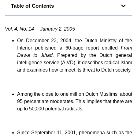
Table of Contents
Vol. 4, No. 14 January 2, 2005
On December 23, 2004, the Dutch Ministry of the
Interior published a 60-page report entitled
From
Dawa to Jihad.
Prepared by the Dutch general
intelligence service (AIVD), it describes radical Islam
and examines how to meet its threat to Dutch society.
Among the close to one million Dutch Muslims, about
95 percent are moderates. This implies that there are
up to 50,000 potential radicals.
Since September 11, 2001, phenomena such as the