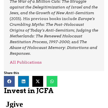
The War of a Million Cuts: The Struggle
against the Delegitimization of Israel and the
Jews, and the Growth of New Anti-Semitism
(2015). His previous books include
Europe’s
Crumbling Myths: The Post-Holocaust
Origins of Today’s Anti-Semitism
;
Judging the
Netherlands: The Renewed Holocaust
Restitution Process, 1997-2000
; and
The
Abuse of Holocaust Memory: Distortions and
Responses
.
All Publications
Share this
Invest in JCFA